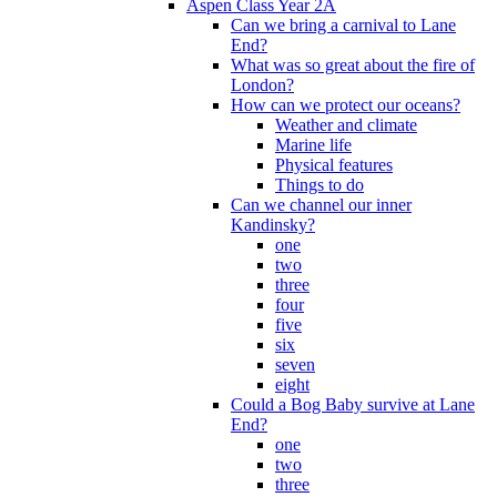
Aspen Class Year 2A
Can we bring a carnival to Lane
End?
What was so great about the fire of
London?
How can we protect our oceans?
Weather and climate
Marine life
Physical features
Things to do
Can we channel our inner
Kandinsky?
one
two
three
four
five
six
seven
eight
Could a Bog Baby survive at Lane
End?
one
two
three