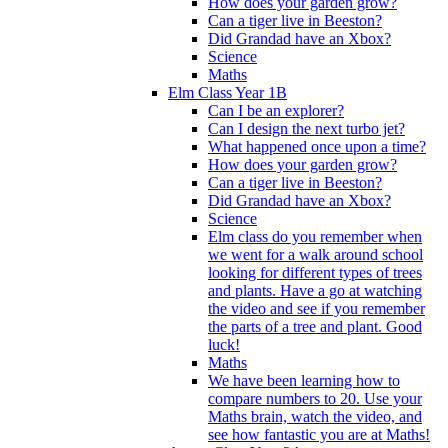
How does your garden grow?
Can a tiger live in Beeston?
Did Grandad have an Xbox?
Science
Maths
Elm Class Year 1B
Can I be an explorer?
Can I design the next turbo jet?
What happened once upon a time?
How does your garden grow?
Can a tiger live in Beeston?
Did Grandad have an Xbox?
Science
Elm class do you remember when
we went for a walk around school
looking for different types of trees
and plants. Have a go at watching
the video and see if you remember
the parts of a tree and plant. Good
luck!
Maths
We have been learning how to
compare numbers to 20. Use your
Maths brain, watch the video, and
see how fantastic you are at Maths!