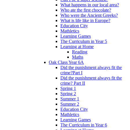
What happens in our local area?
Who ate the first chocolate?
Who were the Ancient Greeks?
What is life like in Europe?
Education City
Mathletics
Learning Games
The Curriculum in Year 5
Learning at Home
Reading
Maths
Oak Class Year 6A
Did the punishment always fit the
crime?Part I
Did the punishment always fit the
crime? Part II
Spring 1
Spring 2
Summer 1
Summer 2
Education City
Mathletics
Learning Games
The Curriculum in Year 6