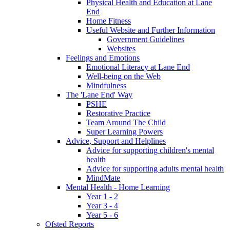
Physical Health and Education at Lane
End
Home Fitness
Useful Website and Further Information
Government Guidelines
Websites
Feelings and Emotions
Emotional Literacy at Lane End
Well-being on the Web
Mindfulness
The 'Lane End' Way
PSHE
Restorative Practice
Team Around The Child
Super Learning Powers
Advice, Support and Helplines
Advice for supporting children's mental
health
Advice for supporting adults mental health
MindMate
Mental Health - Home Learning
Year 1 - 2
Year 3 - 4
Year 5 - 6
Ofsted Reports