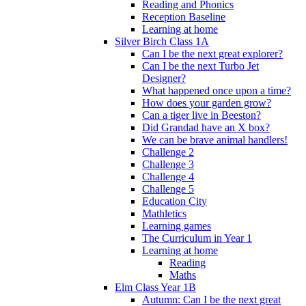
Reading and Phonics
Reception Baseline
Learning at home
Silver Birch Class 1A
Can I be the next great explorer?
Can I be the next Turbo Jet
Designer?
What happened once upon a time?
How does your garden grow?
Can a tiger live in Beeston?
Did Grandad have an X box?
We can be brave animal handlers!
Challenge 2
Challenge 3
Challenge 4
Challenge 5
Education City
Mathletics
Learning games
The Curriculum in Year 1
Learning at home
Reading
Maths
Elm Class Year 1B
Autumn: Can I be the next great