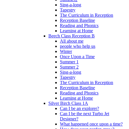
Sing-a-long
Tapestry
The Curriculum in Reception
Reception Baseline
Reading and Phonics
Learning at Home
Beech Class Reception B
All about me
people who help us
Winter
Once Upon a Time
Summer 1
Summer 2
Sing-a-long
Tapestry
The Curriculum in Reception
Reception Baseline
Reading and Phonics
Learning at Home
Silver Birch Class 1A
Can I be an explorer?
Can I be the next Turbo Jet
Designer?
What happened once upon a time?