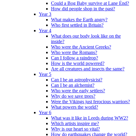
Could a Bog Baby survive at Lane End?
How did people shop in the past?
Year 3
What makes the Earth angry?
Who first settled in Britain?
Year 4
What does our body look like on the
inside?
Who were the Ancient Greeks?
Who were the Romans?
Can I follow a raindrop?
How is the world powered?
Are all creatures and insects the same?
Year 5
Can I be an astrophysicist?
Can I be an alchemist?
Who were the early settlers?
Why do we save trees?
Were the Vikings just ferocious warriors?
What powers the world?
Year 6
What was it like in Leeds during WW2?
Which artists inspire me?
Why is our heart so vital?
How do earthquakes change the world?