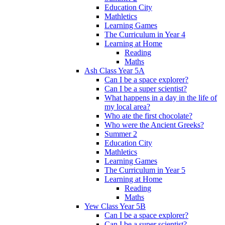
Education City
Mathletics
Learning Games
The Curriculum in Year 4
Learning at Home
Reading
Maths
Ash Class Year 5A
Can I be a space explorer?
Can I be a super scientist?
What happens in a day in the life of
my local area?
Who ate the first chocolate?
Who were the Ancient Greeks?
Summer 2
Education City
Mathletics
Learning Games
The Curriculum in Year 5
Learning at Home
Reading
Maths
Yew Class Year 5B
Can I be a space explorer?
Can I be a super scientist?