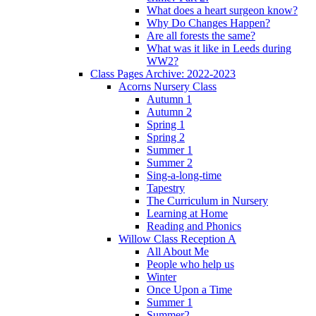
What does a heart surgeon know?
Why Do Changes Happen?
Are all forests the same?
What was it like in Leeds during
WW2?
Class Pages Archive: 2022-2023
Acorns Nursery Class
Autumn 1
Autumn 2
Spring 1
Spring 2
Summer 1
Summer 2
Sing-a-long-time
Tapestry
The Curriculum in Nursery
Learning at Home
Reading and Phonics
Willow Class Reception A
All About Me
People who help us
Winter
Once Upon a Time
Summer 1
Summer2