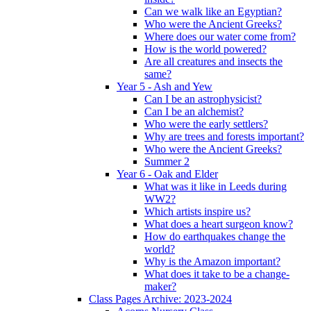
Can we walk like an Egyptian?
Who were the Ancient Greeks?
Where does our water come from?
How is the world powered?
Are all creatures and insects the
same?
Year 5 - Ash and Yew
Can I be an astrophysicist?
Can I be an alchemist?
Who were the early settlers?
Why are trees and forests important?
Who were the Ancient Greeks?
Summer 2
Year 6 - Oak and Elder
What was it like in Leeds during
WW2?
Which artists inspire us?
What does a heart surgeon know?
How do earthquakes change the
world?
Why is the Amazon important?
What does it take to be a change-
maker?
Class Pages Archive: 2023-2024