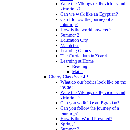
Were the Vikings really vicious and
victorious?
Can we walk like an Egyptian?
Can I follow the journey of a
raindrop?
How is the world powered?
Summer 2
Education City
Mathletics
Learning Games
The Curriculum in Year 4
Learning at Home
Reading
Maths
Cherry Class Year 4B
What do our bodies look like on the
inside?
Were the Vikings really vicious and
victorious?
Can you walk like an Egyptian?
Can you follow the journey of a
raindrop?
How is the World Powered?
Spring 1
Summer 2