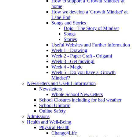
How to support a 'Growth Mindset' at
home
How we develop a 'Growth Mindset' at
Lane End
Songs and Stories
Dojo - The Story of Mindset
Songs
Stories
Useful Websites and Further Information
Week 1 - Drawing
Week 2 - Paper Craft - Origami
Week 3 - Get moving!
Week 4 - Magic
Week 5 - Do you have a 'Growth
Mindset'?
Newsletters and Useful Information
Newsletters
Whole School Newsletters
School Closures including for bad weather
School Uniform
Online Safety
Admissions
Health and Well-Being
Physical Health
Change4Life