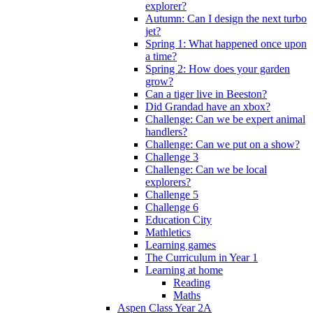
explorer?
Autumn: Can I design the next turbo
jet?
Spring 1: What happened once upon
a time?
Spring 2: How does your garden
grow?
Can a tiger live in Beeston?
Did Grandad have an xbox?
Challenge: Can we be expert animal
handlers?
Challenge: Can we put on a show?
Challenge 3
Challenge: Can we be local
explorers?
Challenge 5
Challenge 6
Education City
Mathletics
Learning games
The Curriculum in Year 1
Learning at home
Reading
Maths
Aspen Class Year 2A