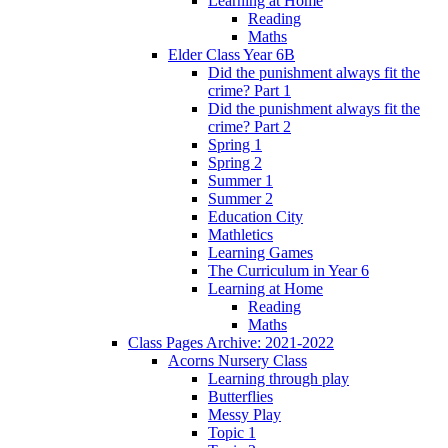
Learning at Home
Reading
Maths
Elder Class Year 6B
Did the punishment always fit the
crime? Part 1
Did the punishment always fit the
crime? Part 2
Spring 1
Spring 2
Summer 1
Summer 2
Education City
Mathletics
Learning Games
The Curriculum in Year 6
Learning at Home
Reading
Maths
Class Pages Archive: 2021-2022
Acorns Nursery Class
Learning through play
Butterflies
Messy Play
Topic 1