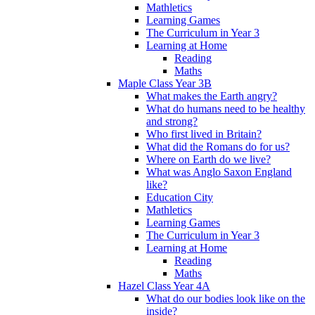
Mathletics
Learning Games
The Curriculum in Year 3
Learning at Home
Reading
Maths
Maple Class Year 3B
What makes the Earth angry?
What do humans need to be healthy
and strong?
Who first lived in Britain?
What did the Romans do for us?
Where on Earth do we live?
What was Anglo Saxon England
like?
Education City
Mathletics
Learning Games
The Curriculum in Year 3
Learning at Home
Reading
Maths
Hazel Class Year 4A
What do our bodies look like on the
inside?