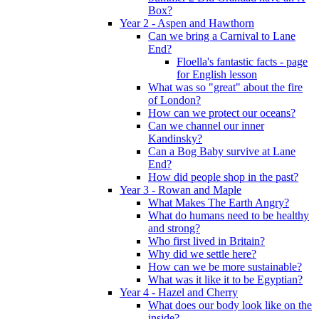
Box?
Year 2 - Aspen and Hawthorn
Can we bring a Carnival to Lane
End?
Floella's fantastic facts - page
for English lesson
What was so "great" about the fire
of London?
How can we protect our oceans?
Can we channel our inner
Kandinsky?
Can a Bog Baby survive at Lane
End?
How did people shop in the past?
Year 3 - Rowan and Maple
What Makes The Earth Angry?
What do humans need to be healthy
and strong?
Who first lived in Britain?
Why did we settle here?
How can we be more sustainable?
What was it like it to be Egyptian?
Year 4 - Hazel and Cherry
What does our body look like on the
inside?