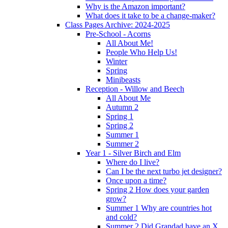
Why is the Amazon important?
What does it take to be a change-maker?
Class Pages Archive: 2024-2025
Pre-School - Acorns
All About Me!
People Who Help Us!
Winter
Spring
Minibeasts
Reception - Willow and Beech
All About Me
Autumn 2
Spring 1
Spring 2
Summer 1
Summer 2
Year 1 - Silver Birch and Elm
Where do I live?
Can I be the next turbo jet designer?
Once upon a time?
Spring 2 How does your garden
grow?
Summer 1 Why are countries hot
and cold?
Summer 2 Did Grandad have an X