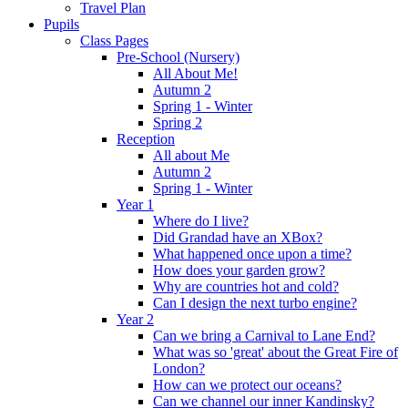
Travel Plan
Pupils
Class Pages
Pre-School (Nursery)
All About Me!
Autumn 2
Spring 1 - Winter
Spring 2
Reception
All about Me
Autumn 2
Spring 1 - Winter
Year 1
Where do I live?
Did Grandad have an XBox?
What happened once upon a time?
How does your garden grow?
Why are countries hot and cold?
Can I design the next turbo engine?
Year 2
Can we bring a Carnival to Lane End?
What was so 'great' about the Great Fire of
London?
How can we protect our oceans?
Can we channel our inner Kandinsky?