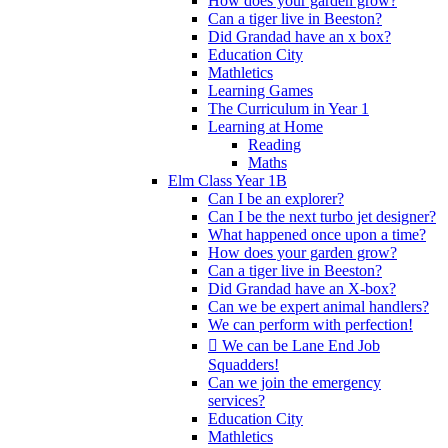
How does your garden grow?
Can a tiger live in Beeston?
Did Grandad have an x box?
Education City
Mathletics
Learning Games
The Curriculum in Year 1
Learning at Home
Reading
Maths
Elm Class Year 1B
Can I be an explorer?
Can I be the next turbo jet designer?
What happened once upon a time?
How does your garden grow?
Can a tiger live in Beeston?
Did Grandad have an X-box?
Can we be expert animal handlers?
We can perform with perfection!
 We can be Lane End Job
Squadders!
Can we join the emergency
services?
Education City
Mathletics