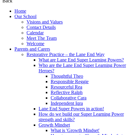
Back
Home
Our School
Visions and Values
Contact Details
Calendar
Meet The Team
Welcome
Parents and Carers
Restorative Practice – the Lane End Way
What are Lane End Super Learning Powers?
Who are the Lane End Super Learning Power
Heroes?
Thoughtful Theo
Responsible Reggie
Resourceful Rea
Reflective Ralph
Collaborative Cara
Independent Iqra
Lane End Super Powers in action!
How do we build our Super Learning Power
strength and skills?
Growth Mindset
What is 'Growth Mindset'