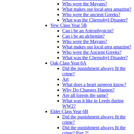
Who were the Mayans?
What makes our local area amazing?
Who were the ancient Greeks?
What was the Chernobyl Disaster?
Yew Class Year 5B
Can i be an Astrophysicist?
Can i be an alchemist?
Who were the Mayans?
What makes our local area amazing?
Who were the Ancient Greeks?
What was the Chernobyl Disaster?
Oak Class Year 6A
Did the punishment always fit the
crime?
Art
What does a heart surgeon know?
Why Do Changes Happen?
Are all forests the same?
What was it like in Leeds during
WW2?
Elder Class Year 6B
Did the punishment always fit the
crime?
Did the punishment always fit the
crime? Part 2!