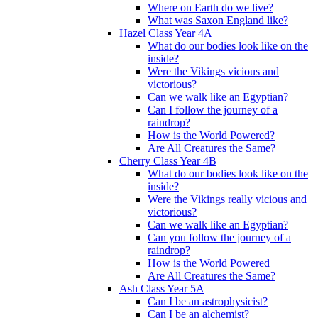
Where on Earth do we live?
What was Saxon England like?
Hazel Class Year 4A
What do our bodies look like on the
inside?
Were the Vikings vicious and
victorious?
Can we walk like an Egyptian?
Can I follow the journey of a
raindrop?
How is the World Powered?
Are All Creatures the Same?
Cherry Class Year 4B
What do our bodies look like on the
inside?
Were the Vikings really vicious and
victorious?
Can we walk like an Egyptian?
Can you follow the journey of a
raindrop?
How is the World Powered
Are All Creatures the Same?
Ash Class Year 5A
Can I be an astrophysicist?
Can I be an alchemist?