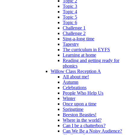
Topic 2
Topic 3
Topic 4
Topic 5
Topic 6
Challenge 1
Challenge 2
Sing-a-long time
Tapestry
The curriculum in EYFS
Learning at home
Reading and getting ready for
phonics
Willow Class Reception A
All about me!
Autumn
Celebrations
People Who Help Us
Winter
Once upon a time
Springtime
Beeston Beasties!
Where in the world?
Can I be a chatterbox?
Can We Be a Noisy Audience?