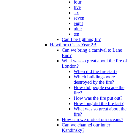
four
five
six
seven
eight
nine
ten
Can I be fighting fit?
Hawthorn Class Year 2B
Can we bring a carnival to Lane
End?
What was so great about the fire of
London?
When did the fire start?
Which buildings were
destroyed by the fire?
How did people escape the
fire?
How was the fire put out?
How long did the fire last?
What was so great about the
fire?
How can we protect our oceans?
Can we channel our inner
Kandinsky?