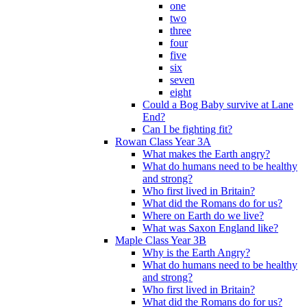
one
two
three
four
five
six
seven
eight
Could a Bog Baby survive at Lane
End?
Can I be fighting fit?
Rowan Class Year 3A
What makes the Earth angry?
What do humans need to be healthy
and strong?
Who first lived in Britain?
What did the Romans do for us?
Where on Earth do we live?
What was Saxon England like?
Maple Class Year 3B
Why is the Earth Angry?
What do humans need to be healthy
and strong?
Who first lived in Britain?
What did the Romans do for us?