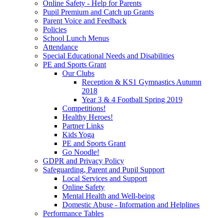
Online Safety - Help for Parents
Pupil Premium and Catch up Grants
Parent Voice and Feedback
Policies
School Lunch Menus
Attendance
Special Educational Needs and Disabilities
PE and Sports Grant
Our Clubs
Reception & KS1 Gymnastics Autumn
2018
Year 3 & 4 Football Spring 2019
Competitions!
Healthy Heroes!
Partner Links
Kids Yoga
PE and Sports Grant
Go Noodle!
GDPR and Privacy Policy
Safeguarding, Parent and Pupil Support
Local Services and Support
Online Safety
Mental Health and Well-being
Domestic Abuse - Information and Helplines
Performance Tables