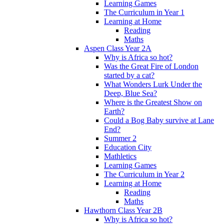
Learning Games
The Curriculum in Year 1
Learning at Home
Reading
Maths
Aspen Class Year 2A
Why is Africa so hot?
Was the Great Fire of London
started by a cat?
What Wonders Lurk Under the
Deep, Blue Sea?
Where is the Greatest Show on
Earth?
Could a Bog Baby survive at Lane
End?
Summer 2
Education City
Mathletics
Learning Games
The Curriculum in Year 2
Learning at Home
Reading
Maths
Hawthorn Class Year 2B
Why is Africa so hot?