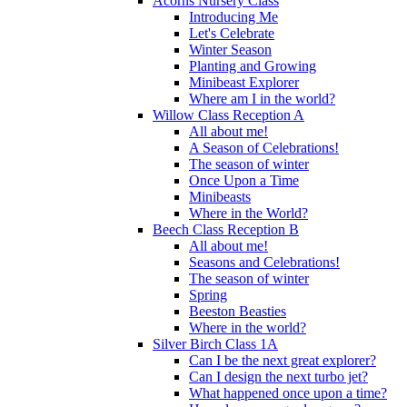
Acorns Nursery Class
Introducing Me
Let's Celebrate
Winter Season
Planting and Growing
Minibeast Explorer
Where am I in the world?
Willow Class Reception A
All about me!
A Season of Celebrations!
The season of winter
Once Upon a Time
Minibeasts
Where in the World?
Beech Class Reception B
All about me!
Seasons and Celebrations!
The season of winter
Spring
Beeston Beasties
Where in the world?
Silver Birch Class 1A
Can I be the next great explorer?
Can I design the next turbo jet?
What happened once upon a time?