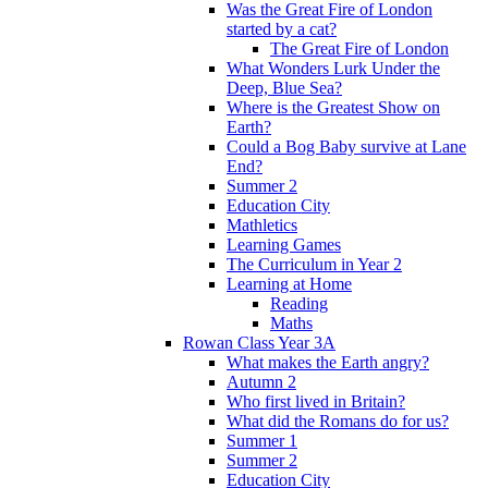
Was the Great Fire of London
started by a cat?
The Great Fire of London
What Wonders Lurk Under the
Deep, Blue Sea?
Where is the Greatest Show on
Earth?
Could a Bog Baby survive at Lane
End?
Summer 2
Education City
Mathletics
Learning Games
The Curriculum in Year 2
Learning at Home
Reading
Maths
Rowan Class Year 3A
What makes the Earth angry?
Autumn 2
Who first lived in Britain?
What did the Romans do for us?
Summer 1
Summer 2
Education City