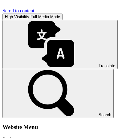
Scroll to content
High Visibility
Full Media Mode
Translate
Search
Website Menu