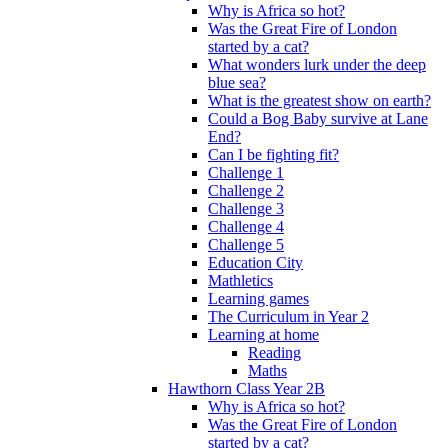
Why is Africa so hot?
Was the Great Fire of London
started by a cat?
What wonders lurk under the deep
blue sea?
What is the greatest show on earth?
Could a Bog Baby survive at Lane
End?
Can I be fighting fit?
Challenge 1
Challenge 2
Challenge 3
Challenge 4
Challenge 5
Education City
Mathletics
Learning games
The Curriculum in Year 2
Learning at home
Reading
Maths
Hawthorn Class Year 2B
Why is Africa so hot?
Was the Great Fire of London
started by a cat?