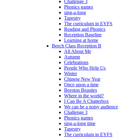
Challenge 3
Phonics games
sing-a-long
Tapestry
The curriculum in EYFS
Reading and Phonics
Reception Baseline
Learning at home
Beech Class Reception B
All About Me
Autumn
Celebrations
People Who Help Us
Winter
Chinese New Year
Once upon a time
Beeston Beasties
Where in the world?
I Can Be A Chatterbox
We can be a noisy audience
Challenge 3
Phonics games
sing-a-long time
Tapestry
The curriculum in EYFS