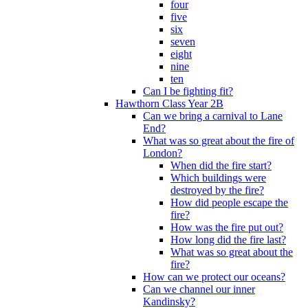
four
five
six
seven
eight
nine
ten
Can I be fighting fit?
Hawthorn Class Year 2B
Can we bring a carnival to Lane
End?
What was so great about the fire of
London?
When did the fire start?
Which buildings were
destroyed by the fire?
How did people escape the
fire?
How was the fire put out?
How long did the fire last?
What was so great about the
fire?
How can we protect our oceans?
Can we channel our inner
Kandinsky?