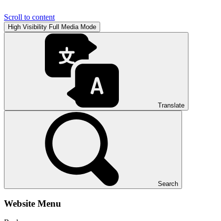
Scroll to content
High Visibility
Full Media Mode
Translate
Search
Website Menu