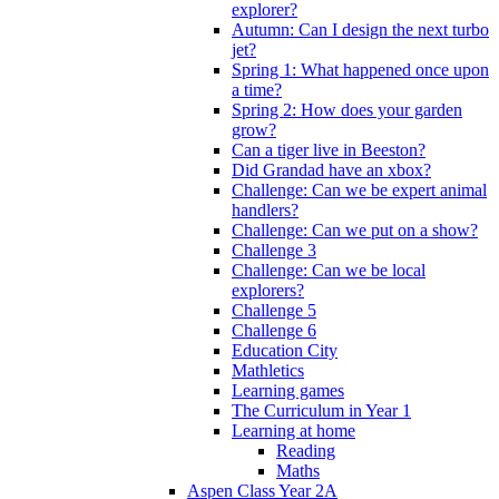
explorer?
Autumn: Can I design the next turbo
jet?
Spring 1: What happened once upon
a time?
Spring 2: How does your garden
grow?
Can a tiger live in Beeston?
Did Grandad have an xbox?
Challenge: Can we be expert animal
handlers?
Challenge: Can we put on a show?
Challenge 3
Challenge: Can we be local
explorers?
Challenge 5
Challenge 6
Education City
Mathletics
Learning games
The Curriculum in Year 1
Learning at home
Reading
Maths
Aspen Class Year 2A