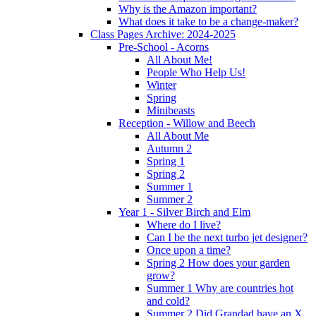
Why is the Amazon important?
What does it take to be a change-maker?
Class Pages Archive: 2024-2025
Pre-School - Acorns
All About Me!
People Who Help Us!
Winter
Spring
Minibeasts
Reception - Willow and Beech
All About Me
Autumn 2
Spring 1
Spring 2
Summer 1
Summer 2
Year 1 - Silver Birch and Elm
Where do I live?
Can I be the next turbo jet designer?
Once upon a time?
Spring 2 How does your garden
grow?
Summer 1 Why are countries hot
and cold?
Summer 2 Did Grandad have an X