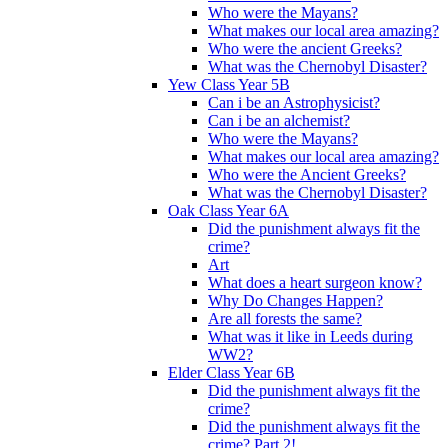
Who were the Mayans?
What makes our local area amazing?
Who were the ancient Greeks?
What was the Chernobyl Disaster?
Yew Class Year 5B
Can i be an Astrophysicist?
Can i be an alchemist?
Who were the Mayans?
What makes our local area amazing?
Who were the Ancient Greeks?
What was the Chernobyl Disaster?
Oak Class Year 6A
Did the punishment always fit the
crime?
Art
What does a heart surgeon know?
Why Do Changes Happen?
Are all forests the same?
What was it like in Leeds during
WW2?
Elder Class Year 6B
Did the punishment always fit the
crime?
Did the punishment always fit the
crime? Part 2!