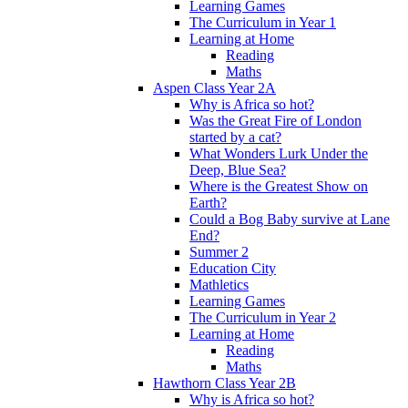
Learning Games
The Curriculum in Year 1
Learning at Home
Reading
Maths
Aspen Class Year 2A
Why is Africa so hot?
Was the Great Fire of London
started by a cat?
What Wonders Lurk Under the
Deep, Blue Sea?
Where is the Greatest Show on
Earth?
Could a Bog Baby survive at Lane
End?
Summer 2
Education City
Mathletics
Learning Games
The Curriculum in Year 2
Learning at Home
Reading
Maths
Hawthorn Class Year 2B
Why is Africa so hot?