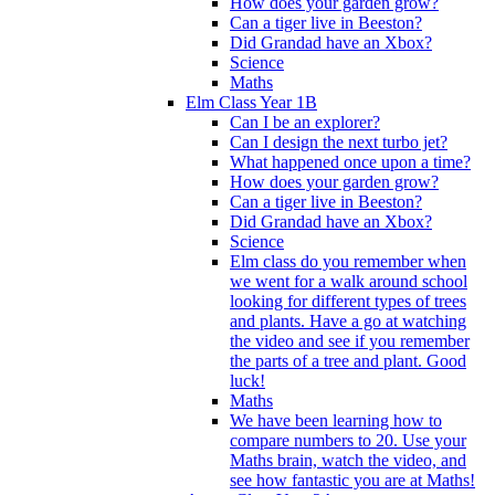
How does your garden grow?
Can a tiger live in Beeston?
Did Grandad have an Xbox?
Science
Maths
Elm Class Year 1B
Can I be an explorer?
Can I design the next turbo jet?
What happened once upon a time?
How does your garden grow?
Can a tiger live in Beeston?
Did Grandad have an Xbox?
Science
Elm class do you remember when
we went for a walk around school
looking for different types of trees
and plants. Have a go at watching
the video and see if you remember
the parts of a tree and plant. Good
luck!
Maths
We have been learning how to
compare numbers to 20. Use your
Maths brain, watch the video, and
see how fantastic you are at Maths!