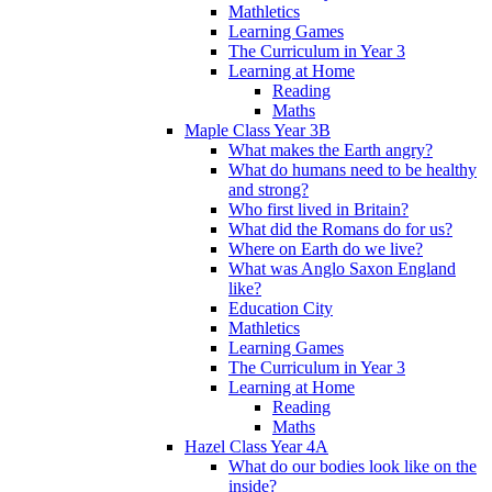
Mathletics
Learning Games
The Curriculum in Year 3
Learning at Home
Reading
Maths
Maple Class Year 3B
What makes the Earth angry?
What do humans need to be healthy
and strong?
Who first lived in Britain?
What did the Romans do for us?
Where on Earth do we live?
What was Anglo Saxon England
like?
Education City
Mathletics
Learning Games
The Curriculum in Year 3
Learning at Home
Reading
Maths
Hazel Class Year 4A
What do our bodies look like on the
inside?