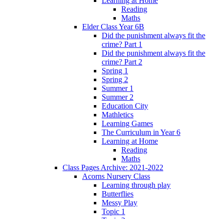
Learning at Home
Reading
Maths
Elder Class Year 6B
Did the punishment always fit the
crime? Part 1
Did the punishment always fit the
crime? Part 2
Spring 1
Spring 2
Summer 1
Summer 2
Education City
Mathletics
Learning Games
The Curriculum in Year 6
Learning at Home
Reading
Maths
Class Pages Archive: 2021-2022
Acorns Nursery Class
Learning through play
Butterflies
Messy Play
Topic 1