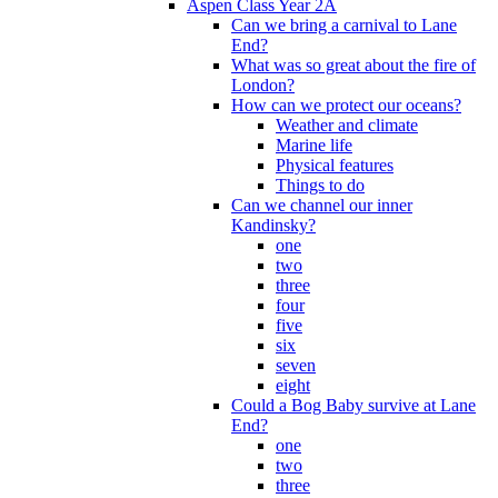
Aspen Class Year 2A
Can we bring a carnival to Lane
End?
What was so great about the fire of
London?
How can we protect our oceans?
Weather and climate
Marine life
Physical features
Things to do
Can we channel our inner
Kandinsky?
one
two
three
four
five
six
seven
eight
Could a Bog Baby survive at Lane
End?
one
two
three