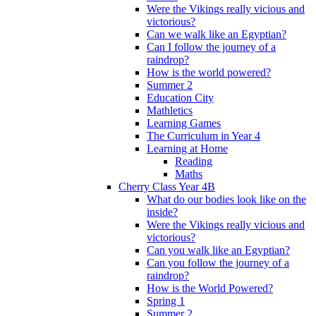
Were the Vikings really vicious and
victorious?
Can we walk like an Egyptian?
Can I follow the journey of a
raindrop?
How is the world powered?
Summer 2
Education City
Mathletics
Learning Games
The Curriculum in Year 4
Learning at Home
Reading
Maths
Cherry Class Year 4B
What do our bodies look like on the
inside?
Were the Vikings really vicious and
victorious?
Can you walk like an Egyptian?
Can you follow the journey of a
raindrop?
How is the World Powered?
Spring 1
Summer 2