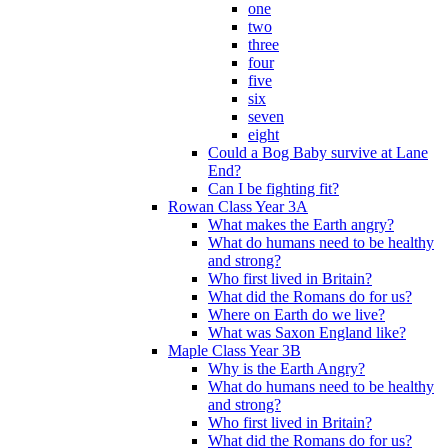
one
two
three
four
five
six
seven
eight
Could a Bog Baby survive at Lane
End?
Can I be fighting fit?
Rowan Class Year 3A
What makes the Earth angry?
What do humans need to be healthy
and strong?
Who first lived in Britain?
What did the Romans do for us?
Where on Earth do we live?
What was Saxon England like?
Maple Class Year 3B
Why is the Earth Angry?
What do humans need to be healthy
and strong?
Who first lived in Britain?
What did the Romans do for us?