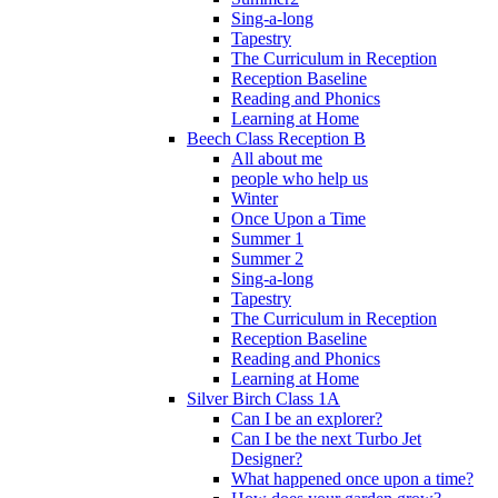
Sing-a-long
Tapestry
The Curriculum in Reception
Reception Baseline
Reading and Phonics
Learning at Home
Beech Class Reception B
All about me
people who help us
Winter
Once Upon a Time
Summer 1
Summer 2
Sing-a-long
Tapestry
The Curriculum in Reception
Reception Baseline
Reading and Phonics
Learning at Home
Silver Birch Class 1A
Can I be an explorer?
Can I be the next Turbo Jet
Designer?
What happened once upon a time?