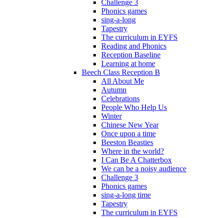
Challenge 3
Phonics games
sing-a-long
Tapestry
The curriculum in EYFS
Reading and Phonics
Reception Baseline
Learning at home
Beech Class Reception B
All About Me
Autumn
Celebrations
People Who Help Us
Winter
Chinese New Year
Once upon a time
Beeston Beasties
Where in the world?
I Can Be A Chatterbox
We can be a noisy audience
Challenge 3
Phonics games
sing-a-long time
Tapestry
The curriculum in EYFS