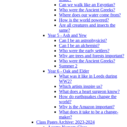
Can we walk like an Egyptian?
Who were the Ancient Greeks?
Where does our water come from?
How is the world powered?
Are all creatures and insects the
same?
Year 5 - Ash and Yew
Can I be an astrophysicist?
Can I be an alchemist?
Who were the early settlers?
Why are trees and forests important?
Who were the Ancient Greeks?
Summer 2
Year 6 - Oak and Elder
What was it like in Leeds during
WW2?
Which artists inspire us?
What does a heart surgeon know?
How do earthquakes change the
world?
Why is the Amazon important?
What does it take to be a change-
maker?
Class Pages Archive: 2023-2024