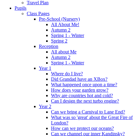
Travel Plan
Pupils
Class Pages
Pre-School (Nursery)
All About Me!
Autumn 2
Spring 1 - Winter
Spring 2
Reception
All about Me
Autumn 2
Spring 1 - Winter
Year 1
Where do I live?
Did Grandad have an XBox?
What happened once upon a time?
How does your garden grow?
Why are countries hot and cold?
Can I design the next turbo engine?
Year 2
Can we bring a Carnival to Lane End?
What was so 'great' about the Great Fire of
London?
How can we protect our oceans?
Can we channel our inner Kandinsky?