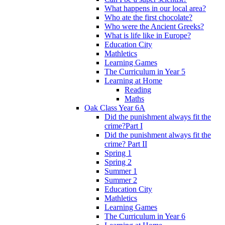
What happens in our local area?
Who ate the first chocolate?
Who were the Ancient Greeks?
What is life like in Europe?
Education City
Mathletics
Learning Games
The Curriculum in Year 5
Learning at Home
Reading
Maths
Oak Class Year 6A
Did the punishment always fit the
crime?Part I
Did the punishment always fit the
crime? Part II
Spring 1
Spring 2
Summer 1
Summer 2
Education City
Mathletics
Learning Games
The Curriculum in Year 6