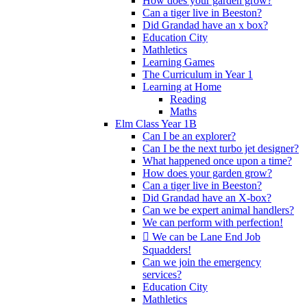
How does your garden grow?
Can a tiger live in Beeston?
Did Grandad have an x box?
Education City
Mathletics
Learning Games
The Curriculum in Year 1
Learning at Home
Reading
Maths
Elm Class Year 1B
Can I be an explorer?
Can I be the next turbo jet designer?
What happened once upon a time?
How does your garden grow?
Can a tiger live in Beeston?
Did Grandad have an X-box?
Can we be expert animal handlers?
We can perform with perfection!
 We can be Lane End Job
Squadders!
Can we join the emergency
services?
Education City
Mathletics