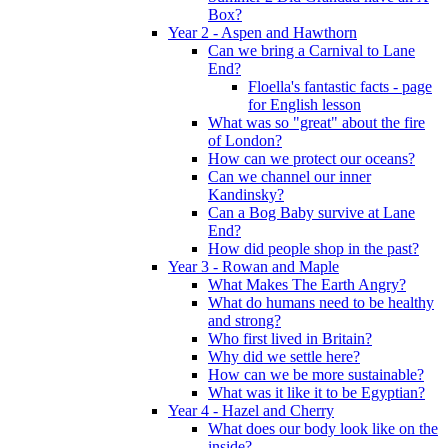
Box?
Year 2 - Aspen and Hawthorn
Can we bring a Carnival to Lane
End?
Floella's fantastic facts - page
for English lesson
What was so "great" about the fire
of London?
How can we protect our oceans?
Can we channel our inner
Kandinsky?
Can a Bog Baby survive at Lane
End?
How did people shop in the past?
Year 3 - Rowan and Maple
What Makes The Earth Angry?
What do humans need to be healthy
and strong?
Who first lived in Britain?
Why did we settle here?
How can we be more sustainable?
What was it like it to be Egyptian?
Year 4 - Hazel and Cherry
What does our body look like on the
inside?