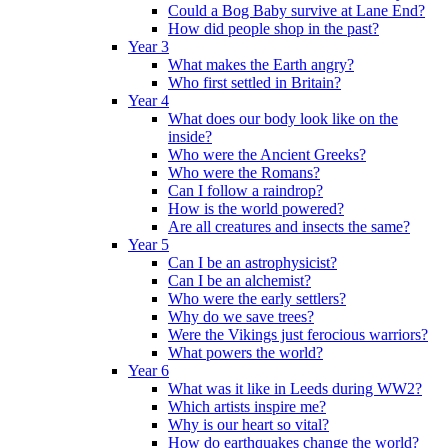
Could a Bog Baby survive at Lane End?
How did people shop in the past?
Year 3
What makes the Earth angry?
Who first settled in Britain?
Year 4
What does our body look like on the
inside?
Who were the Ancient Greeks?
Who were the Romans?
Can I follow a raindrop?
How is the world powered?
Are all creatures and insects the same?
Year 5
Can I be an astrophysicist?
Can I be an alchemist?
Who were the early settlers?
Why do we save trees?
Were the Vikings just ferocious warriors?
What powers the world?
Year 6
What was it like in Leeds during WW2?
Which artists inspire me?
Why is our heart so vital?
How do earthquakes change the world?