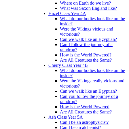
Where on Earth do we live?
What was Saxon England like?
Hazel Class Year 4A
What do our bodies look like on the
inside?
Were the Vikings vicious and
victorious?
Can we walk like an Egyptian?
Can I follow the journey of a
raindrop?
How is the World Powered?
Are All Creatures the Same?
Cherry Class Year 4B
What do our bodies look like on the
inside?
Were the Vikings really vicious and
victorious?
Can we walk like an Egyptian?
Can you follow the journey of a
raindrop?
How is the World Powered
Are All Creatures the Same?
Ash Class Year 5A
Can I be an astrophysicist?
Can I be an alchemist?