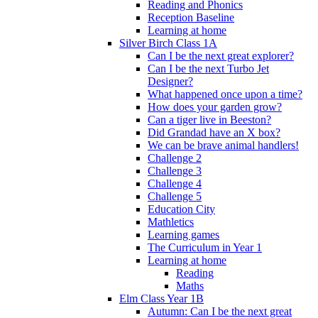
Reading and Phonics
Reception Baseline
Learning at home
Silver Birch Class 1A
Can I be the next great explorer?
Can I be the next Turbo Jet
Designer?
What happened once upon a time?
How does your garden grow?
Can a tiger live in Beeston?
Did Grandad have an X box?
We can be brave animal handlers!
Challenge 2
Challenge 3
Challenge 4
Challenge 5
Education City
Mathletics
Learning games
The Curriculum in Year 1
Learning at home
Reading
Maths
Elm Class Year 1B
Autumn: Can I be the next great