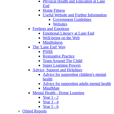
Physical Health and Education at Lane
End
Home Fitness
Useful Website and Further Information
Government Guidelines
Websites
Feelings and Emotions
Emotional Literacy at Lane End
Well-being on the Web
Mindfulness
The 'Lane End' Way
PSHE
Restorative Practice
Team Around The Child
Super Learning Powers
Advice, Support and Helplines
Advice for supporting children's mental
health
Advice for supporting adults mental health
MindMate
Mental Health - Home Learning
Year 1 - 2
Year 3 - 4
Year 5 - 6
Ofsted Reports