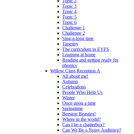
Topic 2
Topic 3
Topic 4
Topic 5
Topic 6
Challenge 1
Challenge 2
Sing-a-long time
Tapestry
The curriculum in EYFS
Learning at home
Reading and getting ready for
phonics
Willow Class Reception A
All about me!
Autumn
Celebrations
People Who Help Us
Winter
Once upon a time
Springtime
Beeston Beasties!
Where in the world?
Can I be a chatterbox?
Can We Be a Noisy Audience?