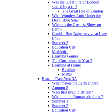
Was the Great Fire of London
started by a cat?
The Great Fire of London
What Wonders Lurk Under the
Deep, Blue Sea?
Where is the Greatest Show on
Earth?
Could a Bog Baby survive at Lane
End?
Summer 2
Education City
Mathletics
Learning Games
The Curriculum in Year 2
Learning at Home
Reading
Maths
Rowan Class Year 3A
What makes the Earth angry?
Autumn 2
Who first lived in Britain?
What did the Romans do for us?
Summer 1
Summer 2
Education City