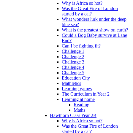
Why is Africa so hot?
Was the Great Fire of London
started by a cat?
What wonders lurk under the deep
blue sea?
What is the greatest show on earth?
Could a Bog Baby survive at Lane
End?
Can I be fighting fit?
Challenge 1
Challenge 2
Challenge 3
Challenge 4
Challenge 5
Education City
Mathletics
Learning games
The Curriculum in Year 2
Learning at home
Reading
Maths
Hawthorn Class Year 2B
Why is Africa so hot?
Was the Great Fire of London
started by a cat?