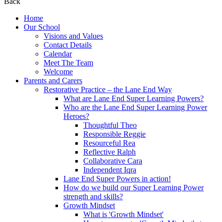
Back
Home
Our School
Visions and Values
Contact Details
Calendar
Meet The Team
Welcome
Parents and Carers
Restorative Practice – the Lane End Way
What are Lane End Super Learning Powers?
Who are the Lane End Super Learning Power
Heroes?
Thoughtful Theo
Responsible Reggie
Resourceful Rea
Reflective Ralph
Collaborative Cara
Independent Iqra
Lane End Super Powers in action!
How do we build our Super Learning Power
strength and skills?
Growth Mindset
What is 'Growth Mindset'