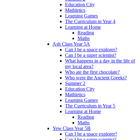
Education City
Mathletics
Learning Games
The Curriculum in Year 4
Learning at Home
Reading
Maths
Ash Class Year 5A
Can I be a space explorer?
Can I be a super scientist?
What happens in a day in the life of
my local area?
Who ate the first chocolate?
Who were the Ancient Greeks?
Summer 2
Education City
Mathletics
Learning Games
The Curriculum in Year 5
Learning at Home
Reading
Maths
Yew Class Year 5B
Can I be a space explorer?
Can I be a super scientist?