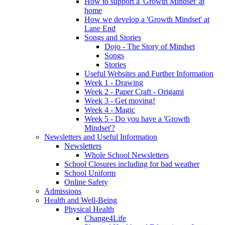
How to support a 'Growth Mindset' at
home
How we develop a 'Growth Mindset' at
Lane End
Songs and Stories
Dojo - The Story of Mindset
Songs
Stories
Useful Websites and Further Information
Week 1 - Drawing
Week 2 - Paper Craft - Origami
Week 3 - Get moving!
Week 4 - Magic
Week 5 - Do you have a 'Growth
Mindset'?
Newsletters and Useful Information
Newsletters
Whole School Newsletters
School Closures including for bad weather
School Uniform
Online Safety
Admissions
Health and Well-Being
Physical Health
Change4Life