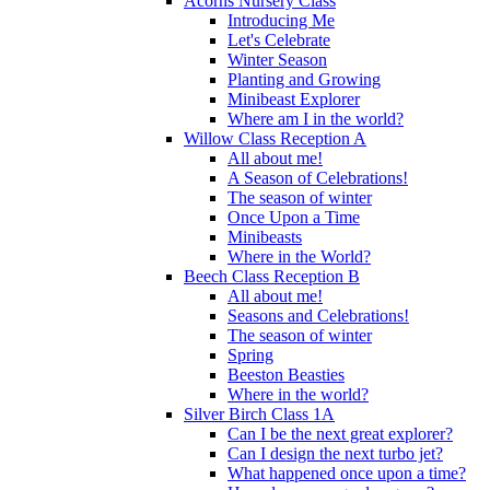
Acorns Nursery Class
Introducing Me
Let's Celebrate
Winter Season
Planting and Growing
Minibeast Explorer
Where am I in the world?
Willow Class Reception A
All about me!
A Season of Celebrations!
The season of winter
Once Upon a Time
Minibeasts
Where in the World?
Beech Class Reception B
All about me!
Seasons and Celebrations!
The season of winter
Spring
Beeston Beasties
Where in the world?
Silver Birch Class 1A
Can I be the next great explorer?
Can I design the next turbo jet?
What happened once upon a time?