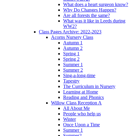
What does a heart surgeon know?
Why Do Changes Happen?
Are all forests the same?
What was it like in Leeds during
WW2?
Class Pages Archive: 2022-2023
Acorns Nursery Class
Autumn 1
Autumn 2
Spring 1
Spring 2
Summer 1
Summer 2
Sing-a-long-time
Tapestry
The Curriculum in Nursery
Learning at Home
Reading and Phonics
Willow Class Reception A
All About Me
People who help us
Winter
Once Upon a Time
Summer 1
Summer2