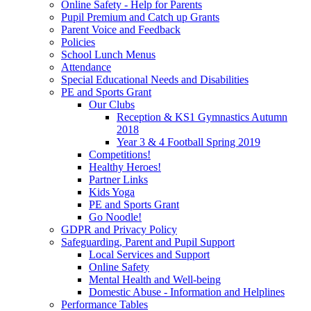
Online Safety - Help for Parents
Pupil Premium and Catch up Grants
Parent Voice and Feedback
Policies
School Lunch Menus
Attendance
Special Educational Needs and Disabilities
PE and Sports Grant
Our Clubs
Reception & KS1 Gymnastics Autumn
2018
Year 3 & 4 Football Spring 2019
Competitions!
Healthy Heroes!
Partner Links
Kids Yoga
PE and Sports Grant
Go Noodle!
GDPR and Privacy Policy
Safeguarding, Parent and Pupil Support
Local Services and Support
Online Safety
Mental Health and Well-being
Domestic Abuse - Information and Helplines
Performance Tables