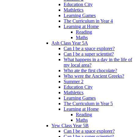
Education City
Mathletics
Learning Games
The Curriculum in Year 4
Learning at Home
Reading
Maths
Ash Class Year 5A
Can I be a space explorer?
Can I be a super scientist?
What happens in a day in the life of
my local area?
Who ate the first chocolate?
Who were the Ancient Greeks?
Summer 2
Education City
Mathletics
Learning Games
The Curriculum in Year 5
Learning at Home
Reading
Maths
Yew Class Year 5B
Can I be a space explorer?
Can I be a super scientist?