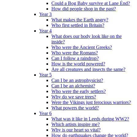
Could a Bog Baby survive at Lane End?
How did people shop in the past?
Year 3
What makes the Earth angry?
Who first settled in Britain?
Year 4
What does our body look like on the
inside?
Who were the Ancient Greeks?
Who were the Romans?
Can I follow a raindrop?
How is the world powered?
Are all creatures and insects the same?
Year 5
Can I be an astrophysicist?
Can I be an alchemist?
Who were the early settlers?
Why do we save trees?
Were the Vikings just ferocious warriors?
What powers the world?
Year 6
What was it like in Leeds during WW2?
Which artists inspire me?
Why is our heart so vital?
How do earthquakes change the world?