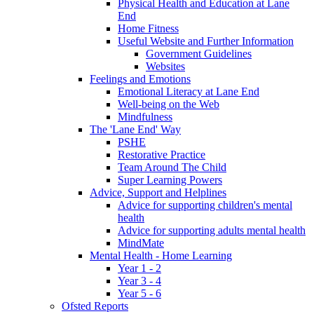
Physical Health and Education at Lane
End
Home Fitness
Useful Website and Further Information
Government Guidelines
Websites
Feelings and Emotions
Emotional Literacy at Lane End
Well-being on the Web
Mindfulness
The 'Lane End' Way
PSHE
Restorative Practice
Team Around The Child
Super Learning Powers
Advice, Support and Helplines
Advice for supporting children's mental
health
Advice for supporting adults mental health
MindMate
Mental Health - Home Learning
Year 1 - 2
Year 3 - 4
Year 5 - 6
Ofsted Reports