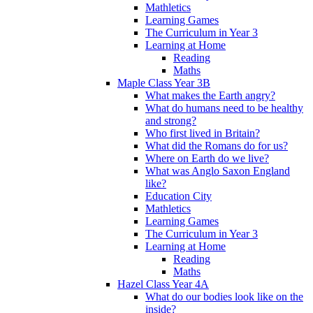
Mathletics
Learning Games
The Curriculum in Year 3
Learning at Home
Reading
Maths
Maple Class Year 3B
What makes the Earth angry?
What do humans need to be healthy
and strong?
Who first lived in Britain?
What did the Romans do for us?
Where on Earth do we live?
What was Anglo Saxon England
like?
Education City
Mathletics
Learning Games
The Curriculum in Year 3
Learning at Home
Reading
Maths
Hazel Class Year 4A
What do our bodies look like on the
inside?