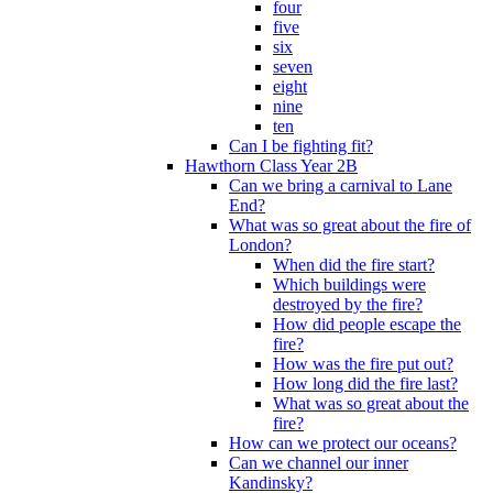
four
five
six
seven
eight
nine
ten
Can I be fighting fit?
Hawthorn Class Year 2B
Can we bring a carnival to Lane
End?
What was so great about the fire of
London?
When did the fire start?
Which buildings were
destroyed by the fire?
How did people escape the
fire?
How was the fire put out?
How long did the fire last?
What was so great about the
fire?
How can we protect our oceans?
Can we channel our inner
Kandinsky?