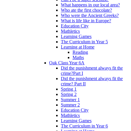
What happens in our local area?
Who ate the first chocolate?
Who were the Ancient Greeks?
What is life like in Europe?
Education City
Mathletics
Learning Games
The Curriculum in Year 5
Learning at Home
Reading
Maths
Oak Class Year 6A
Did the punishment always fit the
crime?Part I
Did the punishment always fit the
crime? Part II
Spring 1
Spring 2
Summer 1
Summer 2
Education City
Mathletics
Learning Games
The Curriculum in Year 6