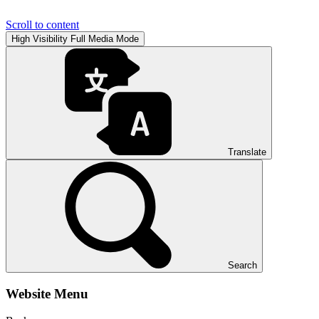
Scroll to content
High Visibility
Full Media Mode
Translate
Search
Website Menu