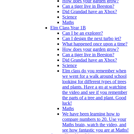
How does your garden grow?
Can a tiger live in Beeston?
Did Grandad have an Xbox?
Science
Maths
Elm Class Year 1B
Can I be an explorer?
Can I design the next turbo jet?
What happened once upon a time?
How does your garden grow?
Can a tiger live in Beeston?
Did Grandad have an Xbox?
Science
Elm class do you remember when
we went for a walk around school
looking for different types of trees
and plants. Have a go at watching
the video and see if you remember
the parts of a tree and plant. Good
luck!
Maths
We have been learning how to
compare numbers to 20. Use your
Maths brain, watch the video, and
see how fantastic you are at Maths!