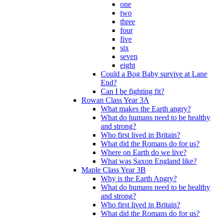
one
two
three
four
five
six
seven
eight
Could a Bog Baby survive at Lane
End?
Can I be fighting fit?
Rowan Class Year 3A
What makes the Earth angry?
What do humans need to be healthy
and strong?
Who first lived in Britain?
What did the Romans do for us?
Where on Earth do we live?
What was Saxon England like?
Maple Class Year 3B
Why is the Earth Angry?
What do humans need to be healthy
and strong?
Who first lived in Britain?
What did the Romans do for us?