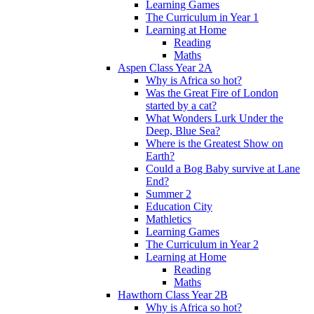
Learning Games
The Curriculum in Year 1
Learning at Home
Reading
Maths
Aspen Class Year 2A
Why is Africa so hot?
Was the Great Fire of London
started by a cat?
What Wonders Lurk Under the
Deep, Blue Sea?
Where is the Greatest Show on
Earth?
Could a Bog Baby survive at Lane
End?
Summer 2
Education City
Mathletics
Learning Games
The Curriculum in Year 2
Learning at Home
Reading
Maths
Hawthorn Class Year 2B
Why is Africa so hot?