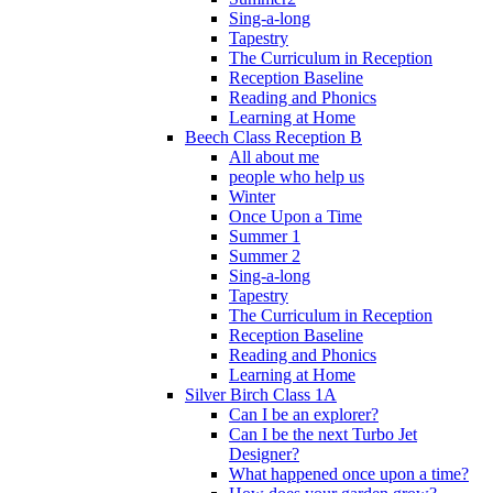
Sing-a-long
Tapestry
The Curriculum in Reception
Reception Baseline
Reading and Phonics
Learning at Home
Beech Class Reception B
All about me
people who help us
Winter
Once Upon a Time
Summer 1
Summer 2
Sing-a-long
Tapestry
The Curriculum in Reception
Reception Baseline
Reading and Phonics
Learning at Home
Silver Birch Class 1A
Can I be an explorer?
Can I be the next Turbo Jet
Designer?
What happened once upon a time?