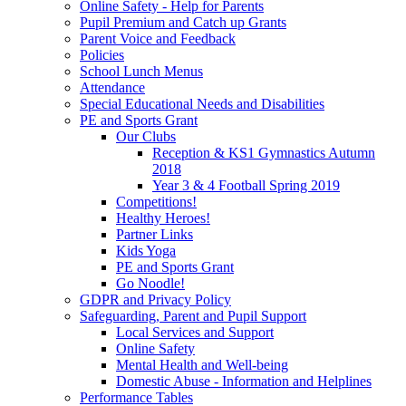
Online Safety - Help for Parents
Pupil Premium and Catch up Grants
Parent Voice and Feedback
Policies
School Lunch Menus
Attendance
Special Educational Needs and Disabilities
PE and Sports Grant
Our Clubs
Reception & KS1 Gymnastics Autumn
2018
Year 3 & 4 Football Spring 2019
Competitions!
Healthy Heroes!
Partner Links
Kids Yoga
PE and Sports Grant
Go Noodle!
GDPR and Privacy Policy
Safeguarding, Parent and Pupil Support
Local Services and Support
Online Safety
Mental Health and Well-being
Domestic Abuse - Information and Helplines
Performance Tables