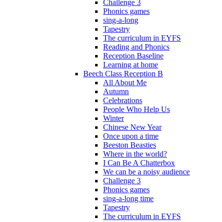
Challenge 3
Phonics games
sing-a-long
Tapestry
The curriculum in EYFS
Reading and Phonics
Reception Baseline
Learning at home
Beech Class Reception B
All About Me
Autumn
Celebrations
People Who Help Us
Winter
Chinese New Year
Once upon a time
Beeston Beasties
Where in the world?
I Can Be A Chatterbox
We can be a noisy audience
Challenge 3
Phonics games
sing-a-long time
Tapestry
The curriculum in EYFS