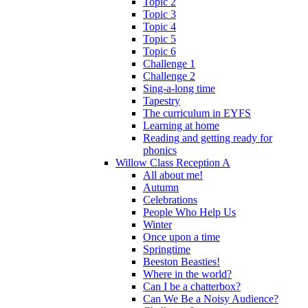
Topic 2
Topic 3
Topic 4
Topic 5
Topic 6
Challenge 1
Challenge 2
Sing-a-long time
Tapestry
The curriculum in EYFS
Learning at home
Reading and getting ready for
phonics
Willow Class Reception A
All about me!
Autumn
Celebrations
People Who Help Us
Winter
Once upon a time
Springtime
Beeston Beasties!
Where in the world?
Can I be a chatterbox?
Can We Be a Noisy Audience?