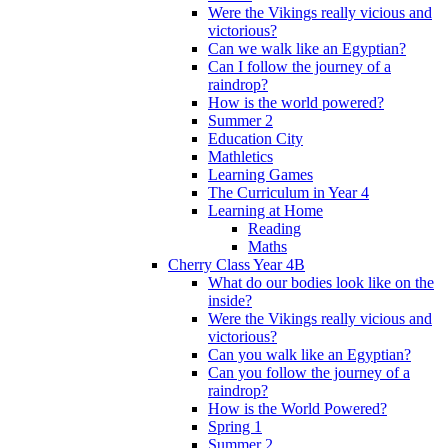
Were the Vikings really vicious and
victorious?
Can we walk like an Egyptian?
Can I follow the journey of a
raindrop?
How is the world powered?
Summer 2
Education City
Mathletics
Learning Games
The Curriculum in Year 4
Learning at Home
Reading
Maths
Cherry Class Year 4B
What do our bodies look like on the
inside?
Were the Vikings really vicious and
victorious?
Can you walk like an Egyptian?
Can you follow the journey of a
raindrop?
How is the World Powered?
Spring 1
Summer 2