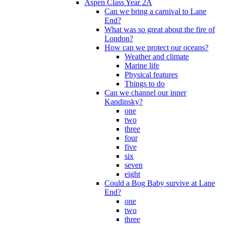
Aspen Class Year 2A
Can we bring a carnival to Lane
End?
What was so great about the fire of
London?
How can we protect our oceans?
Weather and climate
Marine life
Physical features
Things to do
Can we channel our inner
Kandinsky?
one
two
three
four
five
six
seven
eight
Could a Bog Baby survive at Lane
End?
one
two
three