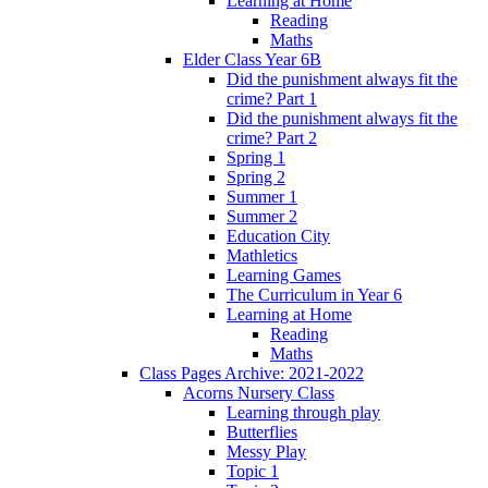
Learning at Home
Reading
Maths
Elder Class Year 6B
Did the punishment always fit the
crime? Part 1
Did the punishment always fit the
crime? Part 2
Spring 1
Spring 2
Summer 1
Summer 2
Education City
Mathletics
Learning Games
The Curriculum in Year 6
Learning at Home
Reading
Maths
Class Pages Archive: 2021-2022
Acorns Nursery Class
Learning through play
Butterflies
Messy Play
Topic 1