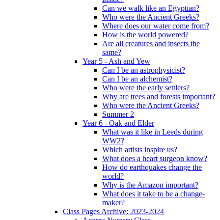
Can we walk like an Egyptian?
Who were the Ancient Greeks?
Where does our water come from?
How is the world powered?
Are all creatures and insects the
same?
Year 5 - Ash and Yew
Can I be an astrophysicist?
Can I be an alchemist?
Who were the early settlers?
Why are trees and forests important?
Who were the Ancient Greeks?
Summer 2
Year 6 - Oak and Elder
What was it like in Leeds during
WW2?
Which artists inspire us?
What does a heart surgeon know?
How do earthquakes change the
world?
Why is the Amazon important?
What does it take to be a change-
maker?
Class Pages Archive: 2023-2024