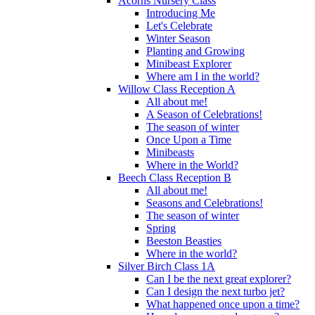
Acorns Nursery Class
Introducing Me
Let's Celebrate
Winter Season
Planting and Growing
Minibeast Explorer
Where am I in the world?
Willow Class Reception A
All about me!
A Season of Celebrations!
The season of winter
Once Upon a Time
Minibeasts
Where in the World?
Beech Class Reception B
All about me!
Seasons and Celebrations!
The season of winter
Spring
Beeston Beasties
Where in the world?
Silver Birch Class 1A
Can I be the next great explorer?
Can I design the next turbo jet?
What happened once upon a time?