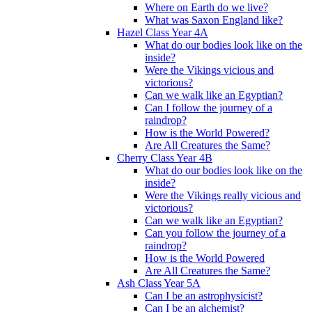
Where on Earth do we live?
What was Saxon England like?
Hazel Class Year 4A
What do our bodies look like on the
inside?
Were the Vikings vicious and
victorious?
Can we walk like an Egyptian?
Can I follow the journey of a
raindrop?
How is the World Powered?
Are All Creatures the Same?
Cherry Class Year 4B
What do our bodies look like on the
inside?
Were the Vikings really vicious and
victorious?
Can we walk like an Egyptian?
Can you follow the journey of a
raindrop?
How is the World Powered
Are All Creatures the Same?
Ash Class Year 5A
Can I be an astrophysicist?
Can I be an alchemist?