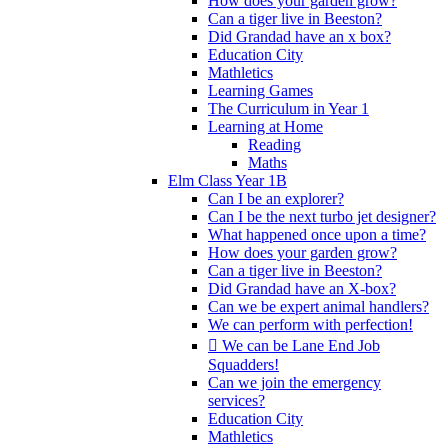
How does your garden grow?
Can a tiger live in Beeston?
Did Grandad have an x box?
Education City
Mathletics
Learning Games
The Curriculum in Year 1
Learning at Home
Reading
Maths
Elm Class Year 1B
Can I be an explorer?
Can I be the next turbo jet designer?
What happened once upon a time?
How does your garden grow?
Can a tiger live in Beeston?
Did Grandad have an X-box?
Can we be expert animal handlers?
We can perform with perfection!
 We can be Lane End Job
Squadders!
Can we join the emergency
services?
Education City
Mathletics