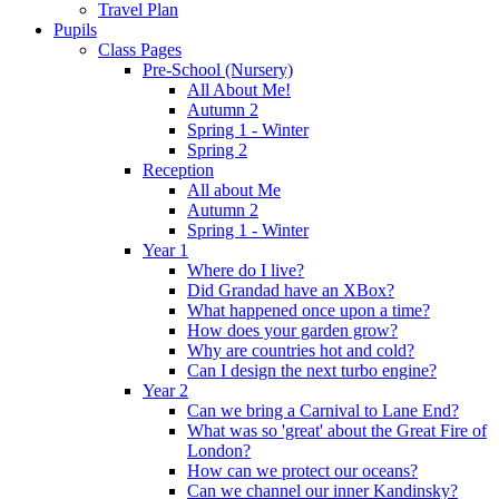
Travel Plan
Pupils
Class Pages
Pre-School (Nursery)
All About Me!
Autumn 2
Spring 1 - Winter
Spring 2
Reception
All about Me
Autumn 2
Spring 1 - Winter
Year 1
Where do I live?
Did Grandad have an XBox?
What happened once upon a time?
How does your garden grow?
Why are countries hot and cold?
Can I design the next turbo engine?
Year 2
Can we bring a Carnival to Lane End?
What was so 'great' about the Great Fire of
London?
How can we protect our oceans?
Can we channel our inner Kandinsky?