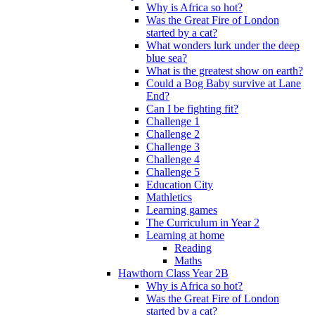
Why is Africa so hot?
Was the Great Fire of London
started by a cat?
What wonders lurk under the deep
blue sea?
What is the greatest show on earth?
Could a Bog Baby survive at Lane
End?
Can I be fighting fit?
Challenge 1
Challenge 2
Challenge 3
Challenge 4
Challenge 5
Education City
Mathletics
Learning games
The Curriculum in Year 2
Learning at home
Reading
Maths
Hawthorn Class Year 2B
Why is Africa so hot?
Was the Great Fire of London
started by a cat?