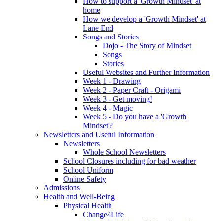
How to support a 'Growth Mindset' at
home
How we develop a 'Growth Mindset' at
Lane End
Songs and Stories
Dojo - The Story of Mindset
Songs
Stories
Useful Websites and Further Information
Week 1 - Drawing
Week 2 - Paper Craft - Origami
Week 3 - Get moving!
Week 4 - Magic
Week 5 - Do you have a 'Growth
Mindset'?
Newsletters and Useful Information
Newsletters
Whole School Newsletters
School Closures including for bad weather
School Uniform
Online Safety
Admissions
Health and Well-Being
Physical Health
Change4Life