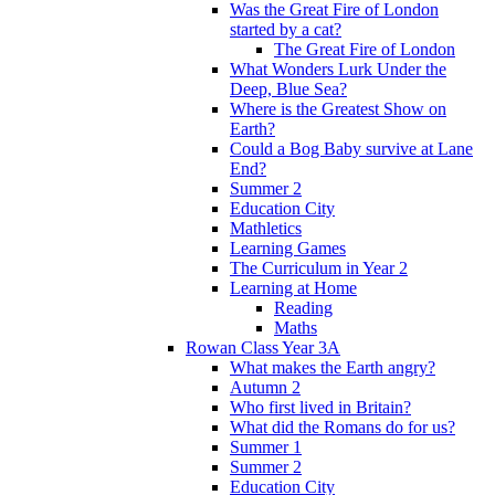
Was the Great Fire of London
started by a cat?
The Great Fire of London
What Wonders Lurk Under the
Deep, Blue Sea?
Where is the Greatest Show on
Earth?
Could a Bog Baby survive at Lane
End?
Summer 2
Education City
Mathletics
Learning Games
The Curriculum in Year 2
Learning at Home
Reading
Maths
Rowan Class Year 3A
What makes the Earth angry?
Autumn 2
Who first lived in Britain?
What did the Romans do for us?
Summer 1
Summer 2
Education City