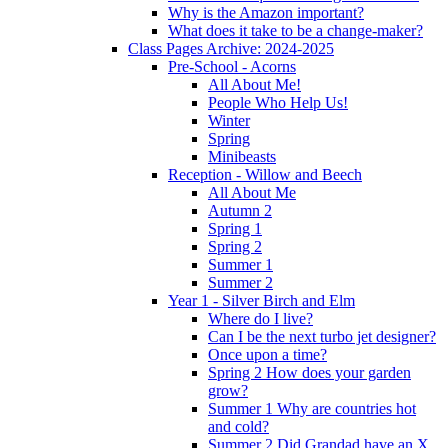
Why is the Amazon important?
What does it take to be a change-maker?
Class Pages Archive: 2024-2025
Pre-School - Acorns
All About Me!
People Who Help Us!
Winter
Spring
Minibeasts
Reception - Willow and Beech
All About Me
Autumn 2
Spring 1
Spring 2
Summer 1
Summer 2
Year 1 - Silver Birch and Elm
Where do I live?
Can I be the next turbo jet designer?
Once upon a time?
Spring 2 How does your garden
grow?
Summer 1 Why are countries hot
and cold?
Summer 2 Did Grandad have an X