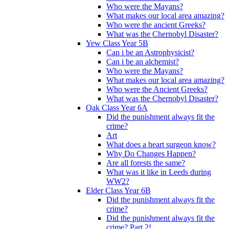
Who were the Mayans?
What makes our local area amazing?
Who were the ancient Greeks?
What was the Chernobyl Disaster?
Yew Class Year 5B
Can i be an Astrophysicist?
Can i be an alchemist?
Who were the Mayans?
What makes our local area amazing?
Who were the Ancient Greeks?
What was the Chernobyl Disaster?
Oak Class Year 6A
Did the punishment always fit the
crime?
Art
What does a heart surgeon know?
Why Do Changes Happen?
Are all forests the same?
What was it like in Leeds during
WW2?
Elder Class Year 6B
Did the punishment always fit the
crime?
Did the punishment always fit the
crime? Part 2!