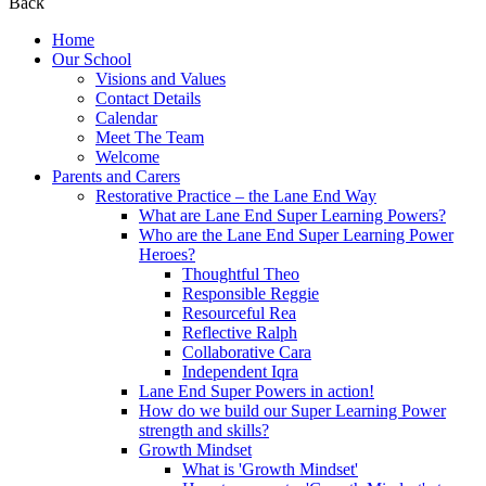
Back
Home
Our School
Visions and Values
Contact Details
Calendar
Meet The Team
Welcome
Parents and Carers
Restorative Practice – the Lane End Way
What are Lane End Super Learning Powers?
Who are the Lane End Super Learning Power
Heroes?
Thoughtful Theo
Responsible Reggie
Resourceful Rea
Reflective Ralph
Collaborative Cara
Independent Iqra
Lane End Super Powers in action!
How do we build our Super Learning Power
strength and skills?
Growth Mindset
What is 'Growth Mindset'