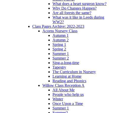
What does a heart surgeon know?
Why Do Changes Happen?
Are all forests the same?
What was it like in Leeds during
WW2?
Class Pages Archive: 2022-2023
Acorns Nursery Class
Autumn 1
Autumn 2
Spring 1
Spring 2
Summer 1
Summer 2
Sing-a-long-time
Tapestry
The Curriculum in Nursery
Learning at Home
Reading and Phonics
Willow Class Reception A
All About Me
People who help us
Winter
Once Upon a Time
Summer 1
Summer2