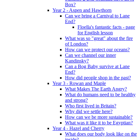
Box?
Year 2 - Aspen and Hawthorn
Can we bring a Carnival to Lane
End?
Floella's fantastic facts - page
for English lesson
What was so "great" about the fire
of London?
How can we protect our oceans?
Can we channel our inner
Kandinsky?
Can a Bog Baby survive at Lane
End?
How did people shop in the past?
Year 3 - Rowan and Maple
What Makes The Earth Angry?
What do humans need to be healthy
and strong?
Who first lived in Britain?
Why did we settle here?
How can we be more sustainable?
What was it like it to be Egyptian?
Year 4 - Hazel and Cherry
What does our body look like on the
inside?