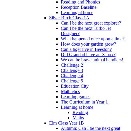
Reading and Phonics
Reception Baseline
Learning at home
Silver Birch Class 1A
Can I be the next great explorer?
Can I be the next Turbo Jet
Designer?
What happened once upon a time?
How does your garden grow?
Can a tiger live in Beeston?
Did Grandad have an X box?
We can be brave animal handlers!
Challenge 2
Challenge 3
Challenge 4
Challenge 5
Education City
Mathletics
Learning games
The Curriculum in Year 1
Learning at home
Reading
Maths
Elm Class Year 1B
Autumn: Can I be the next great