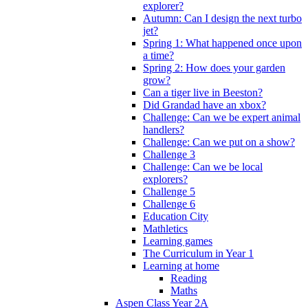
explorer?
Autumn: Can I design the next turbo
jet?
Spring 1: What happened once upon
a time?
Spring 2: How does your garden
grow?
Can a tiger live in Beeston?
Did Grandad have an xbox?
Challenge: Can we be expert animal
handlers?
Challenge: Can we put on a show?
Challenge 3
Challenge: Can we be local
explorers?
Challenge 5
Challenge 6
Education City
Mathletics
Learning games
The Curriculum in Year 1
Learning at home
Reading
Maths
Aspen Class Year 2A