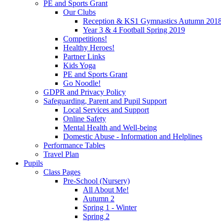
PE and Sports Grant
Our Clubs
Reception & KS1 Gymnastics Autumn 201
Year 3 & 4 Football Spring 2019
Competitions!
Healthy Heroes!
Partner Links
Kids Yoga
PE and Sports Grant
Go Noodle!
GDPR and Privacy Policy
Safeguarding, Parent and Pupil Support
Local Services and Support
Online Safety
Mental Health and Well-being
Domestic Abuse - Information and Helplines
Performance Tables
Travel Plan
Pupils
Class Pages
Pre-School (Nursery)
All About Me!
Autumn 2
Spring 1 - Winter
Spring 2