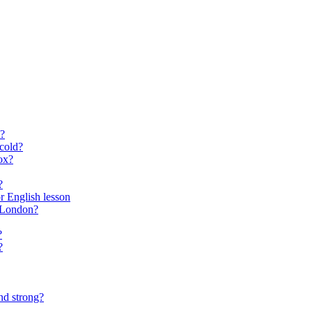
?
cold?
ox?
?
for English lesson
f London?
?
?
nd strong?