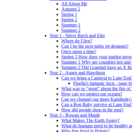
All About Me
Autumn 2
Spring 1
Spring 2
Summer 1
Summer 2
Year 1 - Silver Birch and Elm
Where do I live?
Can I be the next turbo jet designer?
Once upon a time?
Spring 2 How does your garden grow
Summer 1 Why are countries hot and 
Summer 2 Did Grandad have an X B
Year 2 - Aspen and Hawthorn
Can we bring a Carnival to Lane End
Floella's fantastic facts - page 
What was so "great" about the fire o
How can we protect our oceans?
Can we channel our inner Kandinsky
Can a Bog Baby survive at Lane End
How did people shop in the past?
Year 3 - Rowan and Maple
What Makes The Earth Angry?
What do humans need to be healthy a
Who first lived in Britain?