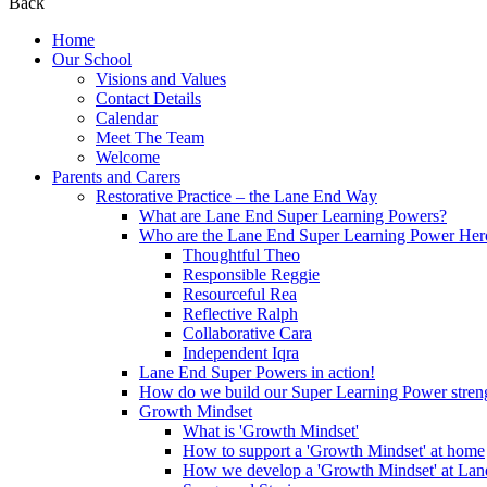
Back
Home
Our School
Visions and Values
Contact Details
Calendar
Meet The Team
Welcome
Parents and Carers
Restorative Practice – the Lane End Way
What are Lane End Super Learning Powers?
Who are the Lane End Super Learning Power Her
Thoughtful Theo
Responsible Reggie
Resourceful Rea
Reflective Ralph
Collaborative Cara
Independent Iqra
Lane End Super Powers in action!
How do we build our Super Learning Power streng
Growth Mindset
What is 'Growth Mindset'
How to support a 'Growth Mindset' at home
How we develop a 'Growth Mindset' at Lan