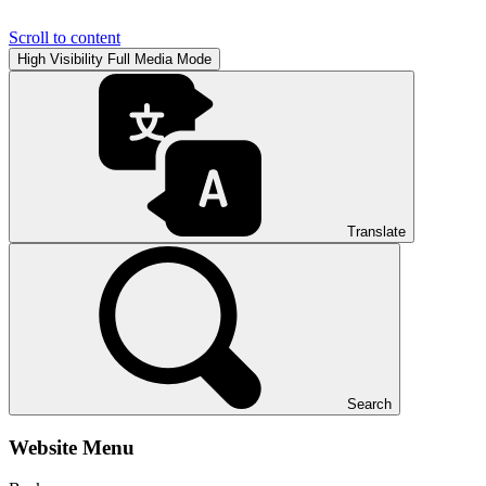
Scroll to content
High Visibility
Full Media Mode
Translate
Search
Website Menu