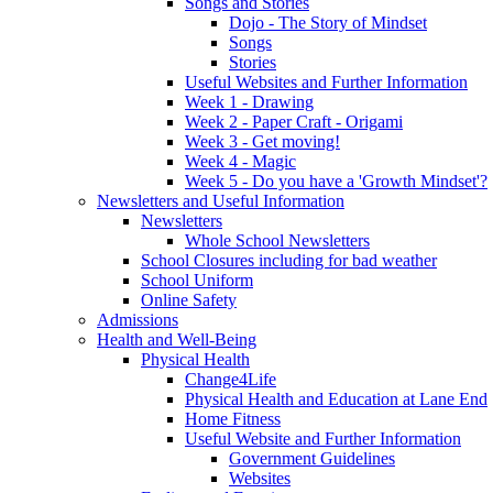
Songs and Stories
Dojo - The Story of Mindset
Songs
Stories
Useful Websites and Further Information
Week 1 - Drawing
Week 2 - Paper Craft - Origami
Week 3 - Get moving!
Week 4 - Magic
Week 5 - Do you have a 'Growth Mindset'?
Newsletters and Useful Information
Newsletters
Whole School Newsletters
School Closures including for bad weather
School Uniform
Online Safety
Admissions
Health and Well-Being
Physical Health
Change4Life
Physical Health and Education at Lane End
Home Fitness
Useful Website and Further Information
Government Guidelines
Websites