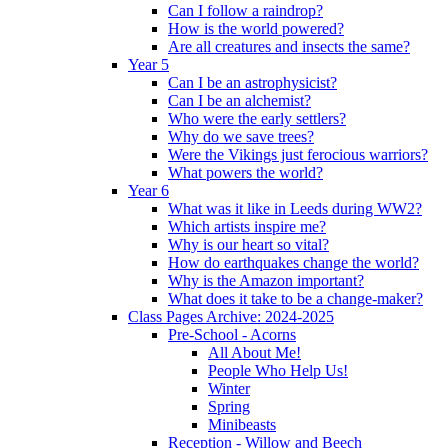
Can I follow a raindrop?
How is the world powered?
Are all creatures and insects the same?
Year 5
Can I be an astrophysicist?
Can I be an alchemist?
Who were the early settlers?
Why do we save trees?
Were the Vikings just ferocious warriors?
What powers the world?
Year 6
What was it like in Leeds during WW2?
Which artists inspire me?
Why is our heart so vital?
How do earthquakes change the world?
Why is the Amazon important?
What does it take to be a change-maker?
Class Pages Archive: 2024-2025
Pre-School - Acorns
All About Me!
People Who Help Us!
Winter
Spring
Minibeasts
Reception - Willow and Beech