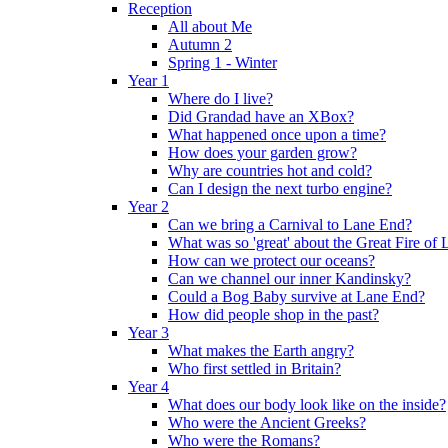
Reception
All about Me
Autumn 2
Spring 1 - Winter
Year 1
Where do I live?
Did Grandad have an XBox?
What happened once upon a time?
How does your garden grow?
Why are countries hot and cold?
Can I design the next turbo engine?
Year 2
Can we bring a Carnival to Lane End?
What was so 'great' about the Great Fire of
How can we protect our oceans?
Can we channel our inner Kandinsky?
Could a Bog Baby survive at Lane End?
How did people shop in the past?
Year 3
What makes the Earth angry?
Who first settled in Britain?
Year 4
What does our body look like on the inside?
Who were the Ancient Greeks?
Who were the Romans?