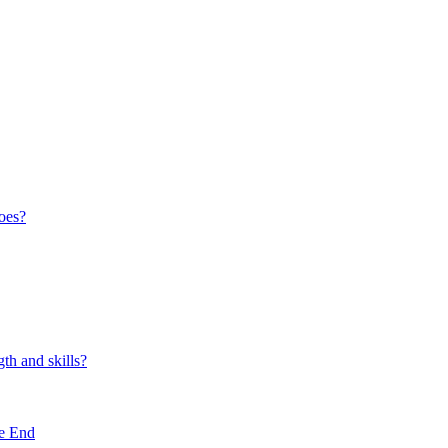
oes?
th and skills?
e End