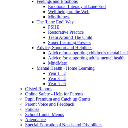
Feelings and Emotions
Emotional Literacy at Lane End
Well-being on the Web
Mindfulness
The 'Lane End' Way
PSHE
Restorative Practice
Team Around The Child
Super Learning Powers
Advice, Support and Helplines
Advice for supporting children's mental heal
Advice for supporting adults mental health
MindMate
Mental Health - Home Learning
Year 1 - 2
Year 3 - 4
Year 5 - 6
Ofsted Reports
Online Safety - Help for Parents
Pupil Premium and Catch up Grants
Parent Voice and Feedback
Policies
School Lunch Menus
Attendance
Special Educational Needs and Disabilities