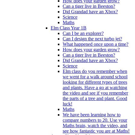
How does your garden grow?
Can a tiger live in Beeston?
Did Grandad have an Xbox?
Science
Maths
Elm Class Year 1B
Can I be an explorer?
Can I design the next turbo jet?
What happened once upon a time?
How does your garden grow?
Can a tiger live in Beeston?
Did Grandad have an Xbox?
Science
Elm class do you remember when
we went for a walk around school
looking for different types of trees
and plants. Have a go at watching
the video and see if you remember
the parts of a tree and plant. Good
luck!
Maths
We have been learning how to
compare numbers to 20. Use your
Maths brain, watch the video, and
see how fantastic you are at Maths!