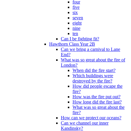
four
five
six
seven
eight
nine
ten
Can I be fighting fit?
Hawthorn Class Year 2B
Can we bring a carnival to Lane
End?
What was so great about the fire of
London?
When did the fire start?
Which buildings were
destroyed by the fire?
How did people escape the
fire?
How was the fire put out?
How long did the fire last?
What was so great about the
fire?
How can we protect our oceans?
Can we channel our inner
Kandinsky?