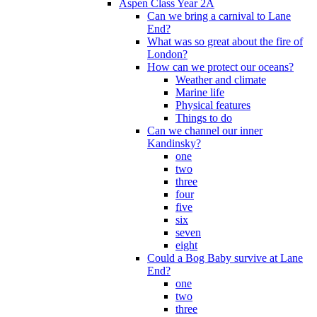
Aspen Class Year 2A
Can we bring a carnival to Lane
End?
What was so great about the fire of
London?
How can we protect our oceans?
Weather and climate
Marine life
Physical features
Things to do
Can we channel our inner
Kandinsky?
one
two
three
four
five
six
seven
eight
Could a Bog Baby survive at Lane
End?
one
two
three