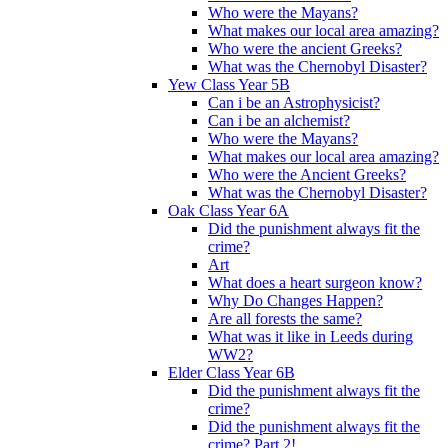
Who were the Mayans?
What makes our local area amazing?
Who were the ancient Greeks?
What was the Chernobyl Disaster?
Yew Class Year 5B
Can i be an Astrophysicist?
Can i be an alchemist?
Who were the Mayans?
What makes our local area amazing?
Who were the Ancient Greeks?
What was the Chernobyl Disaster?
Oak Class Year 6A
Did the punishment always fit the
crime?
Art
What does a heart surgeon know?
Why Do Changes Happen?
Are all forests the same?
What was it like in Leeds during
WW2?
Elder Class Year 6B
Did the punishment always fit the
crime?
Did the punishment always fit the
crime? Part 2!