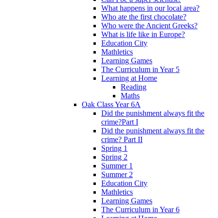
What happens in our local area?
Who ate the first chocolate?
Who were the Ancient Greeks?
What is life like in Europe?
Education City
Mathletics
Learning Games
The Curriculum in Year 5
Learning at Home
Reading
Maths
Oak Class Year 6A
Did the punishment always fit the
crime?Part I
Did the punishment always fit the
crime? Part II
Spring 1
Spring 2
Summer 1
Summer 2
Education City
Mathletics
Learning Games
The Curriculum in Year 6