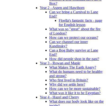
Box?
Year 2 - Aspen and Hawthorn
Can we bring a Carnival to Lane
End?
Floella's fantastic facts - page
for English lesson
What was so "great" about the fire
of London?
How can we protect our oceans?
Can we channel our inner
Kandinsky?
Can a Bog Baby survive at Lane
End?
How did people shop in the past?
Year 3 - Rowan and Maple
What Makes The Earth Angry?
What do humans need to be healthy
and strong?
Who first lived in Britain?
Why did we settle here?
How can we be more sustainable?
What was it like it to be Egyptian?
Year 4 - Hazel and Cherry
What does our body look like on the
inside?