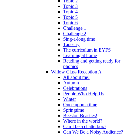
Topic 2
Topic 3
Topic 4
Topic 5
Topic 6
Challenge 1
Challenge 2
Sing-a-long time
Tapestry
The curriculum in EYFS
Learning at home
Reading and getting ready for
phonics
Willow Class Reception A
All about me!
Autumn
Celebrations
People Who Help Us
Winter
Once upon a time
Springtime
Beeston Beasties!
Where in the world?
Can I be a chatterbox?
Can We Be a Noisy Audience?