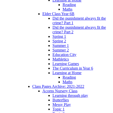
Learning at Home
Reading
Maths
Elder Class Year 6B
Did the punishment always fit the
crime? Part 1
Did the punishment always fit the
crime? Part 2
Spring 1
Spring 2
Summer 1
Summer 2
Education City
Mathletics
Learning Games
The Curriculum in Year 6
Learning at Home
Reading
Maths
Class Pages Archive: 2021-2022
Acorns Nursery Class
Learning through play
Butterflies
Messy Play
Topic 1