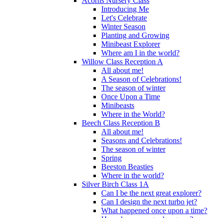
Acorns Nursery Class
Introducing Me
Let's Celebrate
Winter Season
Planting and Growing
Minibeast Explorer
Where am I in the world?
Willow Class Reception A
All about me!
A Season of Celebrations!
The season of winter
Once Upon a Time
Minibeasts
Where in the World?
Beech Class Reception B
All about me!
Seasons and Celebrations!
The season of winter
Spring
Beeston Beasties
Where in the world?
Silver Birch Class 1A
Can I be the next great explorer?
Can I design the next turbo jet?
What happened once upon a time?