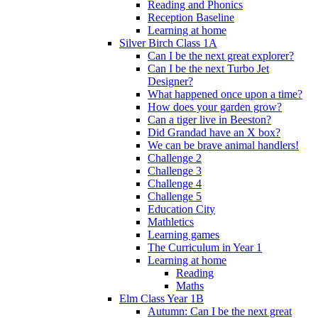
Reading and Phonics
Reception Baseline
Learning at home
Silver Birch Class 1A
Can I be the next great explorer?
Can I be the next Turbo Jet
Designer?
What happened once upon a time?
How does your garden grow?
Can a tiger live in Beeston?
Did Grandad have an X box?
We can be brave animal handlers!
Challenge 2
Challenge 3
Challenge 4
Challenge 5
Education City
Mathletics
Learning games
The Curriculum in Year 1
Learning at home
Reading
Maths
Elm Class Year 1B
Autumn: Can I be the next great