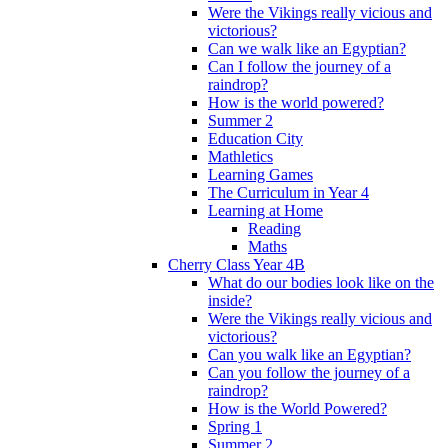
Were the Vikings really vicious and
victorious?
Can we walk like an Egyptian?
Can I follow the journey of a
raindrop?
How is the world powered?
Summer 2
Education City
Mathletics
Learning Games
The Curriculum in Year 4
Learning at Home
Reading
Maths
Cherry Class Year 4B
What do our bodies look like on the
inside?
Were the Vikings really vicious and
victorious?
Can you walk like an Egyptian?
Can you follow the journey of a
raindrop?
How is the World Powered?
Spring 1
Summer 2