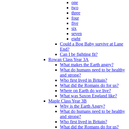
one
two
three
four
five
six
seven
eight
Could a Bog Baby survive at Lane
End?
Can I be fighting fit?
Rowan Class Year 3A
What makes the Earth angry?
What do humans need to be healthy
and strong?
Who first lived in Britain?
What did the Romans do for us?
Where on Earth do we live?
What was Saxon England like?
Maple Class Year 3B
Why is the Earth Angry?
What do humans need to be healthy
and strong?
Who first lived in Britain?
What did the Romans do for us?