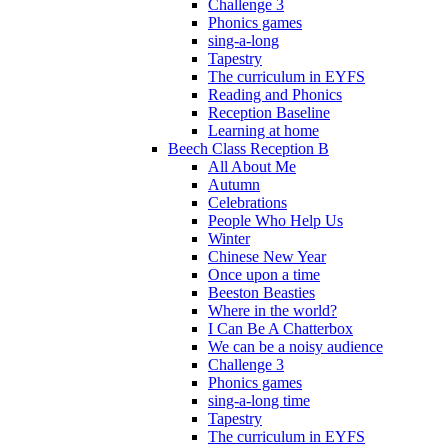
Challenge 3
Phonics games
sing-a-long
Tapestry
The curriculum in EYFS
Reading and Phonics
Reception Baseline
Learning at home
Beech Class Reception B
All About Me
Autumn
Celebrations
People Who Help Us
Winter
Chinese New Year
Once upon a time
Beeston Beasties
Where in the world?
I Can Be A Chatterbox
We can be a noisy audience
Challenge 3
Phonics games
sing-a-long time
Tapestry
The curriculum in EYFS