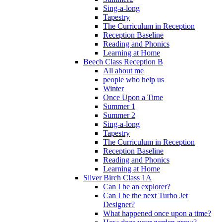
Sing-a-long
Tapestry
The Curriculum in Reception
Reception Baseline
Reading and Phonics
Learning at Home
Beech Class Reception B
All about me
people who help us
Winter
Once Upon a Time
Summer 1
Summer 2
Sing-a-long
Tapestry
The Curriculum in Reception
Reception Baseline
Reading and Phonics
Learning at Home
Silver Birch Class 1A
Can I be an explorer?
Can I be the next Turbo Jet
Designer?
What happened once upon a time?