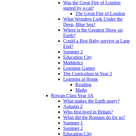
Was the Great Fire of London
started by a cat?
The Great Fire of London
What Wonders Lurk Under the
Deep, Blue Sea?
Where is the Greatest Show on
Earth?
Could a Bog Baby survive at Lane
End?
Summer 2
Education City
Mathletics
Learning Games
The Curriculum in Year 2
Learning at Home
Reading
Maths
Rowan Class Year 3A
What makes the Earth angry?
Autumn 2
Who first lived in Britain?
What did the Romans do for us?
Summer 1
Summer 2
Education City