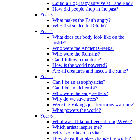
Could a Bog Baby survive at Lane End?
How did people shop in the past?
Year 3
What makes the Earth angry?
Who first settled in Britain?
Year 4
What does our body look like on the
inside?
Who were the Ancient Greeks?
Who were the Romans?
Can I follow a raindrop?
How is the world powered?
Are all creatures and insects the same?
Year 5
Can I be an astrophysicist?
Can I be an alchemist?
Who were the early settlers?
Why do we save trees?
Were the Vikings just ferocious warriors?
What powers the world?
Year 6
What was it like in Leeds during WW2?
Which artists inspire me?
Why is our heart so vital?
How do earthquakes change the world?