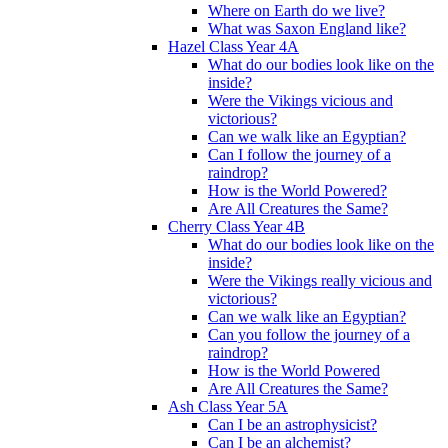
Where on Earth do we live?
What was Saxon England like?
Hazel Class Year 4A
What do our bodies look like on the
inside?
Were the Vikings vicious and
victorious?
Can we walk like an Egyptian?
Can I follow the journey of a
raindrop?
How is the World Powered?
Are All Creatures the Same?
Cherry Class Year 4B
What do our bodies look like on the
inside?
Were the Vikings really vicious and
victorious?
Can we walk like an Egyptian?
Can you follow the journey of a
raindrop?
How is the World Powered
Are All Creatures the Same?
Ash Class Year 5A
Can I be an astrophysicist?
Can I be an alchemist?