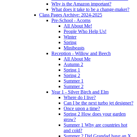
Why is the Amazon important?
What does it take to be a change-maker?
Class Pages Archive: 2024-2025
Pre-School - Acorns
All About Me!
People Who Help Us!
Winter
Spring
Minibeasts
Reception - Willow and Beech
All About Me
Autumn 2
Spring 1
Spring 2
Summer 1
Summer 2
Year 1 - Silver Birch and Elm
Where do I live?
Can I be the next turbo jet designer?
Once upon a time?
Spring 2 How does your garden
grow?
Summer 1 Why are countries hot
and cold?
Summer 2 Did Grandad have an X