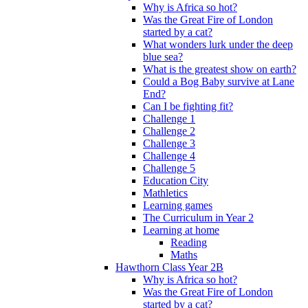
Why is Africa so hot?
Was the Great Fire of London
started by a cat?
What wonders lurk under the deep
blue sea?
What is the greatest show on earth?
Could a Bog Baby survive at Lane
End?
Can I be fighting fit?
Challenge 1
Challenge 2
Challenge 3
Challenge 4
Challenge 5
Education City
Mathletics
Learning games
The Curriculum in Year 2
Learning at home
Reading
Maths
Hawthorn Class Year 2B
Why is Africa so hot?
Was the Great Fire of London
started by a cat?