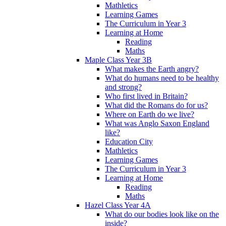
Mathletics
Learning Games
The Curriculum in Year 3
Learning at Home
Reading
Maths
Maple Class Year 3B
What makes the Earth angry?
What do humans need to be healthy
and strong?
Who first lived in Britain?
What did the Romans do for us?
Where on Earth do we live?
What was Anglo Saxon England
like?
Education City
Mathletics
Learning Games
The Curriculum in Year 3
Learning at Home
Reading
Maths
Hazel Class Year 4A
What do our bodies look like on the
inside?