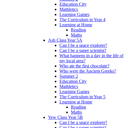
Education City
Mathletics
Learning Games
The Curriculum in Year 4
Learning at Home
Reading
Maths
Ash Class Year 5A
Can I be a space explorer?
Can I be a super scientist?
What happens in a day in the life of
my local area?
Who ate the first chocolate?
Who were the Ancient Greeks?
Summer 2
Education City
Mathletics
Learning Games
The Curriculum in Year 5
Learning at Home
Reading
Maths
Yew Class Year 5B
Can I be a space explorer?
Can I be a super scientist?