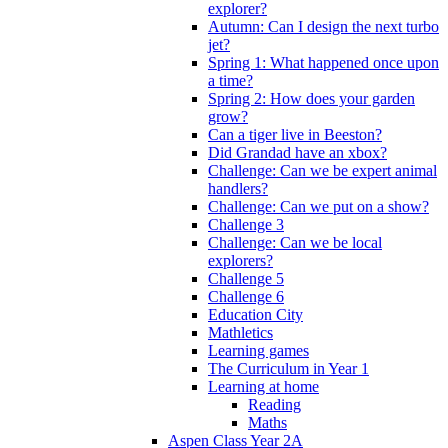
explorer?
Autumn: Can I design the next turbo
jet?
Spring 1: What happened once upon
a time?
Spring 2: How does your garden
grow?
Can a tiger live in Beeston?
Did Grandad have an xbox?
Challenge: Can we be expert animal
handlers?
Challenge: Can we put on a show?
Challenge 3
Challenge: Can we be local
explorers?
Challenge 5
Challenge 6
Education City
Mathletics
Learning games
The Curriculum in Year 1
Learning at home
Reading
Maths
Aspen Class Year 2A