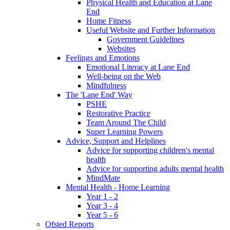
Physical Health and Education at Lane
End
Home Fitness
Useful Website and Further Information
Government Guidelines
Websites
Feelings and Emotions
Emotional Literacy at Lane End
Well-being on the Web
Mindfulness
The 'Lane End' Way
PSHE
Restorative Practice
Team Around The Child
Super Learning Powers
Advice, Support and Helplines
Advice for supporting children's mental
health
Advice for supporting adults mental health
MindMate
Mental Health - Home Learning
Year 1 - 2
Year 3 - 4
Year 5 - 6
Ofsted Reports