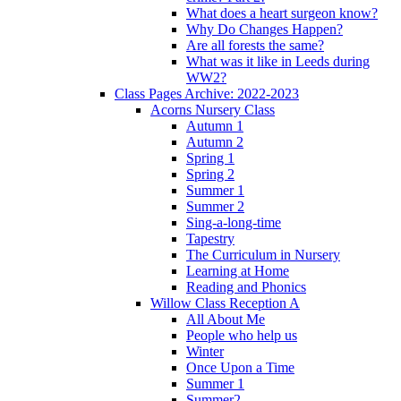
What does a heart surgeon know?
Why Do Changes Happen?
Are all forests the same?
What was it like in Leeds during
WW2?
Class Pages Archive: 2022-2023
Acorns Nursery Class
Autumn 1
Autumn 2
Spring 1
Spring 2
Summer 1
Summer 2
Sing-a-long-time
Tapestry
The Curriculum in Nursery
Learning at Home
Reading and Phonics
Willow Class Reception A
All About Me
People who help us
Winter
Once Upon a Time
Summer 1
Summer2