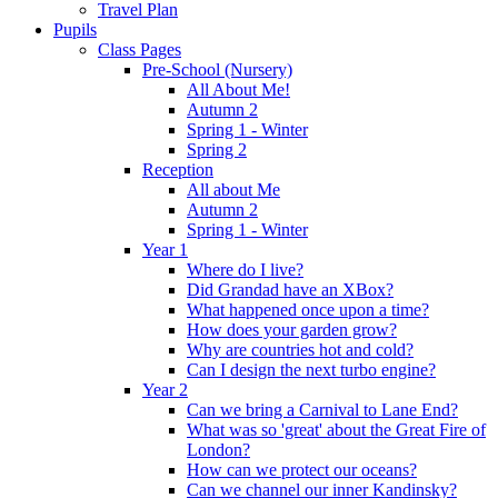
Travel Plan
Pupils
Class Pages
Pre-School (Nursery)
All About Me!
Autumn 2
Spring 1 - Winter
Spring 2
Reception
All about Me
Autumn 2
Spring 1 - Winter
Year 1
Where do I live?
Did Grandad have an XBox?
What happened once upon a time?
How does your garden grow?
Why are countries hot and cold?
Can I design the next turbo engine?
Year 2
Can we bring a Carnival to Lane End?
What was so 'great' about the Great Fire of
London?
How can we protect our oceans?
Can we channel our inner Kandinsky?