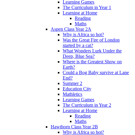
Learning Games
The Curriculum in Year 1
Learning at Home
Reading
Maths
Aspen Class Year 2A
Why is Africa so hot?
Was the Great Fire of London
started by a cat?
What Wonders Lurk Under the
Deep, Blue Sea?
Where is the Greatest Show on
Earth?
Could a Bog Baby survive at Lane
End?
Summer 2
Education City
Mathletics
Learning Games
The Curriculum in Year 2
Learning at Home
Reading
Maths
Hawthorn Class Year 2B
Why is Africa so hot?