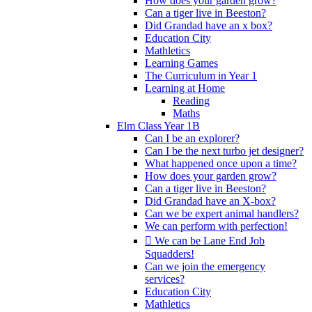
How does your garden grow?
Can a tiger live in Beeston?
Did Grandad have an x box?
Education City
Mathletics
Learning Games
The Curriculum in Year 1
Learning at Home
Reading
Maths
Elm Class Year 1B
Can I be an explorer?
Can I be the next turbo jet designer?
What happened once upon a time?
How does your garden grow?
Can a tiger live in Beeston?
Did Grandad have an X-box?
Can we be expert animal handlers?
We can perform with perfection!
 We can be Lane End Job
Squadders!
Can we join the emergency
services?
Education City
Mathletics