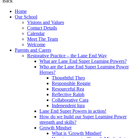
Back
Home
Our School
Visions and Values
Contact Details
Calendar
Meet The Team
Welcome
Parents and Carers
Restorative Practice – the Lane End Way
What are Lane End Super Learning Powers?
Who are the Lane End Super Learning Power
Heroes?
Thoughtful Theo
Responsible Reggie
Resourceful Rea
Reflective Ralph
Collaborative Cara
Independent Iqra
Lane End Super Powers in action!
How do we build our Super Learning Power
strength and skills?
Growth Mindset
What is 'Growth Mindset'