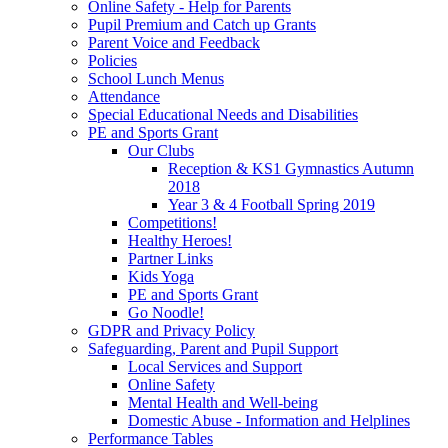
Online Safety - Help for Parents
Pupil Premium and Catch up Grants
Parent Voice and Feedback
Policies
School Lunch Menus
Attendance
Special Educational Needs and Disabilities
PE and Sports Grant
Our Clubs
Reception & KS1 Gymnastics Autumn
2018
Year 3 & 4 Football Spring 2019
Competitions!
Healthy Heroes!
Partner Links
Kids Yoga
PE and Sports Grant
Go Noodle!
GDPR and Privacy Policy
Safeguarding, Parent and Pupil Support
Local Services and Support
Online Safety
Mental Health and Well-being
Domestic Abuse - Information and Helplines
Performance Tables