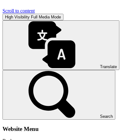
Scroll to content
High Visibility
Full Media Mode
Translate
Search
Website Menu