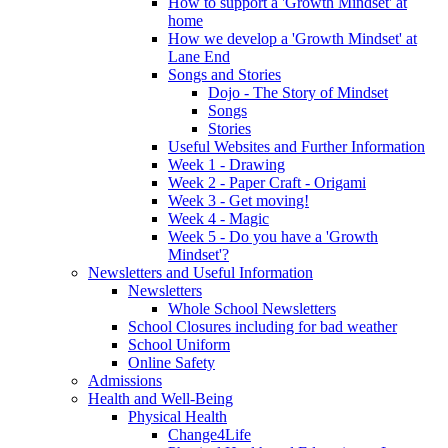
How to support a 'Growth Mindset' at
home
How we develop a 'Growth Mindset' at
Lane End
Songs and Stories
Dojo - The Story of Mindset
Songs
Stories
Useful Websites and Further Information
Week 1 - Drawing
Week 2 - Paper Craft - Origami
Week 3 - Get moving!
Week 4 - Magic
Week 5 - Do you have a 'Growth
Mindset'?
Newsletters and Useful Information
Newsletters
Whole School Newsletters
School Closures including for bad weather
School Uniform
Online Safety
Admissions
Health and Well-Being
Physical Health
Change4Life