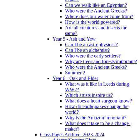
Can we walk like an Egyptian?
Who were the Ancient Greeks?
Where does our water come from?
How is the world powered?
Are all creatures and insects the
same?
Year 5 - Ash and Yew
Can I be an astrophysicist?
Can I be an alchemist?
Who were the early settlers?
Why are trees and forests important?
Who were the Ancient Greeks?
Summer 2
Year 6 - Oak and Elder
What was it like in Leeds during
WW2?
Which artists inspire us?
What does a heart surgeon know?
How do earthquakes change the
world?
Why is the Amazon important?
What does it take to be a change-
maker?
Class Pages Archive: 2023-2024