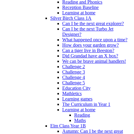
Reading and Phonics
Reception Baseline
Learning at home
Silver Birch Class 1A
Can I be the next great explorer?
Can I be the next Turbo Jet
Designer?
What happened once upon a time?
How does your garden grow?
Can a tiger live in Beeston?
Did Grandad have an X box?
We can be brave animal handlers!
Challenge 2
Challenge 3
Challenge 4
Challenge 5
Education City
Mathletics
Learning games
The Curriculum in Year 1
Learning at home
Reading
Maths
Elm Class Year 1B
Autumn: Can I be the next great