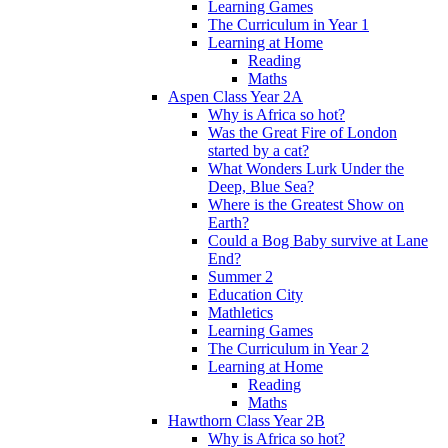
Learning Games
The Curriculum in Year 1
Learning at Home
Reading
Maths
Aspen Class Year 2A
Why is Africa so hot?
Was the Great Fire of London
started by a cat?
What Wonders Lurk Under the
Deep, Blue Sea?
Where is the Greatest Show on
Earth?
Could a Bog Baby survive at Lane
End?
Summer 2
Education City
Mathletics
Learning Games
The Curriculum in Year 2
Learning at Home
Reading
Maths
Hawthorn Class Year 2B
Why is Africa so hot?