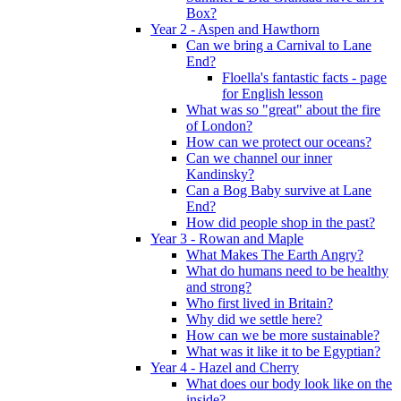
Box?
Year 2 - Aspen and Hawthorn
Can we bring a Carnival to Lane
End?
Floella's fantastic facts - page
for English lesson
What was so "great" about the fire
of London?
How can we protect our oceans?
Can we channel our inner
Kandinsky?
Can a Bog Baby survive at Lane
End?
How did people shop in the past?
Year 3 - Rowan and Maple
What Makes The Earth Angry?
What do humans need to be healthy
and strong?
Who first lived in Britain?
Why did we settle here?
How can we be more sustainable?
What was it like it to be Egyptian?
Year 4 - Hazel and Cherry
What does our body look like on the
inside?