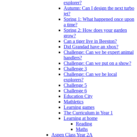
explorer?
Autumn: Can I design the next turbo
jet?
Spring 1: What happened once upon
a time?
Spring 2: How does your garden
grow?
Can a tiger live in Beeston?
Did Grandad have an xbox?
Challenge: Can we be expert animal
handlers?
Challenge: Can we put on a show?
Challenge 3
Challenge: Can we be local
explorers?
Challenge 5
Challenge 6
Education City
Mathletics
Learning games
The Curriculum in Year 1
Learning at home
Reading
Maths
Aspen Class Year 2A