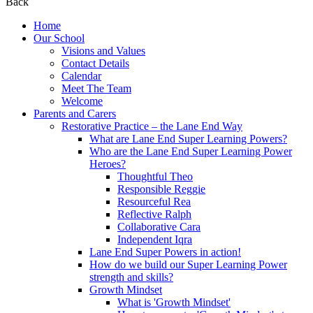
Back
Home
Our School
Visions and Values
Contact Details
Calendar
Meet The Team
Welcome
Parents and Carers
Restorative Practice – the Lane End Way
What are Lane End Super Learning Powers?
Who are the Lane End Super Learning Power
Heroes?
Thoughtful Theo
Responsible Reggie
Resourceful Rea
Reflective Ralph
Collaborative Cara
Independent Iqra
Lane End Super Powers in action!
How do we build our Super Learning Power
strength and skills?
Growth Mindset
What is 'Growth Mindset'