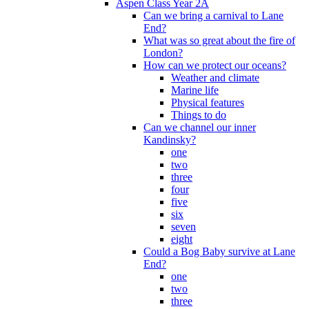
Aspen Class Year 2A
Can we bring a carnival to Lane
End?
What was so great about the fire of
London?
How can we protect our oceans?
Weather and climate
Marine life
Physical features
Things to do
Can we channel our inner
Kandinsky?
one
two
three
four
five
six
seven
eight
Could a Bog Baby survive at Lane
End?
one
two
three