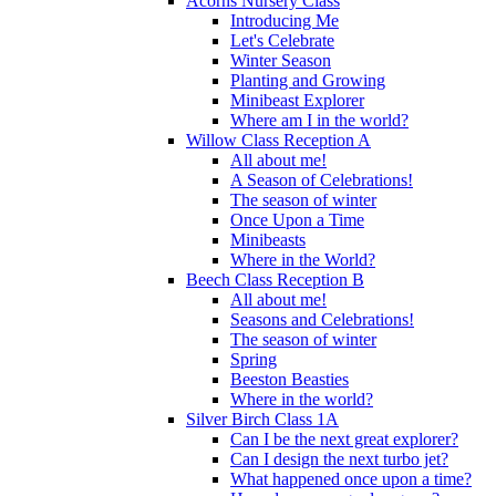
Acorns Nursery Class
Introducing Me
Let's Celebrate
Winter Season
Planting and Growing
Minibeast Explorer
Where am I in the world?
Willow Class Reception A
All about me!
A Season of Celebrations!
The season of winter
Once Upon a Time
Minibeasts
Where in the World?
Beech Class Reception B
All about me!
Seasons and Celebrations!
The season of winter
Spring
Beeston Beasties
Where in the world?
Silver Birch Class 1A
Can I be the next great explorer?
Can I design the next turbo jet?
What happened once upon a time?