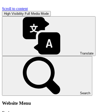
Scroll to content
High Visibility
Full Media Mode
Translate
Search
Website Menu