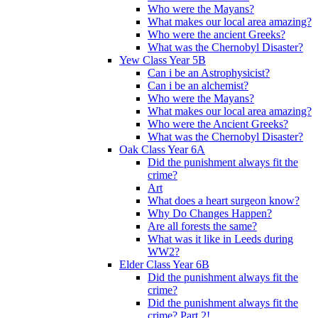
Who were the Mayans?
What makes our local area amazing?
Who were the ancient Greeks?
What was the Chernobyl Disaster?
Yew Class Year 5B
Can i be an Astrophysicist?
Can i be an alchemist?
Who were the Mayans?
What makes our local area amazing?
Who were the Ancient Greeks?
What was the Chernobyl Disaster?
Oak Class Year 6A
Did the punishment always fit the
crime?
Art
What does a heart surgeon know?
Why Do Changes Happen?
Are all forests the same?
What was it like in Leeds during
WW2?
Elder Class Year 6B
Did the punishment always fit the
crime?
Did the punishment always fit the
crime? Part 2!