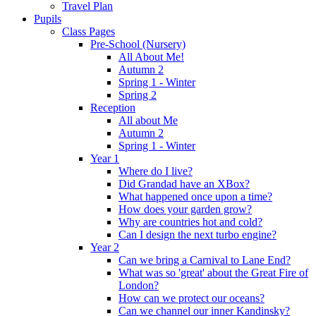
Travel Plan
Pupils
Class Pages
Pre-School (Nursery)
All About Me!
Autumn 2
Spring 1 - Winter
Spring 2
Reception
All about Me
Autumn 2
Spring 1 - Winter
Year 1
Where do I live?
Did Grandad have an XBox?
What happened once upon a time?
How does your garden grow?
Why are countries hot and cold?
Can I design the next turbo engine?
Year 2
Can we bring a Carnival to Lane End?
What was so 'great' about the Great Fire of
London?
How can we protect our oceans?
Can we channel our inner Kandinsky?