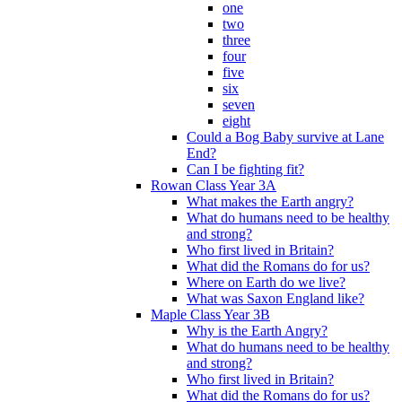
one
two
three
four
five
six
seven
eight
Could a Bog Baby survive at Lane
End?
Can I be fighting fit?
Rowan Class Year 3A
What makes the Earth angry?
What do humans need to be healthy
and strong?
Who first lived in Britain?
What did the Romans do for us?
Where on Earth do we live?
What was Saxon England like?
Maple Class Year 3B
Why is the Earth Angry?
What do humans need to be healthy
and strong?
Who first lived in Britain?
What did the Romans do for us?