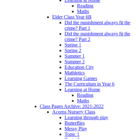
Learning at Home
Reading
Maths
Elder Class Year 6B
Did the punishment always fit the
crime? Part 1
Did the punishment always fit the
crime? Part 2
Spring 1
Spring 2
Summer 1
Summer 2
Education City
Mathletics
Learning Games
The Curriculum in Year 6
Learning at Home
Reading
Maths
Class Pages Archive: 2021-2022
Acorns Nursery Class
Learning through play
Butterflies
Messy Play
Topic 1