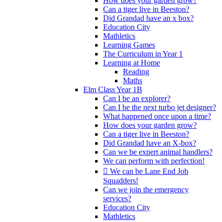
How does your garden grow?
Can a tiger live in Beeston?
Did Grandad have an x box?
Education City
Mathletics
Learning Games
The Curriculum in Year 1
Learning at Home
Reading
Maths
Elm Class Year 1B
Can I be an explorer?
Can I be the next turbo jet designer?
What happened once upon a time?
How does your garden grow?
Can a tiger live in Beeston?
Did Grandad have an X-box?
Can we be expert animal handlers?
We can perform with perfection!
 We can be Lane End Job
Squadders!
Can we join the emergency
services?
Education City
Mathletics