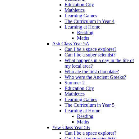
Education City
Mathletics
Learning Games
The Curriculum in Year 4
Learning at Home
Reading
Maths
Ash Class Year 5A
Can I be a space explorer?
Can I be a super scientist?
What happens in a day in the life of
my local area?
Who ate the first chocolate?
Who were the Ancient Greeks?
Summer 2
Education City
Mathletics
Learning Games
The Curriculum in Year 5
Learning at Home
Reading
Maths
Yew Class Year 5B
Can I be a space explorer?
Can I be a super scientist?