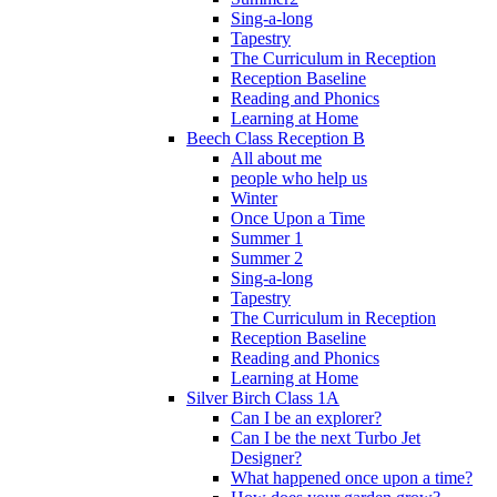
Sing-a-long
Tapestry
The Curriculum in Reception
Reception Baseline
Reading and Phonics
Learning at Home
Beech Class Reception B
All about me
people who help us
Winter
Once Upon a Time
Summer 1
Summer 2
Sing-a-long
Tapestry
The Curriculum in Reception
Reception Baseline
Reading and Phonics
Learning at Home
Silver Birch Class 1A
Can I be an explorer?
Can I be the next Turbo Jet
Designer?
What happened once upon a time?