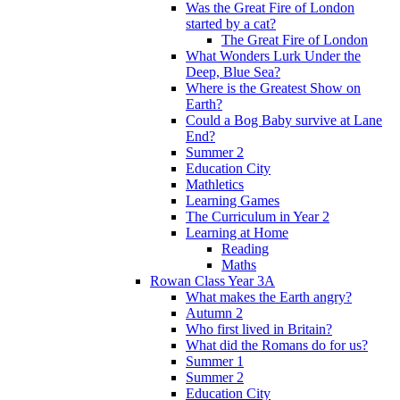
Was the Great Fire of London
started by a cat?
The Great Fire of London
What Wonders Lurk Under the
Deep, Blue Sea?
Where is the Greatest Show on
Earth?
Could a Bog Baby survive at Lane
End?
Summer 2
Education City
Mathletics
Learning Games
The Curriculum in Year 2
Learning at Home
Reading
Maths
Rowan Class Year 3A
What makes the Earth angry?
Autumn 2
Who first lived in Britain?
What did the Romans do for us?
Summer 1
Summer 2
Education City