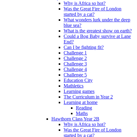
Why is Africa so hot?
Was the Great Fire of London
started by a cat?
What wonders lurk under the deep
blue sea?
What is the greatest show on earth?
Could a Bog Baby survive at Lane
End?
Can I be fighting fit?
Challenge 1
Challenge 2
Challenge 3
Challenge 4
Challenge 5
Education City
Mathletics
Learning games
The Curriculum in Year 2
Learning at home
Reading
Maths
Hawthorn Class Year 2B
Why is Africa so hot?
Was the Great Fire of London
started by a cat?