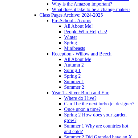
Why is the Amazon important?
What does it take to be a change-maker?
Class Pages Archive: 2024-2025
Pre-School - Acorns
All About Me!
People Who Help Us!
Winter
Spring
Minibeasts
Reception - Willow and Beech
All About Me
Autumn 2
Spring 1
Spring 2
Summer 1
Summer 2
Year 1 - Silver Birch and Elm
Where do I live?
Can I be the next turbo jet designer?
Once upon a time?
Spring 2 How does your garden
grow?
Summer 1 Why are countries hot
and cold?
Summer 2 Did Grandad have an X