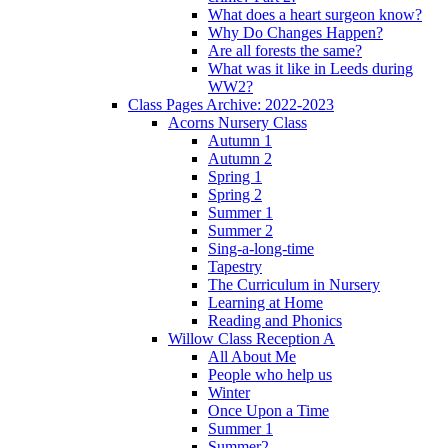
What does a heart surgeon know?
Why Do Changes Happen?
Are all forests the same?
What was it like in Leeds during
WW2?
Class Pages Archive: 2022-2023
Acorns Nursery Class
Autumn 1
Autumn 2
Spring 1
Spring 2
Summer 1
Summer 2
Sing-a-long-time
Tapestry
The Curriculum in Nursery
Learning at Home
Reading and Phonics
Willow Class Reception A
All About Me
People who help us
Winter
Once Upon a Time
Summer 1
Summer2