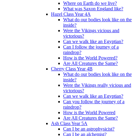
Where on Earth do we live?
What was Saxon England like?
Hazel Class Year 4A
What do our bodies look like on the
inside?
Were the Vikings vicious and
victorious?
Can we walk like an Egyptian?
Can I follow the journey of a
raindrop?
How is the World Powered?
Are All Creatures the Same?
Cherry Class Year 4B
What do our bodies look like on the
inside?
Were the Vikings really vicious and
victorious?
Can we walk like an Egyptian?
Can you follow the journey of a
raindrop?
How is the World Powered
Are All Creatures the Same?
Ash Class Year 5A
Can I be an astrophysicist?
Can I be an alchemist?