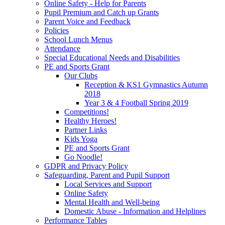
Online Safety - Help for Parents
Pupil Premium and Catch up Grants
Parent Voice and Feedback
Policies
School Lunch Menus
Attendance
Special Educational Needs and Disabilities
PE and Sports Grant
Our Clubs
Reception & KS1 Gymnastics Autumn
2018
Year 3 & 4 Football Spring 2019
Competitions!
Healthy Heroes!
Partner Links
Kids Yoga
PE and Sports Grant
Go Noodle!
GDPR and Privacy Policy
Safeguarding, Parent and Pupil Support
Local Services and Support
Online Safety
Mental Health and Well-being
Domestic Abuse - Information and Helplines
Performance Tables