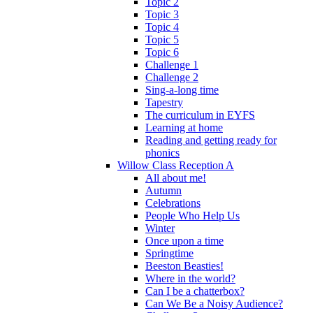
Topic 2
Topic 3
Topic 4
Topic 5
Topic 6
Challenge 1
Challenge 2
Sing-a-long time
Tapestry
The curriculum in EYFS
Learning at home
Reading and getting ready for
phonics
Willow Class Reception A
All about me!
Autumn
Celebrations
People Who Help Us
Winter
Once upon a time
Springtime
Beeston Beasties!
Where in the world?
Can I be a chatterbox?
Can We Be a Noisy Audience?