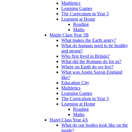
Mathletics
Learning Games
The Curriculum in Year 3
Learning at Home
Reading
Maths
Maple Class Year 3B
What makes the Earth angry?
What do humans need to be healthy
and strong?
Who first lived in Britain?
What did the Romans do for us?
Where on Earth do we live?
What was Anglo Saxon England
like?
Education City
Mathletics
Learning Games
The Curriculum in Year 3
Learning at Home
Reading
Maths
Hazel Class Year 4A
What do our bodies look like on the
inside?