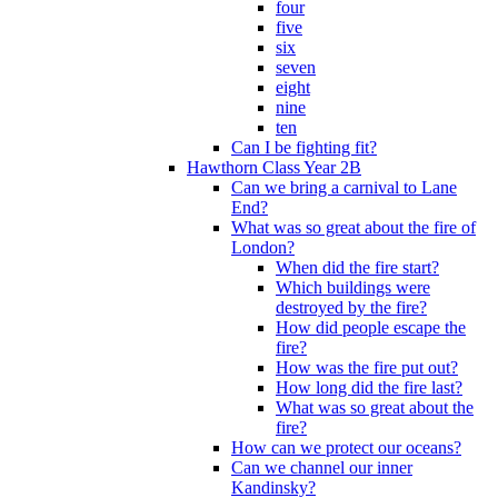
four
five
six
seven
eight
nine
ten
Can I be fighting fit?
Hawthorn Class Year 2B
Can we bring a carnival to Lane
End?
What was so great about the fire of
London?
When did the fire start?
Which buildings were
destroyed by the fire?
How did people escape the
fire?
How was the fire put out?
How long did the fire last?
What was so great about the
fire?
How can we protect our oceans?
Can we channel our inner
Kandinsky?