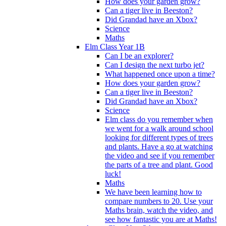
How does your garden grow?
Can a tiger live in Beeston?
Did Grandad have an Xbox?
Science
Maths
Elm Class Year 1B
Can I be an explorer?
Can I design the next turbo jet?
What happened once upon a time?
How does your garden grow?
Can a tiger live in Beeston?
Did Grandad have an Xbox?
Science
Elm class do you remember when
we went for a walk around school
looking for different types of trees
and plants. Have a go at watching
the video and see if you remember
the parts of a tree and plant. Good
luck!
Maths
We have been learning how to
compare numbers to 20. Use your
Maths brain, watch the video, and
see how fantastic you are at Maths!