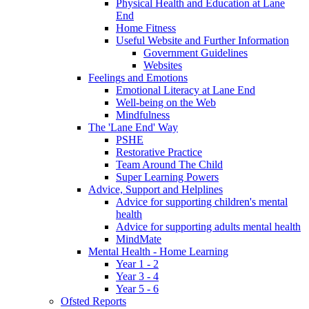
Physical Health and Education at Lane
End
Home Fitness
Useful Website and Further Information
Government Guidelines
Websites
Feelings and Emotions
Emotional Literacy at Lane End
Well-being on the Web
Mindfulness
The 'Lane End' Way
PSHE
Restorative Practice
Team Around The Child
Super Learning Powers
Advice, Support and Helplines
Advice for supporting children's mental
health
Advice for supporting adults mental health
MindMate
Mental Health - Home Learning
Year 1 - 2
Year 3 - 4
Year 5 - 6
Ofsted Reports