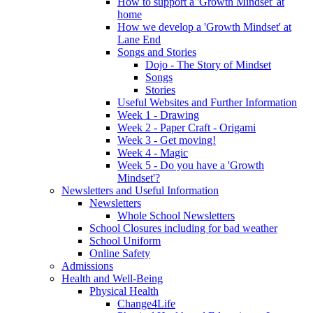
How to support a 'Growth Mindset' at
home
How we develop a 'Growth Mindset' at
Lane End
Songs and Stories
Dojo - The Story of Mindset
Songs
Stories
Useful Websites and Further Information
Week 1 - Drawing
Week 2 - Paper Craft - Origami
Week 3 - Get moving!
Week 4 - Magic
Week 5 - Do you have a 'Growth
Mindset'?
Newsletters and Useful Information
Newsletters
Whole School Newsletters
School Closures including for bad weather
School Uniform
Online Safety
Admissions
Health and Well-Being
Physical Health
Change4Life