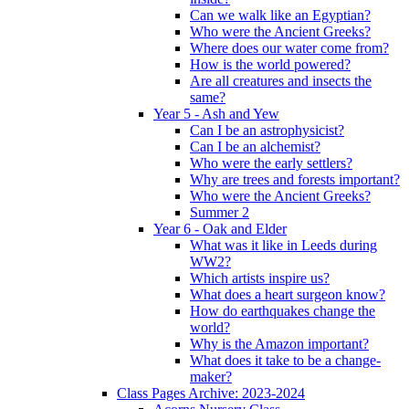
Can we walk like an Egyptian?
Who were the Ancient Greeks?
Where does our water come from?
How is the world powered?
Are all creatures and insects the
same?
Year 5 - Ash and Yew
Can I be an astrophysicist?
Can I be an alchemist?
Who were the early settlers?
Why are trees and forests important?
Who were the Ancient Greeks?
Summer 2
Year 6 - Oak and Elder
What was it like in Leeds during
WW2?
Which artists inspire us?
What does a heart surgeon know?
How do earthquakes change the
world?
Why is the Amazon important?
What does it take to be a change-
maker?
Class Pages Archive: 2023-2024