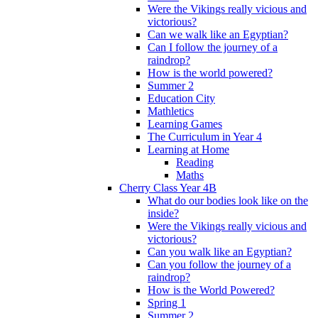
Were the Vikings really vicious and
victorious?
Can we walk like an Egyptian?
Can I follow the journey of a
raindrop?
How is the world powered?
Summer 2
Education City
Mathletics
Learning Games
The Curriculum in Year 4
Learning at Home
Reading
Maths
Cherry Class Year 4B
What do our bodies look like on the
inside?
Were the Vikings really vicious and
victorious?
Can you walk like an Egyptian?
Can you follow the journey of a
raindrop?
How is the World Powered?
Spring 1
Summer 2