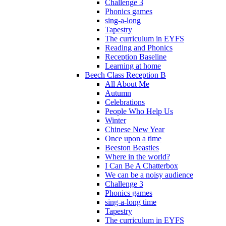
Challenge 3
Phonics games
sing-a-long
Tapestry
The curriculum in EYFS
Reading and Phonics
Reception Baseline
Learning at home
Beech Class Reception B
All About Me
Autumn
Celebrations
People Who Help Us
Winter
Chinese New Year
Once upon a time
Beeston Beasties
Where in the world?
I Can Be A Chatterbox
We can be a noisy audience
Challenge 3
Phonics games
sing-a-long time
Tapestry
The curriculum in EYFS