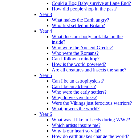
Could a Bog Baby survive at Lane End?
How did people shop in the past?
Year 3
What makes the Earth angry?
Who first settled in Britain?
Year 4
What does our body look like on the
inside?
Who were the Ancient Greeks?
Who were the Romans?
Can I follow a raindrop?
How is the world powered?
Are all creatures and insects the same?
Year 5
Can I be an astrophysicist?
Can I be an alchemist?
Who were the early settlers?
Why do we save trees?
Were the Vikings just ferocious warriors?
What powers the world?
Year 6
What was it like in Leeds during WW2?
Which artists inspire me?
Why is our heart so vital?
How do earthquakes change the world?