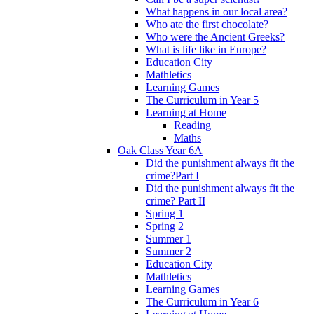
What happens in our local area?
Who ate the first chocolate?
Who were the Ancient Greeks?
What is life like in Europe?
Education City
Mathletics
Learning Games
The Curriculum in Year 5
Learning at Home
Reading
Maths
Oak Class Year 6A
Did the punishment always fit the
crime?Part I
Did the punishment always fit the
crime? Part II
Spring 1
Spring 2
Summer 1
Summer 2
Education City
Mathletics
Learning Games
The Curriculum in Year 6