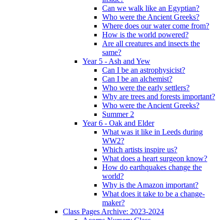
Can we walk like an Egyptian?
Who were the Ancient Greeks?
Where does our water come from?
How is the world powered?
Are all creatures and insects the
same?
Year 5 - Ash and Yew
Can I be an astrophysicist?
Can I be an alchemist?
Who were the early settlers?
Why are trees and forests important?
Who were the Ancient Greeks?
Summer 2
Year 6 - Oak and Elder
What was it like in Leeds during
WW2?
Which artists inspire us?
What does a heart surgeon know?
How do earthquakes change the
world?
Why is the Amazon important?
What does it take to be a change-
maker?
Class Pages Archive: 2023-2024