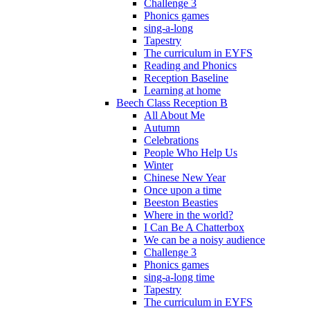
Challenge 3
Phonics games
sing-a-long
Tapestry
The curriculum in EYFS
Reading and Phonics
Reception Baseline
Learning at home
Beech Class Reception B
All About Me
Autumn
Celebrations
People Who Help Us
Winter
Chinese New Year
Once upon a time
Beeston Beasties
Where in the world?
I Can Be A Chatterbox
We can be a noisy audience
Challenge 3
Phonics games
sing-a-long time
Tapestry
The curriculum in EYFS