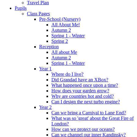
Travel Plan
Pupils
Class Pages
Pre-School (Nursery)
All About Me!
Autumn 2
Spring 1 - Winter
Spring 2
Reception
All about Me
Autumn 2
Spring 1 - Winter
Year 1
Where do I live?
Did Grandad have an XBox?
What happened once upon a time?
How does your garden grow?
Why are countries hot and cold?
Can I design the next turbo engine?
Year 2
Can we bring a Carnival to Lane End?
What was so 'great' about the Great Fire of
London?
How can we protect our oceans?
Can we channel our inner Kandinsky?