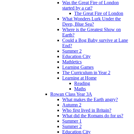
Was the Great Fire of London
started by a cat?
The Great Fire of London
What Wonders Lurk Under the
Deep, Blue Sea?
Where is the Greatest Show on
Earth?
Could a Bog Baby survive at Lane
End?
Summer 2
Education City
Mathletics
Learning Games
The Curriculum in Year 2
Learning at Home
Reading
Maths
Rowan Class Year 3A
What makes the Earth angry?
Autumn 2
Who first lived in Britain?
What did the Romans do for us?
Summer 1
Summer 2
Education City