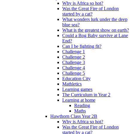
Why is Africa so hot?
Was the Great Fire of London
started by a cat?
What wonders lurk under the deep
blue sea?
What is the greatest show on earth?
Could a Bog Baby survive at Lane
End?
Can I be fighting fit?
Challenge 1
Challenge 2
Challenge 3
Challenge 4
Challenge 5
Education City
Mathletics
Learning games
The Curriculum in Year 2
Learning at home
Reading
Maths
Hawthorn Class Year 2B
Why is Africa so hot?
Was the Great Fire of London
started by a cat?