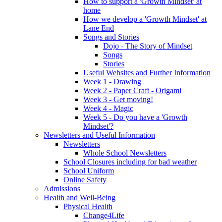
How to support a 'Growth Mindset' at
home
How we develop a 'Growth Mindset' at
Lane End
Songs and Stories
Dojo - The Story of Mindset
Songs
Stories
Useful Websites and Further Information
Week 1 - Drawing
Week 2 - Paper Craft - Origami
Week 3 - Get moving!
Week 4 - Magic
Week 5 - Do you have a 'Growth
Mindset'?
Newsletters and Useful Information
Newsletters
Whole School Newsletters
School Closures including for bad weather
School Uniform
Online Safety
Admissions
Health and Well-Being
Physical Health
Change4Life