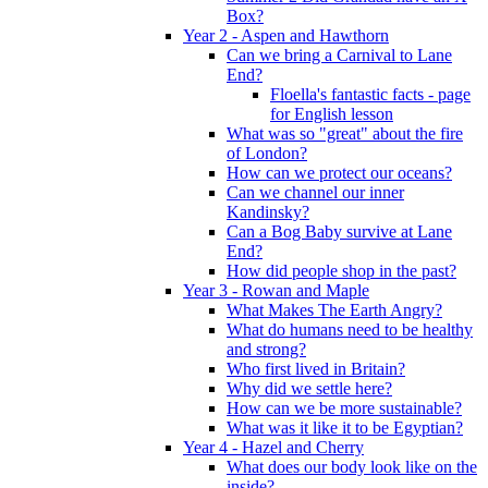
Box?
Year 2 - Aspen and Hawthorn
Can we bring a Carnival to Lane
End?
Floella's fantastic facts - page
for English lesson
What was so "great" about the fire
of London?
How can we protect our oceans?
Can we channel our inner
Kandinsky?
Can a Bog Baby survive at Lane
End?
How did people shop in the past?
Year 3 - Rowan and Maple
What Makes The Earth Angry?
What do humans need to be healthy
and strong?
Who first lived in Britain?
Why did we settle here?
How can we be more sustainable?
What was it like it to be Egyptian?
Year 4 - Hazel and Cherry
What does our body look like on the
inside?