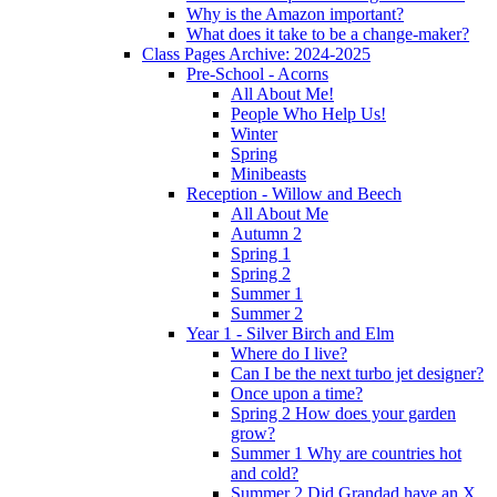
Why is the Amazon important?
What does it take to be a change-maker?
Class Pages Archive: 2024-2025
Pre-School - Acorns
All About Me!
People Who Help Us!
Winter
Spring
Minibeasts
Reception - Willow and Beech
All About Me
Autumn 2
Spring 1
Spring 2
Summer 1
Summer 2
Year 1 - Silver Birch and Elm
Where do I live?
Can I be the next turbo jet designer?
Once upon a time?
Spring 2 How does your garden
grow?
Summer 1 Why are countries hot
and cold?
Summer 2 Did Grandad have an X