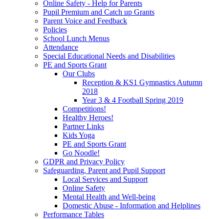
Online Safety - Help for Parents
Pupil Premium and Catch up Grants
Parent Voice and Feedback
Policies
School Lunch Menus
Attendance
Special Educational Needs and Disabilities
PE and Sports Grant
Our Clubs
Reception & KS1 Gymnastics Autumn
2018
Year 3 & 4 Football Spring 2019
Competitions!
Healthy Heroes!
Partner Links
Kids Yoga
PE and Sports Grant
Go Noodle!
GDPR and Privacy Policy
Safeguarding, Parent and Pupil Support
Local Services and Support
Online Safety
Mental Health and Well-being
Domestic Abuse - Information and Helplines
Performance Tables