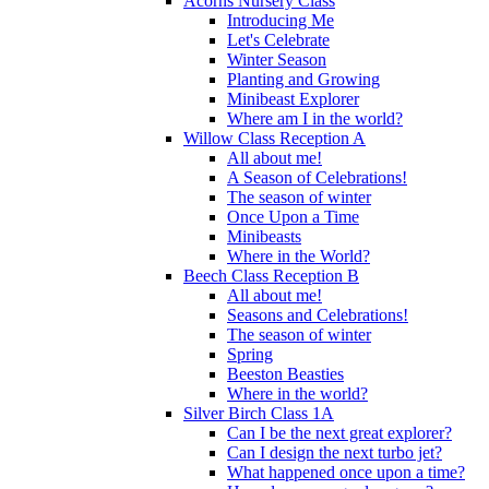
Acorns Nursery Class
Introducing Me
Let's Celebrate
Winter Season
Planting and Growing
Minibeast Explorer
Where am I in the world?
Willow Class Reception A
All about me!
A Season of Celebrations!
The season of winter
Once Upon a Time
Minibeasts
Where in the World?
Beech Class Reception B
All about me!
Seasons and Celebrations!
The season of winter
Spring
Beeston Beasties
Where in the world?
Silver Birch Class 1A
Can I be the next great explorer?
Can I design the next turbo jet?
What happened once upon a time?