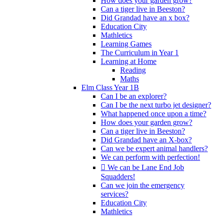
How does your garden grow?
Can a tiger live in Beeston?
Did Grandad have an x box?
Education City
Mathletics
Learning Games
The Curriculum in Year 1
Learning at Home
Reading
Maths
Elm Class Year 1B
Can I be an explorer?
Can I be the next turbo jet designer?
What happened once upon a time?
How does your garden grow?
Can a tiger live in Beeston?
Did Grandad have an X-box?
Can we be expert animal handlers?
We can perform with perfection!
 We can be Lane End Job
Squadders!
Can we join the emergency
services?
Education City
Mathletics