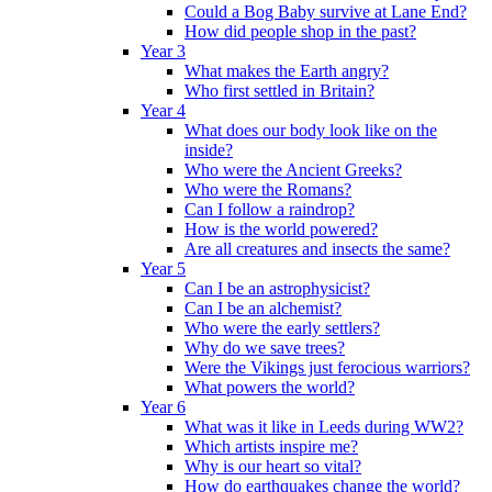
Could a Bog Baby survive at Lane End?
How did people shop in the past?
Year 3
What makes the Earth angry?
Who first settled in Britain?
Year 4
What does our body look like on the
inside?
Who were the Ancient Greeks?
Who were the Romans?
Can I follow a raindrop?
How is the world powered?
Are all creatures and insects the same?
Year 5
Can I be an astrophysicist?
Can I be an alchemist?
Who were the early settlers?
Why do we save trees?
Were the Vikings just ferocious warriors?
What powers the world?
Year 6
What was it like in Leeds during WW2?
Which artists inspire me?
Why is our heart so vital?
How do earthquakes change the world?