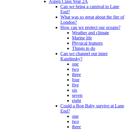
Aspen Class Year 2A
Can we bring a carnival to Lane
End?
What was so great about the fire of
London?
How can we protect our oceans?
Weather and climate
Marine life
Physical features
Things to do
Can we channel our inner
Kandinsky?
one
two
three
four
five
six
seven
eight
Could a Bog Baby survive at Lane
End?
one
two
three