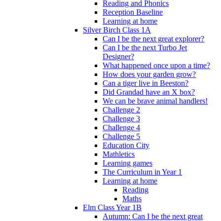
Reading and Phonics
Reception Baseline
Learning at home
Silver Birch Class 1A
Can I be the next great explorer?
Can I be the next Turbo Jet
Designer?
What happened once upon a time?
How does your garden grow?
Can a tiger live in Beeston?
Did Grandad have an X box?
We can be brave animal handlers!
Challenge 2
Challenge 3
Challenge 4
Challenge 5
Education City
Mathletics
Learning games
The Curriculum in Year 1
Learning at home
Reading
Maths
Elm Class Year 1B
Autumn: Can I be the next great