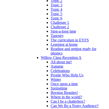
Topic 2
Topic 3
Topic 4
Topic 5
Topic 6
Challenge 1
Challenge 2
Sing-a-long time
Tapestry
The curriculum in EYFS
Learning at home
Reading and getting ready for
phonics
Willow Class Reception A
All about me!
Autumn
Celebrations
People Who Help Us
Winter
Once upon a time
Springtime
Beeston Beasties!
Where in the world?
Can I be a chatterbox?
Can We Be a Noisy Audience?