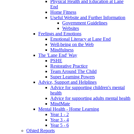
Physical Health and Education at Lane
End
Home Fitness
Useful Website and Further Information
Government Guidelines
Websites
Feelings and Emotions
Emotional Literacy at Lane End
Well-being on the Web
Mindfulness
The 'Lane End' Way
PSHE
Restorative Practice
Team Around The Child
Super Learning Powers
Advice, Support and Helplines
Advice for supporting children's mental
health
Advice for supporting adults mental health
MindMate
Mental Health - Home Learning
Year 1 - 2
Year 3 - 4
Year 5 - 6
Ofsted Reports