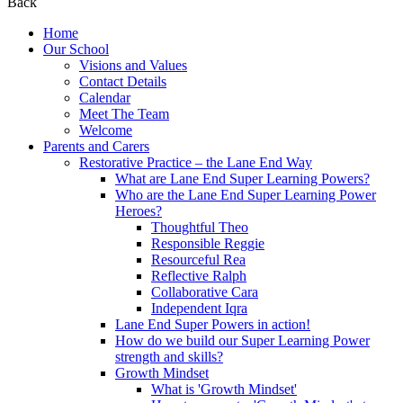
Back
Home
Our School
Visions and Values
Contact Details
Calendar
Meet The Team
Welcome
Parents and Carers
Restorative Practice – the Lane End Way
What are Lane End Super Learning Powers?
Who are the Lane End Super Learning Power
Heroes?
Thoughtful Theo
Responsible Reggie
Resourceful Rea
Reflective Ralph
Collaborative Cara
Independent Iqra
Lane End Super Powers in action!
How do we build our Super Learning Power
strength and skills?
Growth Mindset
What is 'Growth Mindset'