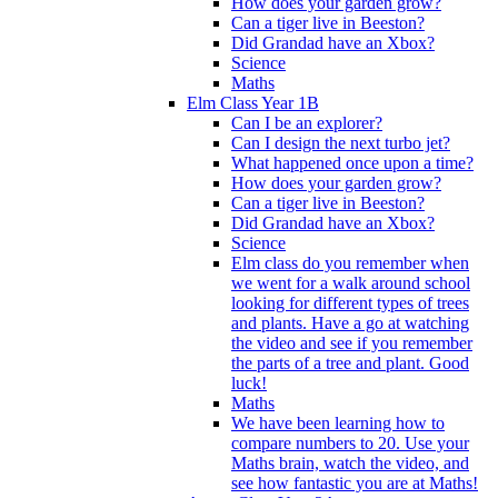
How does your garden grow?
Can a tiger live in Beeston?
Did Grandad have an Xbox?
Science
Maths
Elm Class Year 1B
Can I be an explorer?
Can I design the next turbo jet?
What happened once upon a time?
How does your garden grow?
Can a tiger live in Beeston?
Did Grandad have an Xbox?
Science
Elm class do you remember when
we went for a walk around school
looking for different types of trees
and plants. Have a go at watching
the video and see if you remember
the parts of a tree and plant. Good
luck!
Maths
We have been learning how to
compare numbers to 20. Use your
Maths brain, watch the video, and
see how fantastic you are at Maths!