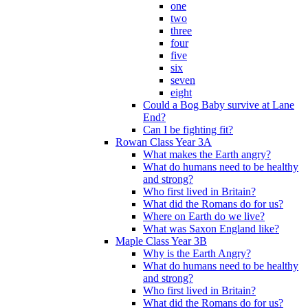
one
two
three
four
five
six
seven
eight
Could a Bog Baby survive at Lane
End?
Can I be fighting fit?
Rowan Class Year 3A
What makes the Earth angry?
What do humans need to be healthy
and strong?
Who first lived in Britain?
What did the Romans do for us?
Where on Earth do we live?
What was Saxon England like?
Maple Class Year 3B
Why is the Earth Angry?
What do humans need to be healthy
and strong?
Who first lived in Britain?
What did the Romans do for us?