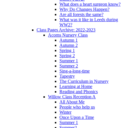
What does a heart surgeon know?
Why Do Changes Happen?
Are all forests the same?
What was it like in Leeds during
WW2?
Class Pages Archive: 2022-2023
Acorns Nursery Class
Autumn 1
Autumn 2
Spring 1
Spring 2
Summer 1
Summer 2
Sing-a-long-time
Tapestry
The Curriculum in Nursery
Learning at Home
Reading and Phonics
Willow Class Reception A
All About Me
People who help us
Winter
Once Upon a Time
Summer 1
Summer2