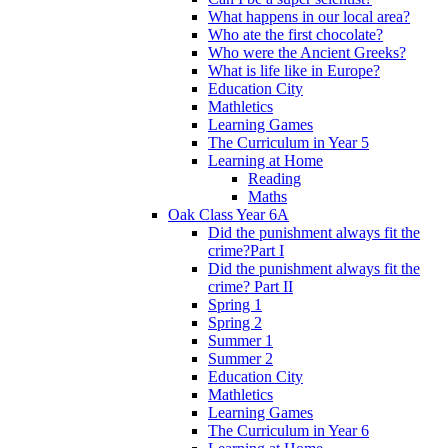
What happens in our local area?
Who ate the first chocolate?
Who were the Ancient Greeks?
What is life like in Europe?
Education City
Mathletics
Learning Games
The Curriculum in Year 5
Learning at Home
Reading
Maths
Oak Class Year 6A
Did the punishment always fit the
crime?Part I
Did the punishment always fit the
crime? Part II
Spring 1
Spring 2
Summer 1
Summer 2
Education City
Mathletics
Learning Games
The Curriculum in Year 6