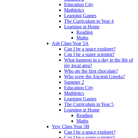
Education City
Mathletics
Learning Games
The Curriculum in Year 4
Learning at Home
Reading
Maths
Ash Class Year 5A
Can I be a space explorer?
Can I be a super scientist?
What happens in a day in the life of
my local area?
Who ate the first chocolate?
Who were the Ancient Greeks?
Summer 2
Education City
Mathletics
Learning Games
The Curriculum in Year 5
Learning at Home
Reading
Maths
Yew Class Year 5B
Can I be a space explorer?
Can I be a super scientist?