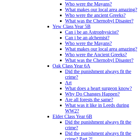
Who were the Mayans?
What makes our local area amazing?
Who were the ancient Greeks?
What was the Chernobyl Disaster?
Yew Class Year 5B
Can i be an Astrophysicist?
Can i be an alchemist?
Who were the Mayans?
What makes our local area amazing?
Who were the Ancient Greeks?
What was the Chernobyl Disaster?
Oak Class Year 6A
Did the punishment always fit the
crime?
Art
What does a heart surgeon know?
Why Do Changes Happen?
Are all forests the same?
What was it like in Leeds during
WW2?
Elder Class Year 6B
Did the punishment always fit the
crime?
Did the punishment always fit the
crime? Part 2!