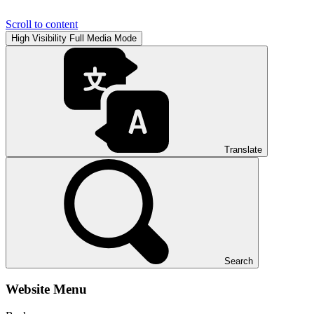
Scroll to content
High Visibility
Full Media Mode
Translate
Search
Website Menu