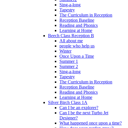
Sing-a-long
Tapestry
The Curriculum in Reception
Reception Baseline
Reading and Phonics
Learning at Home
Beech Class Reception B
All about me
people who help us
Winter
Once Upon a Time
Summer 1
Summer 2
Sing-a-long
Tapestry
The Curriculum in Reception
Reception Baseline
Reading and Phonics
Learning at Home
Silver Birch Class 1A
Can I be an explorer?
Can I be the next Turbo Jet
Designer?
What happened once upon a time?