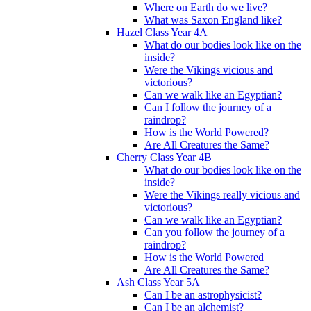
Where on Earth do we live?
What was Saxon England like?
Hazel Class Year 4A
What do our bodies look like on the
inside?
Were the Vikings vicious and
victorious?
Can we walk like an Egyptian?
Can I follow the journey of a
raindrop?
How is the World Powered?
Are All Creatures the Same?
Cherry Class Year 4B
What do our bodies look like on the
inside?
Were the Vikings really vicious and
victorious?
Can we walk like an Egyptian?
Can you follow the journey of a
raindrop?
How is the World Powered
Are All Creatures the Same?
Ash Class Year 5A
Can I be an astrophysicist?
Can I be an alchemist?