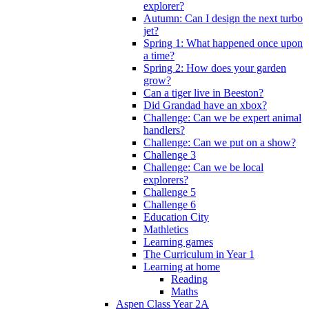
explorer?
Autumn: Can I design the next turbo
jet?
Spring 1: What happened once upon
a time?
Spring 2: How does your garden
grow?
Can a tiger live in Beeston?
Did Grandad have an xbox?
Challenge: Can we be expert animal
handlers?
Challenge: Can we put on a show?
Challenge 3
Challenge: Can we be local
explorers?
Challenge 5
Challenge 6
Education City
Mathletics
Learning games
The Curriculum in Year 1
Learning at home
Reading
Maths
Aspen Class Year 2A