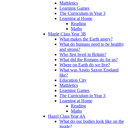
Mathletics
Learning Games
The Curriculum in Year 3
Learning at Home
Reading
Maths
Maple Class Year 3B
What makes the Earth angry?
What do humans need to be healthy
and strong?
Who first lived in Britain?
What did the Romans do for us?
Where on Earth do we live?
What was Anglo Saxon England
like?
Education City
Mathletics
Learning Games
The Curriculum in Year 3
Learning at Home
Reading
Maths
Hazel Class Year 4A
What do our bodies look like on the
inside?