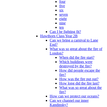
four
five
six
seven
eight
nine
ten
Can I be fighting fit?
Hawthorn Class Year 2B
Can we bring a carnival to Lane
End?
What was so great about the fire of
London?
When did the fire start?
Which buildings were
destroyed by the fire?
How did people escape the
fire?
How was the fire put out?
How long did the fire last?
What was so great about the
fire?
How can we protect our oceans?
Can we channel our inner
Kandinsky?