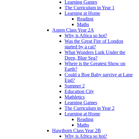
Learning Games
The Curriculum in Year 1
Learning at Home
Reading
Maths
Aspen Class Year 2A
Why is Africa so hot?
Was the Great Fire of London
started by a cat?
What Wonders Lurk Under the
Deep, Blue Sea?
Where is the Greatest Show on
Earth?
Could a Bog Baby survive at Lane
End?
Summer 2
Education City
Mathletics
Learning Games
The Curriculum in Year 2
Learning at Home
Reading
Maths
Hawthorn Class Year 2B
Why is Africa so hot?