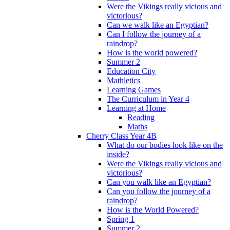
Were the Vikings really vicious and
victorious?
Can we walk like an Egyptian?
Can I follow the journey of a
raindrop?
How is the world powered?
Summer 2
Education City
Mathletics
Learning Games
The Curriculum in Year 4
Learning at Home
Reading
Maths
Cherry Class Year 4B
What do our bodies look like on the
inside?
Were the Vikings really vicious and
victorious?
Can you walk like an Egyptian?
Can you follow the journey of a
raindrop?
How is the World Powered?
Spring 1
Summer 2