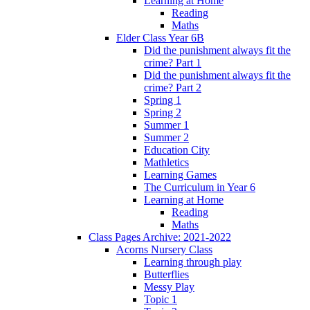
Learning at Home
Reading
Maths
Elder Class Year 6B
Did the punishment always fit the
crime? Part 1
Did the punishment always fit the
crime? Part 2
Spring 1
Spring 2
Summer 1
Summer 2
Education City
Mathletics
Learning Games
The Curriculum in Year 6
Learning at Home
Reading
Maths
Class Pages Archive: 2021-2022
Acorns Nursery Class
Learning through play
Butterflies
Messy Play
Topic 1