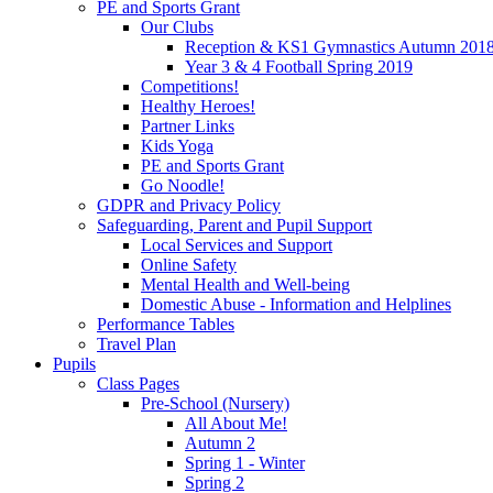
PE and Sports Grant
Our Clubs
Reception & KS1 Gymnastics Autumn 201
Year 3 & 4 Football Spring 2019
Competitions!
Healthy Heroes!
Partner Links
Kids Yoga
PE and Sports Grant
Go Noodle!
GDPR and Privacy Policy
Safeguarding, Parent and Pupil Support
Local Services and Support
Online Safety
Mental Health and Well-being
Domestic Abuse - Information and Helplines
Performance Tables
Travel Plan
Pupils
Class Pages
Pre-School (Nursery)
All About Me!
Autumn 2
Spring 1 - Winter
Spring 2