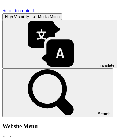
Scroll to content
High Visibility
Full Media Mode
Translate
Search
Website Menu