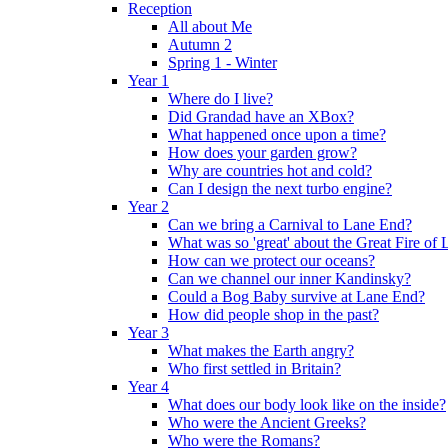
Reception
All about Me
Autumn 2
Spring 1 - Winter
Year 1
Where do I live?
Did Grandad have an XBox?
What happened once upon a time?
How does your garden grow?
Why are countries hot and cold?
Can I design the next turbo engine?
Year 2
Can we bring a Carnival to Lane End?
What was so 'great' about the Great Fire of
How can we protect our oceans?
Can we channel our inner Kandinsky?
Could a Bog Baby survive at Lane End?
How did people shop in the past?
Year 3
What makes the Earth angry?
Who first settled in Britain?
Year 4
What does our body look like on the inside?
Who were the Ancient Greeks?
Who were the Romans?