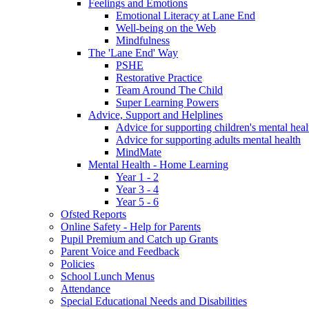
Feelings and Emotions
Emotional Literacy at Lane End
Well-being on the Web
Mindfulness
The 'Lane End' Way
PSHE
Restorative Practice
Team Around The Child
Super Learning Powers
Advice, Support and Helplines
Advice for supporting children's mental heal
Advice for supporting adults mental health
MindMate
Mental Health - Home Learning
Year 1 - 2
Year 3 - 4
Year 5 - 6
Ofsted Reports
Online Safety - Help for Parents
Pupil Premium and Catch up Grants
Parent Voice and Feedback
Policies
School Lunch Menus
Attendance
Special Educational Needs and Disabilities