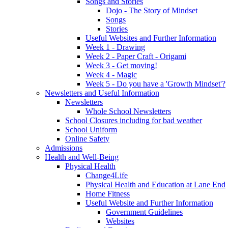
Songs and Stories
Dojo - The Story of Mindset
Songs
Stories
Useful Websites and Further Information
Week 1 - Drawing
Week 2 - Paper Craft - Origami
Week 3 - Get moving!
Week 4 - Magic
Week 5 - Do you have a 'Growth Mindset'?
Newsletters and Useful Information
Newsletters
Whole School Newsletters
School Closures including for bad weather
School Uniform
Online Safety
Admissions
Health and Well-Being
Physical Health
Change4Life
Physical Health and Education at Lane End
Home Fitness
Useful Website and Further Information
Government Guidelines
Websites