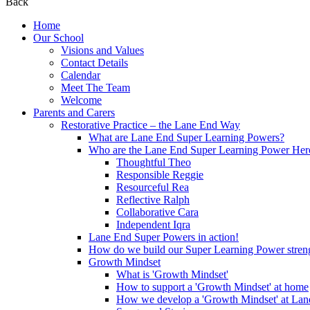
Back
Home
Our School
Visions and Values
Contact Details
Calendar
Meet The Team
Welcome
Parents and Carers
Restorative Practice – the Lane End Way
What are Lane End Super Learning Powers?
Who are the Lane End Super Learning Power Her
Thoughtful Theo
Responsible Reggie
Resourceful Rea
Reflective Ralph
Collaborative Cara
Independent Iqra
Lane End Super Powers in action!
How do we build our Super Learning Power streng
Growth Mindset
What is 'Growth Mindset'
How to support a 'Growth Mindset' at home
How we develop a 'Growth Mindset' at Lan