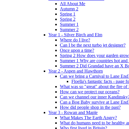
All About Me
Autumn 2
Spring 1
Spring 2
Summer 1
Summer 2
Year 1 - Silver Birch and Elm
Where do I live?
Can I be the next turbo jet designer?
Once upon a time?
Spring 2 How does your garden grow
Summer 1 Why are countries hot and 
Summer 2 Did Grandad have an X B
Year 2 - Aspen and Hawthorn
Can we bring a Carnival to Lane End
Floella's fantastic facts - page 
What was so "great" about the fire o
How can we protect our oceans?
Can we channel our inner Kandinsky
Can a Bog Baby survive at Lane End
How did people shop in the past?
Year 3 - Rowan and Maple
What Makes The Earth Angry?
What do humans need to be healthy a
Who first lived in Britain?