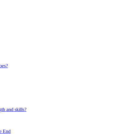
oes?
th and skills?
e End