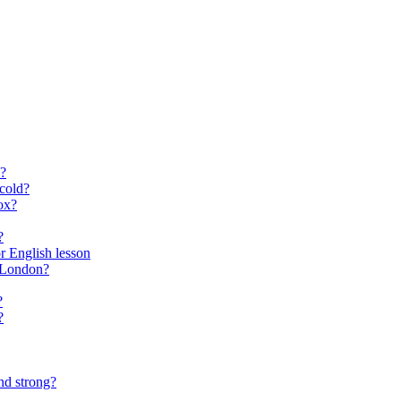
?
cold?
ox?
?
for English lesson
f London?
?
?
nd strong?