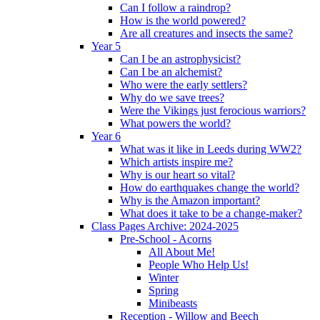
Can I follow a raindrop?
How is the world powered?
Are all creatures and insects the same?
Year 5
Can I be an astrophysicist?
Can I be an alchemist?
Who were the early settlers?
Why do we save trees?
Were the Vikings just ferocious warriors?
What powers the world?
Year 6
What was it like in Leeds during WW2?
Which artists inspire me?
Why is our heart so vital?
How do earthquakes change the world?
Why is the Amazon important?
What does it take to be a change-maker?
Class Pages Archive: 2024-2025
Pre-School - Acorns
All About Me!
People Who Help Us!
Winter
Spring
Minibeasts
Reception - Willow and Beech