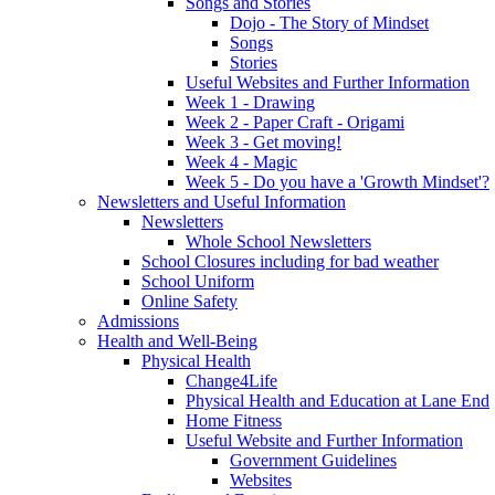
Songs and Stories
Dojo - The Story of Mindset
Songs
Stories
Useful Websites and Further Information
Week 1 - Drawing
Week 2 - Paper Craft - Origami
Week 3 - Get moving!
Week 4 - Magic
Week 5 - Do you have a 'Growth Mindset'?
Newsletters and Useful Information
Newsletters
Whole School Newsletters
School Closures including for bad weather
School Uniform
Online Safety
Admissions
Health and Well-Being
Physical Health
Change4Life
Physical Health and Education at Lane End
Home Fitness
Useful Website and Further Information
Government Guidelines
Websites