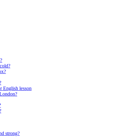
?
cold?
ox?
?
for English lesson
f London?
?
?
nd strong?