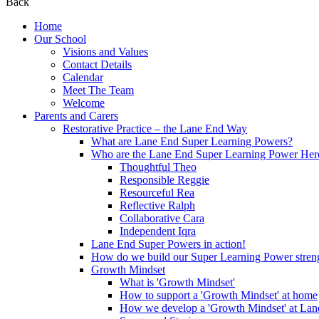
Back
Home
Our School
Visions and Values
Contact Details
Calendar
Meet The Team
Welcome
Parents and Carers
Restorative Practice – the Lane End Way
What are Lane End Super Learning Powers?
Who are the Lane End Super Learning Power Her
Thoughtful Theo
Responsible Reggie
Resourceful Rea
Reflective Ralph
Collaborative Cara
Independent Iqra
Lane End Super Powers in action!
How do we build our Super Learning Power streng
Growth Mindset
What is 'Growth Mindset'
How to support a 'Growth Mindset' at home
How we develop a 'Growth Mindset' at Lan