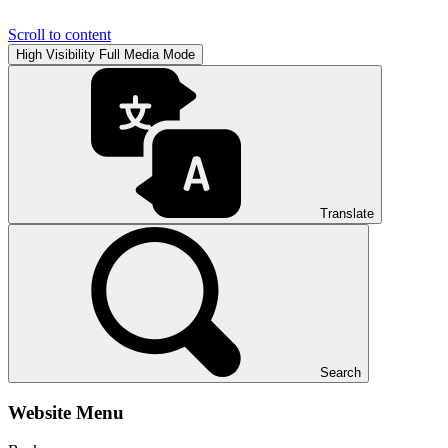
Scroll to content
High Visibility
Full Media Mode
Translate
Search
Website Menu