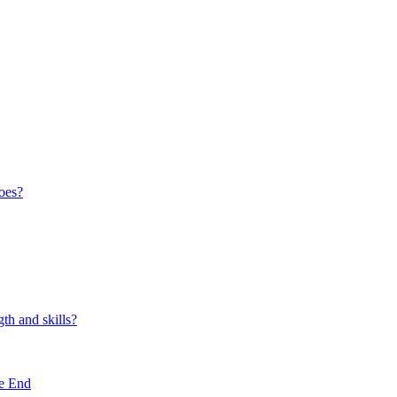
oes?
th and skills?
e End