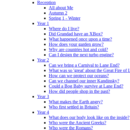
Reception
All about Me
Autumn 2
Spring 1 - Winter
Year 1
Where do I live?
Did Grandad have an XBox?
What happened once upon a time?
How does your garden grow?
Why are countries hot and cold?
Can I design the next turbo engine?
Year 2
Can we bring a Carnival to Lane End?
What was so 'great' about the Great Fire of
How can we protect our oceans?
Can we channel our inner Kandinsky?
Could a Bog Baby survive at Lane End?
How did people shop in the past?
Year 3
What makes the Earth angry?
Who first settled in Britain?
Year 4
What does our body look like on the inside?
Who were the Ancient Greeks?
Who were the Romans?