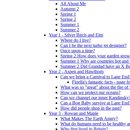
All About Me
Autumn 2
Spring 1
Spring 2
Summer 1
Summer 2
Year 1 - Silver Birch and Elm
Where do I live?
Can I be the next turbo jet designer?
Once upon a time?
Spring 2 How does your garden grow
Summer 1 Why are countries hot and 
Summer 2 Did Grandad have an X B
Year 2 - Aspen and Hawthorn
Can we bring a Carnival to Lane End
Floella's fantastic facts - page 
What was so "great" about the fire o
How can we protect our oceans?
Can we channel our inner Kandinsky
Can a Bog Baby survive at Lane End
How did people shop in the past?
Year 3 - Rowan and Maple
What Makes The Earth Angry?
What do humans need to be healthy a
Who first lived in Britain?