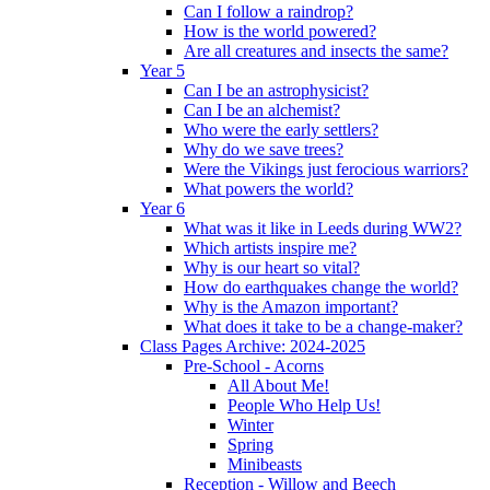
Can I follow a raindrop?
How is the world powered?
Are all creatures and insects the same?
Year 5
Can I be an astrophysicist?
Can I be an alchemist?
Who were the early settlers?
Why do we save trees?
Were the Vikings just ferocious warriors?
What powers the world?
Year 6
What was it like in Leeds during WW2?
Which artists inspire me?
Why is our heart so vital?
How do earthquakes change the world?
Why is the Amazon important?
What does it take to be a change-maker?
Class Pages Archive: 2024-2025
Pre-School - Acorns
All About Me!
People Who Help Us!
Winter
Spring
Minibeasts
Reception - Willow and Beech