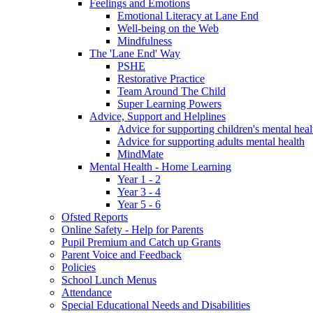
Feelings and Emotions
Emotional Literacy at Lane End
Well-being on the Web
Mindfulness
The 'Lane End' Way
PSHE
Restorative Practice
Team Around The Child
Super Learning Powers
Advice, Support and Helplines
Advice for supporting children's mental heal
Advice for supporting adults mental health
MindMate
Mental Health - Home Learning
Year 1 - 2
Year 3 - 4
Year 5 - 6
Ofsted Reports
Online Safety - Help for Parents
Pupil Premium and Catch up Grants
Parent Voice and Feedback
Policies
School Lunch Menus
Attendance
Special Educational Needs and Disabilities