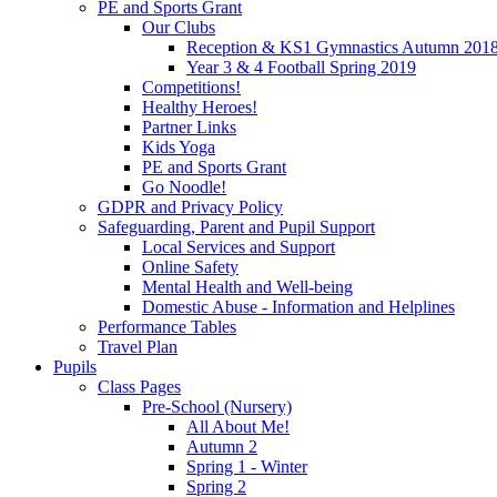
PE and Sports Grant
Our Clubs
Reception & KS1 Gymnastics Autumn 201
Year 3 & 4 Football Spring 2019
Competitions!
Healthy Heroes!
Partner Links
Kids Yoga
PE and Sports Grant
Go Noodle!
GDPR and Privacy Policy
Safeguarding, Parent and Pupil Support
Local Services and Support
Online Safety
Mental Health and Well-being
Domestic Abuse - Information and Helplines
Performance Tables
Travel Plan
Pupils
Class Pages
Pre-School (Nursery)
All About Me!
Autumn 2
Spring 1 - Winter
Spring 2