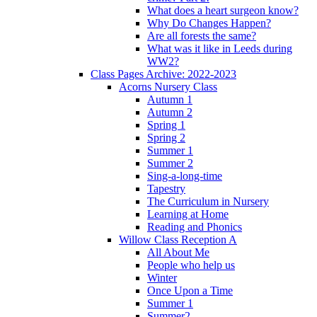
What does a heart surgeon know?
Why Do Changes Happen?
Are all forests the same?
What was it like in Leeds during
WW2?
Class Pages Archive: 2022-2023
Acorns Nursery Class
Autumn 1
Autumn 2
Spring 1
Spring 2
Summer 1
Summer 2
Sing-a-long-time
Tapestry
The Curriculum in Nursery
Learning at Home
Reading and Phonics
Willow Class Reception A
All About Me
People who help us
Winter
Once Upon a Time
Summer 1
Summer2