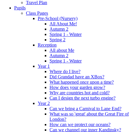
Travel Plan
Pupils
Class Pages
Pre-School (Nursery)
All About Me!
Autumn 2
Spring 1 - Winter
Spring 2
Reception
All about Me
Autumn 2
Spring 1 - Winter
Year 1
Where do I live?
Did Grandad have an XBox?
What happened once upon a time?
How does your garden grow?
Why are countries hot and cold?
Can I design the next turbo engine?
Year 2
Can we bring a Carnival to Lane End?
What was so 'great' about the Great Fire of
London?
How can we protect our oceans?
Can we channel our inner Kandinsky?