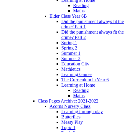
Learning at Home
Reading
Maths
Elder Class Year 6B
Did the punishment always fit the
crime? Part 1
Did the punishment always fit the
crime? Part 2
Spring 1
Spring 2
Summer 1
Summer 2
Education City
Mathletics
Learning Games
The Curriculum in Year 6
Learning at Home
Reading
Maths
Class Pages Archive: 2021-2022
Acorns Nursery Class
Learning through play
Butterflies
Messy Play
Topic 1