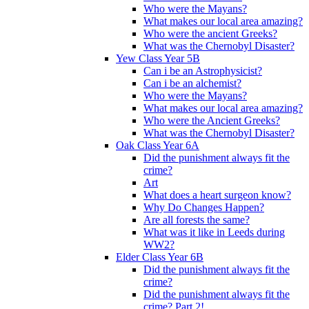
Who were the Mayans?
What makes our local area amazing?
Who were the ancient Greeks?
What was the Chernobyl Disaster?
Yew Class Year 5B
Can i be an Astrophysicist?
Can i be an alchemist?
Who were the Mayans?
What makes our local area amazing?
Who were the Ancient Greeks?
What was the Chernobyl Disaster?
Oak Class Year 6A
Did the punishment always fit the
crime?
Art
What does a heart surgeon know?
Why Do Changes Happen?
Are all forests the same?
What was it like in Leeds during
WW2?
Elder Class Year 6B
Did the punishment always fit the
crime?
Did the punishment always fit the
crime? Part 2!