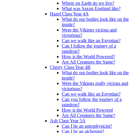
Where on Earth do we live?
What was Saxon England like?
Hazel Class Year 4A
What do our bodies look like on the
inside?
Were the Vikings vicious and
victorious?
Can we walk like an Egyptian?
Can I follow the journey of a
raindrop?
How is the World Powered?
Are All Creatures the Same?
Cherry Class Year 4B
What do our bodies look like on the
inside?
Were the Vikings really vicious and
victorious?
Can we walk like an Egyptian?
Can you follow the journey of a
raindrop?
How is the World Powered
Are All Creatures the Same?
Ash Class Year 5A
Can I be an astrophysicist?
Can I be an alchemist?