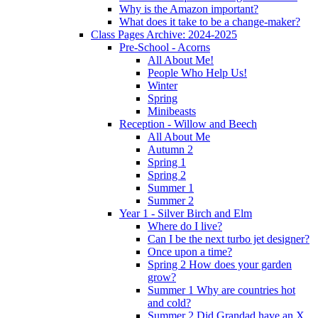
Why is the Amazon important?
What does it take to be a change-maker?
Class Pages Archive: 2024-2025
Pre-School - Acorns
All About Me!
People Who Help Us!
Winter
Spring
Minibeasts
Reception - Willow and Beech
All About Me
Autumn 2
Spring 1
Spring 2
Summer 1
Summer 2
Year 1 - Silver Birch and Elm
Where do I live?
Can I be the next turbo jet designer?
Once upon a time?
Spring 2 How does your garden
grow?
Summer 1 Why are countries hot
and cold?
Summer 2 Did Grandad have an X