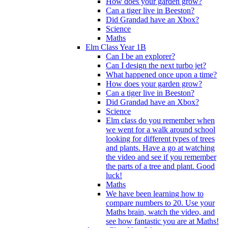
How does your garden grow?
Can a tiger live in Beeston?
Did Grandad have an Xbox?
Science
Maths
Elm Class Year 1B
Can I be an explorer?
Can I design the next turbo jet?
What happened once upon a time?
How does your garden grow?
Can a tiger live in Beeston?
Did Grandad have an Xbox?
Science
Elm class do you remember when
we went for a walk around school
looking for different types of trees
and plants. Have a go at watching
the video and see if you remember
the parts of a tree and plant. Good
luck!
Maths
We have been learning how to
compare numbers to 20. Use your
Maths brain, watch the video, and
see how fantastic you are at Maths!