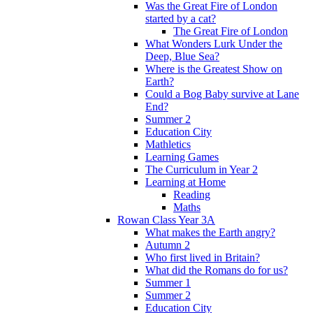
Was the Great Fire of London
started by a cat?
The Great Fire of London
What Wonders Lurk Under the
Deep, Blue Sea?
Where is the Greatest Show on
Earth?
Could a Bog Baby survive at Lane
End?
Summer 2
Education City
Mathletics
Learning Games
The Curriculum in Year 2
Learning at Home
Reading
Maths
Rowan Class Year 3A
What makes the Earth angry?
Autumn 2
Who first lived in Britain?
What did the Romans do for us?
Summer 1
Summer 2
Education City