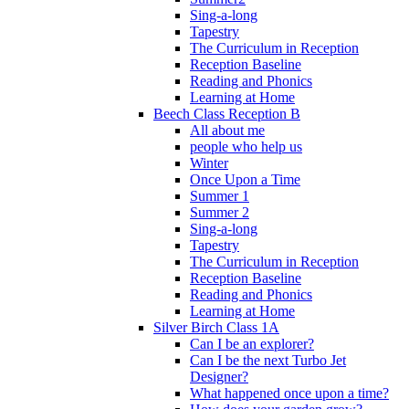
Sing-a-long
Tapestry
The Curriculum in Reception
Reception Baseline
Reading and Phonics
Learning at Home
Beech Class Reception B
All about me
people who help us
Winter
Once Upon a Time
Summer 1
Summer 2
Sing-a-long
Tapestry
The Curriculum in Reception
Reception Baseline
Reading and Phonics
Learning at Home
Silver Birch Class 1A
Can I be an explorer?
Can I be the next Turbo Jet
Designer?
What happened once upon a time?