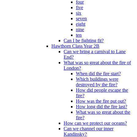
four
five
six
seven
eight
nine
ten
Can I be fighting fit?
Hawthorn Class Year 2B
Can we bring a carnival to Lane
End?
What was so great about the fire of
London?
When did the fire start?
Which buildings were
destroyed by the fire?
How did people escape the
fire?
How was the fire put out?
How long did the fire last?
What was so great about the
fire?
How can we protect our oceans?
Can we channel our inner
Kandinsky?