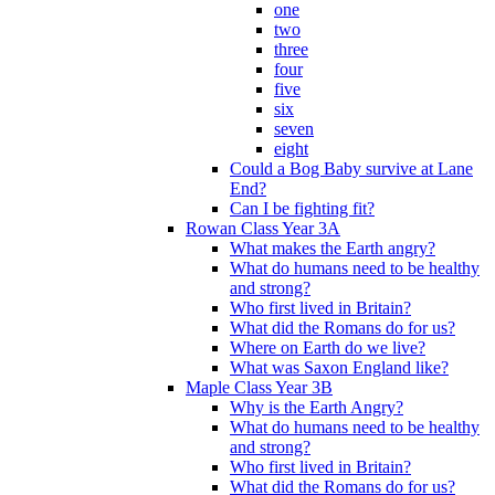
one
two
three
four
five
six
seven
eight
Could a Bog Baby survive at Lane
End?
Can I be fighting fit?
Rowan Class Year 3A
What makes the Earth angry?
What do humans need to be healthy
and strong?
Who first lived in Britain?
What did the Romans do for us?
Where on Earth do we live?
What was Saxon England like?
Maple Class Year 3B
Why is the Earth Angry?
What do humans need to be healthy
and strong?
Who first lived in Britain?
What did the Romans do for us?