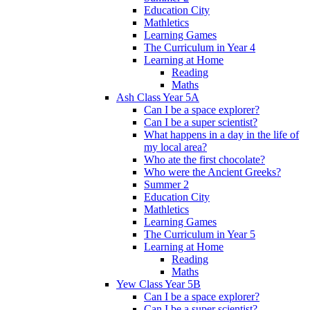
Education City
Mathletics
Learning Games
The Curriculum in Year 4
Learning at Home
Reading
Maths
Ash Class Year 5A
Can I be a space explorer?
Can I be a super scientist?
What happens in a day in the life of
my local area?
Who ate the first chocolate?
Who were the Ancient Greeks?
Summer 2
Education City
Mathletics
Learning Games
The Curriculum in Year 5
Learning at Home
Reading
Maths
Yew Class Year 5B
Can I be a space explorer?
Can I be a super scientist?