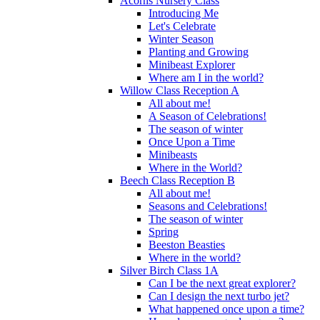
Acorns Nursery Class
Introducing Me
Let's Celebrate
Winter Season
Planting and Growing
Minibeast Explorer
Where am I in the world?
Willow Class Reception A
All about me!
A Season of Celebrations!
The season of winter
Once Upon a Time
Minibeasts
Where in the World?
Beech Class Reception B
All about me!
Seasons and Celebrations!
The season of winter
Spring
Beeston Beasties
Where in the world?
Silver Birch Class 1A
Can I be the next great explorer?
Can I design the next turbo jet?
What happened once upon a time?