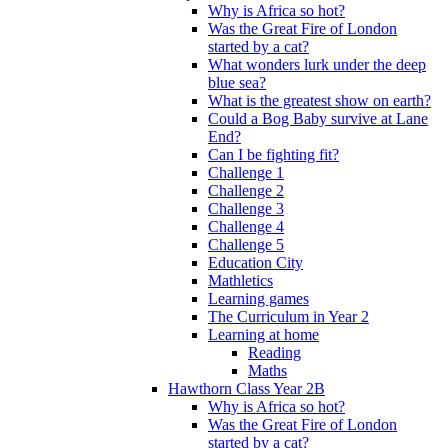
Why is Africa so hot?
Was the Great Fire of London
started by a cat?
What wonders lurk under the deep
blue sea?
What is the greatest show on earth?
Could a Bog Baby survive at Lane
End?
Can I be fighting fit?
Challenge 1
Challenge 2
Challenge 3
Challenge 4
Challenge 5
Education City
Mathletics
Learning games
The Curriculum in Year 2
Learning at home
Reading
Maths
Hawthorn Class Year 2B
Why is Africa so hot?
Was the Great Fire of London
started by a cat?