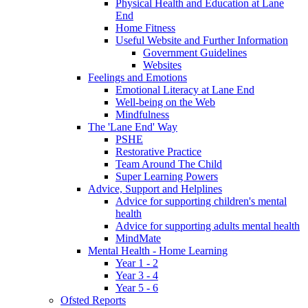
Physical Health and Education at Lane
End
Home Fitness
Useful Website and Further Information
Government Guidelines
Websites
Feelings and Emotions
Emotional Literacy at Lane End
Well-being on the Web
Mindfulness
The 'Lane End' Way
PSHE
Restorative Practice
Team Around The Child
Super Learning Powers
Advice, Support and Helplines
Advice for supporting children's mental
health
Advice for supporting adults mental health
MindMate
Mental Health - Home Learning
Year 1 - 2
Year 3 - 4
Year 5 - 6
Ofsted Reports