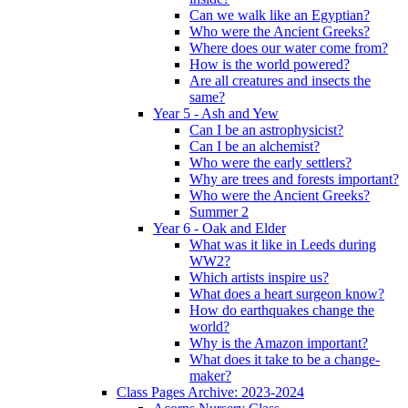
Can we walk like an Egyptian?
Who were the Ancient Greeks?
Where does our water come from?
How is the world powered?
Are all creatures and insects the
same?
Year 5 - Ash and Yew
Can I be an astrophysicist?
Can I be an alchemist?
Who were the early settlers?
Why are trees and forests important?
Who were the Ancient Greeks?
Summer 2
Year 6 - Oak and Elder
What was it like in Leeds during
WW2?
Which artists inspire us?
What does a heart surgeon know?
How do earthquakes change the
world?
Why is the Amazon important?
What does it take to be a change-
maker?
Class Pages Archive: 2023-2024