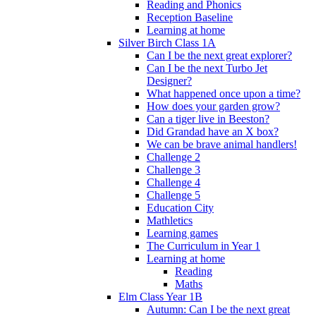
Reading and Phonics
Reception Baseline
Learning at home
Silver Birch Class 1A
Can I be the next great explorer?
Can I be the next Turbo Jet
Designer?
What happened once upon a time?
How does your garden grow?
Can a tiger live in Beeston?
Did Grandad have an X box?
We can be brave animal handlers!
Challenge 2
Challenge 3
Challenge 4
Challenge 5
Education City
Mathletics
Learning games
The Curriculum in Year 1
Learning at home
Reading
Maths
Elm Class Year 1B
Autumn: Can I be the next great