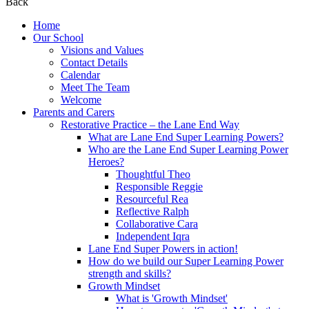
Back
Home
Our School
Visions and Values
Contact Details
Calendar
Meet The Team
Welcome
Parents and Carers
Restorative Practice – the Lane End Way
What are Lane End Super Learning Powers?
Who are the Lane End Super Learning Power
Heroes?
Thoughtful Theo
Responsible Reggie
Resourceful Rea
Reflective Ralph
Collaborative Cara
Independent Iqra
Lane End Super Powers in action!
How do we build our Super Learning Power
strength and skills?
Growth Mindset
What is 'Growth Mindset'