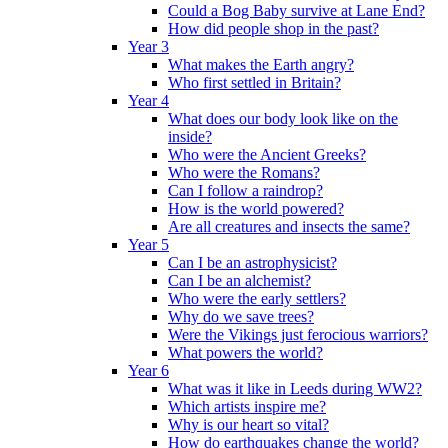
Could a Bog Baby survive at Lane End?
How did people shop in the past?
Year 3
What makes the Earth angry?
Who first settled in Britain?
Year 4
What does our body look like on the
inside?
Who were the Ancient Greeks?
Who were the Romans?
Can I follow a raindrop?
How is the world powered?
Are all creatures and insects the same?
Year 5
Can I be an astrophysicist?
Can I be an alchemist?
Who were the early settlers?
Why do we save trees?
Were the Vikings just ferocious warriors?
What powers the world?
Year 6
What was it like in Leeds during WW2?
Which artists inspire me?
Why is our heart so vital?
How do earthquakes change the world?