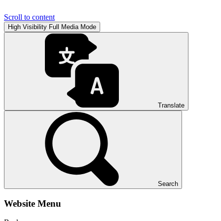
Scroll to content
High Visibility
Full Media Mode
Translate
Search
Website Menu