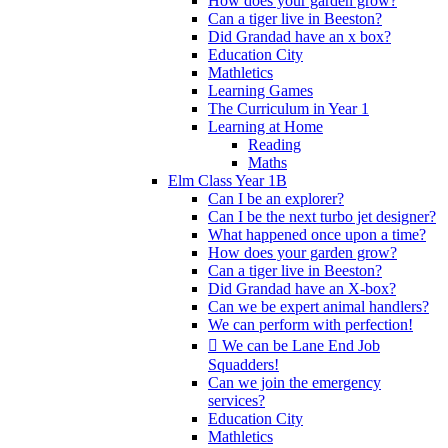
How does your garden grow?
Can a tiger live in Beeston?
Did Grandad have an x box?
Education City
Mathletics
Learning Games
The Curriculum in Year 1
Learning at Home
Reading
Maths
Elm Class Year 1B
Can I be an explorer?
Can I be the next turbo jet designer?
What happened once upon a time?
How does your garden grow?
Can a tiger live in Beeston?
Did Grandad have an X-box?
Can we be expert animal handlers?
We can perform with perfection!
 We can be Lane End Job
Squadders!
Can we join the emergency
services?
Education City
Mathletics