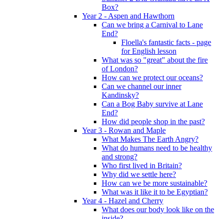
Box?
Year 2 - Aspen and Hawthorn
Can we bring a Carnival to Lane
End?
Floella's fantastic facts - page
for English lesson
What was so "great" about the fire
of London?
How can we protect our oceans?
Can we channel our inner
Kandinsky?
Can a Bog Baby survive at Lane
End?
How did people shop in the past?
Year 3 - Rowan and Maple
What Makes The Earth Angry?
What do humans need to be healthy
and strong?
Who first lived in Britain?
Why did we settle here?
How can we be more sustainable?
What was it like it to be Egyptian?
Year 4 - Hazel and Cherry
What does our body look like on the
inside?