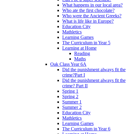
What happens in our local area?
Who ate the first chocolate?
Who were the Ancient Greeks?
What is life like in Europe?
Education City
Mathletics
Learning Games
The Curriculum in Year 5
Learning at Home
Reading
Maths
Oak Class Year 6A
Did the punishment always fit the
crime?Part I
Did the punishment always fit the
crime? Part II
Spring 1
Spring 2
Summer 1
Summer 2
Education City
Mathletics
Learning Games
The Curriculum in Year 6