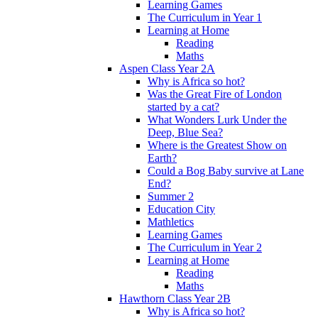
Learning Games
The Curriculum in Year 1
Learning at Home
Reading
Maths
Aspen Class Year 2A
Why is Africa so hot?
Was the Great Fire of London
started by a cat?
What Wonders Lurk Under the
Deep, Blue Sea?
Where is the Greatest Show on
Earth?
Could a Bog Baby survive at Lane
End?
Summer 2
Education City
Mathletics
Learning Games
The Curriculum in Year 2
Learning at Home
Reading
Maths
Hawthorn Class Year 2B
Why is Africa so hot?