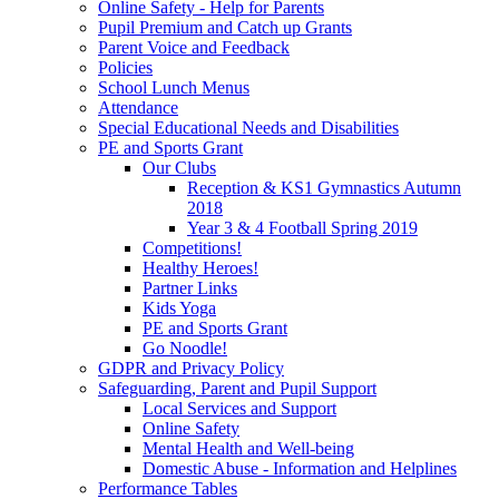
Online Safety - Help for Parents
Pupil Premium and Catch up Grants
Parent Voice and Feedback
Policies
School Lunch Menus
Attendance
Special Educational Needs and Disabilities
PE and Sports Grant
Our Clubs
Reception & KS1 Gymnastics Autumn
2018
Year 3 & 4 Football Spring 2019
Competitions!
Healthy Heroes!
Partner Links
Kids Yoga
PE and Sports Grant
Go Noodle!
GDPR and Privacy Policy
Safeguarding, Parent and Pupil Support
Local Services and Support
Online Safety
Mental Health and Well-being
Domestic Abuse - Information and Helplines
Performance Tables