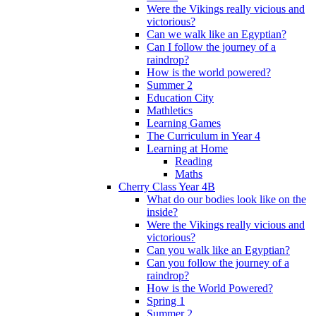
Were the Vikings really vicious and
victorious?
Can we walk like an Egyptian?
Can I follow the journey of a
raindrop?
How is the world powered?
Summer 2
Education City
Mathletics
Learning Games
The Curriculum in Year 4
Learning at Home
Reading
Maths
Cherry Class Year 4B
What do our bodies look like on the
inside?
Were the Vikings really vicious and
victorious?
Can you walk like an Egyptian?
Can you follow the journey of a
raindrop?
How is the World Powered?
Spring 1
Summer 2