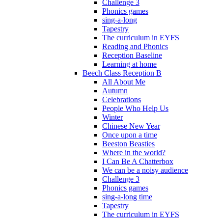
Challenge 3
Phonics games
sing-a-long
Tapestry
The curriculum in EYFS
Reading and Phonics
Reception Baseline
Learning at home
Beech Class Reception B
All About Me
Autumn
Celebrations
People Who Help Us
Winter
Chinese New Year
Once upon a time
Beeston Beasties
Where in the world?
I Can Be A Chatterbox
We can be a noisy audience
Challenge 3
Phonics games
sing-a-long time
Tapestry
The curriculum in EYFS