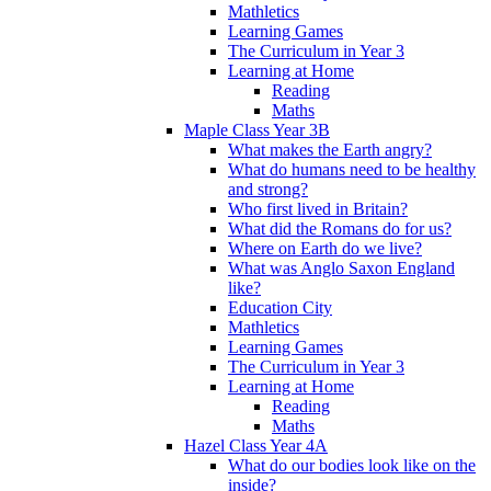
Mathletics
Learning Games
The Curriculum in Year 3
Learning at Home
Reading
Maths
Maple Class Year 3B
What makes the Earth angry?
What do humans need to be healthy
and strong?
Who first lived in Britain?
What did the Romans do for us?
Where on Earth do we live?
What was Anglo Saxon England
like?
Education City
Mathletics
Learning Games
The Curriculum in Year 3
Learning at Home
Reading
Maths
Hazel Class Year 4A
What do our bodies look like on the
inside?