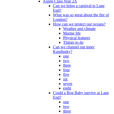
Aspen Class Year 2A
Can we bring a carnival to Lane
End?
What was so great about the fire of
London?
How can we protect our oceans?
Weather and climate
Marine life
Physical features
Things to do
Can we channel our inner
Kandinsky?
one
two
three
four
five
six
seven
eight
Could a Bog Baby survive at Lane
End?
one
two
three