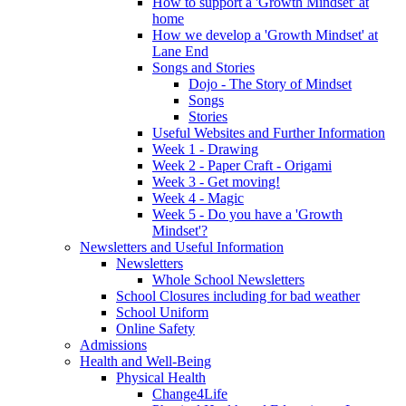
How to support a 'Growth Mindset' at
home
How we develop a 'Growth Mindset' at
Lane End
Songs and Stories
Dojo - The Story of Mindset
Songs
Stories
Useful Websites and Further Information
Week 1 - Drawing
Week 2 - Paper Craft - Origami
Week 3 - Get moving!
Week 4 - Magic
Week 5 - Do you have a 'Growth
Mindset'?
Newsletters and Useful Information
Newsletters
Whole School Newsletters
School Closures including for bad weather
School Uniform
Online Safety
Admissions
Health and Well-Being
Physical Health
Change4Life