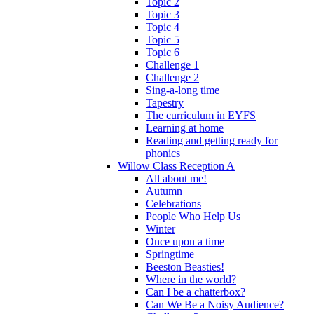
Topic 2
Topic 3
Topic 4
Topic 5
Topic 6
Challenge 1
Challenge 2
Sing-a-long time
Tapestry
The curriculum in EYFS
Learning at home
Reading and getting ready for
phonics
Willow Class Reception A
All about me!
Autumn
Celebrations
People Who Help Us
Winter
Once upon a time
Springtime
Beeston Beasties!
Where in the world?
Can I be a chatterbox?
Can We Be a Noisy Audience?