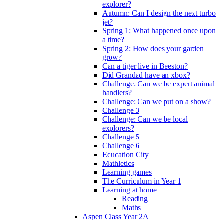
explorer?
Autumn: Can I design the next turbo
jet?
Spring 1: What happened once upon
a time?
Spring 2: How does your garden
grow?
Can a tiger live in Beeston?
Did Grandad have an xbox?
Challenge: Can we be expert animal
handlers?
Challenge: Can we put on a show?
Challenge 3
Challenge: Can we be local
explorers?
Challenge 5
Challenge 6
Education City
Mathletics
Learning games
The Curriculum in Year 1
Learning at home
Reading
Maths
Aspen Class Year 2A