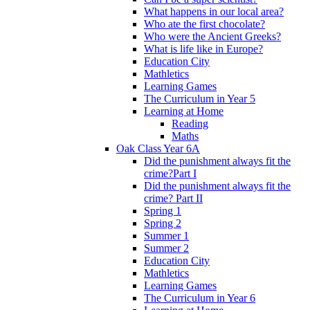
What happens in our local area?
Who ate the first chocolate?
Who were the Ancient Greeks?
What is life like in Europe?
Education City
Mathletics
Learning Games
The Curriculum in Year 5
Learning at Home
Reading
Maths
Oak Class Year 6A
Did the punishment always fit the
crime?Part I
Did the punishment always fit the
crime? Part II
Spring 1
Spring 2
Summer 1
Summer 2
Education City
Mathletics
Learning Games
The Curriculum in Year 6