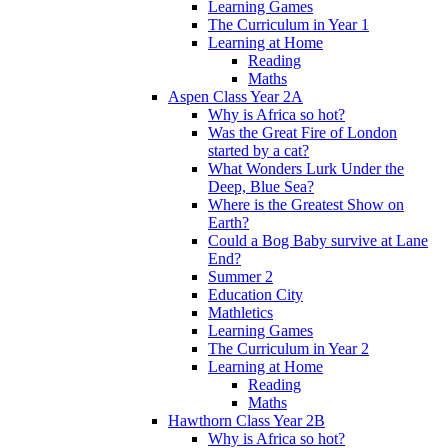
Learning Games
The Curriculum in Year 1
Learning at Home
Reading
Maths
Aspen Class Year 2A
Why is Africa so hot?
Was the Great Fire of London
started by a cat?
What Wonders Lurk Under the
Deep, Blue Sea?
Where is the Greatest Show on
Earth?
Could a Bog Baby survive at Lane
End?
Summer 2
Education City
Mathletics
Learning Games
The Curriculum in Year 2
Learning at Home
Reading
Maths
Hawthorn Class Year 2B
Why is Africa so hot?