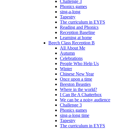
Challenge 3
Phonics games
sing-a-long
Tapestry
The curriculum in EYFS
Reading and Phonics
Reception Baseline
Learning at home
Beech Class Reception B
All About Me
Autumn
Celebrations
People Who Help Us
Winter
Chinese New Year
Once upon a time
Beeston Beasties
Where in the world?
I Can Be A Chatterbox
We can be a noisy audience
Challenge 3
Phonics games
sing-a-long time
Tapestry
The curriculum in EYFS