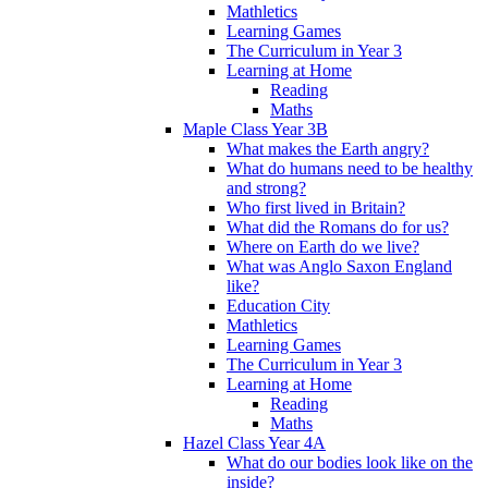
Mathletics
Learning Games
The Curriculum in Year 3
Learning at Home
Reading
Maths
Maple Class Year 3B
What makes the Earth angry?
What do humans need to be healthy
and strong?
Who first lived in Britain?
What did the Romans do for us?
Where on Earth do we live?
What was Anglo Saxon England
like?
Education City
Mathletics
Learning Games
The Curriculum in Year 3
Learning at Home
Reading
Maths
Hazel Class Year 4A
What do our bodies look like on the
inside?