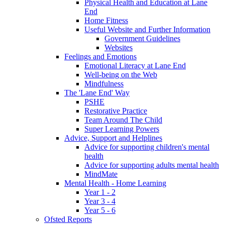
Physical Health and Education at Lane
End
Home Fitness
Useful Website and Further Information
Government Guidelines
Websites
Feelings and Emotions
Emotional Literacy at Lane End
Well-being on the Web
Mindfulness
The 'Lane End' Way
PSHE
Restorative Practice
Team Around The Child
Super Learning Powers
Advice, Support and Helplines
Advice for supporting children's mental
health
Advice for supporting adults mental health
MindMate
Mental Health - Home Learning
Year 1 - 2
Year 3 - 4
Year 5 - 6
Ofsted Reports