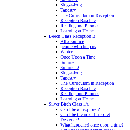
Sing-a-long
Tapestry
The Curriculum in Reception
Reception Baseline
Reading and Phonics
Learning at Home
Beech Class Reception B
All about me
people who help us
Winter
Once Upon a Time
Summer 1
Summer 2
Sing-a-long
Tapestry
The Curriculum in Reception
Reception Baseline
Reading and Phonics
Learning at Home
Silver Birch Class 1A
Can I be an explorer?
Can I be the next Turbo Jet
Designer?
What happened once upon a time?