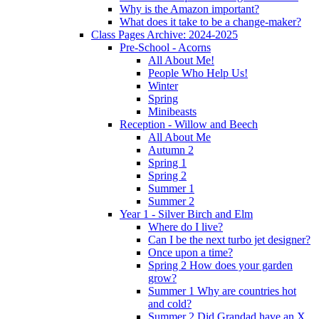
Why is the Amazon important?
What does it take to be a change-maker?
Class Pages Archive: 2024-2025
Pre-School - Acorns
All About Me!
People Who Help Us!
Winter
Spring
Minibeasts
Reception - Willow and Beech
All About Me
Autumn 2
Spring 1
Spring 2
Summer 1
Summer 2
Year 1 - Silver Birch and Elm
Where do I live?
Can I be the next turbo jet designer?
Once upon a time?
Spring 2 How does your garden
grow?
Summer 1 Why are countries hot
and cold?
Summer 2 Did Grandad have an X