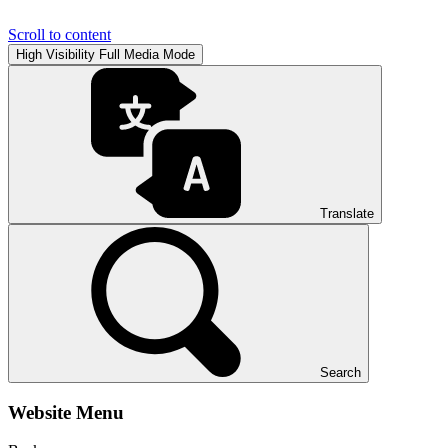
Scroll to content
High Visibility
Full Media Mode
Translate
Search
Website Menu