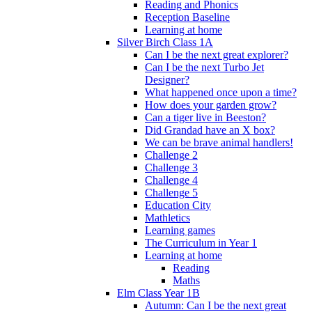
Reading and Phonics
Reception Baseline
Learning at home
Silver Birch Class 1A
Can I be the next great explorer?
Can I be the next Turbo Jet
Designer?
What happened once upon a time?
How does your garden grow?
Can a tiger live in Beeston?
Did Grandad have an X box?
We can be brave animal handlers!
Challenge 2
Challenge 3
Challenge 4
Challenge 5
Education City
Mathletics
Learning games
The Curriculum in Year 1
Learning at home
Reading
Maths
Elm Class Year 1B
Autumn: Can I be the next great