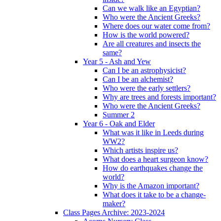
Can we walk like an Egyptian?
Who were the Ancient Greeks?
Where does our water come from?
How is the world powered?
Are all creatures and insects the
same?
Year 5 - Ash and Yew
Can I be an astrophysicist?
Can I be an alchemist?
Who were the early settlers?
Why are trees and forests important?
Who were the Ancient Greeks?
Summer 2
Year 6 - Oak and Elder
What was it like in Leeds during
WW2?
Which artists inspire us?
What does a heart surgeon know?
How do earthquakes change the
world?
Why is the Amazon important?
What does it take to be a change-
maker?
Class Pages Archive: 2023-2024