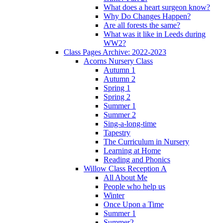
What does a heart surgeon know?
Why Do Changes Happen?
Are all forests the same?
What was it like in Leeds during
WW2?
Class Pages Archive: 2022-2023
Acorns Nursery Class
Autumn 1
Autumn 2
Spring 1
Spring 2
Summer 1
Summer 2
Sing-a-long-time
Tapestry
The Curriculum in Nursery
Learning at Home
Reading and Phonics
Willow Class Reception A
All About Me
People who help us
Winter
Once Upon a Time
Summer 1
Summer2