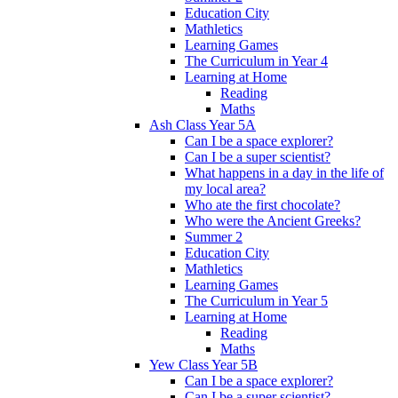
Education City
Mathletics
Learning Games
The Curriculum in Year 4
Learning at Home
Reading
Maths
Ash Class Year 5A
Can I be a space explorer?
Can I be a super scientist?
What happens in a day in the life of
my local area?
Who ate the first chocolate?
Who were the Ancient Greeks?
Summer 2
Education City
Mathletics
Learning Games
The Curriculum in Year 5
Learning at Home
Reading
Maths
Yew Class Year 5B
Can I be a space explorer?
Can I be a super scientist?