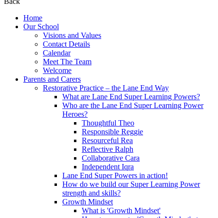
Back
Home
Our School
Visions and Values
Contact Details
Calendar
Meet The Team
Welcome
Parents and Carers
Restorative Practice – the Lane End Way
What are Lane End Super Learning Powers?
Who are the Lane End Super Learning Power
Heroes?
Thoughtful Theo
Responsible Reggie
Resourceful Rea
Reflective Ralph
Collaborative Cara
Independent Iqra
Lane End Super Powers in action!
How do we build our Super Learning Power
strength and skills?
Growth Mindset
What is 'Growth Mindset'