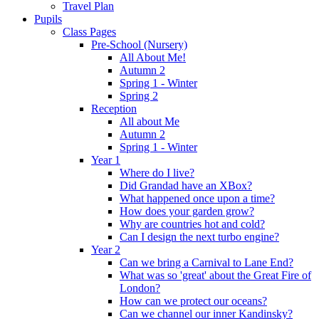
Travel Plan
Pupils
Class Pages
Pre-School (Nursery)
All About Me!
Autumn 2
Spring 1 - Winter
Spring 2
Reception
All about Me
Autumn 2
Spring 1 - Winter
Year 1
Where do I live?
Did Grandad have an XBox?
What happened once upon a time?
How does your garden grow?
Why are countries hot and cold?
Can I design the next turbo engine?
Year 2
Can we bring a Carnival to Lane End?
What was so 'great' about the Great Fire of
London?
How can we protect our oceans?
Can we channel our inner Kandinsky?