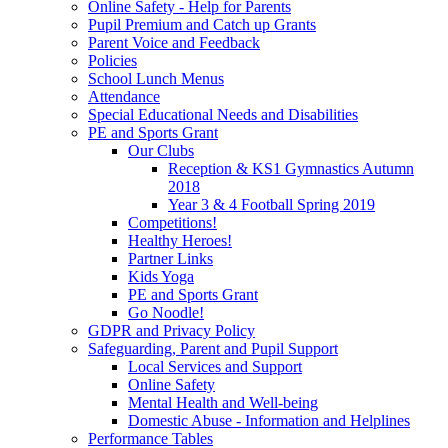
Online Safety - Help for Parents
Pupil Premium and Catch up Grants
Parent Voice and Feedback
Policies
School Lunch Menus
Attendance
Special Educational Needs and Disabilities
PE and Sports Grant
Our Clubs
Reception & KS1 Gymnastics Autumn
2018
Year 3 & 4 Football Spring 2019
Competitions!
Healthy Heroes!
Partner Links
Kids Yoga
PE and Sports Grant
Go Noodle!
GDPR and Privacy Policy
Safeguarding, Parent and Pupil Support
Local Services and Support
Online Safety
Mental Health and Well-being
Domestic Abuse - Information and Helplines
Performance Tables