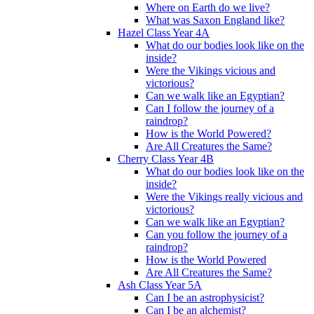
Where on Earth do we live?
What was Saxon England like?
Hazel Class Year 4A
What do our bodies look like on the
inside?
Were the Vikings vicious and
victorious?
Can we walk like an Egyptian?
Can I follow the journey of a
raindrop?
How is the World Powered?
Are All Creatures the Same?
Cherry Class Year 4B
What do our bodies look like on the
inside?
Were the Vikings really vicious and
victorious?
Can we walk like an Egyptian?
Can you follow the journey of a
raindrop?
How is the World Powered
Are All Creatures the Same?
Ash Class Year 5A
Can I be an astrophysicist?
Can I be an alchemist?