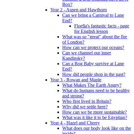
Box?
Year 2 - Aspen and Hawthorn
Can we bring a Carnival to Lane
End?
Floella's fantastic facts - page
for English lesson
What was so "great" about the fire
of London?
How can we protect our oceans?
Can we channel our inner
Kandinsky?
Can a Bog Baby survive at Lane
End?
How did people shop in the past?
Year 3 - Rowan and Maple
What Makes The Earth Angry?
What do humans need to be healthy
and strong?
Who first lived in Britain?
Why did we settle here?
How can we be more sustainable?
What was it like it to be Egyptian?
Year 4 - Hazel and Cherry
What does our body look like on the
inside?