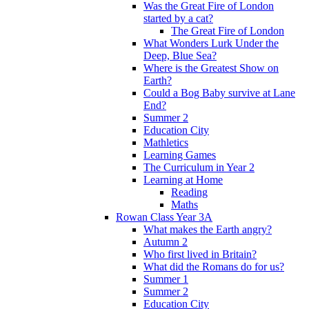
Was the Great Fire of London
started by a cat?
The Great Fire of London
What Wonders Lurk Under the
Deep, Blue Sea?
Where is the Greatest Show on
Earth?
Could a Bog Baby survive at Lane
End?
Summer 2
Education City
Mathletics
Learning Games
The Curriculum in Year 2
Learning at Home
Reading
Maths
Rowan Class Year 3A
What makes the Earth angry?
Autumn 2
Who first lived in Britain?
What did the Romans do for us?
Summer 1
Summer 2
Education City