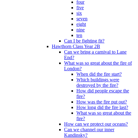
four
five
six
seven
eight
nine
ten
Can I be fighting fit?
Hawthorn Class Year 2B
Can we bring a carnival to Lane
End?
What was so great about the fire of
London?
When did the fire start?
Which buildings were
destroyed by the fire?
How did people escape the
fire?
How was the fire put out?
How long did the fire last?
What was so great about the
fire?
How can we protect our oceans?
Can we channel our inner
Kandinsky?