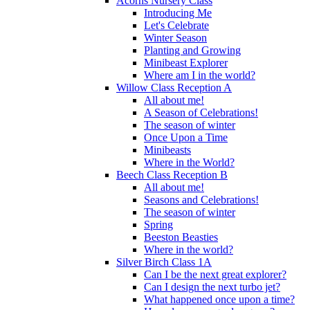
Acorns Nursery Class
Introducing Me
Let's Celebrate
Winter Season
Planting and Growing
Minibeast Explorer
Where am I in the world?
Willow Class Reception A
All about me!
A Season of Celebrations!
The season of winter
Once Upon a Time
Minibeasts
Where in the World?
Beech Class Reception B
All about me!
Seasons and Celebrations!
The season of winter
Spring
Beeston Beasties
Where in the world?
Silver Birch Class 1A
Can I be the next great explorer?
Can I design the next turbo jet?
What happened once upon a time?