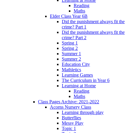
Learning at Home
Reading
Maths
Elder Class Year 6B
Did the punishment always fit the
crime? Part 1
Did the punishment always fit the
crime? Part 2
Spring 1
Spring 2
Summer 1
Summer 2
Education City
Mathletics
Learning Games
The Curriculum in Year 6
Learning at Home
Reading
Maths
Class Pages Archive: 2021-2022
Acorns Nursery Class
Learning through play
Butterflies
Messy Play
Topic 1