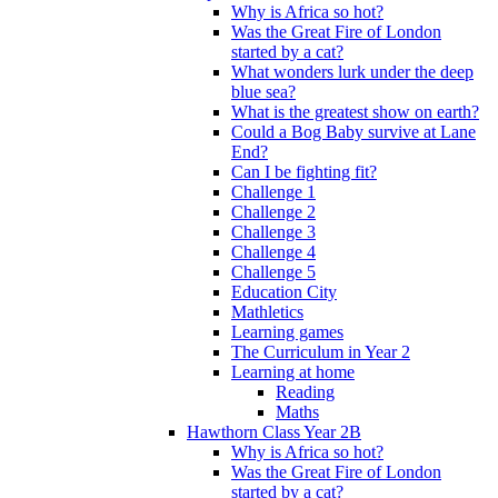
Why is Africa so hot?
Was the Great Fire of London
started by a cat?
What wonders lurk under the deep
blue sea?
What is the greatest show on earth?
Could a Bog Baby survive at Lane
End?
Can I be fighting fit?
Challenge 1
Challenge 2
Challenge 3
Challenge 4
Challenge 5
Education City
Mathletics
Learning games
The Curriculum in Year 2
Learning at home
Reading
Maths
Hawthorn Class Year 2B
Why is Africa so hot?
Was the Great Fire of London
started by a cat?