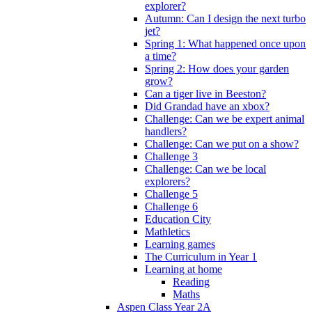
explorer?
Autumn: Can I design the next turbo
jet?
Spring 1: What happened once upon
a time?
Spring 2: How does your garden
grow?
Can a tiger live in Beeston?
Did Grandad have an xbox?
Challenge: Can we be expert animal
handlers?
Challenge: Can we put on a show?
Challenge 3
Challenge: Can we be local
explorers?
Challenge 5
Challenge 6
Education City
Mathletics
Learning games
The Curriculum in Year 1
Learning at home
Reading
Maths
Aspen Class Year 2A