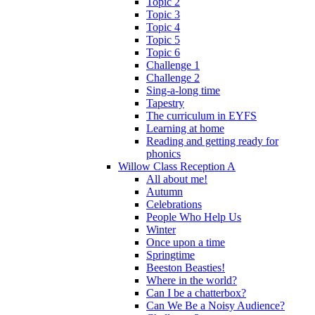
Topic 2
Topic 3
Topic 4
Topic 5
Topic 6
Challenge 1
Challenge 2
Sing-a-long time
Tapestry
The curriculum in EYFS
Learning at home
Reading and getting ready for
phonics
Willow Class Reception A
All about me!
Autumn
Celebrations
People Who Help Us
Winter
Once upon a time
Springtime
Beeston Beasties!
Where in the world?
Can I be a chatterbox?
Can We Be a Noisy Audience?