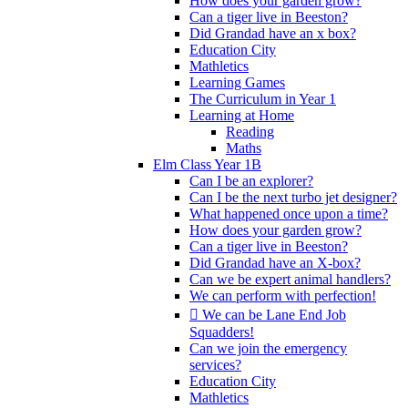
How does your garden grow?
Can a tiger live in Beeston?
Did Grandad have an x box?
Education City
Mathletics
Learning Games
The Curriculum in Year 1
Learning at Home
Reading
Maths
Elm Class Year 1B
Can I be an explorer?
Can I be the next turbo jet designer?
What happened once upon a time?
How does your garden grow?
Can a tiger live in Beeston?
Did Grandad have an X-box?
Can we be expert animal handlers?
We can perform with perfection!
 We can be Lane End Job
Squadders!
Can we join the emergency
services?
Education City
Mathletics