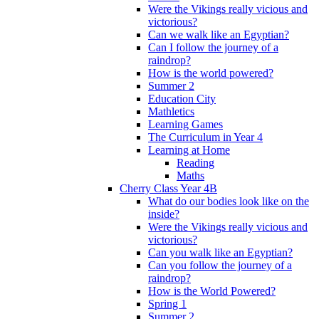
Were the Vikings really vicious and
victorious?
Can we walk like an Egyptian?
Can I follow the journey of a
raindrop?
How is the world powered?
Summer 2
Education City
Mathletics
Learning Games
The Curriculum in Year 4
Learning at Home
Reading
Maths
Cherry Class Year 4B
What do our bodies look like on the
inside?
Were the Vikings really vicious and
victorious?
Can you walk like an Egyptian?
Can you follow the journey of a
raindrop?
How is the World Powered?
Spring 1
Summer 2