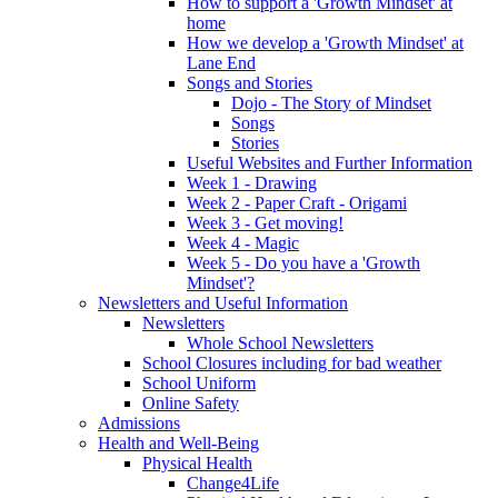
How to support a 'Growth Mindset' at
home
How we develop a 'Growth Mindset' at
Lane End
Songs and Stories
Dojo - The Story of Mindset
Songs
Stories
Useful Websites and Further Information
Week 1 - Drawing
Week 2 - Paper Craft - Origami
Week 3 - Get moving!
Week 4 - Magic
Week 5 - Do you have a 'Growth
Mindset'?
Newsletters and Useful Information
Newsletters
Whole School Newsletters
School Closures including for bad weather
School Uniform
Online Safety
Admissions
Health and Well-Being
Physical Health
Change4Life