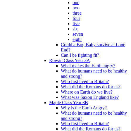
one
two
three
four
five
six
seven
eight
Could a Bog Baby survive at Lane
End?
Can I be fighting fit?
Rowan Class Year 3A
What makes the Earth angry?
What do humans need to be healthy
and strong?
Who first lived in Britain?
What did the Romans do for us?
Where on Earth do we live?
What was Saxon England like?
Maple Class Year 3B
Why is the Earth Angry?
What do humans need to be healthy
and strong?
Who first lived in Britain?
What did the Romans do for us?