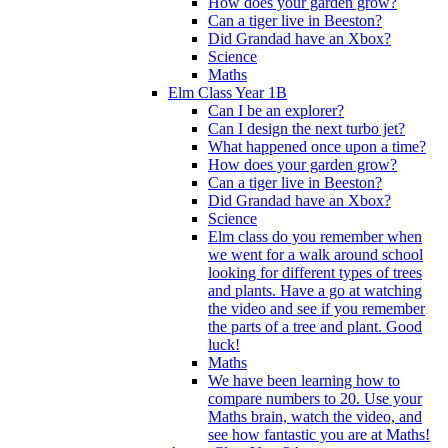
How does your garden grow?
Can a tiger live in Beeston?
Did Grandad have an Xbox?
Science
Maths
Elm Class Year 1B
Can I be an explorer?
Can I design the next turbo jet?
What happened once upon a time?
How does your garden grow?
Can a tiger live in Beeston?
Did Grandad have an Xbox?
Science
Elm class do you remember when
we went for a walk around school
looking for different types of trees
and plants. Have a go at watching
the video and see if you remember
the parts of a tree and plant. Good
luck!
Maths
We have been learning how to
compare numbers to 20. Use your
Maths brain, watch the video, and
see how fantastic you are at Maths!