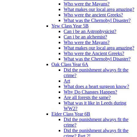
Who were the Mayans?
What makes our local area amazing?
Who were the ancient Greeks?
What was the Chernobyl Disaster?
Yew Class Year 5B
Can i be an Astrophysicist?
Can i be an alchemist?
Who were the Mayans?
What makes our local area amazing?
Who were the Ancient Greeks?
What was the Chernobyl Disaster?
Oak Class Year 6A
Did the punishment always fit the
crime?
Art
What does a heart surgeon know?
Why Do Changes Happen?
Are all forests the same?
What was it like in Leeds during
WW2?
Elder Class Year 6B
Did the punishment always fit the
crime?
Did the punishment always fit the
crime? Part 2!