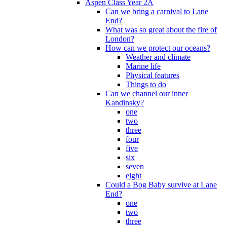
Aspen Class Year 2A
Can we bring a carnival to Lane
End?
What was so great about the fire of
London?
How can we protect our oceans?
Weather and climate
Marine life
Physical features
Things to do
Can we channel our inner
Kandinsky?
one
two
three
four
five
six
seven
eight
Could a Bog Baby survive at Lane
End?
one
two
three