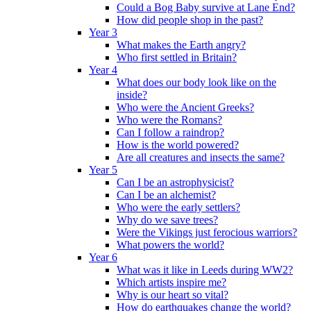
Could a Bog Baby survive at Lane End?
How did people shop in the past?
Year 3
What makes the Earth angry?
Who first settled in Britain?
Year 4
What does our body look like on the
inside?
Who were the Ancient Greeks?
Who were the Romans?
Can I follow a raindrop?
How is the world powered?
Are all creatures and insects the same?
Year 5
Can I be an astrophysicist?
Can I be an alchemist?
Who were the early settlers?
Why do we save trees?
Were the Vikings just ferocious warriors?
What powers the world?
Year 6
What was it like in Leeds during WW2?
Which artists inspire me?
Why is our heart so vital?
How do earthquakes change the world?