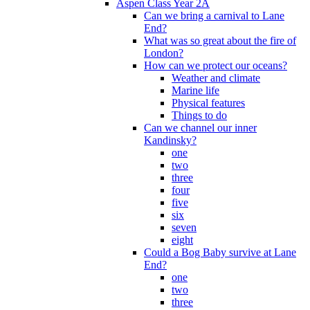
Aspen Class Year 2A
Can we bring a carnival to Lane
End?
What was so great about the fire of
London?
How can we protect our oceans?
Weather and climate
Marine life
Physical features
Things to do
Can we channel our inner
Kandinsky?
one
two
three
four
five
six
seven
eight
Could a Bog Baby survive at Lane
End?
one
two
three