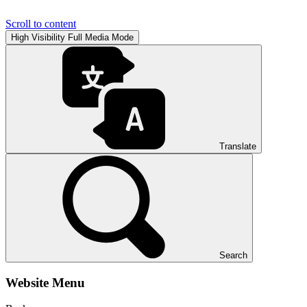
Scroll to content
High Visibility
Full Media Mode
Translate
Search
Website Menu