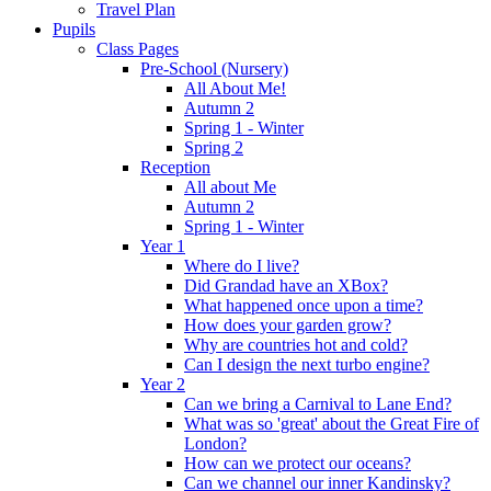
Travel Plan
Pupils
Class Pages
Pre-School (Nursery)
All About Me!
Autumn 2
Spring 1 - Winter
Spring 2
Reception
All about Me
Autumn 2
Spring 1 - Winter
Year 1
Where do I live?
Did Grandad have an XBox?
What happened once upon a time?
How does your garden grow?
Why are countries hot and cold?
Can I design the next turbo engine?
Year 2
Can we bring a Carnival to Lane End?
What was so 'great' about the Great Fire of
London?
How can we protect our oceans?
Can we channel our inner Kandinsky?