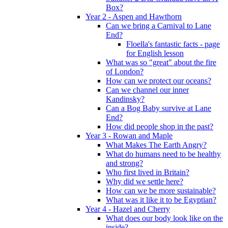
Box?
Year 2 - Aspen and Hawthorn
Can we bring a Carnival to Lane
End?
Floella's fantastic facts - page
for English lesson
What was so "great" about the fire
of London?
How can we protect our oceans?
Can we channel our inner
Kandinsky?
Can a Bog Baby survive at Lane
End?
How did people shop in the past?
Year 3 - Rowan and Maple
What Makes The Earth Angry?
What do humans need to be healthy
and strong?
Who first lived in Britain?
Why did we settle here?
How can we be more sustainable?
What was it like it to be Egyptian?
Year 4 - Hazel and Cherry
What does our body look like on the
inside?