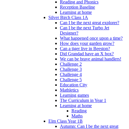
Reading and Phonics
Reception Baseline
Learning at home
Silver Birch Class 1A
Can I be the next great explorer?
Can I be the next Turbo Jet
Designer?
What happened once upon a time?
How does your garden grow?
Can a tiger live in Beeston?
Did Grandad have an X box?
We can be brave animal handlers!
Challenge 2
Challenge 3
Challenge 4
Challenge 5
Education City
Mathletics
Learning games
The Curriculum in Year 1
Learning at home
Reading
Maths
Elm Class Year 1B
Autumn: Can I be the next great