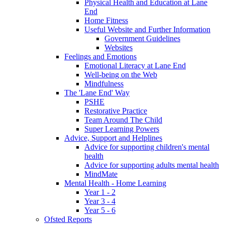
Physical Health and Education at Lane
End
Home Fitness
Useful Website and Further Information
Government Guidelines
Websites
Feelings and Emotions
Emotional Literacy at Lane End
Well-being on the Web
Mindfulness
The 'Lane End' Way
PSHE
Restorative Practice
Team Around The Child
Super Learning Powers
Advice, Support and Helplines
Advice for supporting children's mental
health
Advice for supporting adults mental health
MindMate
Mental Health - Home Learning
Year 1 - 2
Year 3 - 4
Year 5 - 6
Ofsted Reports