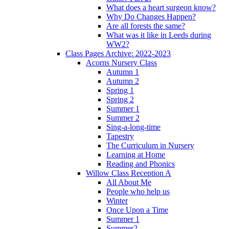
What does a heart surgeon know?
Why Do Changes Happen?
Are all forests the same?
What was it like in Leeds during
WW2?
Class Pages Archive: 2022-2023
Acorns Nursery Class
Autumn 1
Autumn 2
Spring 1
Spring 2
Summer 1
Summer 2
Sing-a-long-time
Tapestry
The Curriculum in Nursery
Learning at Home
Reading and Phonics
Willow Class Reception A
All About Me
People who help us
Winter
Once Upon a Time
Summer 1
Summer2