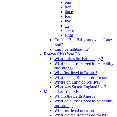
one
two
three
four
five
six
seven
eight
Could a Bog Baby survive at Lane
End?
Can I be fighting fit?
Rowan Class Year 3A
What makes the Earth angry?
What do humans need to be healthy
and strong?
Who first lived in Britain?
What did the Romans do for us?
Where on Earth do we live?
What was Saxon England like?
Maple Class Year 3B
Why is the Earth Angry?
What do humans need to be healthy
and strong?
Who first lived in Britain?
What did the Romans do for us?