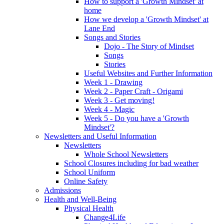
How to support a 'Growth Mindset' at
home
How we develop a 'Growth Mindset' at
Lane End
Songs and Stories
Dojo - The Story of Mindset
Songs
Stories
Useful Websites and Further Information
Week 1 - Drawing
Week 2 - Paper Craft - Origami
Week 3 - Get moving!
Week 4 - Magic
Week 5 - Do you have a 'Growth
Mindset'?
Newsletters and Useful Information
Newsletters
Whole School Newsletters
School Closures including for bad weather
School Uniform
Online Safety
Admissions
Health and Well-Being
Physical Health
Change4Life