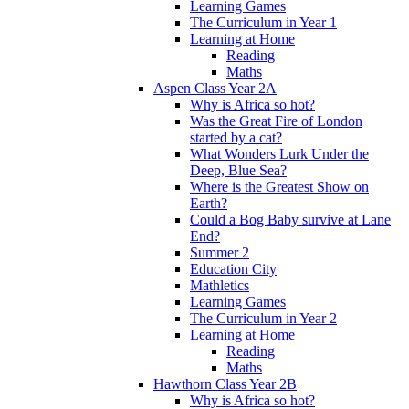
Learning Games
The Curriculum in Year 1
Learning at Home
Reading
Maths
Aspen Class Year 2A
Why is Africa so hot?
Was the Great Fire of London
started by a cat?
What Wonders Lurk Under the
Deep, Blue Sea?
Where is the Greatest Show on
Earth?
Could a Bog Baby survive at Lane
End?
Summer 2
Education City
Mathletics
Learning Games
The Curriculum in Year 2
Learning at Home
Reading
Maths
Hawthorn Class Year 2B
Why is Africa so hot?