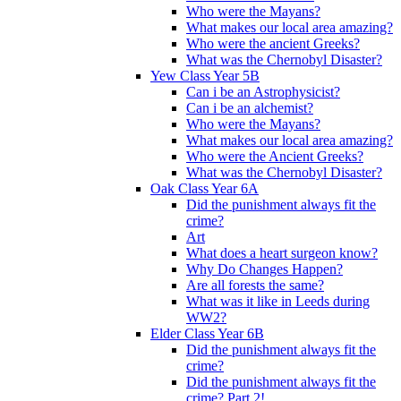
Who were the Mayans?
What makes our local area amazing?
Who were the ancient Greeks?
What was the Chernobyl Disaster?
Yew Class Year 5B
Can i be an Astrophysicist?
Can i be an alchemist?
Who were the Mayans?
What makes our local area amazing?
Who were the Ancient Greeks?
What was the Chernobyl Disaster?
Oak Class Year 6A
Did the punishment always fit the
crime?
Art
What does a heart surgeon know?
Why Do Changes Happen?
Are all forests the same?
What was it like in Leeds during
WW2?
Elder Class Year 6B
Did the punishment always fit the
crime?
Did the punishment always fit the
crime? Part 2!