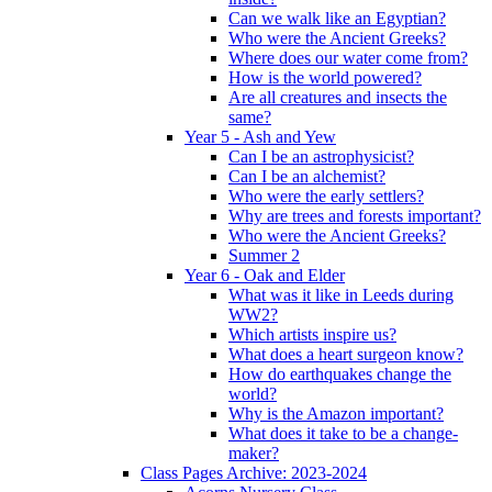
Can we walk like an Egyptian?
Who were the Ancient Greeks?
Where does our water come from?
How is the world powered?
Are all creatures and insects the
same?
Year 5 - Ash and Yew
Can I be an astrophysicist?
Can I be an alchemist?
Who were the early settlers?
Why are trees and forests important?
Who were the Ancient Greeks?
Summer 2
Year 6 - Oak and Elder
What was it like in Leeds during
WW2?
Which artists inspire us?
What does a heart surgeon know?
How do earthquakes change the
world?
Why is the Amazon important?
What does it take to be a change-
maker?
Class Pages Archive: 2023-2024