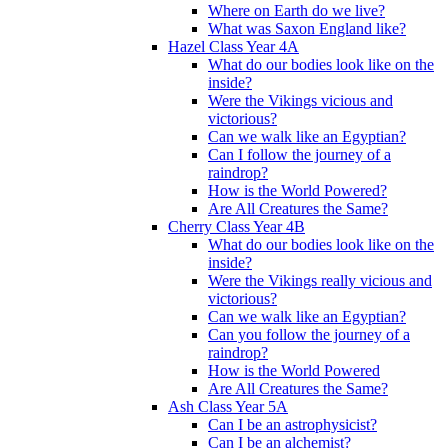
Where on Earth do we live?
What was Saxon England like?
Hazel Class Year 4A
What do our bodies look like on the
inside?
Were the Vikings vicious and
victorious?
Can we walk like an Egyptian?
Can I follow the journey of a
raindrop?
How is the World Powered?
Are All Creatures the Same?
Cherry Class Year 4B
What do our bodies look like on the
inside?
Were the Vikings really vicious and
victorious?
Can we walk like an Egyptian?
Can you follow the journey of a
raindrop?
How is the World Powered
Are All Creatures the Same?
Ash Class Year 5A
Can I be an astrophysicist?
Can I be an alchemist?