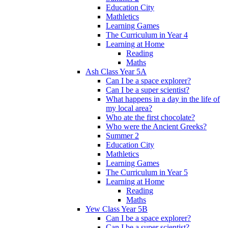
Education City
Mathletics
Learning Games
The Curriculum in Year 4
Learning at Home
Reading
Maths
Ash Class Year 5A
Can I be a space explorer?
Can I be a super scientist?
What happens in a day in the life of
my local area?
Who ate the first chocolate?
Who were the Ancient Greeks?
Summer 2
Education City
Mathletics
Learning Games
The Curriculum in Year 5
Learning at Home
Reading
Maths
Yew Class Year 5B
Can I be a space explorer?
Can I be a super scientist?