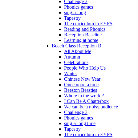
Challenge 3
Phonics games
sing-a-long
Tapestry
The curriculum in EYFS
Reading and Phonics
Reception Baseline
Learning at home
Beech Class Reception B
All About Me
Autumn
Celebrations
People Who Help Us
Winter
Chinese New Year
Once upon a time
Beeston Beasties
Where in the world?
I Can Be A Chatterbox
We can be a noisy audience
Challenge 3
Phonics games
sing-a-long time
Tapestry
The curriculum in EYFS