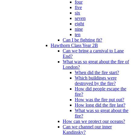
four
five
six
seven
eight
nine
ten
Can I be fighting fit?
Hawthorn Class Year 2B
Can we bring a carnival to Lane
End?
What was so great about the fire of
London?
When did the fire start?
Which buildings were
destroyed by the fire?
How did people escape the
fire?
How was the fire put out?
How long did the fire last?
What was so great about the
fire?
How can we protect our oceans?
Can we channel our inner
Kandinsky?