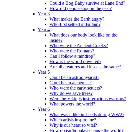
Could a Bog Baby survive at Lane End?
How did people shop in the past?
Year 3
What makes the Earth angry?
Who first settled in Britain?
Year 4
What does our body look like on the
inside?
Who were the Ancient Greeks?
Who were the Romans?
Can I follow a raindrop?
How is the world powered?
Are all creatures and insects the same?
Year 5
Can I be an astrophysicist?
Can I be an alchemist?
Who were the early settlers?
Why do we save trees?
Were the Vikings just ferocious warriors?
What powers the world?
Year 6
What was it like in Leeds during WW2?
Which artists inspire me?
Why is our heart so vital?
How do earthquakes change the world?