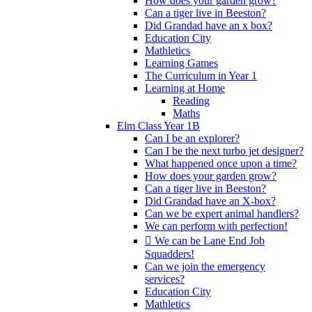
How does your garden grow?
Can a tiger live in Beeston?
Did Grandad have an x box?
Education City
Mathletics
Learning Games
The Curriculum in Year 1
Learning at Home
Reading
Maths
Elm Class Year 1B
Can I be an explorer?
Can I be the next turbo jet designer?
What happened once upon a time?
How does your garden grow?
Can a tiger live in Beeston?
Did Grandad have an X-box?
Can we be expert animal handlers?
We can perform with perfection!
 We can be Lane End Job
Squadders!
Can we join the emergency
services?
Education City
Mathletics