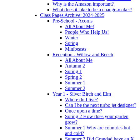
Why is the Amazon important?
What does it take to be a change-maker?
Class Pages Archive: 2024-2025
Pre-School - Acorns
All About Me!
People Who Help Us!
Winter
Spring
Minibeasts
Reception - Willow and Beech
All About Me
Autumn 2
Spring 1
Spring 2
Summer 1
Summer 2
Year 1 - Silver Birch and Elm
Where do I live?
Can I be the next turbo jet designer?
Once upon a time?
Spring 2 How does your garden
grow?
Summer 1 Why are countries hot
and cold?
Summer 2 Did Grandad have an X