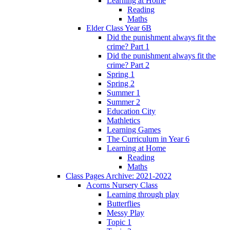
Learning at Home
Reading
Maths
Elder Class Year 6B
Did the punishment always fit the
crime? Part 1
Did the punishment always fit the
crime? Part 2
Spring 1
Spring 2
Summer 1
Summer 2
Education City
Mathletics
Learning Games
The Curriculum in Year 6
Learning at Home
Reading
Maths
Class Pages Archive: 2021-2022
Acorns Nursery Class
Learning through play
Butterflies
Messy Play
Topic 1