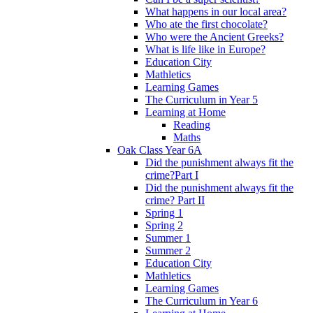
What happens in our local area?
Who ate the first chocolate?
Who were the Ancient Greeks?
What is life like in Europe?
Education City
Mathletics
Learning Games
The Curriculum in Year 5
Learning at Home
Reading
Maths
Oak Class Year 6A
Did the punishment always fit the
crime?Part I
Did the punishment always fit the
crime? Part II
Spring 1
Spring 2
Summer 1
Summer 2
Education City
Mathletics
Learning Games
The Curriculum in Year 6