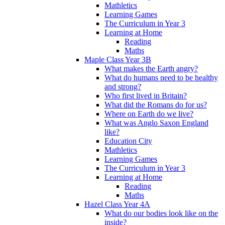
Mathletics
Learning Games
The Curriculum in Year 3
Learning at Home
Reading
Maths
Maple Class Year 3B
What makes the Earth angry?
What do humans need to be healthy
and strong?
Who first lived in Britain?
What did the Romans do for us?
Where on Earth do we live?
What was Anglo Saxon England
like?
Education City
Mathletics
Learning Games
The Curriculum in Year 3
Learning at Home
Reading
Maths
Hazel Class Year 4A
What do our bodies look like on the
inside?