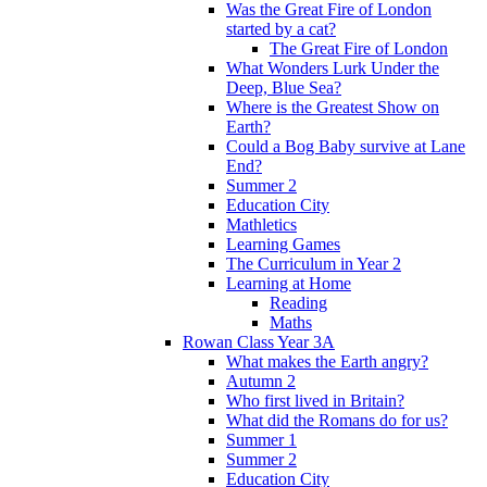
Was the Great Fire of London
started by a cat?
The Great Fire of London
What Wonders Lurk Under the
Deep, Blue Sea?
Where is the Greatest Show on
Earth?
Could a Bog Baby survive at Lane
End?
Summer 2
Education City
Mathletics
Learning Games
The Curriculum in Year 2
Learning at Home
Reading
Maths
Rowan Class Year 3A
What makes the Earth angry?
Autumn 2
Who first lived in Britain?
What did the Romans do for us?
Summer 1
Summer 2
Education City