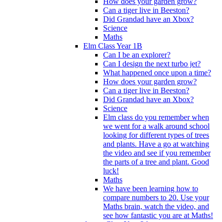
How does your garden grow?
Can a tiger live in Beeston?
Did Grandad have an Xbox?
Science
Maths
Elm Class Year 1B
Can I be an explorer?
Can I design the next turbo jet?
What happened once upon a time?
How does your garden grow?
Can a tiger live in Beeston?
Did Grandad have an Xbox?
Science
Elm class do you remember when
we went for a walk around school
looking for different types of trees
and plants. Have a go at watching
the video and see if you remember
the parts of a tree and plant. Good
luck!
Maths
We have been learning how to
compare numbers to 20. Use your
Maths brain, watch the video, and
see how fantastic you are at Maths!