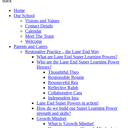
Back
Home
Our School
Visions and Values
Contact Details
Calendar
Meet The Team
Welcome
Parents and Carers
Restorative Practice – the Lane End Way
What are Lane End Super Learning Powers?
Who are the Lane End Super Learning Power
Heroes?
Thoughtful Theo
Responsible Reggie
Resourceful Rea
Reflective Ralph
Collaborative Cara
Independent Iqra
Lane End Super Powers in action!
How do we build our Super Learning Power
strength and skills?
Growth Mindset
What is 'Growth Mindset'