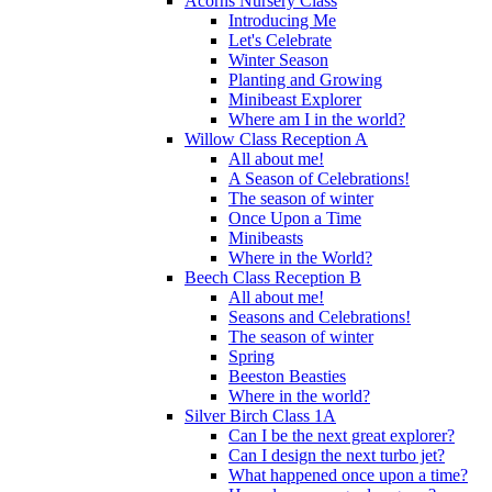
Acorns Nursery Class
Introducing Me
Let's Celebrate
Winter Season
Planting and Growing
Minibeast Explorer
Where am I in the world?
Willow Class Reception A
All about me!
A Season of Celebrations!
The season of winter
Once Upon a Time
Minibeasts
Where in the World?
Beech Class Reception B
All about me!
Seasons and Celebrations!
The season of winter
Spring
Beeston Beasties
Where in the world?
Silver Birch Class 1A
Can I be the next great explorer?
Can I design the next turbo jet?
What happened once upon a time?