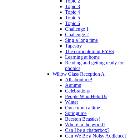
Topic 2
Topic 3
Topic 4
Topic 5
Topic 6
Challenge 1
Challenge 2
Sing-a-long time
Tapestry
The curriculum in EYFS
Learning at home
Reading and getting ready for
phonics
Willow Class Reception A
All about me!
Autumn
Celebrations
People Who Help Us
Winter
Once upon a time
Springtime
Beeston Beasties!
Where in the world?
Can I be a chatterbox?
Can We Be a Noisy Audience?