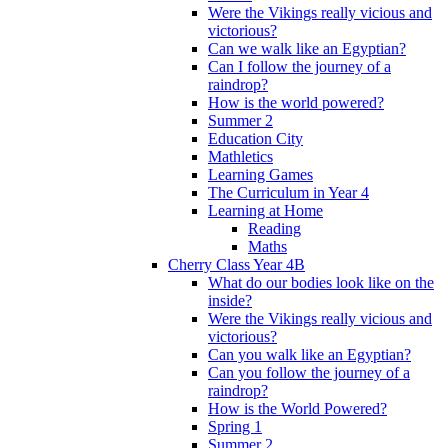
Were the Vikings really vicious and
victorious?
Can we walk like an Egyptian?
Can I follow the journey of a
raindrop?
How is the world powered?
Summer 2
Education City
Mathletics
Learning Games
The Curriculum in Year 4
Learning at Home
Reading
Maths
Cherry Class Year 4B
What do our bodies look like on the
inside?
Were the Vikings really vicious and
victorious?
Can you walk like an Egyptian?
Can you follow the journey of a
raindrop?
How is the World Powered?
Spring 1
Summer 2