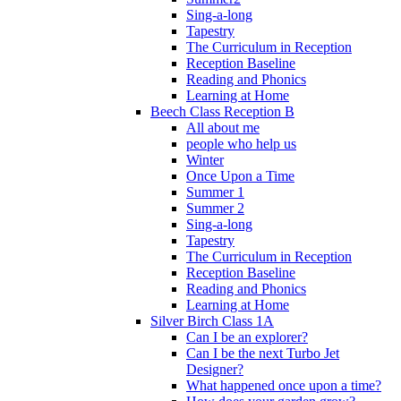
Sing-a-long
Tapestry
The Curriculum in Reception
Reception Baseline
Reading and Phonics
Learning at Home
Beech Class Reception B
All about me
people who help us
Winter
Once Upon a Time
Summer 1
Summer 2
Sing-a-long
Tapestry
The Curriculum in Reception
Reception Baseline
Reading and Phonics
Learning at Home
Silver Birch Class 1A
Can I be an explorer?
Can I be the next Turbo Jet
Designer?
What happened once upon a time?