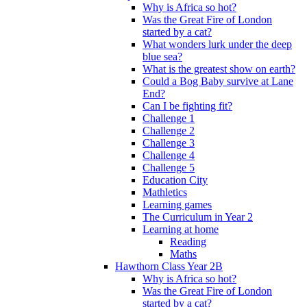
Why is Africa so hot?
Was the Great Fire of London
started by a cat?
What wonders lurk under the deep
blue sea?
What is the greatest show on earth?
Could a Bog Baby survive at Lane
End?
Can I be fighting fit?
Challenge 1
Challenge 2
Challenge 3
Challenge 4
Challenge 5
Education City
Mathletics
Learning games
The Curriculum in Year 2
Learning at home
Reading
Maths
Hawthorn Class Year 2B
Why is Africa so hot?
Was the Great Fire of London
started by a cat?