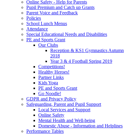
Online Safety - Help for Parents
Pupil Premium and Catch up Grants
Parent Voice and Feedback
Policies
School Lunch Menus
Attendance
Special Educational Needs and Disabilities
PE and Sports Grant
Our Clubs
Reception & KS1 Gymnastics Autumn
2018
Year 3 & 4 Football Spring 2019
Competitions!
Healthy Heroes!
Partner Links
Kids Yoga
PE and Sports Grant
Go Noodle!
GDPR and Privacy Policy
Safeguarding, Parent and Pupil Support
Local Services and Support
Online Safety
Mental Health and Well-being
Domestic Abuse - Information and Helplines
Performance Tables