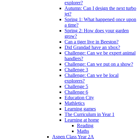
explorer?
Autumn: Can I design the next turbo
jet?
Spring 1: What happened once upon
a time?
Spring 2: How does your garden
grow?
Can a tiger live in Beeston?
Did Grandad have an xbox?
Challenge: Can we be expert animal
handlers?
Challenge: Can we put on a show?
Challenge 3
Challenge: Can we be local
explorers?
Challenge 5
Challenge 6
Education City
Mathletics
Learning games
The Curriculum in Year 1
Learning at home
Reading
Maths
Aspen Class Year 2A