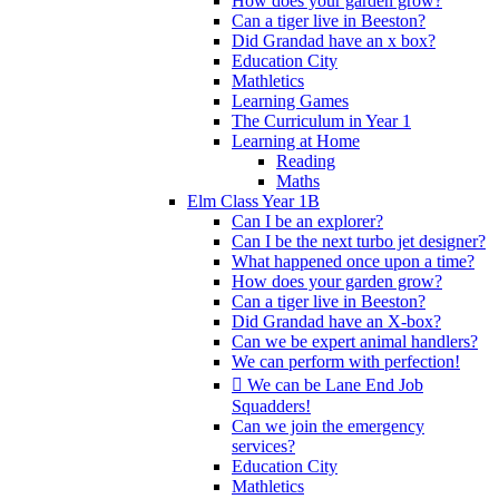
How does your garden grow?
Can a tiger live in Beeston?
Did Grandad have an x box?
Education City
Mathletics
Learning Games
The Curriculum in Year 1
Learning at Home
Reading
Maths
Elm Class Year 1B
Can I be an explorer?
Can I be the next turbo jet designer?
What happened once upon a time?
How does your garden grow?
Can a tiger live in Beeston?
Did Grandad have an X-box?
Can we be expert animal handlers?
We can perform with perfection!
 We can be Lane End Job
Squadders!
Can we join the emergency
services?
Education City
Mathletics