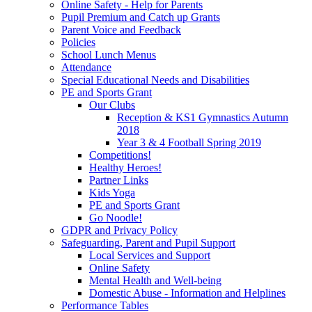
Online Safety - Help for Parents
Pupil Premium and Catch up Grants
Parent Voice and Feedback
Policies
School Lunch Menus
Attendance
Special Educational Needs and Disabilities
PE and Sports Grant
Our Clubs
Reception & KS1 Gymnastics Autumn
2018
Year 3 & 4 Football Spring 2019
Competitions!
Healthy Heroes!
Partner Links
Kids Yoga
PE and Sports Grant
Go Noodle!
GDPR and Privacy Policy
Safeguarding, Parent and Pupil Support
Local Services and Support
Online Safety
Mental Health and Well-being
Domestic Abuse - Information and Helplines
Performance Tables