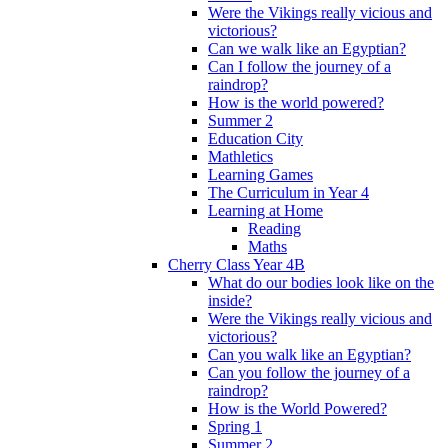
Were the Vikings really vicious and
victorious?
Can we walk like an Egyptian?
Can I follow the journey of a
raindrop?
How is the world powered?
Summer 2
Education City
Mathletics
Learning Games
The Curriculum in Year 4
Learning at Home
Reading
Maths
Cherry Class Year 4B
What do our bodies look like on the
inside?
Were the Vikings really vicious and
victorious?
Can you walk like an Egyptian?
Can you follow the journey of a
raindrop?
How is the World Powered?
Spring 1
Summer 2