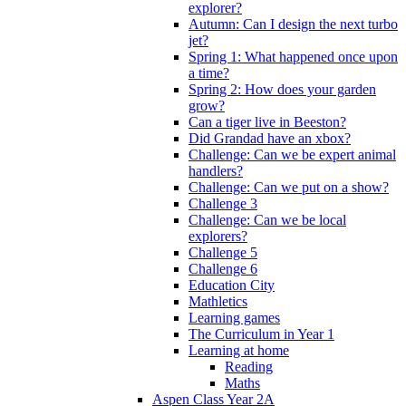
explorer?
Autumn: Can I design the next turbo
jet?
Spring 1: What happened once upon
a time?
Spring 2: How does your garden
grow?
Can a tiger live in Beeston?
Did Grandad have an xbox?
Challenge: Can we be expert animal
handlers?
Challenge: Can we put on a show?
Challenge 3
Challenge: Can we be local
explorers?
Challenge 5
Challenge 6
Education City
Mathletics
Learning games
The Curriculum in Year 1
Learning at home
Reading
Maths
Aspen Class Year 2A