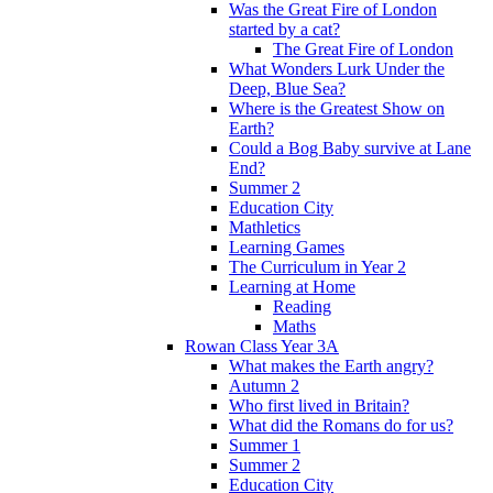
Was the Great Fire of London
started by a cat?
The Great Fire of London
What Wonders Lurk Under the
Deep, Blue Sea?
Where is the Greatest Show on
Earth?
Could a Bog Baby survive at Lane
End?
Summer 2
Education City
Mathletics
Learning Games
The Curriculum in Year 2
Learning at Home
Reading
Maths
Rowan Class Year 3A
What makes the Earth angry?
Autumn 2
Who first lived in Britain?
What did the Romans do for us?
Summer 1
Summer 2
Education City