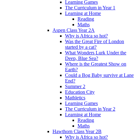
Learning Games
The Curriculum in Year 1
Learning at Home
Reading
Maths
Aspen Class Year 2A
Why is Africa so hot?
Was the Great Fire of London
started by a cat?
What Wonders Lurk Under the
Deep, Blue Sea?
Where is the Greatest Show on
Earth?
Could a Bog Baby survive at Lane
End?
Summer 2
Education City
Mathletics
Learning Games
The Curriculum in Year 2
Learning at Home
Reading
Maths
Hawthorn Class Year 2B
Why is Africa so hot?