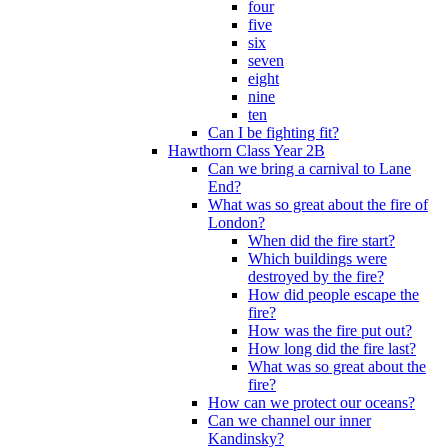
four
five
six
seven
eight
nine
ten
Can I be fighting fit?
Hawthorn Class Year 2B
Can we bring a carnival to Lane
End?
What was so great about the fire of
London?
When did the fire start?
Which buildings were
destroyed by the fire?
How did people escape the
fire?
How was the fire put out?
How long did the fire last?
What was so great about the
fire?
How can we protect our oceans?
Can we channel our inner
Kandinsky?