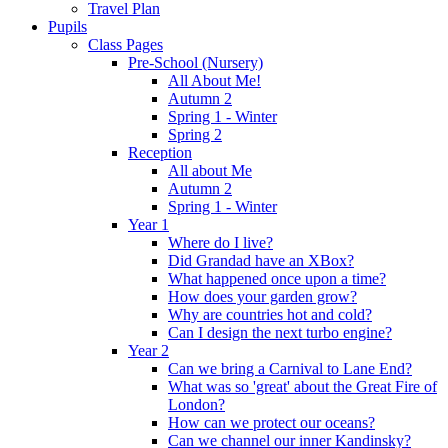
Travel Plan
Pupils
Class Pages
Pre-School (Nursery)
All About Me!
Autumn 2
Spring 1 - Winter
Spring 2
Reception
All about Me
Autumn 2
Spring 1 - Winter
Year 1
Where do I live?
Did Grandad have an XBox?
What happened once upon a time?
How does your garden grow?
Why are countries hot and cold?
Can I design the next turbo engine?
Year 2
Can we bring a Carnival to Lane End?
What was so 'great' about the Great Fire of
London?
How can we protect our oceans?
Can we channel our inner Kandinsky?