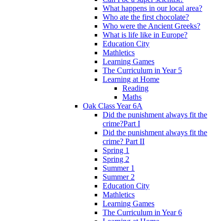
What happens in our local area?
Who ate the first chocolate?
Who were the Ancient Greeks?
What is life like in Europe?
Education City
Mathletics
Learning Games
The Curriculum in Year 5
Learning at Home
Reading
Maths
Oak Class Year 6A
Did the punishment always fit the
crime?Part I
Did the punishment always fit the
crime? Part II
Spring 1
Spring 2
Summer 1
Summer 2
Education City
Mathletics
Learning Games
The Curriculum in Year 6