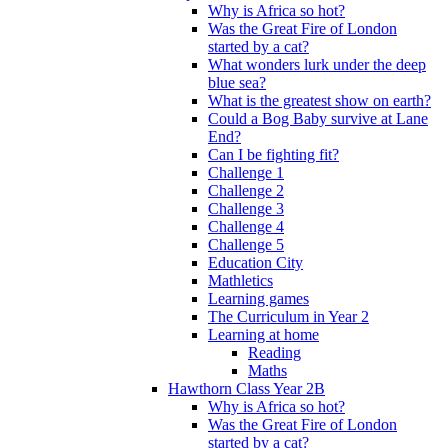
Why is Africa so hot?
Was the Great Fire of London
started by a cat?
What wonders lurk under the deep
blue sea?
What is the greatest show on earth?
Could a Bog Baby survive at Lane
End?
Can I be fighting fit?
Challenge 1
Challenge 2
Challenge 3
Challenge 4
Challenge 5
Education City
Mathletics
Learning games
The Curriculum in Year 2
Learning at home
Reading
Maths
Hawthorn Class Year 2B
Why is Africa so hot?
Was the Great Fire of London
started by a cat?