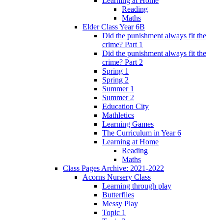
Learning at Home
Reading
Maths
Elder Class Year 6B
Did the punishment always fit the
crime? Part 1
Did the punishment always fit the
crime? Part 2
Spring 1
Spring 2
Summer 1
Summer 2
Education City
Mathletics
Learning Games
The Curriculum in Year 6
Learning at Home
Reading
Maths
Class Pages Archive: 2021-2022
Acorns Nursery Class
Learning through play
Butterflies
Messy Play
Topic 1