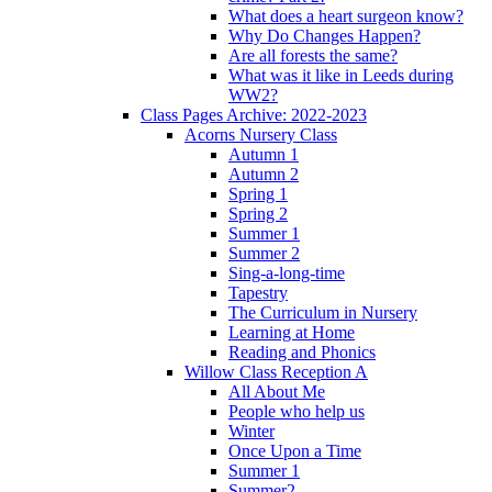
What does a heart surgeon know?
Why Do Changes Happen?
Are all forests the same?
What was it like in Leeds during
WW2?
Class Pages Archive: 2022-2023
Acorns Nursery Class
Autumn 1
Autumn 2
Spring 1
Spring 2
Summer 1
Summer 2
Sing-a-long-time
Tapestry
The Curriculum in Nursery
Learning at Home
Reading and Phonics
Willow Class Reception A
All About Me
People who help us
Winter
Once Upon a Time
Summer 1
Summer2