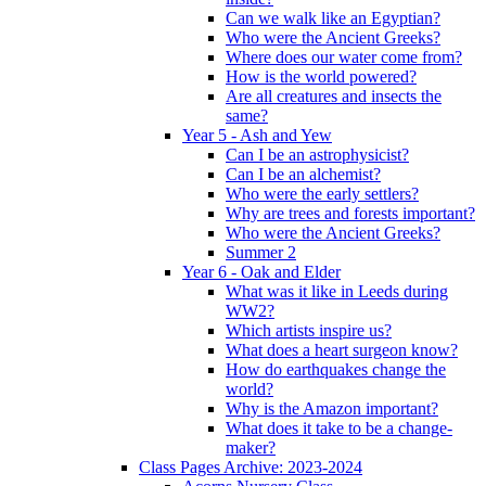
Can we walk like an Egyptian?
Who were the Ancient Greeks?
Where does our water come from?
How is the world powered?
Are all creatures and insects the
same?
Year 5 - Ash and Yew
Can I be an astrophysicist?
Can I be an alchemist?
Who were the early settlers?
Why are trees and forests important?
Who were the Ancient Greeks?
Summer 2
Year 6 - Oak and Elder
What was it like in Leeds during
WW2?
Which artists inspire us?
What does a heart surgeon know?
How do earthquakes change the
world?
Why is the Amazon important?
What does it take to be a change-
maker?
Class Pages Archive: 2023-2024