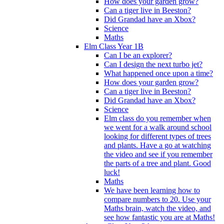
How does your garden grow?
Can a tiger live in Beeston?
Did Grandad have an Xbox?
Science
Maths
Elm Class Year 1B
Can I be an explorer?
Can I design the next turbo jet?
What happened once upon a time?
How does your garden grow?
Can a tiger live in Beeston?
Did Grandad have an Xbox?
Science
Elm class do you remember when
we went for a walk around school
looking for different types of trees
and plants. Have a go at watching
the video and see if you remember
the parts of a tree and plant. Good
luck!
Maths
We have been learning how to
compare numbers to 20. Use your
Maths brain, watch the video, and
see how fantastic you are at Maths!