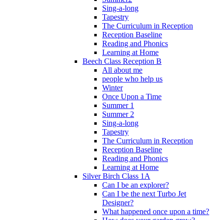
Sing-a-long
Tapestry
The Curriculum in Reception
Reception Baseline
Reading and Phonics
Learning at Home
Beech Class Reception B
All about me
people who help us
Winter
Once Upon a Time
Summer 1
Summer 2
Sing-a-long
Tapestry
The Curriculum in Reception
Reception Baseline
Reading and Phonics
Learning at Home
Silver Birch Class 1A
Can I be an explorer?
Can I be the next Turbo Jet
Designer?
What happened once upon a time?