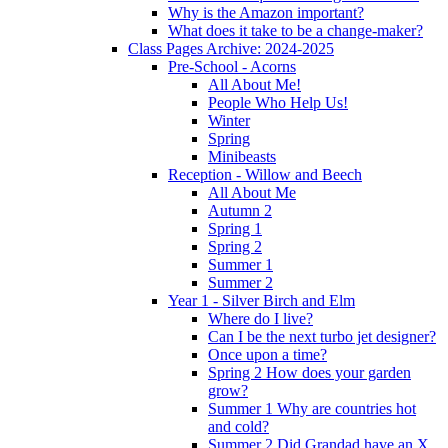
Why is the Amazon important?
What does it take to be a change-maker?
Class Pages Archive: 2024-2025
Pre-School - Acorns
All About Me!
People Who Help Us!
Winter
Spring
Minibeasts
Reception - Willow and Beech
All About Me
Autumn 2
Spring 1
Spring 2
Summer 1
Summer 2
Year 1 - Silver Birch and Elm
Where do I live?
Can I be the next turbo jet designer?
Once upon a time?
Spring 2 How does your garden
grow?
Summer 1 Why are countries hot
and cold?
Summer 2 Did Grandad have an X