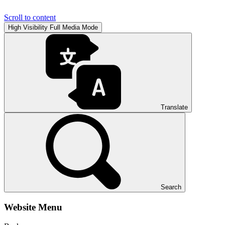
Scroll to content
High Visibility
Full Media Mode
Translate
Search
Website Menu