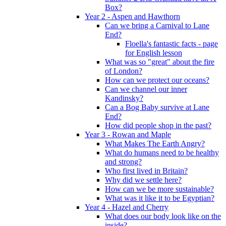
Box?
Year 2 - Aspen and Hawthorn
Can we bring a Carnival to Lane
End?
Floella's fantastic facts - page
for English lesson
What was so "great" about the fire
of London?
How can we protect our oceans?
Can we channel our inner
Kandinsky?
Can a Bog Baby survive at Lane
End?
How did people shop in the past?
Year 3 - Rowan and Maple
What Makes The Earth Angry?
What do humans need to be healthy
and strong?
Who first lived in Britain?
Why did we settle here?
How can we be more sustainable?
What was it like it to be Egyptian?
Year 4 - Hazel and Cherry
What does our body look like on the
inside?