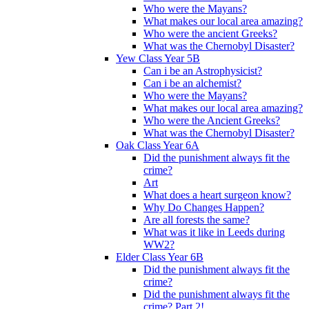
Who were the Mayans?
What makes our local area amazing?
Who were the ancient Greeks?
What was the Chernobyl Disaster?
Yew Class Year 5B
Can i be an Astrophysicist?
Can i be an alchemist?
Who were the Mayans?
What makes our local area amazing?
Who were the Ancient Greeks?
What was the Chernobyl Disaster?
Oak Class Year 6A
Did the punishment always fit the
crime?
Art
What does a heart surgeon know?
Why Do Changes Happen?
Are all forests the same?
What was it like in Leeds during
WW2?
Elder Class Year 6B
Did the punishment always fit the
crime?
Did the punishment always fit the
crime? Part 2!