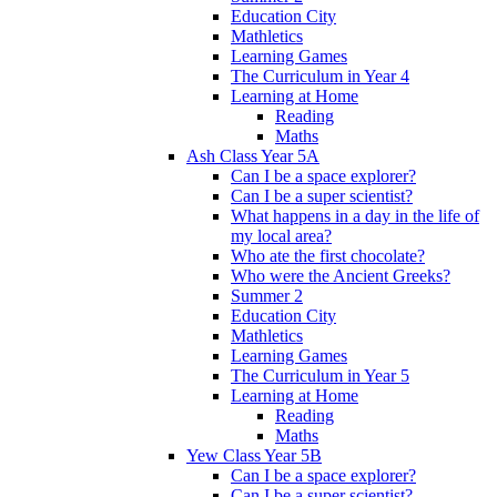
Education City
Mathletics
Learning Games
The Curriculum in Year 4
Learning at Home
Reading
Maths
Ash Class Year 5A
Can I be a space explorer?
Can I be a super scientist?
What happens in a day in the life of
my local area?
Who ate the first chocolate?
Who were the Ancient Greeks?
Summer 2
Education City
Mathletics
Learning Games
The Curriculum in Year 5
Learning at Home
Reading
Maths
Yew Class Year 5B
Can I be a space explorer?
Can I be a super scientist?