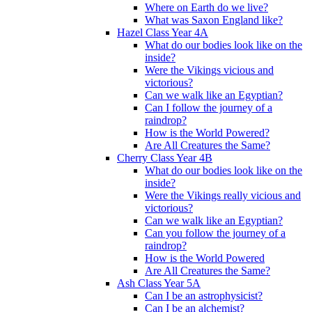
Where on Earth do we live?
What was Saxon England like?
Hazel Class Year 4A
What do our bodies look like on the
inside?
Were the Vikings vicious and
victorious?
Can we walk like an Egyptian?
Can I follow the journey of a
raindrop?
How is the World Powered?
Are All Creatures the Same?
Cherry Class Year 4B
What do our bodies look like on the
inside?
Were the Vikings really vicious and
victorious?
Can we walk like an Egyptian?
Can you follow the journey of a
raindrop?
How is the World Powered
Are All Creatures the Same?
Ash Class Year 5A
Can I be an astrophysicist?
Can I be an alchemist?