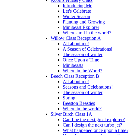
Acorns Nursery Class
Introducing Me
Let's Celebrate
Winter Season
Planting and Growing
Minibeast Explorer
Where am I in the world?
Willow Class Reception A
All about me!
A Season of Celebrations!
The season of winter
Once Upon a Time
Minibeasts
Where in the World?
Beech Class Reception B
All about me!
Seasons and Celebrations!
The season of winter
Spring
Beeston Beasties
Where in the world?
Silver Birch Class 1A
Can I be the next great explorer?
Can I design the next turbo jet?
What happened once upon a time?