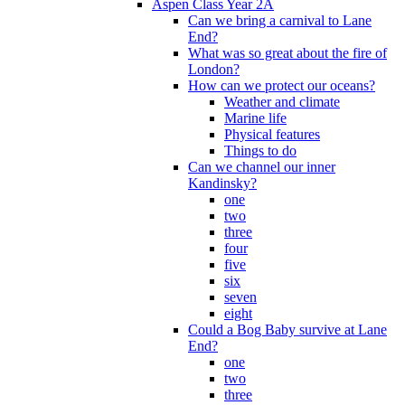
Aspen Class Year 2A
Can we bring a carnival to Lane
End?
What was so great about the fire of
London?
How can we protect our oceans?
Weather and climate
Marine life
Physical features
Things to do
Can we channel our inner
Kandinsky?
one
two
three
four
five
six
seven
eight
Could a Bog Baby survive at Lane
End?
one
two
three