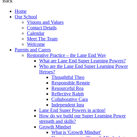
Back
Home
Our School
Visions and Values
Contact Details
Calendar
Meet The Team
Welcome
Parents and Carers
Restorative Practice – the Lane End Way
What are Lane End Super Learning Powers?
Who are the Lane End Super Learning Power
Heroes?
Thoughtful Theo
Responsible Reggie
Resourceful Rea
Reflective Ralph
Collaborative Cara
Independent Iqra
Lane End Super Powers in action!
How do we build our Super Learning Power
strength and skills?
Growth Mindset
What is 'Growth Mindset'