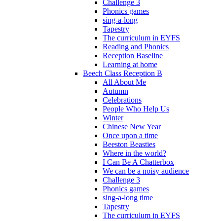
Challenge 3
Phonics games
sing-a-long
Tapestry
The curriculum in EYFS
Reading and Phonics
Reception Baseline
Learning at home
Beech Class Reception B
All About Me
Autumn
Celebrations
People Who Help Us
Winter
Chinese New Year
Once upon a time
Beeston Beasties
Where in the world?
I Can Be A Chatterbox
We can be a noisy audience
Challenge 3
Phonics games
sing-a-long time
Tapestry
The curriculum in EYFS