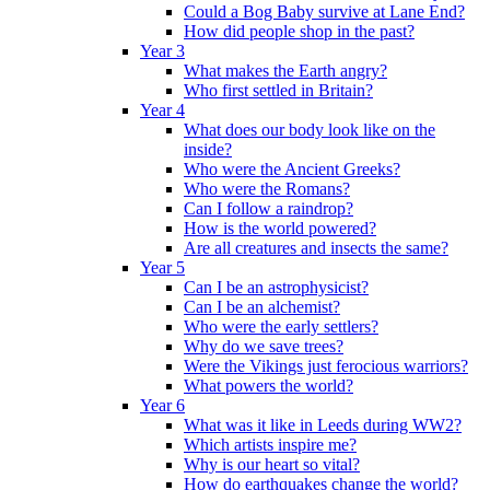
Could a Bog Baby survive at Lane End?
How did people shop in the past?
Year 3
What makes the Earth angry?
Who first settled in Britain?
Year 4
What does our body look like on the
inside?
Who were the Ancient Greeks?
Who were the Romans?
Can I follow a raindrop?
How is the world powered?
Are all creatures and insects the same?
Year 5
Can I be an astrophysicist?
Can I be an alchemist?
Who were the early settlers?
Why do we save trees?
Were the Vikings just ferocious warriors?
What powers the world?
Year 6
What was it like in Leeds during WW2?
Which artists inspire me?
Why is our heart so vital?
How do earthquakes change the world?