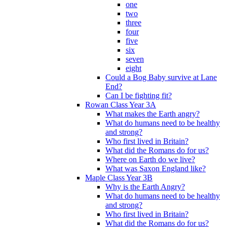
one
two
three
four
five
six
seven
eight
Could a Bog Baby survive at Lane
End?
Can I be fighting fit?
Rowan Class Year 3A
What makes the Earth angry?
What do humans need to be healthy
and strong?
Who first lived in Britain?
What did the Romans do for us?
Where on Earth do we live?
What was Saxon England like?
Maple Class Year 3B
Why is the Earth Angry?
What do humans need to be healthy
and strong?
Who first lived in Britain?
What did the Romans do for us?