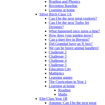
Reading and Phonics
Reception Baseline
Learning at home
Silver Birch Class 1A
Can I be the next great explorer?
Can I be the next Turbo Jet
Designer?
What happened once upon a time?
How does your garden grow?
Can a tiger live in Beeston?
Did Grandad have an X box?
We can be brave animal handlers!
Challenge 2
Challenge 3
Challenge 4
Challenge 5
Education City
Mathletics
Learning games
The Curriculum in Year 1
Learning at home
Reading
Maths
Elm Class Year 1B
Autumn: Can I be the next great