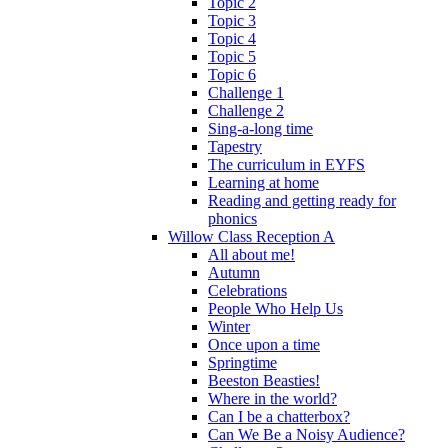
Topic 2
Topic 3
Topic 4
Topic 5
Topic 6
Challenge 1
Challenge 2
Sing-a-long time
Tapestry
The curriculum in EYFS
Learning at home
Reading and getting ready for
phonics
Willow Class Reception A
All about me!
Autumn
Celebrations
People Who Help Us
Winter
Once upon a time
Springtime
Beeston Beasties!
Where in the world?
Can I be a chatterbox?
Can We Be a Noisy Audience?