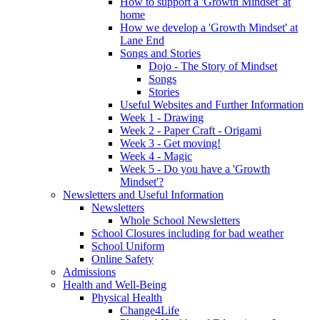
How to support a 'Growth Mindset' at
home
How we develop a 'Growth Mindset' at
Lane End
Songs and Stories
Dojo - The Story of Mindset
Songs
Stories
Useful Websites and Further Information
Week 1 - Drawing
Week 2 - Paper Craft - Origami
Week 3 - Get moving!
Week 4 - Magic
Week 5 - Do you have a 'Growth
Mindset'?
Newsletters and Useful Information
Newsletters
Whole School Newsletters
School Closures including for bad weather
School Uniform
Online Safety
Admissions
Health and Well-Being
Physical Health
Change4Life