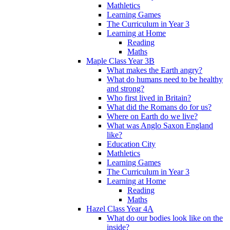
Mathletics
Learning Games
The Curriculum in Year 3
Learning at Home
Reading
Maths
Maple Class Year 3B
What makes the Earth angry?
What do humans need to be healthy
and strong?
Who first lived in Britain?
What did the Romans do for us?
Where on Earth do we live?
What was Anglo Saxon England
like?
Education City
Mathletics
Learning Games
The Curriculum in Year 3
Learning at Home
Reading
Maths
Hazel Class Year 4A
What do our bodies look like on the
inside?