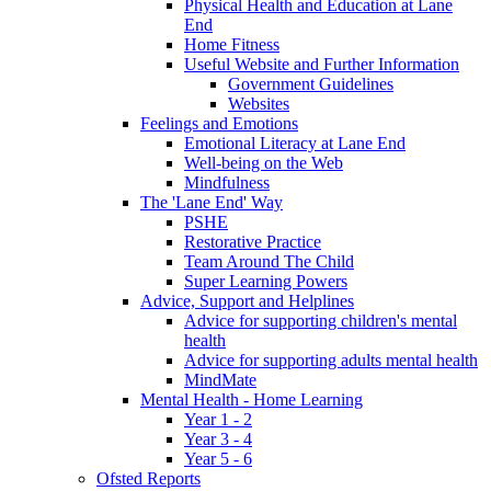
Physical Health and Education at Lane
End
Home Fitness
Useful Website and Further Information
Government Guidelines
Websites
Feelings and Emotions
Emotional Literacy at Lane End
Well-being on the Web
Mindfulness
The 'Lane End' Way
PSHE
Restorative Practice
Team Around The Child
Super Learning Powers
Advice, Support and Helplines
Advice for supporting children's mental
health
Advice for supporting adults mental health
MindMate
Mental Health - Home Learning
Year 1 - 2
Year 3 - 4
Year 5 - 6
Ofsted Reports