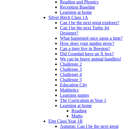
Reading and Phonics
Reception Baseline
Learning at home
Silver Birch Class 1A
Can I be the next great explorer?
Can I be the next Turbo Jet
Designer?
What happened once upon a time?
How does your garden grow?
Can a tiger live in Beeston?
Did Grandad have an X box?
We can be brave animal handlers!
Challenge 2
Challenge 3
Challenge 4
Challenge 5
Education City
Mathletics
Learning games
The Curriculum in Year 1
Learning at home
Reading
Maths
Elm Class Year 1B
Autumn: Can I be the next great