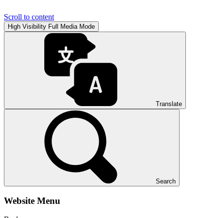
Scroll to content
High Visibility
Full Media Mode
Translate
Search
Website Menu