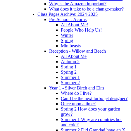
Why is the Amazon important?
What does it take to be a change-maker?
Class Pages Archive: 2024-2025
Pre-School - Acorns
All About Me!
People Who Help Us!
Winter
Spring
Minibeasts
Reception - Willow and Beech
All About Me
Autumn 2
Spring 1
Spring 2
Summer 1
Summer 2
Year 1 - Silver Birch and Elm
Where do I live?
Can I be the next turbo jet designer?
Once upon a time?
Spring 2 How does your garden
grow?
Summer 1 Why are countries hot
and cold?
Summer 2 Did Grandad have an X