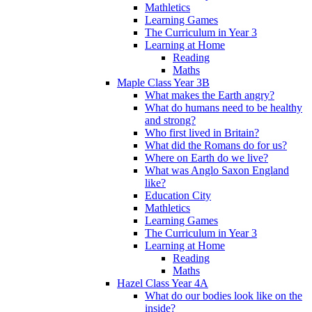
Mathletics
Learning Games
The Curriculum in Year 3
Learning at Home
Reading
Maths
Maple Class Year 3B
What makes the Earth angry?
What do humans need to be healthy
and strong?
Who first lived in Britain?
What did the Romans do for us?
Where on Earth do we live?
What was Anglo Saxon England
like?
Education City
Mathletics
Learning Games
The Curriculum in Year 3
Learning at Home
Reading
Maths
Hazel Class Year 4A
What do our bodies look like on the
inside?