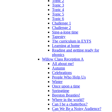
Topic 2
Topic 3
Topic 4
Topic 5
Topic 6
Challenge 1
Challenge 2
Sing-a-long time
Tapestry
The curriculum in EYFS
Learning at home
Reading and getting ready for
phonics
Willow Class Reception A
All about me!
Autumn
Celebrations
People Who Help Us
Winter
Once upon a time
Springtime
Beeston Beasties!
Where in the world?
Can I be a chatterbox?
Can We Be a Noisy Audience?