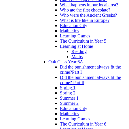
What happens in our local area?
Who ate the first chocolate?
Who were the Ancient Greeks?
What is life like in Europe?
Education City
Mathletics
Learning Games
The Curriculum in Year 5
Learning at Home
Reading
Maths
Oak Class Year 6A
Did the punishment always fit the
crime?Part I
Did the punishment always fit the
crime? Part II
Spring 1
Spring 2
Summer 1
Summer 2
Education City
Mathletics
Learning Games
The Curriculum in Year 6