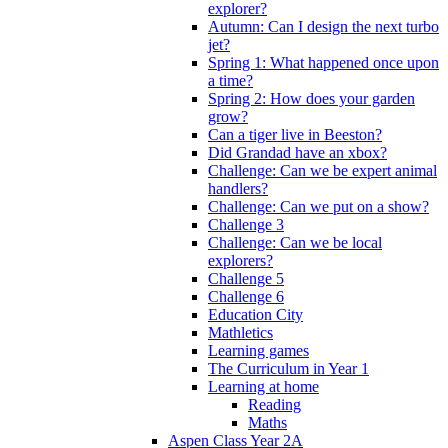
explorer?
Autumn: Can I design the next turbo
jet?
Spring 1: What happened once upon
a time?
Spring 2: How does your garden
grow?
Can a tiger live in Beeston?
Did Grandad have an xbox?
Challenge: Can we be expert animal
handlers?
Challenge: Can we put on a show?
Challenge 3
Challenge: Can we be local
explorers?
Challenge 5
Challenge 6
Education City
Mathletics
Learning games
The Curriculum in Year 1
Learning at home
Reading
Maths
Aspen Class Year 2A