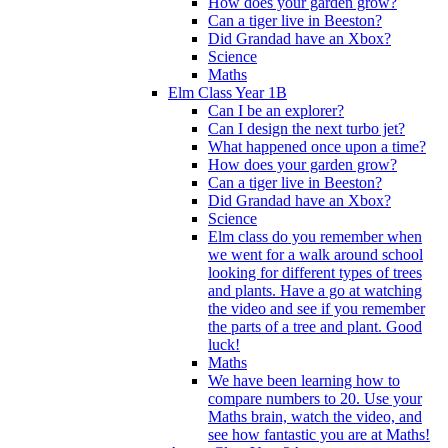
How does your garden grow?
Can a tiger live in Beeston?
Did Grandad have an Xbox?
Science
Maths
Elm Class Year 1B
Can I be an explorer?
Can I design the next turbo jet?
What happened once upon a time?
How does your garden grow?
Can a tiger live in Beeston?
Did Grandad have an Xbox?
Science
Elm class do you remember when
we went for a walk around school
looking for different types of trees
and plants. Have a go at watching
the video and see if you remember
the parts of a tree and plant. Good
luck!
Maths
We have been learning how to
compare numbers to 20. Use your
Maths brain, watch the video, and
see how fantastic you are at Maths!