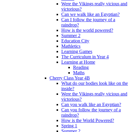
Were the Vikings really vicious and
victorious?
Can we walk like an Egyptian?
Can I follow the journey of a
raindrop?
How is the world powered?
Summer 2
Education City
Mathletics
Learning Games
The Curriculum in Year 4
Learning at Home
Reading
Maths
Cherry Class Year 4B
What do our bodies look like on the
inside?
Were the Vikings really vicious and
victorious?
Can you walk like an Egyptian?
Can you follow the journey of a
raindrop?
How is the World Powered?
Spring 1
Summer 2