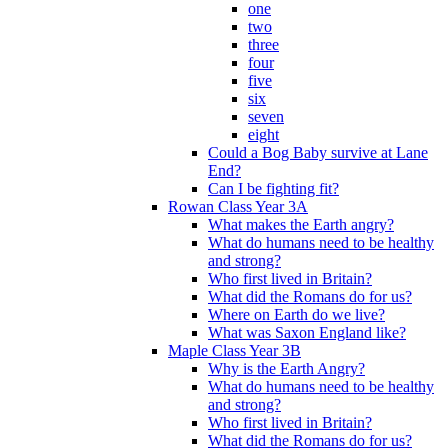
one
two
three
four
five
six
seven
eight
Could a Bog Baby survive at Lane
End?
Can I be fighting fit?
Rowan Class Year 3A
What makes the Earth angry?
What do humans need to be healthy
and strong?
Who first lived in Britain?
What did the Romans do for us?
Where on Earth do we live?
What was Saxon England like?
Maple Class Year 3B
Why is the Earth Angry?
What do humans need to be healthy
and strong?
Who first lived in Britain?
What did the Romans do for us?