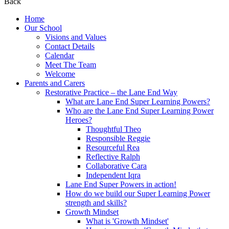
Back
Home
Our School
Visions and Values
Contact Details
Calendar
Meet The Team
Welcome
Parents and Carers
Restorative Practice – the Lane End Way
What are Lane End Super Learning Powers?
Who are the Lane End Super Learning Power
Heroes?
Thoughtful Theo
Responsible Reggie
Resourceful Rea
Reflective Ralph
Collaborative Cara
Independent Iqra
Lane End Super Powers in action!
How do we build our Super Learning Power
strength and skills?
Growth Mindset
What is 'Growth Mindset'