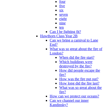
four
five
six
seven
eight
nine
ten
Can I be fighting fit?
Hawthorn Class Year 2B
Can we bring a carnival to Lane
End?
What was so great about the fire of
London?
When did the fire start?
Which buildings were
destroyed by the fire?
How did people escape the
fire?
How was the fire put out?
How long did the fire last?
What was so great about the
fire?
How can we protect our oceans?
Can we channel our inner
Kandinsky?