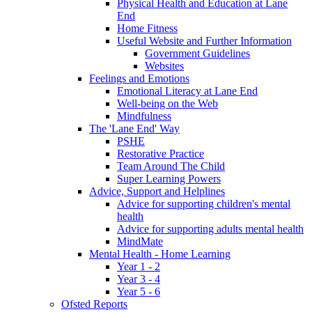
Physical Health and Education at Lane
End
Home Fitness
Useful Website and Further Information
Government Guidelines
Websites
Feelings and Emotions
Emotional Literacy at Lane End
Well-being on the Web
Mindfulness
The 'Lane End' Way
PSHE
Restorative Practice
Team Around The Child
Super Learning Powers
Advice, Support and Helplines
Advice for supporting children's mental
health
Advice for supporting adults mental health
MindMate
Mental Health - Home Learning
Year 1 - 2
Year 3 - 4
Year 5 - 6
Ofsted Reports