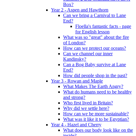
Box?
Year 2 - Aspen and Hawthorn
Can we bring a Carnival to Lane
End?
Floella's fantastic facts - page
for English lesson
What was so "great" about the fire
of London?
How can we protect our oceans?
Can we channel our inner
Kandinsky?
Can a Bog Baby survive at Lane
End?
How did people shop in the past?
Year 3 - Rowan and Maple
What Makes The Earth Angry?
What do humans need to be healthy
and strong?
Who first lived in Britain?
Why did we settle here?
How can we be more sustainable?
What was it like it to be Egyptian?
Year 4 - Hazel and Cherry
What does our body look like on the
inside?