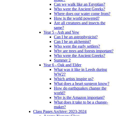
Can we walk like an Egyptian?
Who were the Ancient Greeks?
Where does our water come from?
How is the world powered?
Are all creatures and insects the
same?
Year 5 - Ash and Yew
Can I be an astrophysicist?
Can I be an alchemist?
Who were the early settlers?
Why are trees and forests important?
Who were the Ancient Greeks?
Summer 2
Year 6 - Oak and Elder
What was it like in Leeds during
WW2?
Which artists inspire us?
What does a heart surgeon know?
How do earthquakes change the
world?
Why is the Amazon important?
What does it take to be a change-
maker?
Class Pages Archive: 2023-2024