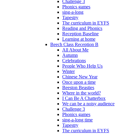
Challenge 3
Phonics games
sing-a-long
Tapestry
The curriculum in EYFS
Reading and Phonics
Reception Baseline
Learning at home
Beech Class Reception B
All About Me
Autumn
Celebrations
People Who Help Us
Winter
Chinese New Year
Once upon a time
Beeston Beasties
Where in the world?
I Can Be A Chatterbox
We can be a noisy audience
Challenge 3
Phonics games
sing-a-long time
Tapestry
The curriculum in EYFS