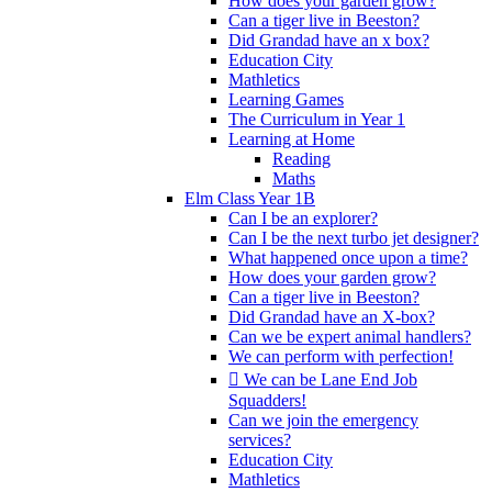
How does your garden grow?
Can a tiger live in Beeston?
Did Grandad have an x box?
Education City
Mathletics
Learning Games
The Curriculum in Year 1
Learning at Home
Reading
Maths
Elm Class Year 1B
Can I be an explorer?
Can I be the next turbo jet designer?
What happened once upon a time?
How does your garden grow?
Can a tiger live in Beeston?
Did Grandad have an X-box?
Can we be expert animal handlers?
We can perform with perfection!
 We can be Lane End Job
Squadders!
Can we join the emergency
services?
Education City
Mathletics