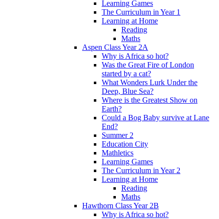
Learning Games
The Curriculum in Year 1
Learning at Home
Reading
Maths
Aspen Class Year 2A
Why is Africa so hot?
Was the Great Fire of London
started by a cat?
What Wonders Lurk Under the
Deep, Blue Sea?
Where is the Greatest Show on
Earth?
Could a Bog Baby survive at Lane
End?
Summer 2
Education City
Mathletics
Learning Games
The Curriculum in Year 2
Learning at Home
Reading
Maths
Hawthorn Class Year 2B
Why is Africa so hot?