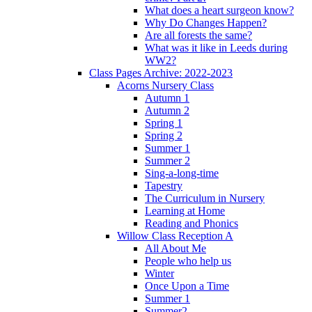
What does a heart surgeon know?
Why Do Changes Happen?
Are all forests the same?
What was it like in Leeds during
WW2?
Class Pages Archive: 2022-2023
Acorns Nursery Class
Autumn 1
Autumn 2
Spring 1
Spring 2
Summer 1
Summer 2
Sing-a-long-time
Tapestry
The Curriculum in Nursery
Learning at Home
Reading and Phonics
Willow Class Reception A
All About Me
People who help us
Winter
Once Upon a Time
Summer 1
Summer2