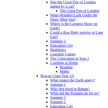
Was the Great Fire of London
started by a cat?
The Great Fire of London
What Wonders Lurk Under the
Deep, Blue Sea?
Where is the Greatest Show on
Earth?
Could a Bog Baby survive at Lane
End?
Summer 2
Education City
Mathletics
Learning Games
The Curriculum in Year 2
Learning at Home
Reading
Maths
Rowan Class Year 3A
What makes the Earth angry?
Autumn 2
Who first lived in Britain?
What did the Romans do for us?
Summer 1
Summer 2
Education City