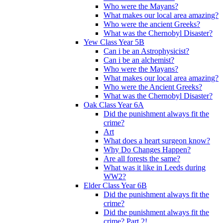
Who were the Mayans?
What makes our local area amazing?
Who were the ancient Greeks?
What was the Chernobyl Disaster?
Yew Class Year 5B
Can i be an Astrophysicist?
Can i be an alchemist?
Who were the Mayans?
What makes our local area amazing?
Who were the Ancient Greeks?
What was the Chernobyl Disaster?
Oak Class Year 6A
Did the punishment always fit the
crime?
Art
What does a heart surgeon know?
Why Do Changes Happen?
Are all forests the same?
What was it like in Leeds during
WW2?
Elder Class Year 6B
Did the punishment always fit the
crime?
Did the punishment always fit the
crime? Part 2!