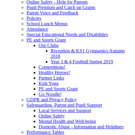
Online Safety - Help for Parents
Pupil Premium and Catch up Grants
Parent Voice and Feedback
Policies
School Lunch Menus
Attendance
Special Educational Needs and Disabilities
PE and Sports Grant
Our Clubs
Reception & KS1 Gymnastics Autumn
2018
Year 3 & 4 Football Spring 2019
Competitions!
Healthy Heroes!
Partner Links
Kids Yoga
PE and Sports Grant
Go Noodle!
GDPR and Privacy Policy
Safeguarding, Parent and Pupil Support
Local Services and Support
Online Safety
Mental Health and Well-being
Domestic Abuse - Information and Helplines
Performance Tables