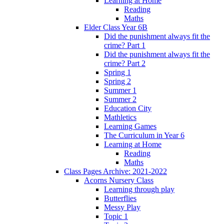
Learning at Home
Reading
Maths
Elder Class Year 6B
Did the punishment always fit the
crime? Part 1
Did the punishment always fit the
crime? Part 2
Spring 1
Spring 2
Summer 1
Summer 2
Education City
Mathletics
Learning Games
The Curriculum in Year 6
Learning at Home
Reading
Maths
Class Pages Archive: 2021-2022
Acorns Nursery Class
Learning through play
Butterflies
Messy Play
Topic 1