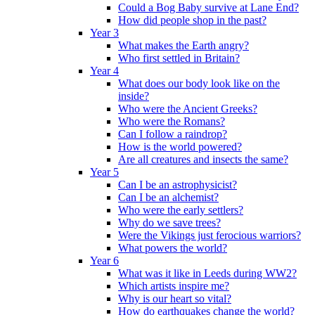
Could a Bog Baby survive at Lane End?
How did people shop in the past?
Year 3
What makes the Earth angry?
Who first settled in Britain?
Year 4
What does our body look like on the
inside?
Who were the Ancient Greeks?
Who were the Romans?
Can I follow a raindrop?
How is the world powered?
Are all creatures and insects the same?
Year 5
Can I be an astrophysicist?
Can I be an alchemist?
Who were the early settlers?
Why do we save trees?
Were the Vikings just ferocious warriors?
What powers the world?
Year 6
What was it like in Leeds during WW2?
Which artists inspire me?
Why is our heart so vital?
How do earthquakes change the world?