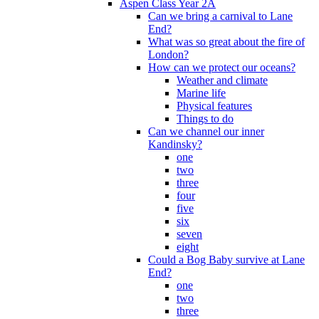
Aspen Class Year 2A
Can we bring a carnival to Lane
End?
What was so great about the fire of
London?
How can we protect our oceans?
Weather and climate
Marine life
Physical features
Things to do
Can we channel our inner
Kandinsky?
one
two
three
four
five
six
seven
eight
Could a Bog Baby survive at Lane
End?
one
two
three