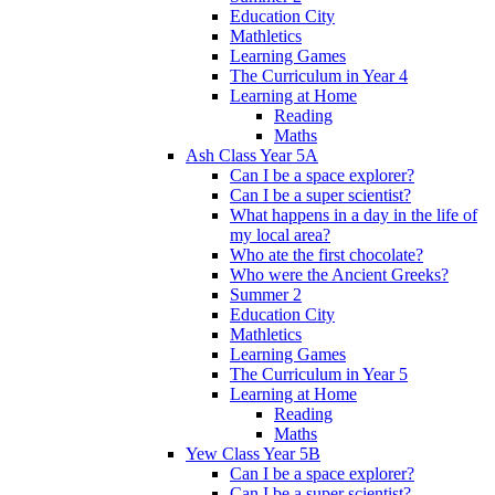
Education City
Mathletics
Learning Games
The Curriculum in Year 4
Learning at Home
Reading
Maths
Ash Class Year 5A
Can I be a space explorer?
Can I be a super scientist?
What happens in a day in the life of
my local area?
Who ate the first chocolate?
Who were the Ancient Greeks?
Summer 2
Education City
Mathletics
Learning Games
The Curriculum in Year 5
Learning at Home
Reading
Maths
Yew Class Year 5B
Can I be a space explorer?
Can I be a super scientist?