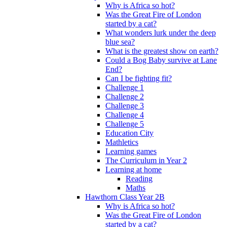
Why is Africa so hot?
Was the Great Fire of London
started by a cat?
What wonders lurk under the deep
blue sea?
What is the greatest show on earth?
Could a Bog Baby survive at Lane
End?
Can I be fighting fit?
Challenge 1
Challenge 2
Challenge 3
Challenge 4
Challenge 5
Education City
Mathletics
Learning games
The Curriculum in Year 2
Learning at home
Reading
Maths
Hawthorn Class Year 2B
Why is Africa so hot?
Was the Great Fire of London
started by a cat?