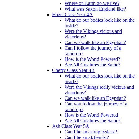
Where on Earth do we live?
What was Saxon England like?
Hazel Class Year 4A
What do our bodies look like on the
inside?
Were the Vikings vicious and
victorious?
Can we walk like an Egyptian?
Can I follow the journey of a
raindrop?
How is the World Powered?
Are All Creatures the Same?
Cherry Class Year 4B
What do our bodies look like on the
inside?
Were the Vikings really vicious and
victorious?
Can we walk like an Egyptian?
Can you follow the journey of a
raindrop?
How is the World Powered
Are All Creatures the Same?
Ash Class Year 5A
Can I be an astrophysicist?
Can I be an alchemist?