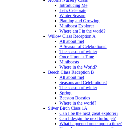
Acorns Nursery Class
Introducing Me
Let's Celebrate
Winter Season
Planting and Growing
Minibeast Explorer
Where am I in the world?
Willow Class Reception A
All about me!
A Season of Celebrations!
The season of winter
Once Upon a Time
Minibeasts
Where in the World?
Beech Class Reception B
All about me!
Seasons and Celebrations!
The season of winter
Spring
Beeston Beasties
Where in the world?
Silver Birch Class 1A
Can I be the next great explorer?
Can I design the next turbo jet?
What happened once upon a time?