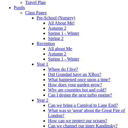
Travel Plan
Pupils
Class Pages
Pre-School (Nursery)
All About Me!
Autumn 2
Spring 1 - Winter
Spring 2
Reception
All about Me
Autumn 2
Spring 1 - Winter
Year 1
Where do I live?
Did Grandad have an XBox?
What happened once upon a time?
How does your garden grow?
Why are countries hot and cold?
Can I design the next turbo engine?
Year 2
Can we bring a Carnival to Lane End?
What was so 'great' about the Great Fire of
London?
How can we protect our oceans?
Can we channel our inner Kandinsky?