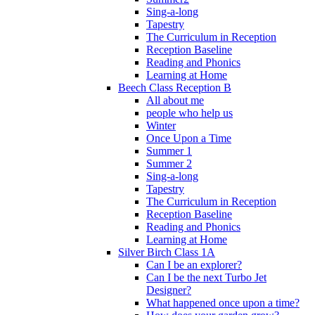
Sing-a-long
Tapestry
The Curriculum in Reception
Reception Baseline
Reading and Phonics
Learning at Home
Beech Class Reception B
All about me
people who help us
Winter
Once Upon a Time
Summer 1
Summer 2
Sing-a-long
Tapestry
The Curriculum in Reception
Reception Baseline
Reading and Phonics
Learning at Home
Silver Birch Class 1A
Can I be an explorer?
Can I be the next Turbo Jet
Designer?
What happened once upon a time?