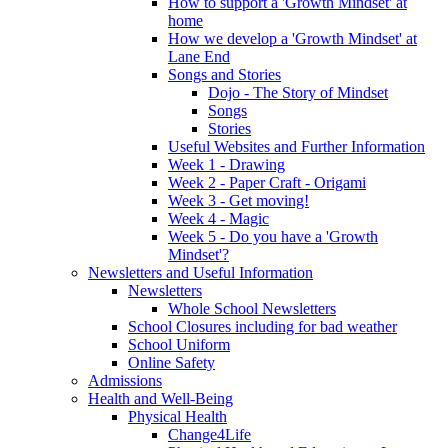
How to support a 'Growth Mindset' at
home
How we develop a 'Growth Mindset' at
Lane End
Songs and Stories
Dojo - The Story of Mindset
Songs
Stories
Useful Websites and Further Information
Week 1 - Drawing
Week 2 - Paper Craft - Origami
Week 3 - Get moving!
Week 4 - Magic
Week 5 - Do you have a 'Growth
Mindset'?
Newsletters and Useful Information
Newsletters
Whole School Newsletters
School Closures including for bad weather
School Uniform
Online Safety
Admissions
Health and Well-Being
Physical Health
Change4Life