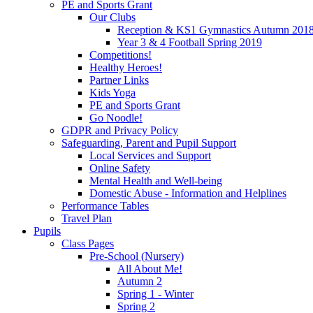
PE and Sports Grant
Our Clubs
Reception & KS1 Gymnastics Autumn 201
Year 3 & 4 Football Spring 2019
Competitions!
Healthy Heroes!
Partner Links
Kids Yoga
PE and Sports Grant
Go Noodle!
GDPR and Privacy Policy
Safeguarding, Parent and Pupil Support
Local Services and Support
Online Safety
Mental Health and Well-being
Domestic Abuse - Information and Helplines
Performance Tables
Travel Plan
Pupils
Class Pages
Pre-School (Nursery)
All About Me!
Autumn 2
Spring 1 - Winter
Spring 2