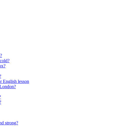
?
cold?
ox?
?
for English lesson
f London?
?
?
nd strong?