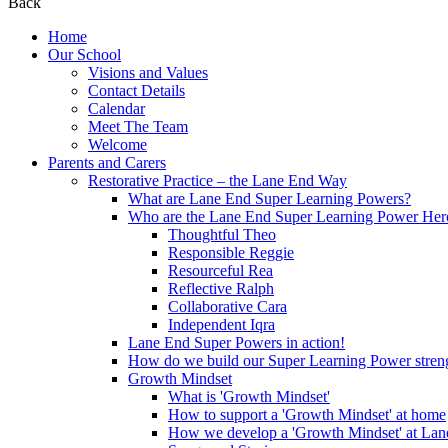
Back
Home
Our School
Visions and Values
Contact Details
Calendar
Meet The Team
Welcome
Parents and Carers
Restorative Practice – the Lane End Way
What are Lane End Super Learning Powers?
Who are the Lane End Super Learning Power Her
Thoughtful Theo
Responsible Reggie
Resourceful Rea
Reflective Ralph
Collaborative Cara
Independent Iqra
Lane End Super Powers in action!
How do we build our Super Learning Power streng
Growth Mindset
What is 'Growth Mindset'
How to support a 'Growth Mindset' at home
How we develop a 'Growth Mindset' at Lan