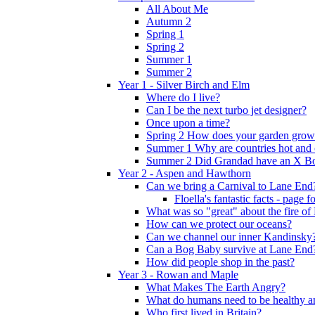
All About Me
Autumn 2
Spring 1
Spring 2
Summer 1
Summer 2
Year 1 - Silver Birch and Elm
Where do I live?
Can I be the next turbo jet designer?
Once upon a time?
Spring 2 How does your garden grow
Summer 1 Why are countries hot and 
Summer 2 Did Grandad have an X B
Year 2 - Aspen and Hawthorn
Can we bring a Carnival to Lane End
Floella's fantastic facts - page 
What was so "great" about the fire o
How can we protect our oceans?
Can we channel our inner Kandinsky
Can a Bog Baby survive at Lane End
How did people shop in the past?
Year 3 - Rowan and Maple
What Makes The Earth Angry?
What do humans need to be healthy a
Who first lived in Britain?