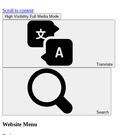
Scroll to content
High Visibility
Full Media Mode
Translate
Search
Website Menu