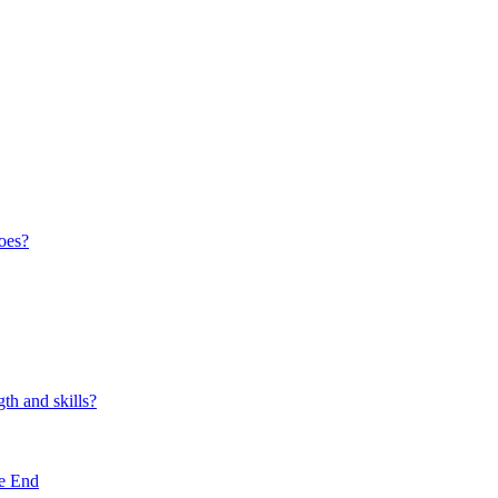
oes?
th and skills?
e End