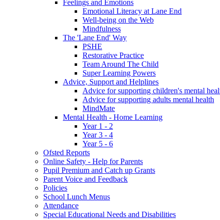
Feelings and Emotions
Emotional Literacy at Lane End
Well-being on the Web
Mindfulness
The 'Lane End' Way
PSHE
Restorative Practice
Team Around The Child
Super Learning Powers
Advice, Support and Helplines
Advice for supporting children's mental heal
Advice for supporting adults mental health
MindMate
Mental Health - Home Learning
Year 1 - 2
Year 3 - 4
Year 5 - 6
Ofsted Reports
Online Safety - Help for Parents
Pupil Premium and Catch up Grants
Parent Voice and Feedback
Policies
School Lunch Menus
Attendance
Special Educational Needs and Disabilities