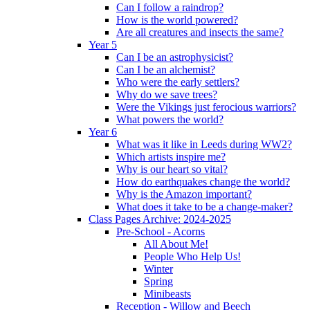
Can I follow a raindrop?
How is the world powered?
Are all creatures and insects the same?
Year 5
Can I be an astrophysicist?
Can I be an alchemist?
Who were the early settlers?
Why do we save trees?
Were the Vikings just ferocious warriors?
What powers the world?
Year 6
What was it like in Leeds during WW2?
Which artists inspire me?
Why is our heart so vital?
How do earthquakes change the world?
Why is the Amazon important?
What does it take to be a change-maker?
Class Pages Archive: 2024-2025
Pre-School - Acorns
All About Me!
People Who Help Us!
Winter
Spring
Minibeasts
Reception - Willow and Beech