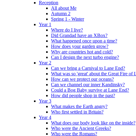
Reception
All about Me
Autumn 2
Spring 1 - Winter
Year 1
Where do I live?
Did Grandad have an XBox?
What happened once upon a time?
How does your garden grow?
Why are countries hot and cold?
Can I design the next turbo engine?
Year 2
Can we bring a Carnival to Lane End?
What was so 'great' about the Great Fire of
How can we protect our oceans?
Can we channel our inner Kandinsky?
Could a Bog Baby survive at Lane End?
How did people shop in the past?
Year 3
What makes the Earth angry?
Who first settled in Britain?
Year 4
What does our body look like on the inside?
Who were the Ancient Greeks?
Who were the Romans?