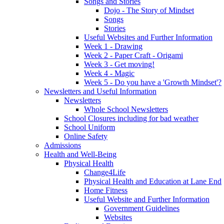
Songs and Stories
Dojo - The Story of Mindset
Songs
Stories
Useful Websites and Further Information
Week 1 - Drawing
Week 2 - Paper Craft - Origami
Week 3 - Get moving!
Week 4 - Magic
Week 5 - Do you have a 'Growth Mindset'?
Newsletters and Useful Information
Newsletters
Whole School Newsletters
School Closures including for bad weather
School Uniform
Online Safety
Admissions
Health and Well-Being
Physical Health
Change4Life
Physical Health and Education at Lane End
Home Fitness
Useful Website and Further Information
Government Guidelines
Websites