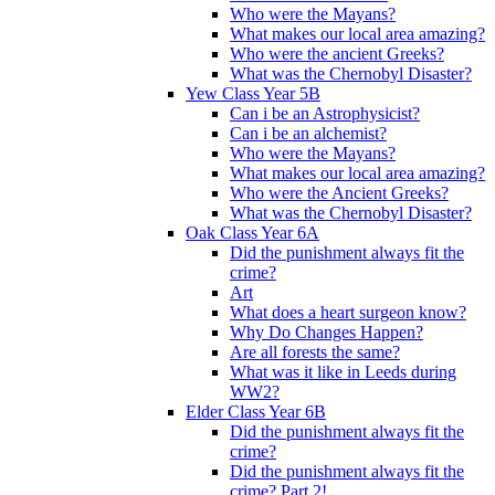
Who were the Mayans?
What makes our local area amazing?
Who were the ancient Greeks?
What was the Chernobyl Disaster?
Yew Class Year 5B
Can i be an Astrophysicist?
Can i be an alchemist?
Who were the Mayans?
What makes our local area amazing?
Who were the Ancient Greeks?
What was the Chernobyl Disaster?
Oak Class Year 6A
Did the punishment always fit the
crime?
Art
What does a heart surgeon know?
Why Do Changes Happen?
Are all forests the same?
What was it like in Leeds during
WW2?
Elder Class Year 6B
Did the punishment always fit the
crime?
Did the punishment always fit the
crime? Part 2!