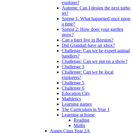
explorer?
Autumn: Can I design the next turbo
jet?
Spring 1: What happened once upon
a time?
Spring 2: How does your garden
grow?
Can a tiger live in Beeston?
Did Grandad have an xbox?
Challenge: Can we be expert animal
handlers?
Challenge: Can we put on a show?
Challenge 3
Challenge: Can we be local
explorers?
Challenge 5
Challenge 6
Education City
Mathletics
Learning games
The Curriculum in Year 1
Learning at home
Reading
Maths
Aspen Class Year 2A