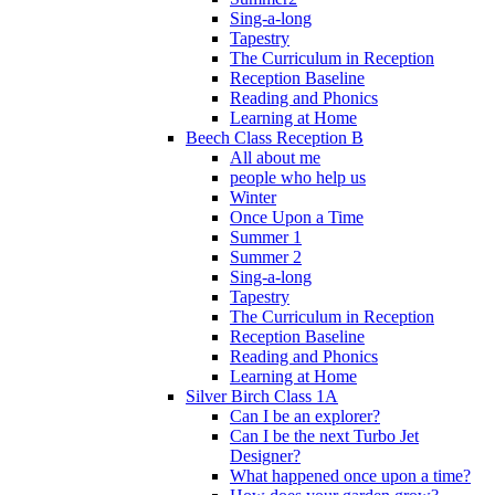
Sing-a-long
Tapestry
The Curriculum in Reception
Reception Baseline
Reading and Phonics
Learning at Home
Beech Class Reception B
All about me
people who help us
Winter
Once Upon a Time
Summer 1
Summer 2
Sing-a-long
Tapestry
The Curriculum in Reception
Reception Baseline
Reading and Phonics
Learning at Home
Silver Birch Class 1A
Can I be an explorer?
Can I be the next Turbo Jet
Designer?
What happened once upon a time?