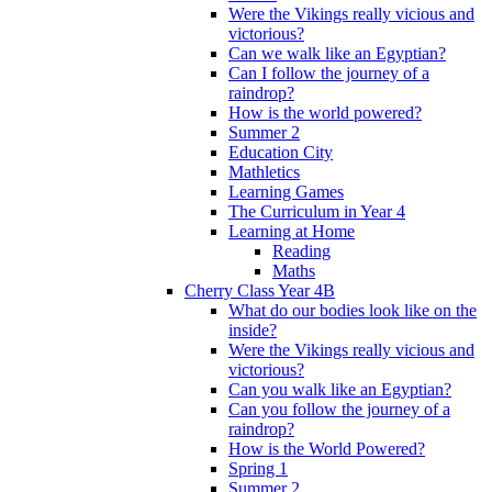
Were the Vikings really vicious and
victorious?
Can we walk like an Egyptian?
Can I follow the journey of a
raindrop?
How is the world powered?
Summer 2
Education City
Mathletics
Learning Games
The Curriculum in Year 4
Learning at Home
Reading
Maths
Cherry Class Year 4B
What do our bodies look like on the
inside?
Were the Vikings really vicious and
victorious?
Can you walk like an Egyptian?
Can you follow the journey of a
raindrop?
How is the World Powered?
Spring 1
Summer 2