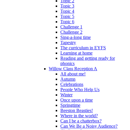
Topic 2
Topic 3
Topic 4
Topic 5
Topic 6
Challenge 1
Challenge 2
Sing-a-long time
Tapestry
The curriculum in EYFS
Learning at home
Reading and getting ready for
phonics
Willow Class Reception A
All about me!
Autumn
Celebrations
People Who Help Us
Winter
Once upon a time
Springtime
Beeston Beasties!
Where in the world?
Can I be a chatterbox?
Can We Be a Noisy Audience?