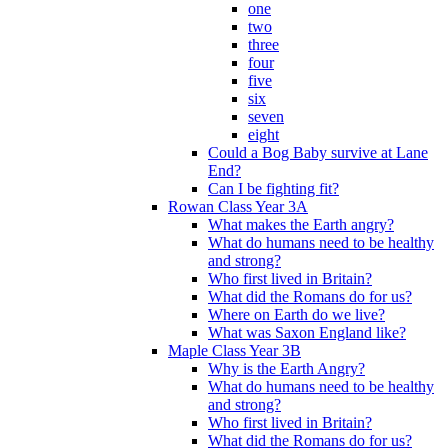
one
two
three
four
five
six
seven
eight
Could a Bog Baby survive at Lane
End?
Can I be fighting fit?
Rowan Class Year 3A
What makes the Earth angry?
What do humans need to be healthy
and strong?
Who first lived in Britain?
What did the Romans do for us?
Where on Earth do we live?
What was Saxon England like?
Maple Class Year 3B
Why is the Earth Angry?
What do humans need to be healthy
and strong?
Who first lived in Britain?
What did the Romans do for us?