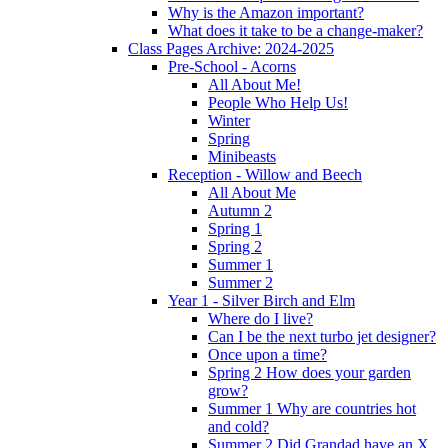
Why is the Amazon important?
What does it take to be a change-maker?
Class Pages Archive: 2024-2025
Pre-School - Acorns
All About Me!
People Who Help Us!
Winter
Spring
Minibeasts
Reception - Willow and Beech
All About Me
Autumn 2
Spring 1
Spring 2
Summer 1
Summer 2
Year 1 - Silver Birch and Elm
Where do I live?
Can I be the next turbo jet designer?
Once upon a time?
Spring 2 How does your garden
grow?
Summer 1 Why are countries hot
and cold?
Summer 2 Did Grandad have an X