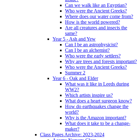
Can we walk like an Egyptian?
Who were the Ancient Greeks?
Where does our water come from?
How is the world powered?
Are all creatures and insects the
same?
Year 5 - Ash and Yew
Can I be an astrophysicist?
Can I be an alchemist?
Who were the early settlers?
Why are trees and forests important?
Who were the Ancient Greeks?
Summer 2
Year 6 - Oak and Elder
What was it like in Leeds during
WW2?
Which artists inspire us?
What does a heart surgeon know?
How do earthquakes change the
world?
Why is the Amazon important?
What does it take to be a change-
maker?
Class Pages Archive: 2023-2024