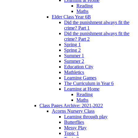
Learning at Home
Reading
Maths
Elder Class Year 6B
Did the punishment always fit the
crime? Part 1
Did the punishment always fit the
crime? Part 2
Spring 1
Spring 2
Summer 1
Summer 2
Education City
Mathletics
Learning Games
The Curriculum in Year 6
Learning at Home
Reading
Maths
Class Pages Archive: 2021-2022
Acorns Nursery Class
Learning through play
Butterflies
Messy Play
Topic 1