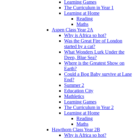
Learning Games
The Curriculum in Year 1
Learning at Home
Reading
Maths
Aspen Class Year 2A
Why is Africa so hot?
Was the Great Fire of London
started by a cat?
What Wonders Lurk Under the
Deep, Blue Sea?
Where is the Greatest Show on
Earth?
Could a Bog Baby survive at Lane
End?
Summer 2
Education City
Mathletics
Learning Games
The Curriculum in Year 2
Learning at Home
Reading
Maths
Hawthorn Class Year 2B
Why is Africa so hot?