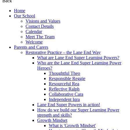
Back
Home
Our School
Visions and Values
Contact Details
Calendar
Meet The Team
Welcome
Parents and Carers
Restorative Practice – the Lane End Way
What are Lane End Super Learning Powers?
Who are the Lane End Super Learning Power
Heroes?
Thoughtful Theo
Responsible Reggie
Resourceful Rea
Reflective Ralph
Collaborative Cara
Independent Iqra
Lane End Super Powers in action!
How do we build our Super Learning Power
strength and skills?
Growth Mindset
What is 'Growth Mindset'