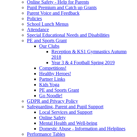
Online Safety - Help for Parents
Pupil Premium and Catch up Grants
Parent Voice and Feedback
Policies
School Lunch Menus
Attendance
Special Educational Needs and Disabilities
PE and Sports Grant
Our Clubs
Reception & KS1 Gymnastics Autumn
2018
Year 3 & 4 Football Spring 2019
Competitions!
Healthy Heroes!
Partner Links
Kids Yoga
PE and Sports Grant
Go Noodle!
GDPR and Privacy Policy
Safeguarding, Parent and Pupil Support
Local Services and Support
Online Safety
Mental Health and Well-being
Domestic Abuse - Information and Helplines
Performance Tables