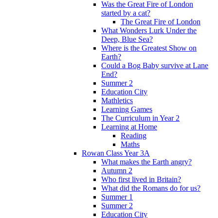
Was the Great Fire of London
started by a cat?
The Great Fire of London
What Wonders Lurk Under the
Deep, Blue Sea?
Where is the Greatest Show on
Earth?
Could a Bog Baby survive at Lane
End?
Summer 2
Education City
Mathletics
Learning Games
The Curriculum in Year 2
Learning at Home
Reading
Maths
Rowan Class Year 3A
What makes the Earth angry?
Autumn 2
Who first lived in Britain?
What did the Romans do for us?
Summer 1
Summer 2
Education City