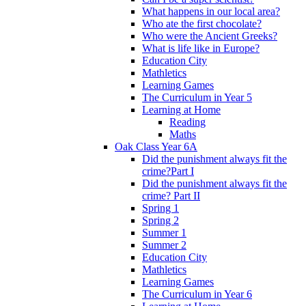
What happens in our local area?
Who ate the first chocolate?
Who were the Ancient Greeks?
What is life like in Europe?
Education City
Mathletics
Learning Games
The Curriculum in Year 5
Learning at Home
Reading
Maths
Oak Class Year 6A
Did the punishment always fit the
crime?Part I
Did the punishment always fit the
crime? Part II
Spring 1
Spring 2
Summer 1
Summer 2
Education City
Mathletics
Learning Games
The Curriculum in Year 6