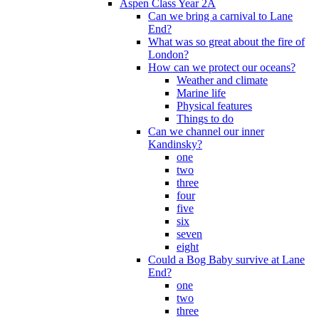
Aspen Class Year 2A
Can we bring a carnival to Lane
End?
What was so great about the fire of
London?
How can we protect our oceans?
Weather and climate
Marine life
Physical features
Things to do
Can we channel our inner
Kandinsky?
one
two
three
four
five
six
seven
eight
Could a Bog Baby survive at Lane
End?
one
two
three