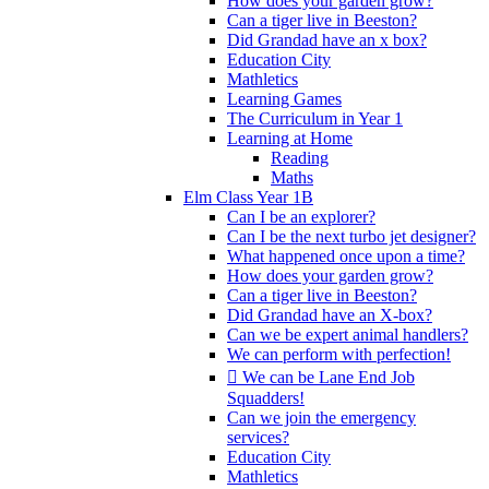
How does your garden grow?
Can a tiger live in Beeston?
Did Grandad have an x box?
Education City
Mathletics
Learning Games
The Curriculum in Year 1
Learning at Home
Reading
Maths
Elm Class Year 1B
Can I be an explorer?
Can I be the next turbo jet designer?
What happened once upon a time?
How does your garden grow?
Can a tiger live in Beeston?
Did Grandad have an X-box?
Can we be expert animal handlers?
We can perform with perfection!
 We can be Lane End Job
Squadders!
Can we join the emergency
services?
Education City
Mathletics