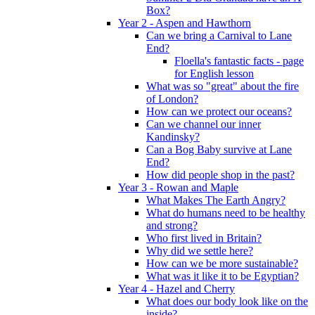
Box?
Year 2 - Aspen and Hawthorn
Can we bring a Carnival to Lane
End?
Floella's fantastic facts - page
for English lesson
What was so "great" about the fire
of London?
How can we protect our oceans?
Can we channel our inner
Kandinsky?
Can a Bog Baby survive at Lane
End?
How did people shop in the past?
Year 3 - Rowan and Maple
What Makes The Earth Angry?
What do humans need to be healthy
and strong?
Who first lived in Britain?
Why did we settle here?
How can we be more sustainable?
What was it like it to be Egyptian?
Year 4 - Hazel and Cherry
What does our body look like on the
inside?