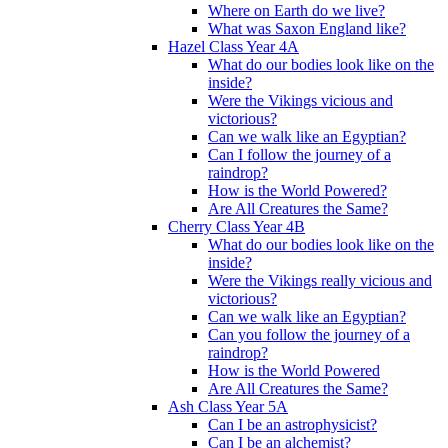
Where on Earth do we live?
What was Saxon England like?
Hazel Class Year 4A
What do our bodies look like on the
inside?
Were the Vikings vicious and
victorious?
Can we walk like an Egyptian?
Can I follow the journey of a
raindrop?
How is the World Powered?
Are All Creatures the Same?
Cherry Class Year 4B
What do our bodies look like on the
inside?
Were the Vikings really vicious and
victorious?
Can we walk like an Egyptian?
Can you follow the journey of a
raindrop?
How is the World Powered
Are All Creatures the Same?
Ash Class Year 5A
Can I be an astrophysicist?
Can I be an alchemist?