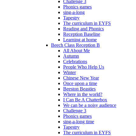
Challenge 3
Phonics games
sing-a-long
Tapestry
The curriculum in EYFS
Reading and Phonics
Reception Baseline
Learning at home
Beech Class Reception B
All About Me
Autumn
Celebrations
People Who Help Us
Winter
Chinese New Year
Once upon a time
Beeston Beasties
Where in the world?
I Can Be A Chatterbox
We can be a noisy audience
Challenge 3
Phonics games
sing-a-long time
Tapestry
The curriculum in EYFS