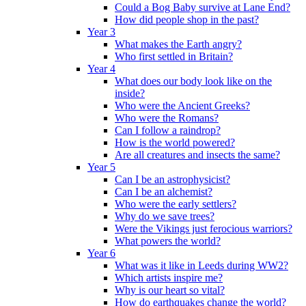
Could a Bog Baby survive at Lane End?
How did people shop in the past?
Year 3
What makes the Earth angry?
Who first settled in Britain?
Year 4
What does our body look like on the
inside?
Who were the Ancient Greeks?
Who were the Romans?
Can I follow a raindrop?
How is the world powered?
Are all creatures and insects the same?
Year 5
Can I be an astrophysicist?
Can I be an alchemist?
Who were the early settlers?
Why do we save trees?
Were the Vikings just ferocious warriors?
What powers the world?
Year 6
What was it like in Leeds during WW2?
Which artists inspire me?
Why is our heart so vital?
How do earthquakes change the world?