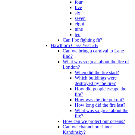
four
five
six
seven
eight
nine
ten
Can I be fighting fit?
Hawthorn Class Year 2B
Can we bring a carnival to Lane
End?
What was so great about the fire of
London?
When did the fire start?
Which buildings were
destroyed by the fire?
How did people escape the
fire?
How was the fire put out?
How long did the fire last?
What was so great about the
fire?
How can we protect our oceans?
Can we channel our inner
Kandinsky?