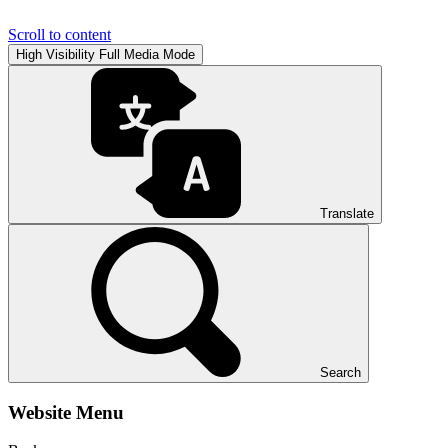
Scroll to content
High Visibility
Full Media Mode
Translate
Search
Website Menu