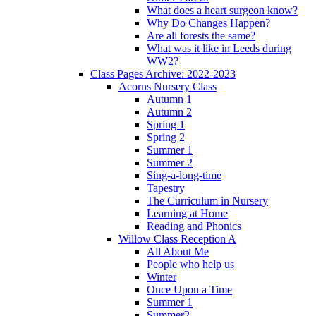
What does a heart surgeon know?
Why Do Changes Happen?
Are all forests the same?
What was it like in Leeds during
WW2?
Class Pages Archive: 2022-2023
Acorns Nursery Class
Autumn 1
Autumn 2
Spring 1
Spring 2
Summer 1
Summer 2
Sing-a-long-time
Tapestry
The Curriculum in Nursery
Learning at Home
Reading and Phonics
Willow Class Reception A
All About Me
People who help us
Winter
Once Upon a Time
Summer 1
Summer2