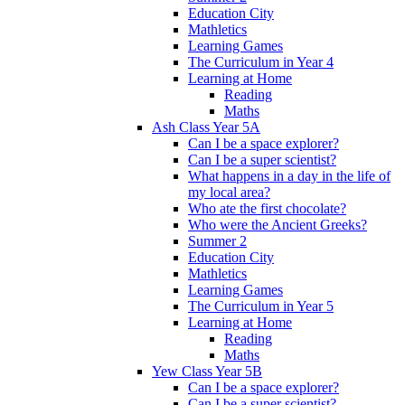
Education City
Mathletics
Learning Games
The Curriculum in Year 4
Learning at Home
Reading
Maths
Ash Class Year 5A
Can I be a space explorer?
Can I be a super scientist?
What happens in a day in the life of
my local area?
Who ate the first chocolate?
Who were the Ancient Greeks?
Summer 2
Education City
Mathletics
Learning Games
The Curriculum in Year 5
Learning at Home
Reading
Maths
Yew Class Year 5B
Can I be a space explorer?
Can I be a super scientist?