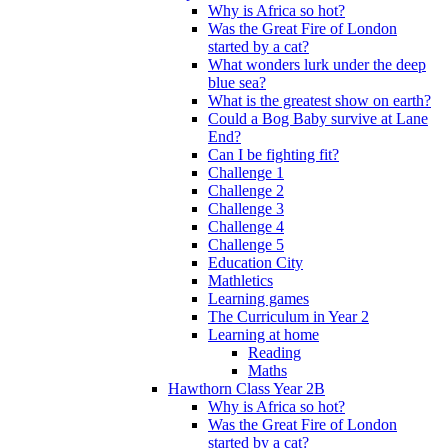
Why is Africa so hot?
Was the Great Fire of London
started by a cat?
What wonders lurk under the deep
blue sea?
What is the greatest show on earth?
Could a Bog Baby survive at Lane
End?
Can I be fighting fit?
Challenge 1
Challenge 2
Challenge 3
Challenge 4
Challenge 5
Education City
Mathletics
Learning games
The Curriculum in Year 2
Learning at home
Reading
Maths
Hawthorn Class Year 2B
Why is Africa so hot?
Was the Great Fire of London
started by a cat?