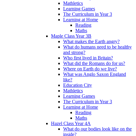
Mathletics
Learning Games
The Curriculum in Year 3
Learning at Home
Reading
Maths
Maple Class Year 3B
What makes the Earth angry?
What do humans need to be healthy
and strong?
Who first lived in Britain?
What did the Romans do for us?
Where on Earth do we live?
What was Anglo Saxon England
like?
Education City
Mathletics
Learning Games
The Curriculum in Year 3
Learning at Home
Reading
Maths
Hazel Class Year 4A
What do our bodies look like on the
inside?