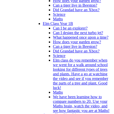
How does your garden grow?
Can a tiger live in Beeston?
Did Grandad have an Xbox?
Science
Maths
Elm Class Year 1B
Can I be an explorer?
Can I design the next turbo jet?
What happened once upon a time?
How does your garden grow?
Can a tiger live in Beeston?
Did Grandad have an Xbox?
Science
Elm class do you remember when
we went for a walk around school
looking for different types of trees
and plants. Have a go at watching
the video and see if you remember
the parts of a tree and plant. Good
luck!
Maths
We have been learning how to
compare numbers to 20. Use your
Maths brain, watch the video, and
see how fantastic you are at Maths!