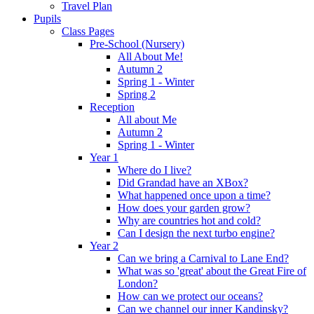
Travel Plan
Pupils
Class Pages
Pre-School (Nursery)
All About Me!
Autumn 2
Spring 1 - Winter
Spring 2
Reception
All about Me
Autumn 2
Spring 1 - Winter
Year 1
Where do I live?
Did Grandad have an XBox?
What happened once upon a time?
How does your garden grow?
Why are countries hot and cold?
Can I design the next turbo engine?
Year 2
Can we bring a Carnival to Lane End?
What was so 'great' about the Great Fire of
London?
How can we protect our oceans?
Can we channel our inner Kandinsky?