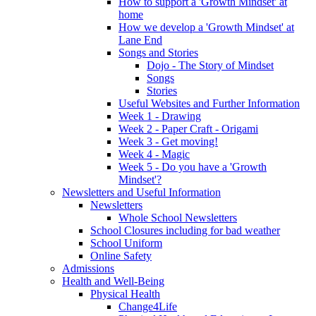
How to support a 'Growth Mindset' at
home
How we develop a 'Growth Mindset' at
Lane End
Songs and Stories
Dojo - The Story of Mindset
Songs
Stories
Useful Websites and Further Information
Week 1 - Drawing
Week 2 - Paper Craft - Origami
Week 3 - Get moving!
Week 4 - Magic
Week 5 - Do you have a 'Growth
Mindset'?
Newsletters and Useful Information
Newsletters
Whole School Newsletters
School Closures including for bad weather
School Uniform
Online Safety
Admissions
Health and Well-Being
Physical Health
Change4Life