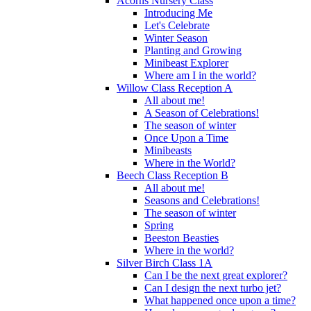
Acorns Nursery Class
Introducing Me
Let's Celebrate
Winter Season
Planting and Growing
Minibeast Explorer
Where am I in the world?
Willow Class Reception A
All about me!
A Season of Celebrations!
The season of winter
Once Upon a Time
Minibeasts
Where in the World?
Beech Class Reception B
All about me!
Seasons and Celebrations!
The season of winter
Spring
Beeston Beasties
Where in the world?
Silver Birch Class 1A
Can I be the next great explorer?
Can I design the next turbo jet?
What happened once upon a time?