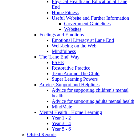
Physical Health and Education at Lane
End
Home Fitness
Useful Website and Further Information
Government Guidelines
Websites
Feelings and Emotions
Emotional Literacy at Lane End
Well-being on the Web
Mindfulness
The 'Lane End' Way
PSHE
Restorative Practice
Team Around The Child
Super Learning Powers
Advice, Support and Helplines
Advice for supporting children's mental
health
Advice for supporting adults mental health
MindMate
Mental Health - Home Learning
Year 1 - 2
Year 3 - 4
Year 5 - 6
Ofsted Reports