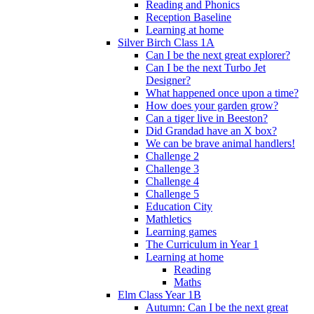
Reading and Phonics
Reception Baseline
Learning at home
Silver Birch Class 1A
Can I be the next great explorer?
Can I be the next Turbo Jet
Designer?
What happened once upon a time?
How does your garden grow?
Can a tiger live in Beeston?
Did Grandad have an X box?
We can be brave animal handlers!
Challenge 2
Challenge 3
Challenge 4
Challenge 5
Education City
Mathletics
Learning games
The Curriculum in Year 1
Learning at home
Reading
Maths
Elm Class Year 1B
Autumn: Can I be the next great