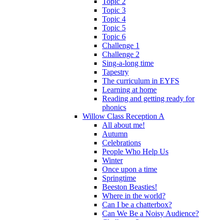
Topic 2
Topic 3
Topic 4
Topic 5
Topic 6
Challenge 1
Challenge 2
Sing-a-long time
Tapestry
The curriculum in EYFS
Learning at home
Reading and getting ready for
phonics
Willow Class Reception A
All about me!
Autumn
Celebrations
People Who Help Us
Winter
Once upon a time
Springtime
Beeston Beasties!
Where in the world?
Can I be a chatterbox?
Can We Be a Noisy Audience?