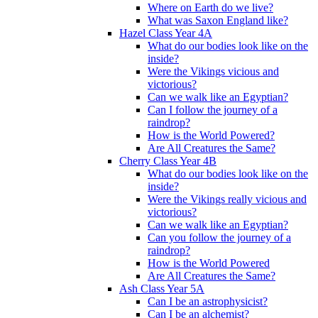
Where on Earth do we live?
What was Saxon England like?
Hazel Class Year 4A
What do our bodies look like on the
inside?
Were the Vikings vicious and
victorious?
Can we walk like an Egyptian?
Can I follow the journey of a
raindrop?
How is the World Powered?
Are All Creatures the Same?
Cherry Class Year 4B
What do our bodies look like on the
inside?
Were the Vikings really vicious and
victorious?
Can we walk like an Egyptian?
Can you follow the journey of a
raindrop?
How is the World Powered
Are All Creatures the Same?
Ash Class Year 5A
Can I be an astrophysicist?
Can I be an alchemist?