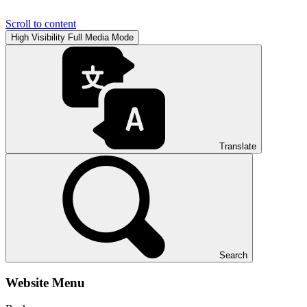
Scroll to content
High Visibility
Full Media Mode
Translate
Search
Website Menu