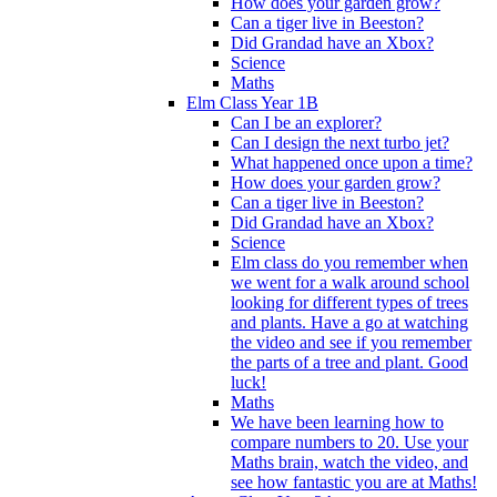
How does your garden grow?
Can a tiger live in Beeston?
Did Grandad have an Xbox?
Science
Maths
Elm Class Year 1B
Can I be an explorer?
Can I design the next turbo jet?
What happened once upon a time?
How does your garden grow?
Can a tiger live in Beeston?
Did Grandad have an Xbox?
Science
Elm class do you remember when
we went for a walk around school
looking for different types of trees
and plants. Have a go at watching
the video and see if you remember
the parts of a tree and plant. Good
luck!
Maths
We have been learning how to
compare numbers to 20. Use your
Maths brain, watch the video, and
see how fantastic you are at Maths!