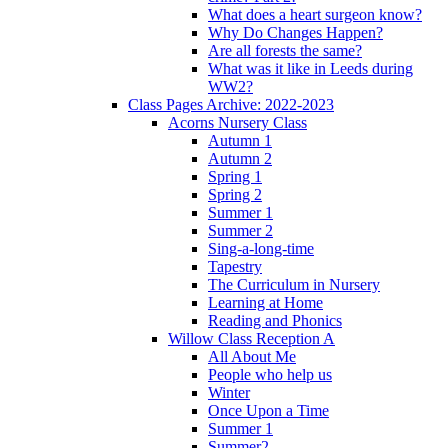
What does a heart surgeon know?
Why Do Changes Happen?
Are all forests the same?
What was it like in Leeds during
WW2?
Class Pages Archive: 2022-2023
Acorns Nursery Class
Autumn 1
Autumn 2
Spring 1
Spring 2
Summer 1
Summer 2
Sing-a-long-time
Tapestry
The Curriculum in Nursery
Learning at Home
Reading and Phonics
Willow Class Reception A
All About Me
People who help us
Winter
Once Upon a Time
Summer 1
Summer2