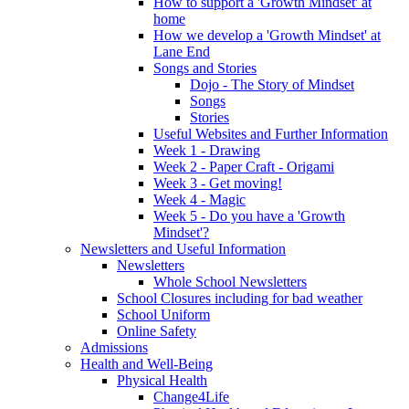
How to support a 'Growth Mindset' at
home
How we develop a 'Growth Mindset' at
Lane End
Songs and Stories
Dojo - The Story of Mindset
Songs
Stories
Useful Websites and Further Information
Week 1 - Drawing
Week 2 - Paper Craft - Origami
Week 3 - Get moving!
Week 4 - Magic
Week 5 - Do you have a 'Growth
Mindset'?
Newsletters and Useful Information
Newsletters
Whole School Newsletters
School Closures including for bad weather
School Uniform
Online Safety
Admissions
Health and Well-Being
Physical Health
Change4Life