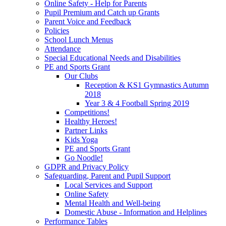
Online Safety - Help for Parents
Pupil Premium and Catch up Grants
Parent Voice and Feedback
Policies
School Lunch Menus
Attendance
Special Educational Needs and Disabilities
PE and Sports Grant
Our Clubs
Reception & KS1 Gymnastics Autumn
2018
Year 3 & 4 Football Spring 2019
Competitions!
Healthy Heroes!
Partner Links
Kids Yoga
PE and Sports Grant
Go Noodle!
GDPR and Privacy Policy
Safeguarding, Parent and Pupil Support
Local Services and Support
Online Safety
Mental Health and Well-being
Domestic Abuse - Information and Helplines
Performance Tables