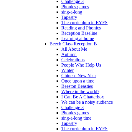
Challenge 3
Phonics games
sing-a-long
Tapestry
The curriculum in EYFS
Reading and Phonics
Reception Baseline
Learning at home
Beech Class Reception B
All About Me
Autumn
Celebrations
People Who Help Us
Winter
Chinese New Year
Once upon a time
Beeston Beasties
Where in the world?
I Can Be A Chatterbox
We can be a noisy audience
Challenge 3
Phonics games
sing-a-long time
Tapestry
The curriculum in EYFS