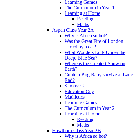
Learning Games
The Curriculum in Year 1
Learning at Home
Reading
Maths
Aspen Class Year 2A
Why is Africa so hot?
Was the Great Fire of London
started by a cat?
What Wonders Lurk Under the
Deep, Blue Sea?
Where is the Greatest Show on
Earth?
Could a Bog Baby survive at Lane
End?
Summer 2
Education City
Mathletics
Learning Games
The Curriculum in Year 2
Learning at Home
Reading
Maths
Hawthorn Class Year 2B
Why is Africa so hot?