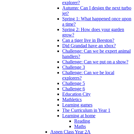
explorer?
Autumn: Can I design the next turbo
jet?
Spring 1: What happened once upon
a time?
Spring 2: How does your garden
grow?
Can a tiger live in Beeston?
Did Grandad have an xbox?
Challenge: Can we be expert animal
handlers?
Challenge: Can we put on a show?
Challenge 3
Challenge: Can we be local
explorers?
Challenge 5
Challenge 6
Education City
Mathletics
Learning games
The Curriculum in Year 1
Learning at home
Reading
Maths
Aspen Class Year 2A