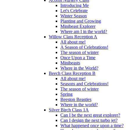
Acorns Nursery Class
Introducing Me
Let's Celebrate
Winter Season
Planting and Growing
Minibeast Explorer
Where am I in the world?
Willow Class Reception A
All about me!
A Season of Celebrations!
The season of winter
Once Upon a Time
Minibeasts
Where in the World?
Beech Class Reception B
All about me!
Seasons and Celebrations!
The season of winter
Spring
Beeston Beasties
Where in the world?
Silver Birch Class 1A
Can I be the next great explorer?
Can I design the next turbo jet?
What happened once upon a time?