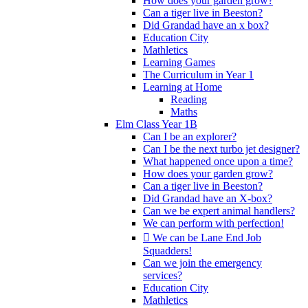
How does your garden grow?
Can a tiger live in Beeston?
Did Grandad have an x box?
Education City
Mathletics
Learning Games
The Curriculum in Year 1
Learning at Home
Reading
Maths
Elm Class Year 1B
Can I be an explorer?
Can I be the next turbo jet designer?
What happened once upon a time?
How does your garden grow?
Can a tiger live in Beeston?
Did Grandad have an X-box?
Can we be expert animal handlers?
We can perform with perfection!
 We can be Lane End Job
Squadders!
Can we join the emergency
services?
Education City
Mathletics