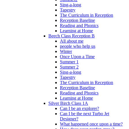
Sing-a-long
Tapestry
The Curriculum in Reception
Reception Baseline
Reading and Phonics
Learning at Home
Beech Class Reception B
All about me
people who help us
Winter
Once Upon a Time
Summer 1
Summer 2
Sing-a-long
Tapestry
The Curriculum in Reception
Reception Baseline
Reading and Phonics
Learning at Home
Silver Birch Class 1A
Can I be an explorer?
Can I be the next Turbo Jet
Designer?
What happened once upon a time?