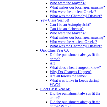
Who were the Mayans?
What makes our local area amazing?
Who were the ancient Greeks?
What was the Chernobyl Disaster?
Yew Class Year 5B
Can i be an Astrophysicist?
Can i be an alchemist?
Who were the Mayans?
What makes our local area amazing?
Who were the Ancient Greeks?
What was the Chernobyl Disaster?
Oak Class Year 6A
Did the punishment always fit the
crime?
Art
What does a heart surgeon know?
Why Do Changes Happen?
Are all forests the same?
What was it like in Leeds during
WW2?
Elder Class Year 6B
Did the punishment always fit the
crime?
Did the punishment always fit the
crime? Part 2!