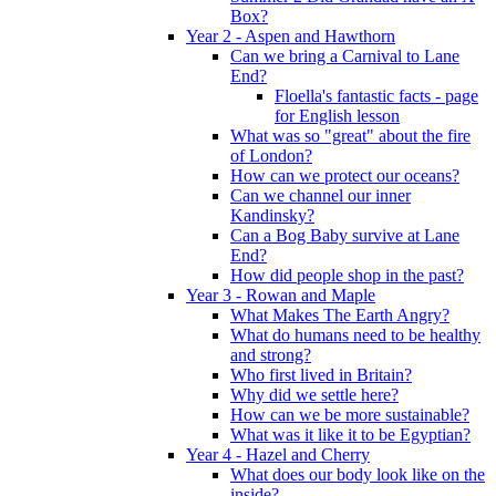
Box?
Year 2 - Aspen and Hawthorn
Can we bring a Carnival to Lane
End?
Floella's fantastic facts - page
for English lesson
What was so "great" about the fire
of London?
How can we protect our oceans?
Can we channel our inner
Kandinsky?
Can a Bog Baby survive at Lane
End?
How did people shop in the past?
Year 3 - Rowan and Maple
What Makes The Earth Angry?
What do humans need to be healthy
and strong?
Who first lived in Britain?
Why did we settle here?
How can we be more sustainable?
What was it like it to be Egyptian?
Year 4 - Hazel and Cherry
What does our body look like on the
inside?