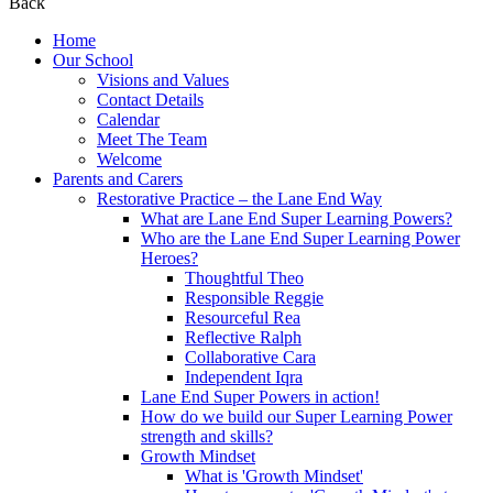
Back
Home
Our School
Visions and Values
Contact Details
Calendar
Meet The Team
Welcome
Parents and Carers
Restorative Practice – the Lane End Way
What are Lane End Super Learning Powers?
Who are the Lane End Super Learning Power
Heroes?
Thoughtful Theo
Responsible Reggie
Resourceful Rea
Reflective Ralph
Collaborative Cara
Independent Iqra
Lane End Super Powers in action!
How do we build our Super Learning Power
strength and skills?
Growth Mindset
What is 'Growth Mindset'