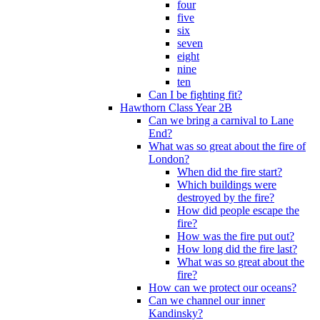
four
five
six
seven
eight
nine
ten
Can I be fighting fit?
Hawthorn Class Year 2B
Can we bring a carnival to Lane
End?
What was so great about the fire of
London?
When did the fire start?
Which buildings were
destroyed by the fire?
How did people escape the
fire?
How was the fire put out?
How long did the fire last?
What was so great about the
fire?
How can we protect our oceans?
Can we channel our inner
Kandinsky?