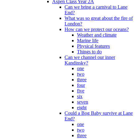
Aspen Class Year 2A
Can we bring a carnival to Lane
End?
What was so great about the fire of
London?
How can we protect our oceans?
Weather and climate
Marine life
Physical features
Things to do
Can we channel our inner
Kandinsky?
one
two
three
four
five
six
seven
eight
Could a Bog Baby survive at Lane
End?
one
two
three