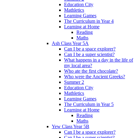
Education City
Mathletics
Learning Games
The Curriculum in Year 4
Learning at Home
Reading
Maths
Ash Class Year 5A
Can I be a space explorer?
Can I be a super scientist?
What happens in a day in the life of
my local area?
Who ate the first chocolate?
Who were the Ancient Greeks?
Summer 2
Education City
Mathletics
Learning Games
The Curriculum in Year 5
Learning at Home
Reading
Maths
Yew Class Year 5B
Can I be a space explorer?
Can I be a super scientist?