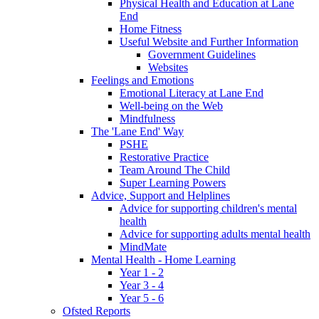
Physical Health and Education at Lane
End
Home Fitness
Useful Website and Further Information
Government Guidelines
Websites
Feelings and Emotions
Emotional Literacy at Lane End
Well-being on the Web
Mindfulness
The 'Lane End' Way
PSHE
Restorative Practice
Team Around The Child
Super Learning Powers
Advice, Support and Helplines
Advice for supporting children's mental
health
Advice for supporting adults mental health
MindMate
Mental Health - Home Learning
Year 1 - 2
Year 3 - 4
Year 5 - 6
Ofsted Reports