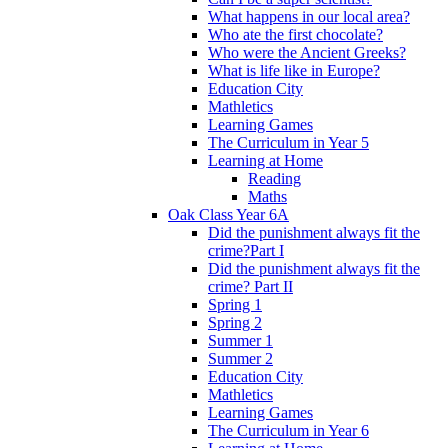
What happens in our local area?
Who ate the first chocolate?
Who were the Ancient Greeks?
What is life like in Europe?
Education City
Mathletics
Learning Games
The Curriculum in Year 5
Learning at Home
Reading
Maths
Oak Class Year 6A
Did the punishment always fit the
crime?Part I
Did the punishment always fit the
crime? Part II
Spring 1
Spring 2
Summer 1
Summer 2
Education City
Mathletics
Learning Games
The Curriculum in Year 6