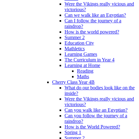
Were the Vikings really vicious and
victorious?
Can we walk like an Egyptian?
Can I follow the journey of a
raindrop?
How is the world powered?
Summer 2
Education City
Mathletics
Learning Games
The Curriculum in Year 4
Learning at Home
Reading
Maths
Cherry Class Year 4B
What do our bodies look like on the
inside?
Were the Vikings really vicious and
victorious?
Can you walk like an Egyptian?
Can you follow the journey of a
raindrop?
How is the World Powered?
Spring 1
Summer 2