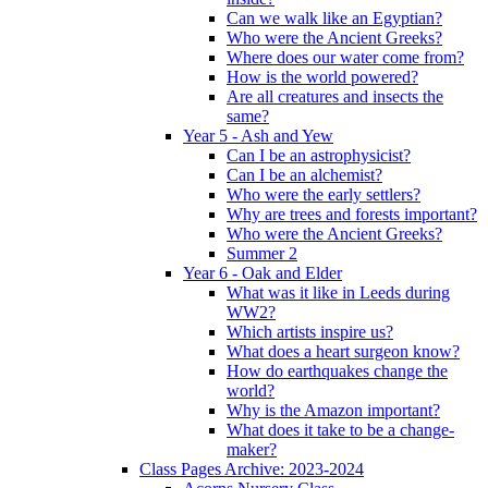
Can we walk like an Egyptian?
Who were the Ancient Greeks?
Where does our water come from?
How is the world powered?
Are all creatures and insects the
same?
Year 5 - Ash and Yew
Can I be an astrophysicist?
Can I be an alchemist?
Who were the early settlers?
Why are trees and forests important?
Who were the Ancient Greeks?
Summer 2
Year 6 - Oak and Elder
What was it like in Leeds during
WW2?
Which artists inspire us?
What does a heart surgeon know?
How do earthquakes change the
world?
Why is the Amazon important?
What does it take to be a change-
maker?
Class Pages Archive: 2023-2024