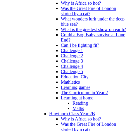
Why is Africa so hot?
Was the Great Fire of London
started by a cat?
What wonders lurk under the deep
blue sea?
What is the greatest show on earth?
Could a Bog Baby survive at Lane
End?
Can I be fighting fit?
Challenge 1
Challenge 2
Challenge 3
Challenge 4
Challenge 5
Education City
Mathletics
Learning games
The Curriculum in Year 2
Learning at home
Reading
Maths
Hawthorn Class Year 2B
Why is Africa so hot?
Was the Great Fire of London
started by a cat?