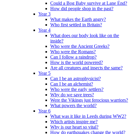
Could a Bog Baby survive at Lane End?
How did people shop in the past?
Year 3
What makes the Earth angry?
Who first settled in Britain?
Year 4
What does our body look like on the
inside?
Who were the Ancient Greeks?
Who were the Romans?
Can I follow a raindrop?
How is the world powered?
Are all creatures and insects the same?
Year 5
Can I be an astrophysicist?
Can I be an alchemist?
Who were the early settlers?
Why do we save trees?
Were the Vikings just ferocious warriors?
What powers the world?
Year 6
What was it like in Leeds during WW2?
Which artists inspire me?
Why is our heart so vital?
How do earthquakes change the world?