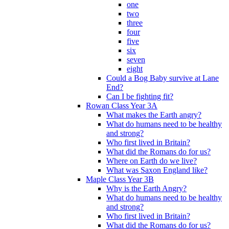
one
two
three
four
five
six
seven
eight
Could a Bog Baby survive at Lane
End?
Can I be fighting fit?
Rowan Class Year 3A
What makes the Earth angry?
What do humans need to be healthy
and strong?
Who first lived in Britain?
What did the Romans do for us?
Where on Earth do we live?
What was Saxon England like?
Maple Class Year 3B
Why is the Earth Angry?
What do humans need to be healthy
and strong?
Who first lived in Britain?
What did the Romans do for us?