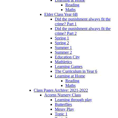
Learning at Home
Reading
Maths
Elder Class Year 6B
Did the punishment always fit the
crime? Part 1
Did the punishment always fit the
crime? Part 2
Spring 1
Spring 2
Summer 1
Summer 2
Education City
Mathletics
Learning Games
The Curriculum in Year 6
Learning at Home
Reading
Maths
Class Pages Archive: 2021-2022
Acorns Nursery Class
Learning through play
Butterflies
Messy Play
Topic 1