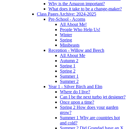
Why is the Amazon important?
What does it take to be a change-maker?
Class Pages Archive: 2024-2025
Pre-School - Acorns
All About Me!
People Who Help Us!
Winter
Spring
Minibeasts
Reception - Willow and Beech
All About Me
Autumn 2
Spring 1
Spring 2
Summer 1
Summer 2
Year 1 - Silver Birch and Elm
Where do I live?
Can I be the next turbo jet designer?
Once upon a time?
Spring 2 How does your garden
grow?
Summer 1 Why are countries hot
and cold?
Summer 2 Did Grandad have an X