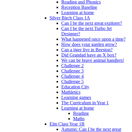
Reading and Phonics
Reception Baseline
Learning at home
Silver Birch Class 1A
Can I be the next great explorer?
Can I be the next Turbo Jet
Designer?
What happened once upon a time?
How does your garden grow?
Can a tiger live in Beeston?
Did Grandad have an X box?
We can be brave animal handlers!
Challenge 2
Challenge 3
Challenge 4
Challenge 5
Education City
Mathletics
Learning games
The Curriculum in Year 1
Learning at home
Reading
Maths
Elm Class Year 1B
Autumn: Can I be the next great