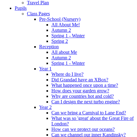
Travel Plan
Pupils
Class Pages
Pre-School (Nursery)
All About Me!
Autumn 2
Spring 1 - Winter
Spring 2
Reception
All about Me
Autumn 2
Spring 1 - Winter
Year 1
Where do I live?
Did Grandad have an XBox?
What happened once upon a time?
How does your garden grow?
Why are countries hot and cold?
Can I design the next turbo engine?
Year 2
Can we bring a Carnival to Lane End?
What was so 'great' about the Great Fire of
London?
How can we protect our oceans?
Can we channel our inner Kandinsky?