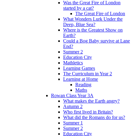
Was the Great Fire of London
started by a cat?
The Great Fire of London
What Wonders Lurk Under the
Deep, Blue Sea?
Where is the Greatest Show on
Earth?
Could a Bog Baby survive at Lane
End?
Summer 2
Education City
Mathletics
Learning Games
The Curriculum in Year 2
Learning at Home
Reading
Maths
Rowan Class Year 3A
What makes the Earth angry?
Autumn 2
Who first lived in Britain?
What did the Romans do for us?
Summer 1
Summer 2
Education City