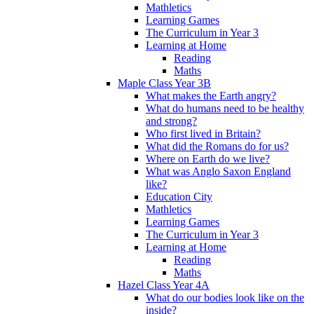
Mathletics
Learning Games
The Curriculum in Year 3
Learning at Home
Reading
Maths
Maple Class Year 3B
What makes the Earth angry?
What do humans need to be healthy
and strong?
Who first lived in Britain?
What did the Romans do for us?
Where on Earth do we live?
What was Anglo Saxon England
like?
Education City
Mathletics
Learning Games
The Curriculum in Year 3
Learning at Home
Reading
Maths
Hazel Class Year 4A
What do our bodies look like on the
inside?