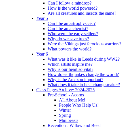
Can I follow a raindrop?
How is the world powered?
Are all creatures and insects the same?
Year 5
Can I be an astrophysicist?
Can I be an alchemist?
Who were the early settlers?
Why do we save trees?
Were the Vikings just ferocious warriors?
What powers the world?
Year 6
What was it like in Leeds during WW2?
Which artists inspire me?
Why is our heart so vital?
How do earthquakes change the world?
Why is the Amazon important?
What does it take to be a change-maker?
Class Pages Archive: 2024-2025
Pre-School - Acorns
All About Me!
People Who Help Us!
Winter
Spring
Minibeasts
Reception - Willow and Beech