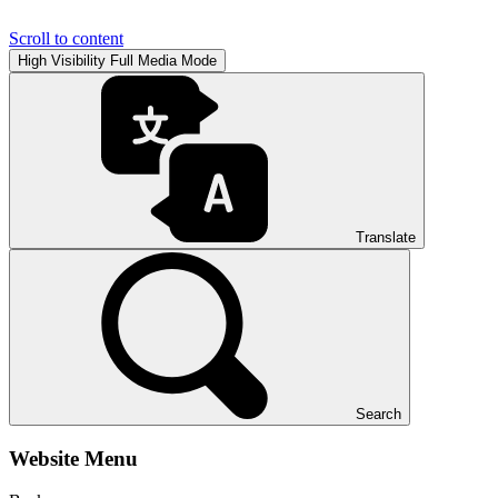
Scroll to content
High Visibility
Full Media Mode
Translate
Search
Website Menu