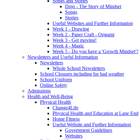
Songs and Stories
Dojo - The Story of Mindset
Songs
Stories
Useful Websites and Further Information
Week 1 - Drawing
Week 2 - Paper Craft - Origami
Week 3 - Get moving!
Week 4 - Magic
Week 5 - Do you have a 'Growth Mindset'?
Newsletters and Useful Information
Newsletters
Whole School Newsletters
School Closures including for bad weather
School Uniform
Online Safety
Admissions
Health and Well-Being
Physical Health
Change4Life
Physical Health and Education at Lane End
Home Fitness
Useful Website and Further Information
Government Guidelines
Websites