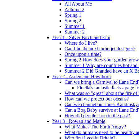
All About Me
Autumn 2
Spring 1
Spring 2
Summer 1
Summer 2
Year 1 - Silver Birch and Elm
Where do I live?
Can I be the next turbo jet designer?
Once upon a time?
Spring 2 How does your garden grow
Summer 1 Why are countries hot and 
Summer 2 Did Grandad have an X B
Year 2 - Aspen and Hawthorn
Can we bring a Carnival to Lane End
Floella's fantastic facts - page 
What was so "great" about the fire o
How can we protect our oceans?
Can we channel our inner Kandinsky
Can a Bog Baby survive at Lane End
How did people shop in the past?
Year 3 - Rowan and Maple
What Makes The Earth Angry?
What do humans need to be healthy a
Who first lived in Britain?