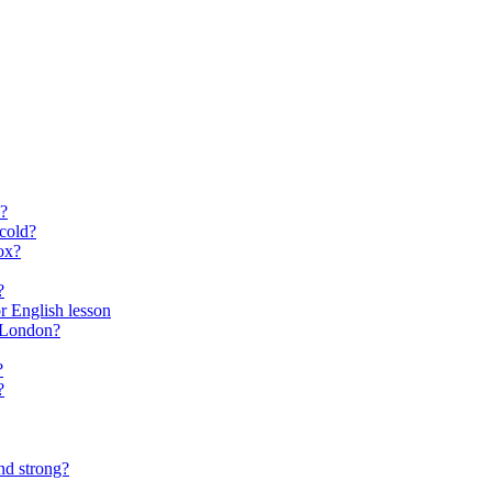
?
cold?
ox?
?
for English lesson
f London?
?
?
nd strong?