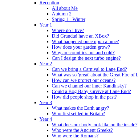
Reception
All about Me
Autumn 2
Spring 1 - Winter
Year 1
Where do I live?
Did Grandad have an XBox?
What happened once upon a time?
How does your garden grow?
Why are countries hot and cold?
Can I design the next turbo engine?
Year 2
Can we bring a Carnival to Lane End?
What was so 'great' about the Great Fire of
How can we protect our oceans?
Can we channel our inner Kandinsky?
Could a Bog Baby survive at Lane End?
How did people shop in the past?
Year 3
What makes the Earth angry?
Who first settled in Britain?
Year 4
What does our body look like on the inside?
Who were the Ancient Greeks?
Who were the Romans?