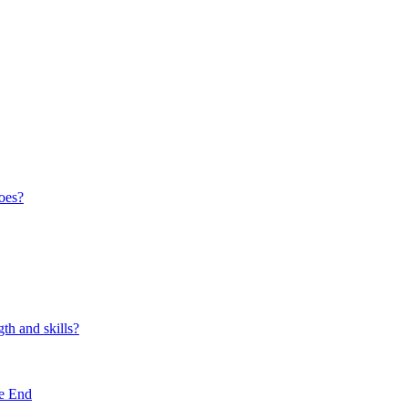
oes?
th and skills?
e End