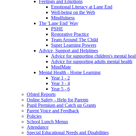
Feelings and Emotions
Emotional Literacy at Lane End
Well-being on the Web
Mindfulness
The 'Lane End' Way
PSHE
Restorative Practice
Team Around The Child
Super Learning Powers
Advice, Support and Helplines
Advice for supporting children's mental heal
Advice for supporting adults mental health
MindMate
Mental Health - Home Learning
Year 1 - 2
Year 3 - 4
Year 5 - 6
Ofsted Reports
Online Safety - Help for Parents
Pupil Premium and Catch up Grants
Parent Voice and Feedback
Policies
School Lunch Menus
Attendance
Special Educational Needs and Disabilities