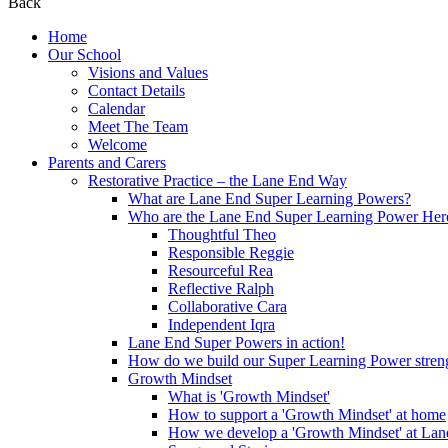
Back
Home
Our School
Visions and Values
Contact Details
Calendar
Meet The Team
Welcome
Parents and Carers
Restorative Practice – the Lane End Way
What are Lane End Super Learning Powers?
Who are the Lane End Super Learning Power Her
Thoughtful Theo
Responsible Reggie
Resourceful Rea
Reflective Ralph
Collaborative Cara
Independent Iqra
Lane End Super Powers in action!
How do we build our Super Learning Power streng
Growth Mindset
What is 'Growth Mindset'
How to support a 'Growth Mindset' at home
How we develop a 'Growth Mindset' at Lan