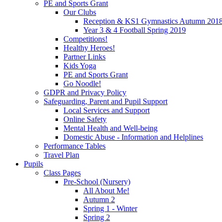
PE and Sports Grant
Our Clubs
Reception & KS1 Gymnastics Autumn 201
Year 3 & 4 Football Spring 2019
Competitions!
Healthy Heroes!
Partner Links
Kids Yoga
PE and Sports Grant
Go Noodle!
GDPR and Privacy Policy
Safeguarding, Parent and Pupil Support
Local Services and Support
Online Safety
Mental Health and Well-being
Domestic Abuse - Information and Helplines
Performance Tables
Travel Plan
Pupils
Class Pages
Pre-School (Nursery)
All About Me!
Autumn 2
Spring 1 - Winter
Spring 2