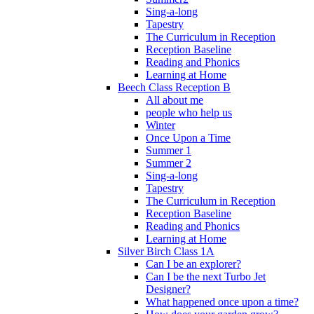
Sing-a-long
Tapestry
The Curriculum in Reception
Reception Baseline
Reading and Phonics
Learning at Home
Beech Class Reception B
All about me
people who help us
Winter
Once Upon a Time
Summer 1
Summer 2
Sing-a-long
Tapestry
The Curriculum in Reception
Reception Baseline
Reading and Phonics
Learning at Home
Silver Birch Class 1A
Can I be an explorer?
Can I be the next Turbo Jet
Designer?
What happened once upon a time?