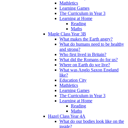
Mathletics
Learning Games
The Curriculum in Year 3
Learning at Home
Reading
Maths
Maple Class Year 3B
What makes the Earth angry?
What do humans need to be healthy
and strong?
Who first lived in Britain?
What did the Romans do for us?
Where on Earth do we live?
What was Anglo Saxon England
like?
Education City
Mathletics
Learning Games
The Curriculum in Year 3
Learning at Home
Reading
Maths
Hazel Class Year 4A
What do our bodies look like on the
inside?