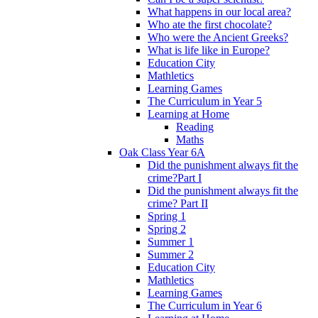
What happens in our local area?
Who ate the first chocolate?
Who were the Ancient Greeks?
What is life like in Europe?
Education City
Mathletics
Learning Games
The Curriculum in Year 5
Learning at Home
Reading
Maths
Oak Class Year 6A
Did the punishment always fit the
crime?Part I
Did the punishment always fit the
crime? Part II
Spring 1
Spring 2
Summer 1
Summer 2
Education City
Mathletics
Learning Games
The Curriculum in Year 6