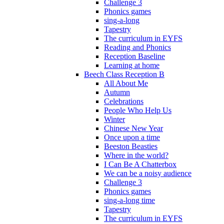
Challenge 3
Phonics games
sing-a-long
Tapestry
The curriculum in EYFS
Reading and Phonics
Reception Baseline
Learning at home
Beech Class Reception B
All About Me
Autumn
Celebrations
People Who Help Us
Winter
Chinese New Year
Once upon a time
Beeston Beasties
Where in the world?
I Can Be A Chatterbox
We can be a noisy audience
Challenge 3
Phonics games
sing-a-long time
Tapestry
The curriculum in EYFS