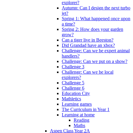
explorer?
Autumn: Can I design the next turbo
jet?
Spring 1: What happened once upon
a time?
Spring 2: How does your garden
grow?
Can a tiger live in Beeston?
Did Grandad have an xbox?
Challenge: Can we be expert animal
handlers?
Challenge: Can we put on a show?
Challenge 3
Challenge: Can we be local
explorers?
Challenge 5
Challenge 6
Education City
Mathletics
Learning games
The Curriculum in Year 1
Learning at home
Reading
Maths
Aspen Class Year 2A