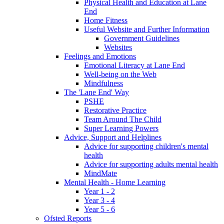
Physical Health and Education at Lane
End
Home Fitness
Useful Website and Further Information
Government Guidelines
Websites
Feelings and Emotions
Emotional Literacy at Lane End
Well-being on the Web
Mindfulness
The 'Lane End' Way
PSHE
Restorative Practice
Team Around The Child
Super Learning Powers
Advice, Support and Helplines
Advice for supporting children's mental
health
Advice for supporting adults mental health
MindMate
Mental Health - Home Learning
Year 1 - 2
Year 3 - 4
Year 5 - 6
Ofsted Reports