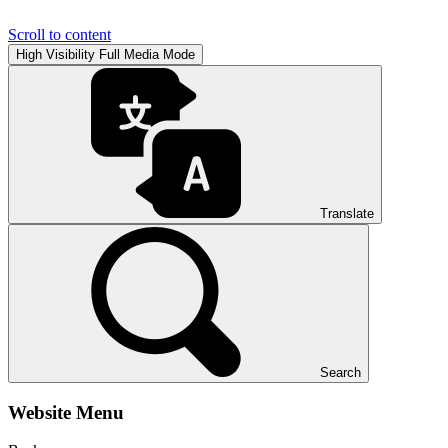
Scroll to content
High Visibility
Full Media Mode
Translate
Search
Website Menu