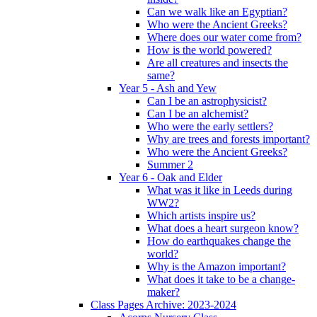
Can we walk like an Egyptian?
Who were the Ancient Greeks?
Where does our water come from?
How is the world powered?
Are all creatures and insects the
same?
Year 5 - Ash and Yew
Can I be an astrophysicist?
Can I be an alchemist?
Who were the early settlers?
Why are trees and forests important?
Who were the Ancient Greeks?
Summer 2
Year 6 - Oak and Elder
What was it like in Leeds during
WW2?
Which artists inspire us?
What does a heart surgeon know?
How do earthquakes change the
world?
Why is the Amazon important?
What does it take to be a change-
maker?
Class Pages Archive: 2023-2024