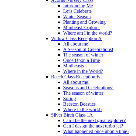
Acorns Nursery Class
Introducing Me
Let's Celebrate
Winter Season
Planting and Growing
Minibeast Explorer
Where am I in the world?
Willow Class Reception A
All about me!
A Season of Celebrations!
The season of winter
Once Upon a Time
Minibeasts
Where in the World?
Beech Class Reception B
All about me!
Seasons and Celebrations!
The season of winter
Spring
Beeston Beasties
Where in the world?
Silver Birch Class 1A
Can I be the next great explorer?
Can I design the next turbo jet?
What happened once upon a time?