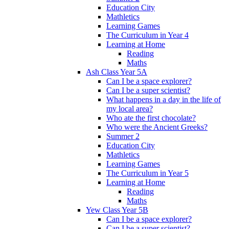
Education City
Mathletics
Learning Games
The Curriculum in Year 4
Learning at Home
Reading
Maths
Ash Class Year 5A
Can I be a space explorer?
Can I be a super scientist?
What happens in a day in the life of
my local area?
Who ate the first chocolate?
Who were the Ancient Greeks?
Summer 2
Education City
Mathletics
Learning Games
The Curriculum in Year 5
Learning at Home
Reading
Maths
Yew Class Year 5B
Can I be a space explorer?
Can I be a super scientist?