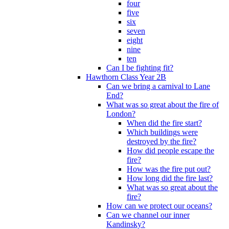
four
five
six
seven
eight
nine
ten
Can I be fighting fit?
Hawthorn Class Year 2B
Can we bring a carnival to Lane
End?
What was so great about the fire of
London?
When did the fire start?
Which buildings were
destroyed by the fire?
How did people escape the
fire?
How was the fire put out?
How long did the fire last?
What was so great about the
fire?
How can we protect our oceans?
Can we channel our inner
Kandinsky?