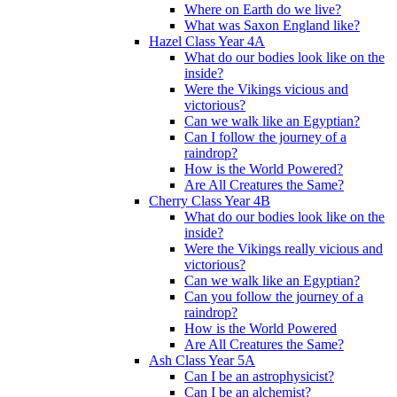
Where on Earth do we live?
What was Saxon England like?
Hazel Class Year 4A
What do our bodies look like on the
inside?
Were the Vikings vicious and
victorious?
Can we walk like an Egyptian?
Can I follow the journey of a
raindrop?
How is the World Powered?
Are All Creatures the Same?
Cherry Class Year 4B
What do our bodies look like on the
inside?
Were the Vikings really vicious and
victorious?
Can we walk like an Egyptian?
Can you follow the journey of a
raindrop?
How is the World Powered
Are All Creatures the Same?
Ash Class Year 5A
Can I be an astrophysicist?
Can I be an alchemist?