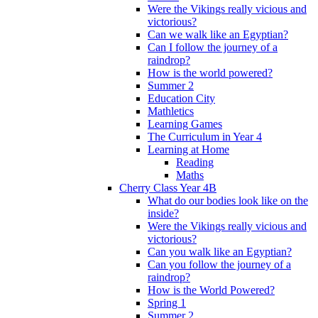
Were the Vikings really vicious and
victorious?
Can we walk like an Egyptian?
Can I follow the journey of a
raindrop?
How is the world powered?
Summer 2
Education City
Mathletics
Learning Games
The Curriculum in Year 4
Learning at Home
Reading
Maths
Cherry Class Year 4B
What do our bodies look like on the
inside?
Were the Vikings really vicious and
victorious?
Can you walk like an Egyptian?
Can you follow the journey of a
raindrop?
How is the World Powered?
Spring 1
Summer 2