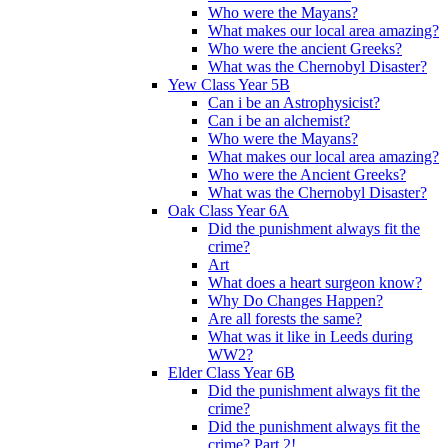
Who were the Mayans?
What makes our local area amazing?
Who were the ancient Greeks?
What was the Chernobyl Disaster?
Yew Class Year 5B
Can i be an Astrophysicist?
Can i be an alchemist?
Who were the Mayans?
What makes our local area amazing?
Who were the Ancient Greeks?
What was the Chernobyl Disaster?
Oak Class Year 6A
Did the punishment always fit the
crime?
Art
What does a heart surgeon know?
Why Do Changes Happen?
Are all forests the same?
What was it like in Leeds during
WW2?
Elder Class Year 6B
Did the punishment always fit the
crime?
Did the punishment always fit the
crime? Part 2!