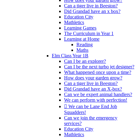
How does your garden grow?
Can a tiger live in Beeston?
Did Grandad have an x box?
Education City
Mathletics
Learning Games
The Curriculum in Year 1
Learning at Home
Reading
Maths
Elm Class Year 1B
Can I be an explorer?
Can I be the next turbo jet designer?
What happened once upon a time?
How does your garden grow?
Can a tiger live in Beeston?
Did Grandad have an X-box?
Can we be expert animal handlers?
We can perform with perfection!
 We can be Lane End Job
Squadders!
Can we join the emergency
services?
Education City
Mathletics