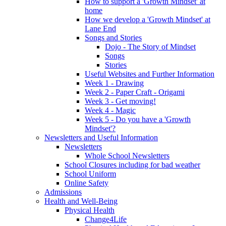
How to support a 'Growth Mindset' at
home
How we develop a 'Growth Mindset' at
Lane End
Songs and Stories
Dojo - The Story of Mindset
Songs
Stories
Useful Websites and Further Information
Week 1 - Drawing
Week 2 - Paper Craft - Origami
Week 3 - Get moving!
Week 4 - Magic
Week 5 - Do you have a 'Growth
Mindset'?
Newsletters and Useful Information
Newsletters
Whole School Newsletters
School Closures including for bad weather
School Uniform
Online Safety
Admissions
Health and Well-Being
Physical Health
Change4Life