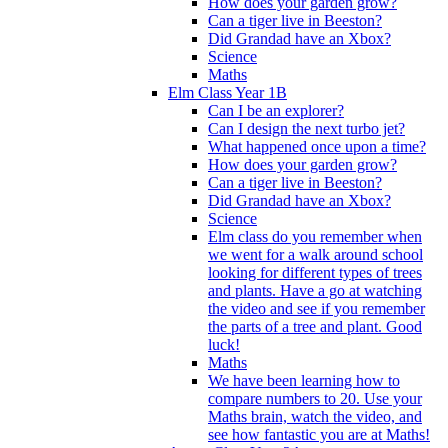
How does your garden grow?
Can a tiger live in Beeston?
Did Grandad have an Xbox?
Science
Maths
Elm Class Year 1B
Can I be an explorer?
Can I design the next turbo jet?
What happened once upon a time?
How does your garden grow?
Can a tiger live in Beeston?
Did Grandad have an Xbox?
Science
Elm class do you remember when
we went for a walk around school
looking for different types of trees
and plants. Have a go at watching
the video and see if you remember
the parts of a tree and plant. Good
luck!
Maths
We have been learning how to
compare numbers to 20. Use your
Maths brain, watch the video, and
see how fantastic you are at Maths!