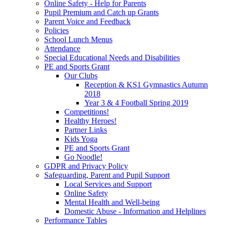
Online Safety - Help for Parents
Pupil Premium and Catch up Grants
Parent Voice and Feedback
Policies
School Lunch Menus
Attendance
Special Educational Needs and Disabilities
PE and Sports Grant
Our Clubs
Reception & KS1 Gymnastics Autumn
2018
Year 3 & 4 Football Spring 2019
Competitions!
Healthy Heroes!
Partner Links
Kids Yoga
PE and Sports Grant
Go Noodle!
GDPR and Privacy Policy
Safeguarding, Parent and Pupil Support
Local Services and Support
Online Safety
Mental Health and Well-being
Domestic Abuse - Information and Helplines
Performance Tables