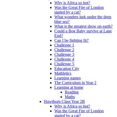
Why is Africa so hot?
Was the Great Fire of London
started by a cat?
What wonders lurk under the deep
blue sea?
What is the greatest show on earth?
Could a Bog Baby survive at Lane
End?
Can I be fighting fit?
Challenge 1
Challenge 2
Challenge 3
Challenge 4
Challenge 5
Education City
Mathletics
Learning games
The Curriculum in Year 2
Learning at home
Reading
Maths
Hawthorn Class Year 2B
Why is Africa so hot?
Was the Great Fire of London
started by a cat?