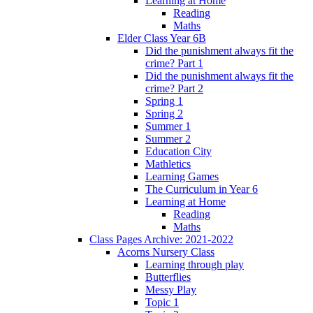
Learning at Home
Reading
Maths
Elder Class Year 6B
Did the punishment always fit the
crime? Part 1
Did the punishment always fit the
crime? Part 2
Spring 1
Spring 2
Summer 1
Summer 2
Education City
Mathletics
Learning Games
The Curriculum in Year 6
Learning at Home
Reading
Maths
Class Pages Archive: 2021-2022
Acorns Nursery Class
Learning through play
Butterflies
Messy Play
Topic 1