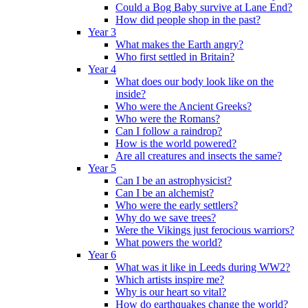
Could a Bog Baby survive at Lane End?
How did people shop in the past?
Year 3
What makes the Earth angry?
Who first settled in Britain?
Year 4
What does our body look like on the
inside?
Who were the Ancient Greeks?
Who were the Romans?
Can I follow a raindrop?
How is the world powered?
Are all creatures and insects the same?
Year 5
Can I be an astrophysicist?
Can I be an alchemist?
Who were the early settlers?
Why do we save trees?
Were the Vikings just ferocious warriors?
What powers the world?
Year 6
What was it like in Leeds during WW2?
Which artists inspire me?
Why is our heart so vital?
How do earthquakes change the world?