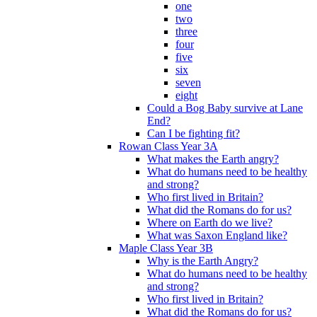
one
two
three
four
five
six
seven
eight
Could a Bog Baby survive at Lane
End?
Can I be fighting fit?
Rowan Class Year 3A
What makes the Earth angry?
What do humans need to be healthy
and strong?
Who first lived in Britain?
What did the Romans do for us?
Where on Earth do we live?
What was Saxon England like?
Maple Class Year 3B
Why is the Earth Angry?
What do humans need to be healthy
and strong?
Who first lived in Britain?
What did the Romans do for us?