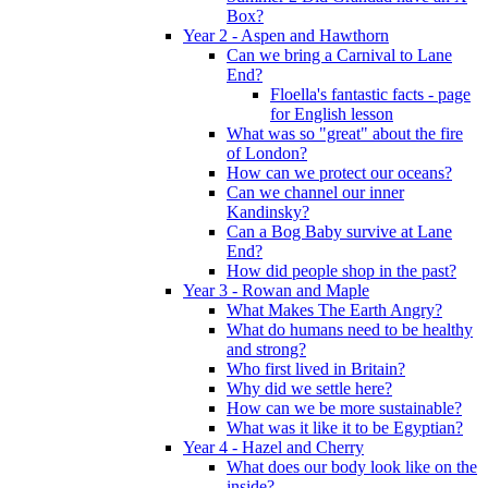
Box?
Year 2 - Aspen and Hawthorn
Can we bring a Carnival to Lane
End?
Floella's fantastic facts - page
for English lesson
What was so "great" about the fire
of London?
How can we protect our oceans?
Can we channel our inner
Kandinsky?
Can a Bog Baby survive at Lane
End?
How did people shop in the past?
Year 3 - Rowan and Maple
What Makes The Earth Angry?
What do humans need to be healthy
and strong?
Who first lived in Britain?
Why did we settle here?
How can we be more sustainable?
What was it like it to be Egyptian?
Year 4 - Hazel and Cherry
What does our body look like on the
inside?