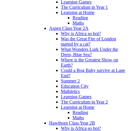
Learning Games
The Curriculum in Year 1
Learning at Home
Reading
Maths
Aspen Class Year 2A
Why is Africa so hot?
Was the Great Fire of London
started by a cat?
What Wonders Lurk Under the
Deep, Blue Sea?
Where is the Greatest Show on
Earth?
Could a Bog Baby survive at Lane
End?
Summer 2
Education City
Mathletics
Learning Games
The Curriculum in Year 2
Learning at Home
Reading
Maths
Hawthorn Class Year 2B
Why is Africa so hot?