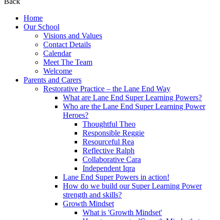
Back
Home
Our School
Visions and Values
Contact Details
Calendar
Meet The Team
Welcome
Parents and Carers
Restorative Practice – the Lane End Way
What are Lane End Super Learning Powers?
Who are the Lane End Super Learning Power
Heroes?
Thoughtful Theo
Responsible Reggie
Resourceful Rea
Reflective Ralph
Collaborative Cara
Independent Iqra
Lane End Super Powers in action!
How do we build our Super Learning Power
strength and skills?
Growth Mindset
What is 'Growth Mindset'