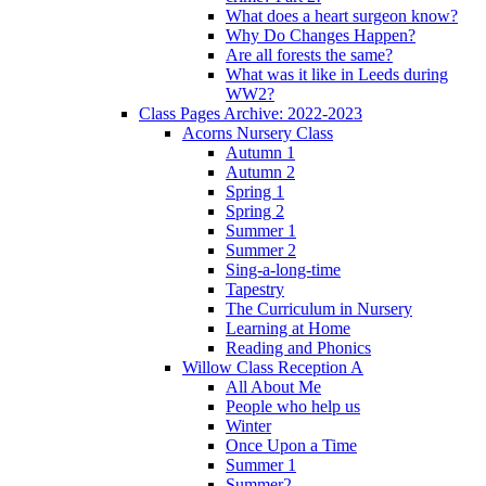
What does a heart surgeon know?
Why Do Changes Happen?
Are all forests the same?
What was it like in Leeds during
WW2?
Class Pages Archive: 2022-2023
Acorns Nursery Class
Autumn 1
Autumn 2
Spring 1
Spring 2
Summer 1
Summer 2
Sing-a-long-time
Tapestry
The Curriculum in Nursery
Learning at Home
Reading and Phonics
Willow Class Reception A
All About Me
People who help us
Winter
Once Upon a Time
Summer 1
Summer2