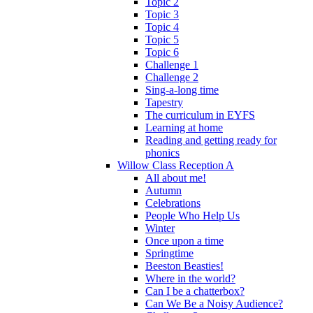
Topic 2
Topic 3
Topic 4
Topic 5
Topic 6
Challenge 1
Challenge 2
Sing-a-long time
Tapestry
The curriculum in EYFS
Learning at home
Reading and getting ready for
phonics
Willow Class Reception A
All about me!
Autumn
Celebrations
People Who Help Us
Winter
Once upon a time
Springtime
Beeston Beasties!
Where in the world?
Can I be a chatterbox?
Can We Be a Noisy Audience?