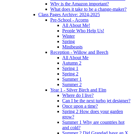
Why is the Amazon important?
What does it take to be a change-maker?
Class Pages Archive: 2024-2025
Pre-School - Acorns
All About Me!
People Who Help Us!
Winter
Spring
Minibeasts
Reception - Willow and Beech
All About Me
Autumn 2
Spring 1
Spring 2
Summer 1
Summer 2
Year 1 - Silver Birch and Elm
Where do I live?
Can I be the next turbo jet designer?
Once upon a time?
Spring 2 How does your garden
grow?
Summer 1 Why are countries hot
and cold?
Summer 2 Did Grandad have an X