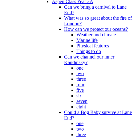
Aspen Class Year 2A
Can we bring a carnival to Lane
End?
What was so great about the fire of
London?
How can we protect our oceans?
Weather and climate
Marine life
Physical features
Things to do
Can we channel our inner
Kandinsky?
one
two
three
four
five
six
seven
eight
Could a Bog Baby survive at Lane
End?
one
two
three