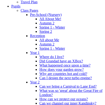
Travel Plan
Pupils
Class Pages
Pre-School (Nursery)
All About Me!
Autumn 2
Spring 1 - Winter
Spring 2
Reception
All about Me
Autumn 2
Spring 1 - Winter
Year 1
Where do I live?
Did Grandad have an XBox?
What happened once upon a time?
How does your garden grow?
Why are countries hot and cold?
Can I design the next turbo engine?
Year 2
Can we bring a Carnival to Lane End?
What was so 'great' about the Great Fire of
London?
How can we protect our oceans?
Can we channel our inner Kandinsky?