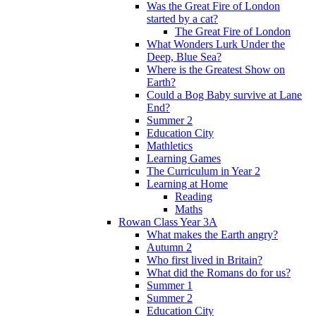
Was the Great Fire of London
started by a cat?
The Great Fire of London
What Wonders Lurk Under the
Deep, Blue Sea?
Where is the Greatest Show on
Earth?
Could a Bog Baby survive at Lane
End?
Summer 2
Education City
Mathletics
Learning Games
The Curriculum in Year 2
Learning at Home
Reading
Maths
Rowan Class Year 3A
What makes the Earth angry?
Autumn 2
Who first lived in Britain?
What did the Romans do for us?
Summer 1
Summer 2
Education City