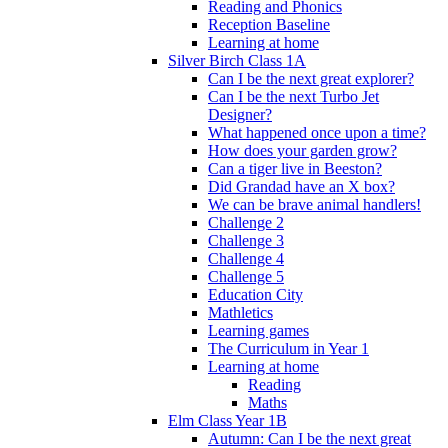
Reading and Phonics
Reception Baseline
Learning at home
Silver Birch Class 1A
Can I be the next great explorer?
Can I be the next Turbo Jet
Designer?
What happened once upon a time?
How does your garden grow?
Can a tiger live in Beeston?
Did Grandad have an X box?
We can be brave animal handlers!
Challenge 2
Challenge 3
Challenge 4
Challenge 5
Education City
Mathletics
Learning games
The Curriculum in Year 1
Learning at home
Reading
Maths
Elm Class Year 1B
Autumn: Can I be the next great