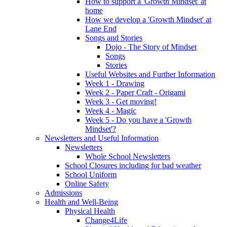
How to support a 'Growth Mindset' at
home
How we develop a 'Growth Mindset' at
Lane End
Songs and Stories
Dojo - The Story of Mindset
Songs
Stories
Useful Websites and Further Information
Week 1 - Drawing
Week 2 - Paper Craft - Origami
Week 3 - Get moving!
Week 4 - Magic
Week 5 - Do you have a 'Growth
Mindset'?
Newsletters and Useful Information
Newsletters
Whole School Newsletters
School Closures including for bad weather
School Uniform
Online Safety
Admissions
Health and Well-Being
Physical Health
Change4Life