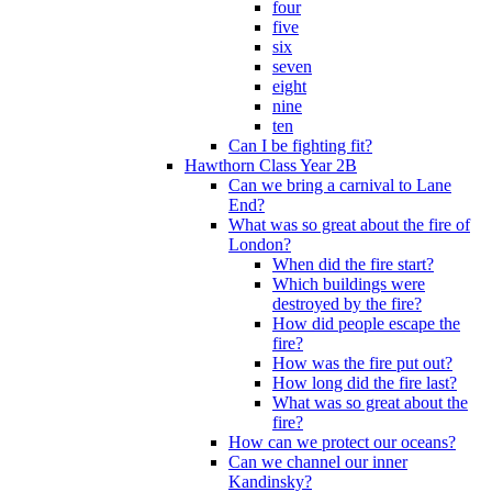
four
five
six
seven
eight
nine
ten
Can I be fighting fit?
Hawthorn Class Year 2B
Can we bring a carnival to Lane
End?
What was so great about the fire of
London?
When did the fire start?
Which buildings were
destroyed by the fire?
How did people escape the
fire?
How was the fire put out?
How long did the fire last?
What was so great about the
fire?
How can we protect our oceans?
Can we channel our inner
Kandinsky?