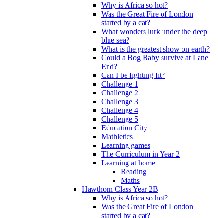
Why is Africa so hot?
Was the Great Fire of London
started by a cat?
What wonders lurk under the deep
blue sea?
What is the greatest show on earth?
Could a Bog Baby survive at Lane
End?
Can I be fighting fit?
Challenge 1
Challenge 2
Challenge 3
Challenge 4
Challenge 5
Education City
Mathletics
Learning games
The Curriculum in Year 2
Learning at home
Reading
Maths
Hawthorn Class Year 2B
Why is Africa so hot?
Was the Great Fire of London
started by a cat?