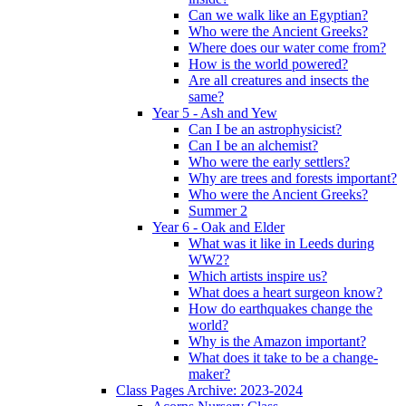
Can we walk like an Egyptian?
Who were the Ancient Greeks?
Where does our water come from?
How is the world powered?
Are all creatures and insects the
same?
Year 5 - Ash and Yew
Can I be an astrophysicist?
Can I be an alchemist?
Who were the early settlers?
Why are trees and forests important?
Who were the Ancient Greeks?
Summer 2
Year 6 - Oak and Elder
What was it like in Leeds during
WW2?
Which artists inspire us?
What does a heart surgeon know?
How do earthquakes change the
world?
Why is the Amazon important?
What does it take to be a change-
maker?
Class Pages Archive: 2023-2024