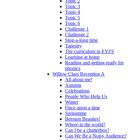
Topic 2
Topic 3
Topic 4
Topic 5
Topic 6
Challenge 1
Challenge 2
Sing-a-long time
Tapestry
The curriculum in EYFS
Learning at home
Reading and getting ready for
phonics
Willow Class Reception A
All about me!
Autumn
Celebrations
People Who Help Us
Winter
Once upon a time
Springtime
Beeston Beasties!
Where in the world?
Can I be a chatterbox?
Can We Be a Noisy Audience?