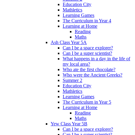
Education City
Mathletics
Learning Games
The Curriculum in Year 4
Learning at Home
Reading
Maths
Ash Class Year 5A
Can I be a space explorer?
Can I be a super scientist?
What happens in a day in the life of
my local area?
Who ate the first chocolate?
Who were the Ancient Greeks?
Summer 2
Education City
Mathletics
Learning Games
The Curriculum in Year 5
Learning at Home
Reading
Maths
Yew Class Year 5B
Can I be a space explorer?
Can I be a super scientist?