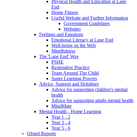
Physical Health and Education at Lane
End
Home Fitness
Useful Website and Further Information
Government Guidelines
Websites
Feelings and Emotions
Emotional Literacy at Lane End
Well-being on the Web
Mindfulness
The 'Lane End' Way
PSHE
Restorative Practice
Team Around The Child
Super Learning Powers
Advice, Support and Helplines
Advice for supporting children's mental
health
Advice for supporting adults mental health
MindMate
Mental Health - Home Learning
Year 1 - 2
Year 3 - 4
Year 5 - 6
Ofsted Reports