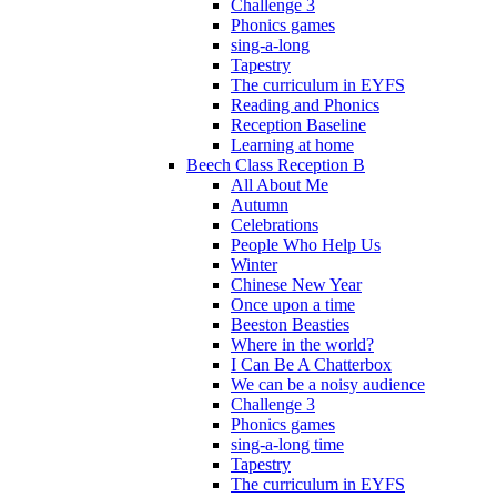
Challenge 3
Phonics games
sing-a-long
Tapestry
The curriculum in EYFS
Reading and Phonics
Reception Baseline
Learning at home
Beech Class Reception B
All About Me
Autumn
Celebrations
People Who Help Us
Winter
Chinese New Year
Once upon a time
Beeston Beasties
Where in the world?
I Can Be A Chatterbox
We can be a noisy audience
Challenge 3
Phonics games
sing-a-long time
Tapestry
The curriculum in EYFS