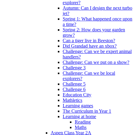
explorer?
Autumn: Can I design the next turbo
jet?
Spring 1: What happened once upon
a time?
Spring 2: How does your garden
grow?
Can a tiger live in Beeston?
Did Grandad have an xbox?
Challenge: Can we be expert animal
handlers?
Challenge: Can we put on a show?
Challenge 3
Challenge: Can we be local
explorers?
Challenge 5
Challenge 6
Education City
Mathletics
Learning games
The Curriculum in Year 1
Learning at home
Reading
Maths
Aspen Class Year 2A