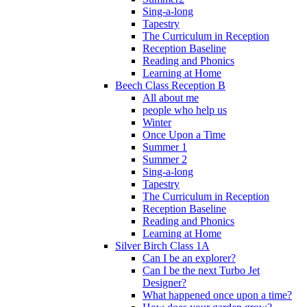
Sing-a-long
Tapestry
The Curriculum in Reception
Reception Baseline
Reading and Phonics
Learning at Home
Beech Class Reception B
All about me
people who help us
Winter
Once Upon a Time
Summer 1
Summer 2
Sing-a-long
Tapestry
The Curriculum in Reception
Reception Baseline
Reading and Phonics
Learning at Home
Silver Birch Class 1A
Can I be an explorer?
Can I be the next Turbo Jet
Designer?
What happened once upon a time?