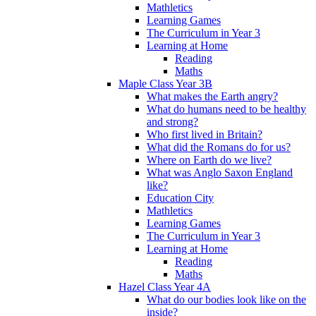
Mathletics
Learning Games
The Curriculum in Year 3
Learning at Home
Reading
Maths
Maple Class Year 3B
What makes the Earth angry?
What do humans need to be healthy
and strong?
Who first lived in Britain?
What did the Romans do for us?
Where on Earth do we live?
What was Anglo Saxon England
like?
Education City
Mathletics
Learning Games
The Curriculum in Year 3
Learning at Home
Reading
Maths
Hazel Class Year 4A
What do our bodies look like on the
inside?