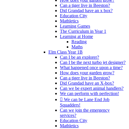
How does your garden grow?
Can a tiger live in Beeston?
Did Grandad have an x box?
Education City
Mathletics
Learning Games
The Curriculum in Year 1
Learning at Home
Reading
Maths
Elm Class Year 1B
Can I be an explorer?
Can I be the next turbo jet designer?
What happened once upon a time?
How does your garden grow?
Can a tiger live in Beeston?
Did Grandad have an X-box?
Can we be expert animal handlers?
We can perform with perfection!
 We can be Lane End Job
Squadders!
Can we join the emergency
services?
Education City
Mathletics