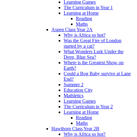
Learning Games
The Curriculum in Year 1
Learning at Home
Reading
Maths
Aspen Class Year 2A
Why is Africa so hot?
Was the Great Fire of London
started by a cat?
What Wonders Lurk Under the
Deep, Blue Sea?
Where is the Greatest Show on
Earth?
Could a Bog Baby survive at Lane
End?
Summer 2
Education City
Mathletics
Learning Games
The Curriculum in Year 2
Learning at Home
Reading
Maths
Hawthorn Class Year 2B
Why is Africa so hot?