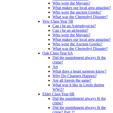
Who were the Mayans?
What makes our local area amazing?
Who were the ancient Greeks?
What was the Chernobyl Disaster?
Yew Class Year 5B
Can i be an Astrophysicist?
Can i be an alchemist?
Who were the Mayans?
What makes our local area amazing?
Who were the Ancient Greeks?
What was the Chernobyl Disaster?
Oak Class Year 6A
Did the punishment always fit the
crime?
Art
What does a heart surgeon know?
Why Do Changes Happen?
Are all forests the same?
What was it like in Leeds during
WW2?
Elder Class Year 6B
Did the punishment always fit the
crime?
Did the punishment always fit the
crime? Part 2!