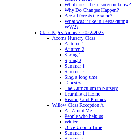
What does a heart surgeon know?
Why Do Changes Happen?
Are all forests the same?
What was it like in Leeds during
WW2?
Class Pages Archive: 2022-2023
Acorns Nursery Class
Autumn 1
Autumn 2
Spring 1
Spring 2
Summer 1
Summer 2
Sing-a-long-time
Tapestry
The Curriculum in Nursery
Learning at Home
Reading and Phonics
Willow Class Reception A
All About Me
People who help us
Winter
Once Upon a Time
Summer 1
Summer2