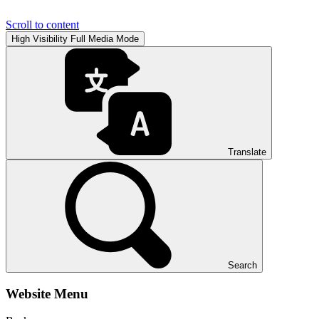
Scroll to content
High Visibility
Full Media Mode
Translate
Search
Website Menu