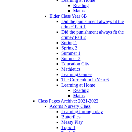
Learning at Home
Reading
Maths
Elder Class Year 6B
Did the punishment always fit the
crime? Part 1
Did the punishment always fit the
crime? Part 2
Spring 1
Spring 2
Summer 1
Summer 2
Education City
Mathletics
Learning Games
The Curriculum in Year 6
Learning at Home
Reading
Maths
Class Pages Archive: 2021-2022
Acorns Nursery Class
Learning through play
Butterflies
Messy Play
Topic 1