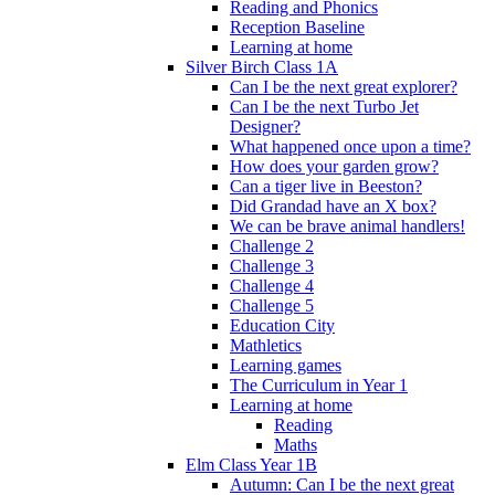
Reading and Phonics
Reception Baseline
Learning at home
Silver Birch Class 1A
Can I be the next great explorer?
Can I be the next Turbo Jet
Designer?
What happened once upon a time?
How does your garden grow?
Can a tiger live in Beeston?
Did Grandad have an X box?
We can be brave animal handlers!
Challenge 2
Challenge 3
Challenge 4
Challenge 5
Education City
Mathletics
Learning games
The Curriculum in Year 1
Learning at home
Reading
Maths
Elm Class Year 1B
Autumn: Can I be the next great