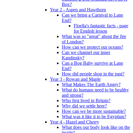
Box?
Year 2 - Aspen and Hawthorn
Can we bring a Carnival to Lane
End?
Floella's fantastic facts - page
for English lesson
What was so "great" about the fire
of London?
How can we protect our oceans?
Can we channel our inner
Kandinsky?
Can a Bog Baby survive at Lane
End?
How did people shop in the past?
Year 3 - Rowan and Maple
What Makes The Earth Angry?
What do humans need to be healthy
and strong?
Who first lived in Britain?
Why did we settle here?
How can we be more sustainable?
What was it like it to be Egyptian?
Year 4 - Hazel and Cherry
What does our body look like on the
inside?