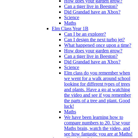
How does your garden grow?
Can a tiger live in Beeston?
Did Grandad have an Xbox?
Science
Maths
Elm Class Year 1B
Can I be an explorer?
Can I design the next turbo jet?
What happened once upon a time?
How does your garden grow?
Can a tiger live in Beeston?
Did Grandad have an Xbox?
Science
Elm class do you remember when
we went for a walk around school
looking for different types of trees
and plants. Have a go at watching
the video and see if you remember
the parts of a tree and plant. Good
luck!
Maths
We have been learning how to
compare numbers to 20. Use your
Maths brain, watch the video, and
see how fantastic you are at Maths!