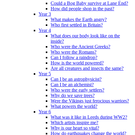
Could a Bog Baby survive at Lane End?
How did people shop in the past?
Year 3
What makes the Earth angry?
Who first settled in Britain?
Year 4
What does our body look like on the
inside?
Who were the Ancient Greeks?
Who were the Romans?
Can I follow a raindrop?
How is the world powered?
Are all creatures and insects the same?
Year 5
Can I be an astrophysicist?
Can I be an alchemist?
Who were the early settlers?
Why do we save trees?
Were the Vikings just ferocious warriors?
What powers the world?
Year 6
What was it like in Leeds during WW2?
Which artists inspire me?
Why is our heart so vital?
How do earthquakes change the world?