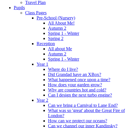
Travel Plan
Pupils
Class Pages
Pre-School (Nursery)
All About Me!
Autumn 2
Spring 1 - Winter
Spring 2
Reception
All about Me
Autumn 2
Spring 1 - Winter
Year 1
Where do I live?
Did Grandad have an XBox?
What happened once upon a time?
How does your garden grow?
Why are countries hot and cold?
Can I design the next turbo engine?
Year 2
Can we bring a Carnival to Lane End?
What was so 'great' about the Great Fire of
London?
How can we protect our oceans?
Can we channel our inner Kandinsky?