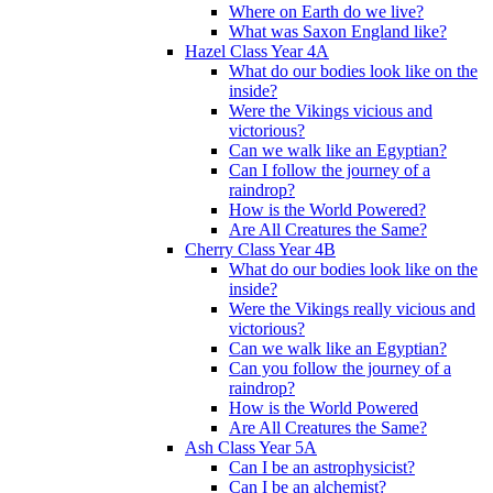
Where on Earth do we live?
What was Saxon England like?
Hazel Class Year 4A
What do our bodies look like on the
inside?
Were the Vikings vicious and
victorious?
Can we walk like an Egyptian?
Can I follow the journey of a
raindrop?
How is the World Powered?
Are All Creatures the Same?
Cherry Class Year 4B
What do our bodies look like on the
inside?
Were the Vikings really vicious and
victorious?
Can we walk like an Egyptian?
Can you follow the journey of a
raindrop?
How is the World Powered
Are All Creatures the Same?
Ash Class Year 5A
Can I be an astrophysicist?
Can I be an alchemist?