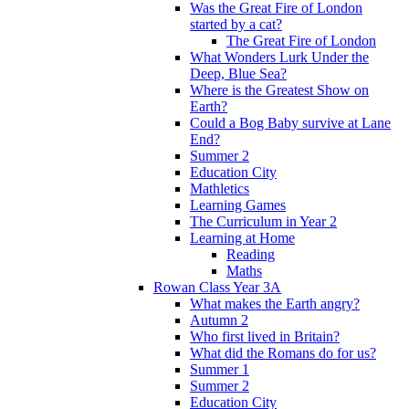
Was the Great Fire of London
started by a cat?
The Great Fire of London
What Wonders Lurk Under the
Deep, Blue Sea?
Where is the Greatest Show on
Earth?
Could a Bog Baby survive at Lane
End?
Summer 2
Education City
Mathletics
Learning Games
The Curriculum in Year 2
Learning at Home
Reading
Maths
Rowan Class Year 3A
What makes the Earth angry?
Autumn 2
Who first lived in Britain?
What did the Romans do for us?
Summer 1
Summer 2
Education City