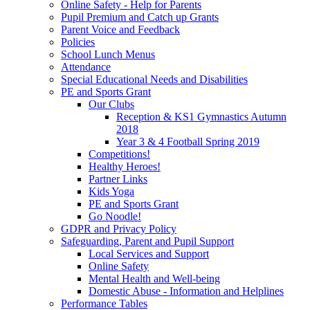
Online Safety - Help for Parents
Pupil Premium and Catch up Grants
Parent Voice and Feedback
Policies
School Lunch Menus
Attendance
Special Educational Needs and Disabilities
PE and Sports Grant
Our Clubs
Reception & KS1 Gymnastics Autumn
2018
Year 3 & 4 Football Spring 2019
Competitions!
Healthy Heroes!
Partner Links
Kids Yoga
PE and Sports Grant
Go Noodle!
GDPR and Privacy Policy
Safeguarding, Parent and Pupil Support
Local Services and Support
Online Safety
Mental Health and Well-being
Domestic Abuse - Information and Helplines
Performance Tables