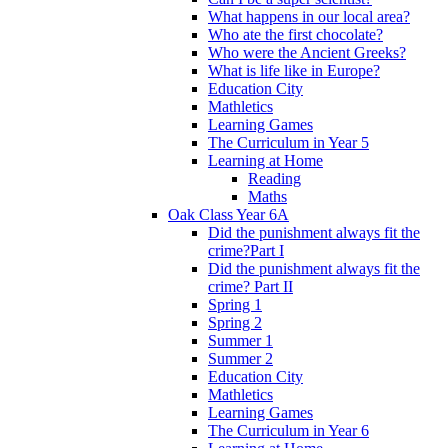
What happens in our local area?
Who ate the first chocolate?
Who were the Ancient Greeks?
What is life like in Europe?
Education City
Mathletics
Learning Games
The Curriculum in Year 5
Learning at Home
Reading
Maths
Oak Class Year 6A
Did the punishment always fit the
crime?Part I
Did the punishment always fit the
crime? Part II
Spring 1
Spring 2
Summer 1
Summer 2
Education City
Mathletics
Learning Games
The Curriculum in Year 6