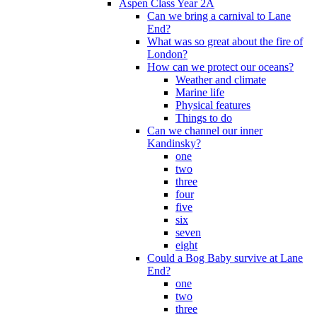
Aspen Class Year 2A
Can we bring a carnival to Lane
End?
What was so great about the fire of
London?
How can we protect our oceans?
Weather and climate
Marine life
Physical features
Things to do
Can we channel our inner
Kandinsky?
one
two
three
four
five
six
seven
eight
Could a Bog Baby survive at Lane
End?
one
two
three