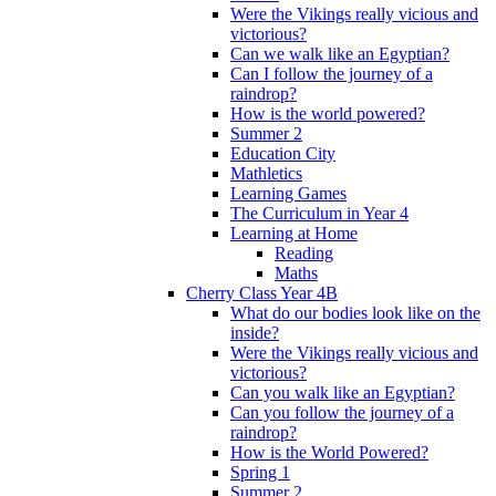
Were the Vikings really vicious and
victorious?
Can we walk like an Egyptian?
Can I follow the journey of a
raindrop?
How is the world powered?
Summer 2
Education City
Mathletics
Learning Games
The Curriculum in Year 4
Learning at Home
Reading
Maths
Cherry Class Year 4B
What do our bodies look like on the
inside?
Were the Vikings really vicious and
victorious?
Can you walk like an Egyptian?
Can you follow the journey of a
raindrop?
How is the World Powered?
Spring 1
Summer 2