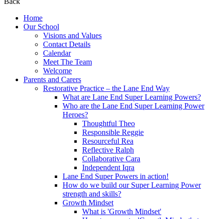
Back
Home
Our School
Visions and Values
Contact Details
Calendar
Meet The Team
Welcome
Parents and Carers
Restorative Practice – the Lane End Way
What are Lane End Super Learning Powers?
Who are the Lane End Super Learning Power
Heroes?
Thoughtful Theo
Responsible Reggie
Resourceful Rea
Reflective Ralph
Collaborative Cara
Independent Iqra
Lane End Super Powers in action!
How do we build our Super Learning Power
strength and skills?
Growth Mindset
What is 'Growth Mindset'