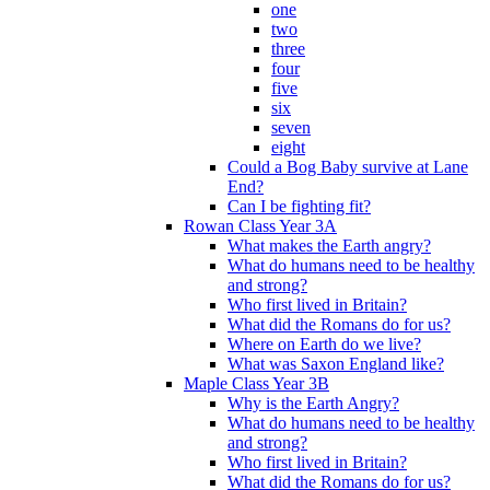
one
two
three
four
five
six
seven
eight
Could a Bog Baby survive at Lane
End?
Can I be fighting fit?
Rowan Class Year 3A
What makes the Earth angry?
What do humans need to be healthy
and strong?
Who first lived in Britain?
What did the Romans do for us?
Where on Earth do we live?
What was Saxon England like?
Maple Class Year 3B
Why is the Earth Angry?
What do humans need to be healthy
and strong?
Who first lived in Britain?
What did the Romans do for us?