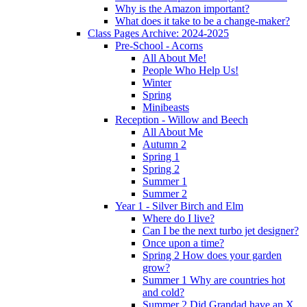
Why is the Amazon important?
What does it take to be a change-maker?
Class Pages Archive: 2024-2025
Pre-School - Acorns
All About Me!
People Who Help Us!
Winter
Spring
Minibeasts
Reception - Willow and Beech
All About Me
Autumn 2
Spring 1
Spring 2
Summer 1
Summer 2
Year 1 - Silver Birch and Elm
Where do I live?
Can I be the next turbo jet designer?
Once upon a time?
Spring 2 How does your garden
grow?
Summer 1 Why are countries hot
and cold?
Summer 2 Did Grandad have an X