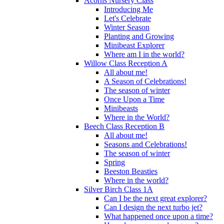
Acorns Nursery Class
Introducing Me
Let's Celebrate
Winter Season
Planting and Growing
Minibeast Explorer
Where am I in the world?
Willow Class Reception A
All about me!
A Season of Celebrations!
The season of winter
Once Upon a Time
Minibeasts
Where in the World?
Beech Class Reception B
All about me!
Seasons and Celebrations!
The season of winter
Spring
Beeston Beasties
Where in the world?
Silver Birch Class 1A
Can I be the next great explorer?
Can I design the next turbo jet?
What happened once upon a time?