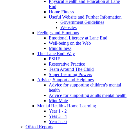
Physical Health and Education at Lane
End
Home Fitness
Useful Website and Further Information
Government Guidelines
Websites
Feelings and Emotions
Emotional Literacy at Lane End
Well-being on the Web
Mindfulness
The 'Lane End' Way
PSHE
Restorative Practice
Team Around The Child
Super Learning Powers
Advice, Support and Helplines
Advice for supporting children's mental
health
Advice for supporting adults mental health
MindMate
Mental Health - Home Learning
Year 1 - 2
Year 3 - 4
Year 5 - 6
Ofsted Reports