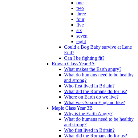
one
two
three
four
five
six
seven
eight
Could a Bog Baby survive at Lane
End?
Can I be fighting fit?
Rowan Class Year 3A
What makes the Earth angry?
What do humans need to be healthy
and strong?
Who first lived in Britain?
What did the Romans do for us?
Where on Earth do we live?
What was Saxon England like?
Maple Class Year 3B
Why is the Earth Angry?
What do humans need to be healthy
and strong?
Who first lived in Britain?
What did the Romans do for us?