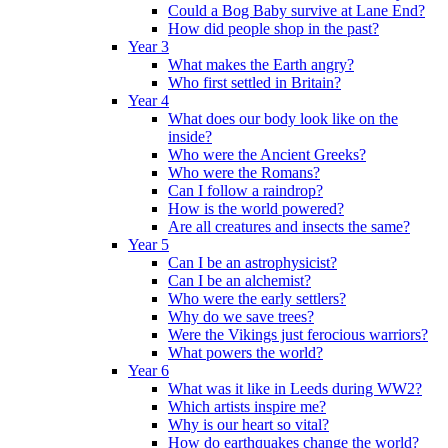
Could a Bog Baby survive at Lane End?
How did people shop in the past?
Year 3
What makes the Earth angry?
Who first settled in Britain?
Year 4
What does our body look like on the
inside?
Who were the Ancient Greeks?
Who were the Romans?
Can I follow a raindrop?
How is the world powered?
Are all creatures and insects the same?
Year 5
Can I be an astrophysicist?
Can I be an alchemist?
Who were the early settlers?
Why do we save trees?
Were the Vikings just ferocious warriors?
What powers the world?
Year 6
What was it like in Leeds during WW2?
Which artists inspire me?
Why is our heart so vital?
How do earthquakes change the world?