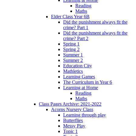
Learning at Home
Reading
Maths
Elder Class Year 6B
Did the punishment always fit the
crime? Part 1
Did the punishment always fit the
crime? Part 2
Spring 1
Spring 2
Summer 1
Summer 2
Education City
Mathletics
Learning Games
The Curriculum in Year 6
Learning at Home
Reading
Maths
Class Pages Archive: 2021-2022
Acorns Nursery Class
Learning through play
Butterflies
Messy Play
Topic 1