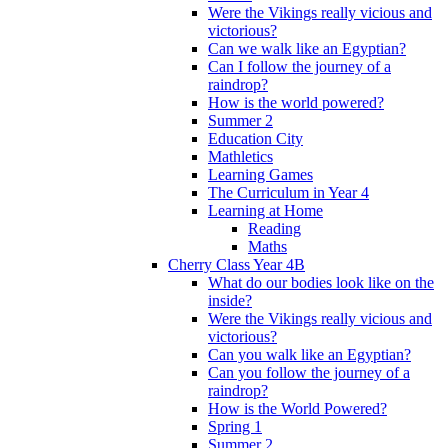
Were the Vikings really vicious and
victorious?
Can we walk like an Egyptian?
Can I follow the journey of a
raindrop?
How is the world powered?
Summer 2
Education City
Mathletics
Learning Games
The Curriculum in Year 4
Learning at Home
Reading
Maths
Cherry Class Year 4B
What do our bodies look like on the
inside?
Were the Vikings really vicious and
victorious?
Can you walk like an Egyptian?
Can you follow the journey of a
raindrop?
How is the World Powered?
Spring 1
Summer 2