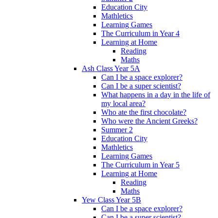
Education City
Mathletics
Learning Games
The Curriculum in Year 4
Learning at Home
Reading
Maths
Ash Class Year 5A
Can I be a space explorer?
Can I be a super scientist?
What happens in a day in the life of
my local area?
Who ate the first chocolate?
Who were the Ancient Greeks?
Summer 2
Education City
Mathletics
Learning Games
The Curriculum in Year 5
Learning at Home
Reading
Maths
Yew Class Year 5B
Can I be a space explorer?
Can I be a super scientist?