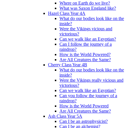
Where on Earth do we live?
What was Saxon England like?
Hazel Class Year 4A
What do our bodies look like on the
inside?
Were the Vikings vicious and
victorious?
Can we walk like an Egyptian?
Can I follow the journey of a
raindrop?
How is the World Powered?
Are All Creatures the Same?
Cherry Class Year 4B
What do our bodies look like on the
inside?
Were the Vikings really vicious and
victorious?
Can we walk like an Egyptian?
Can you follow the journey of a
raindrop?
How is the World Powered
Are All Creatures the Same?
Ash Class Year 5A
Can I be an astrophysicist?
Can I be an alchemist?