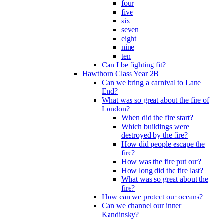
four
five
six
seven
eight
nine
ten
Can I be fighting fit?
Hawthorn Class Year 2B
Can we bring a carnival to Lane
End?
What was so great about the fire of
London?
When did the fire start?
Which buildings were
destroyed by the fire?
How did people escape the
fire?
How was the fire put out?
How long did the fire last?
What was so great about the
fire?
How can we protect our oceans?
Can we channel our inner
Kandinsky?