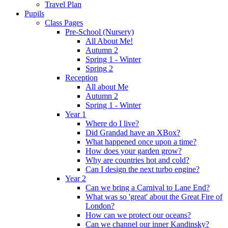
Travel Plan
Pupils
Class Pages
Pre-School (Nursery)
All About Me!
Autumn 2
Spring 1 - Winter
Spring 2
Reception
All about Me
Autumn 2
Spring 1 - Winter
Year 1
Where do I live?
Did Grandad have an XBox?
What happened once upon a time?
How does your garden grow?
Why are countries hot and cold?
Can I design the next turbo engine?
Year 2
Can we bring a Carnival to Lane End?
What was so 'great' about the Great Fire of
London?
How can we protect our oceans?
Can we channel our inner Kandinsky?