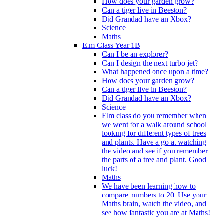
How does your garden grow?
Can a tiger live in Beeston?
Did Grandad have an Xbox?
Science
Maths
Elm Class Year 1B
Can I be an explorer?
Can I design the next turbo jet?
What happened once upon a time?
How does your garden grow?
Can a tiger live in Beeston?
Did Grandad have an Xbox?
Science
Elm class do you remember when
we went for a walk around school
looking for different types of trees
and plants. Have a go at watching
the video and see if you remember
the parts of a tree and plant. Good
luck!
Maths
We have been learning how to
compare numbers to 20. Use your
Maths brain, watch the video, and
see how fantastic you are at Maths!