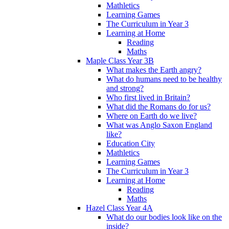
Mathletics
Learning Games
The Curriculum in Year 3
Learning at Home
Reading
Maths
Maple Class Year 3B
What makes the Earth angry?
What do humans need to be healthy
and strong?
Who first lived in Britain?
What did the Romans do for us?
Where on Earth do we live?
What was Anglo Saxon England
like?
Education City
Mathletics
Learning Games
The Curriculum in Year 3
Learning at Home
Reading
Maths
Hazel Class Year 4A
What do our bodies look like on the
inside?