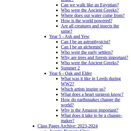
Can we walk like an Egyptian?
Who were the Ancient Greeks?
Where does our water come from?
How is the world powered?
Are all creatures and insects the
same?
Year 5 - Ash and Yew
Can I be an astrophysicist?
Can I be an alchemist?
Who were the early settlers?
Why are trees and forests important?
Who were the Ancient Greeks?
Summer 2
Year 6 - Oak and Elder
What was it like in Leeds during
WW2?
Which artists inspire us?
What does a heart surgeon know?
How do earthquakes change the
world?
Why is the Amazon important?
What does it take to be a change-
maker?
Class Pages Archive: 2023-2024