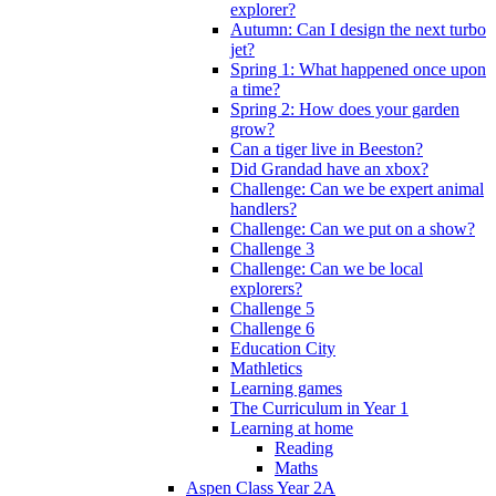
explorer?
Autumn: Can I design the next turbo
jet?
Spring 1: What happened once upon
a time?
Spring 2: How does your garden
grow?
Can a tiger live in Beeston?
Did Grandad have an xbox?
Challenge: Can we be expert animal
handlers?
Challenge: Can we put on a show?
Challenge 3
Challenge: Can we be local
explorers?
Challenge 5
Challenge 6
Education City
Mathletics
Learning games
The Curriculum in Year 1
Learning at home
Reading
Maths
Aspen Class Year 2A