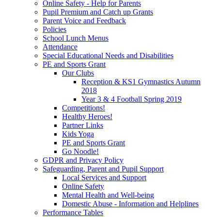
Online Safety - Help for Parents
Pupil Premium and Catch up Grants
Parent Voice and Feedback
Policies
School Lunch Menus
Attendance
Special Educational Needs and Disabilities
PE and Sports Grant
Our Clubs
Reception & KS1 Gymnastics Autumn
2018
Year 3 & 4 Football Spring 2019
Competitions!
Healthy Heroes!
Partner Links
Kids Yoga
PE and Sports Grant
Go Noodle!
GDPR and Privacy Policy
Safeguarding, Parent and Pupil Support
Local Services and Support
Online Safety
Mental Health and Well-being
Domestic Abuse - Information and Helplines
Performance Tables