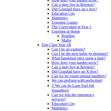
How does your garden grow?
Can a tiger live in Beeston?
Did Grandad have an x box?
Education City
Mathletics
Learning Games
The Curriculum in Year 1
Learning at Home
Reading
Maths
Elm Class Year 1B
Can I be an explorer?
Can I be the next turbo jet designer?
What happened once upon a time?
How does your garden grow?
Can a tiger live in Beeston?
Did Grandad have an X-box?
Can we be expert animal handlers?
We can perform with perfection!
 We can be Lane End Job
Squadders!
Can we join the emergency
services?
Education City
Mathletics