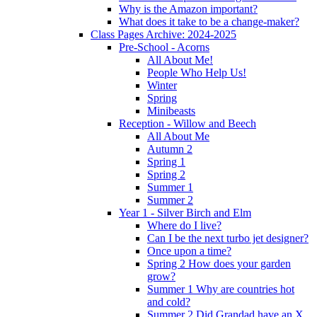
Why is the Amazon important?
What does it take to be a change-maker?
Class Pages Archive: 2024-2025
Pre-School - Acorns
All About Me!
People Who Help Us!
Winter
Spring
Minibeasts
Reception - Willow and Beech
All About Me
Autumn 2
Spring 1
Spring 2
Summer 1
Summer 2
Year 1 - Silver Birch and Elm
Where do I live?
Can I be the next turbo jet designer?
Once upon a time?
Spring 2 How does your garden
grow?
Summer 1 Why are countries hot
and cold?
Summer 2 Did Grandad have an X