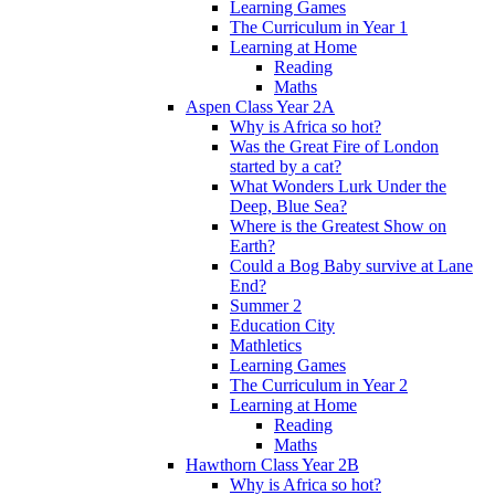
Learning Games
The Curriculum in Year 1
Learning at Home
Reading
Maths
Aspen Class Year 2A
Why is Africa so hot?
Was the Great Fire of London
started by a cat?
What Wonders Lurk Under the
Deep, Blue Sea?
Where is the Greatest Show on
Earth?
Could a Bog Baby survive at Lane
End?
Summer 2
Education City
Mathletics
Learning Games
The Curriculum in Year 2
Learning at Home
Reading
Maths
Hawthorn Class Year 2B
Why is Africa so hot?