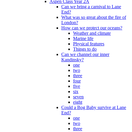
Aspen Class Year 2A
Can we bring a carnival to Lane
End?
What was so great about the fire of
London?
How can we protect our oceans?
Weather and climate
Marine life
Physical features
Things to do
Can we channel our inner
Kandinsky?
one
two
three
four
five
six
seven
eight
Could a Bog Baby survive at Lane
End?
one
two
three