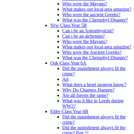
Who were the Mayans?
What makes our local area amazing?
Who were the ancient Greeks?
What was the Chernobyl Disaster?
Yew Class Year 5B
Can i be an Astrophysicist?
Can i be an alchemist?
Who were the Mayans?
What makes our local area amazing?
Who were the Ancient Greeks?
What was the Chernobyl Disaster?
Oak Class Year 6A
Did the punishment always fit the
crime?
Art
What does a heart surgeon know?
Why Do Changes Happen?
Are all forests the same?
What was it like in Leeds during
WW2?
Elder Class Year 6B
Did the punishment always fit the
crime?
Did the punishment always fit the
crime? Part 2!