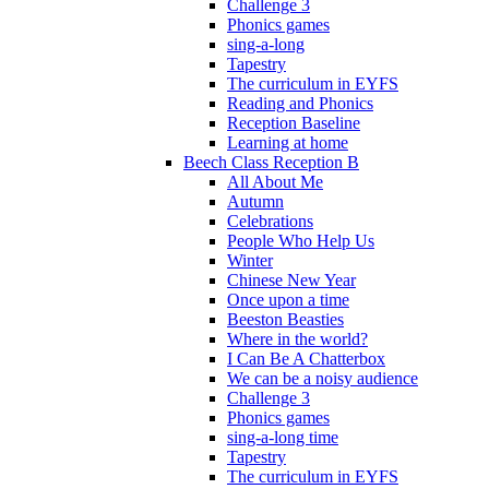
Challenge 3
Phonics games
sing-a-long
Tapestry
The curriculum in EYFS
Reading and Phonics
Reception Baseline
Learning at home
Beech Class Reception B
All About Me
Autumn
Celebrations
People Who Help Us
Winter
Chinese New Year
Once upon a time
Beeston Beasties
Where in the world?
I Can Be A Chatterbox
We can be a noisy audience
Challenge 3
Phonics games
sing-a-long time
Tapestry
The curriculum in EYFS