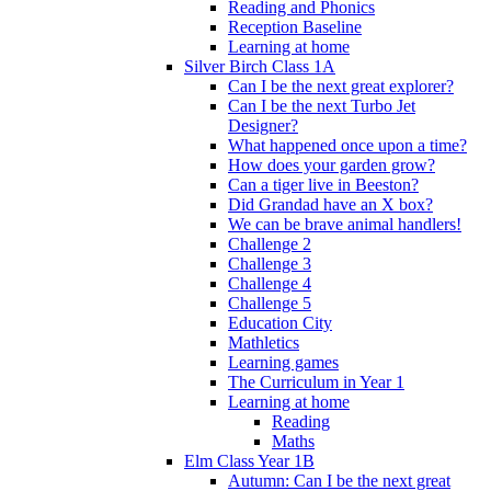
Reading and Phonics
Reception Baseline
Learning at home
Silver Birch Class 1A
Can I be the next great explorer?
Can I be the next Turbo Jet
Designer?
What happened once upon a time?
How does your garden grow?
Can a tiger live in Beeston?
Did Grandad have an X box?
We can be brave animal handlers!
Challenge 2
Challenge 3
Challenge 4
Challenge 5
Education City
Mathletics
Learning games
The Curriculum in Year 1
Learning at home
Reading
Maths
Elm Class Year 1B
Autumn: Can I be the next great