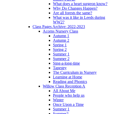
What does a heart surgeon know?
Why Do Changes Happen?
Are all forests the same?
What was it like in Leeds during
WW2?
Class Pages Archive: 2022-2023
Acorns Nursery Class
Autumn 1
Autumn 2
Spring 1
Spring 2
Summer 1
Summer 2
Sing-a-long-time
Tapestry
The Curriculum in Nursery
Learning at Home
Reading and Phonics
Willow Class Reception A
All About Me
People who help us
Winter
Once Upon a Time
Summer 1
Summer2