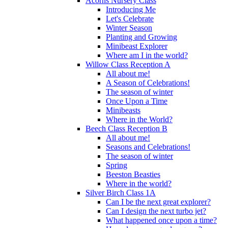
Acorns Nursery Class
Introducing Me
Let's Celebrate
Winter Season
Planting and Growing
Minibeast Explorer
Where am I in the world?
Willow Class Reception A
All about me!
A Season of Celebrations!
The season of winter
Once Upon a Time
Minibeasts
Where in the World?
Beech Class Reception B
All about me!
Seasons and Celebrations!
The season of winter
Spring
Beeston Beasties
Where in the world?
Silver Birch Class 1A
Can I be the next great explorer?
Can I design the next turbo jet?
What happened once upon a time?