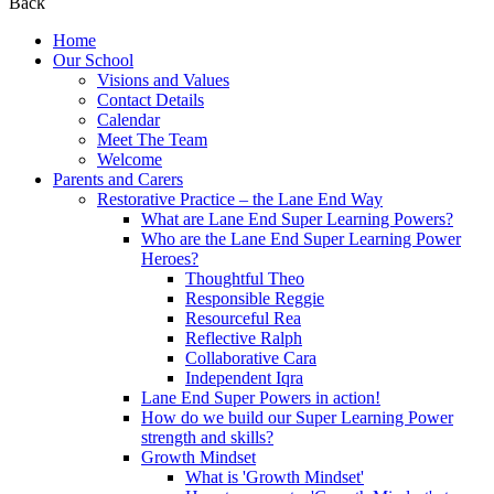
Back
Home
Our School
Visions and Values
Contact Details
Calendar
Meet The Team
Welcome
Parents and Carers
Restorative Practice – the Lane End Way
What are Lane End Super Learning Powers?
Who are the Lane End Super Learning Power
Heroes?
Thoughtful Theo
Responsible Reggie
Resourceful Rea
Reflective Ralph
Collaborative Cara
Independent Iqra
Lane End Super Powers in action!
How do we build our Super Learning Power
strength and skills?
Growth Mindset
What is 'Growth Mindset'