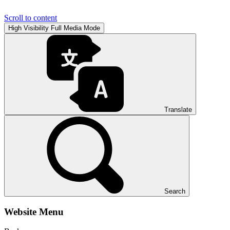
Scroll to content
High Visibility
Full Media Mode
Translate
Search
Website Menu