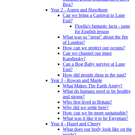
Box?
Year 2 - Aspen and Hawthorn
Can we bring a Carnival to Lane
End?
Floella's fantastic facts - page
for English lesson
What was so "great" about the fire
of London?
How can we protect our oceans?
Can we channel our inner
Kandinsky?
Can a Bog Baby survive at Lane
End?
How did people shop in the past?
Year 3 - Rowan and Maple
What Makes The Earth Angry?
What do humans need to be healthy
and strong?
Who first lived in Britain?
Why did we settle here?
How can we be more sustainable?
What was it like it to be Egyptian?
Year 4 - Hazel and Cherry
What does our body look like on the
inside?