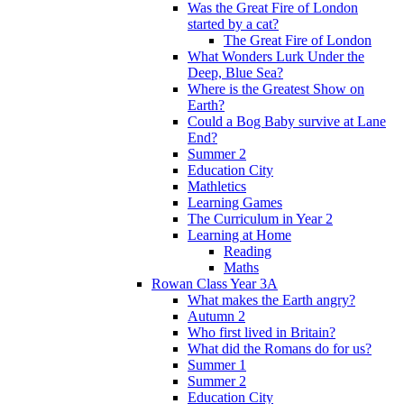
Was the Great Fire of London
started by a cat?
The Great Fire of London
What Wonders Lurk Under the
Deep, Blue Sea?
Where is the Greatest Show on
Earth?
Could a Bog Baby survive at Lane
End?
Summer 2
Education City
Mathletics
Learning Games
The Curriculum in Year 2
Learning at Home
Reading
Maths
Rowan Class Year 3A
What makes the Earth angry?
Autumn 2
Who first lived in Britain?
What did the Romans do for us?
Summer 1
Summer 2
Education City