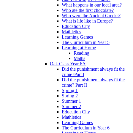
What happens in our local area?
Who ate the first chocolate?
Who were the Ancient Greeks?
What is life like in Europe?
Education City
Mathletics
Learning Games
The Curriculum in Year 5
Learning at Home
Reading
Maths
Oak Class Year 6A
Did the punishment always fit the
crime?Part I
Did the punishment always fit the
crime? Part II
Spring 1
Spring 2
Summer 1
Summer 2
Education City
Mathletics
Learning Games
The Curriculum in Year 6