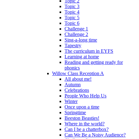
Topic 2
Topic 3
Topic 4
Topic 5
Topic 6
Challenge 1
Challenge 2
Sing-a-long time
Tapestry
The curriculum in EYFS
Learning at home
Reading and getting ready for
phonics
Willow Class Reception A
All about me!
Autumn
Celebrations
People Who Help Us
Winter
Once upon a time
Springtime
Beeston Beasties!
Where in the world?
Can I be a chatterbox?
Can We Be a Noisy Audience?