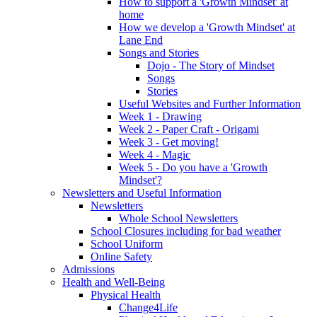
How to support a 'Growth Mindset' at
home
How we develop a 'Growth Mindset' at
Lane End
Songs and Stories
Dojo - The Story of Mindset
Songs
Stories
Useful Websites and Further Information
Week 1 - Drawing
Week 2 - Paper Craft - Origami
Week 3 - Get moving!
Week 4 - Magic
Week 5 - Do you have a 'Growth
Mindset'?
Newsletters and Useful Information
Newsletters
Whole School Newsletters
School Closures including for bad weather
School Uniform
Online Safety
Admissions
Health and Well-Being
Physical Health
Change4Life