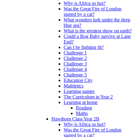
Why is Africa so hot?
Was the Great Fire of London
started by a cat?
What wonders lurk under the deep
blue sea?
What is the greatest show on earth?
Could a Bog Baby survive at Lane
End?
Can I be fighting fit?
Challenge 1
Challenge 2
Challenge 3
Challenge 4
Challenge 5
Education City
Mathletics
Learning games
The Curriculum in Year 2
Learning at home
Reading
Maths
Hawthorn Class Year 2B
Why is Africa so hot?
Was the Great Fire of London
started by a cat?