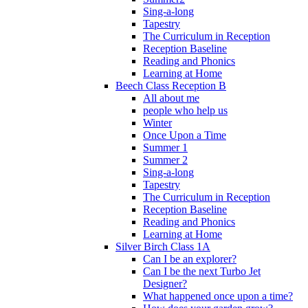
Sing-a-long
Tapestry
The Curriculum in Reception
Reception Baseline
Reading and Phonics
Learning at Home
Beech Class Reception B
All about me
people who help us
Winter
Once Upon a Time
Summer 1
Summer 2
Sing-a-long
Tapestry
The Curriculum in Reception
Reception Baseline
Reading and Phonics
Learning at Home
Silver Birch Class 1A
Can I be an explorer?
Can I be the next Turbo Jet
Designer?
What happened once upon a time?