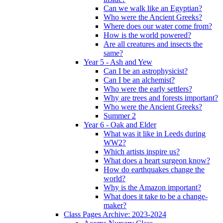
Can we walk like an Egyptian?
Who were the Ancient Greeks?
Where does our water come from?
How is the world powered?
Are all creatures and insects the
same?
Year 5 - Ash and Yew
Can I be an astrophysicist?
Can I be an alchemist?
Who were the early settlers?
Why are trees and forests important?
Who were the Ancient Greeks?
Summer 2
Year 6 - Oak and Elder
What was it like in Leeds during
WW2?
Which artists inspire us?
What does a heart surgeon know?
How do earthquakes change the
world?
Why is the Amazon important?
What does it take to be a change-
maker?
Class Pages Archive: 2023-2024