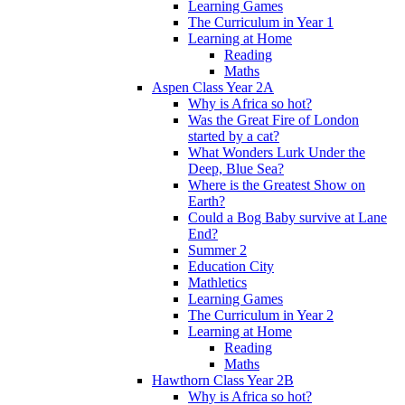
Learning Games
The Curriculum in Year 1
Learning at Home
Reading
Maths
Aspen Class Year 2A
Why is Africa so hot?
Was the Great Fire of London
started by a cat?
What Wonders Lurk Under the
Deep, Blue Sea?
Where is the Greatest Show on
Earth?
Could a Bog Baby survive at Lane
End?
Summer 2
Education City
Mathletics
Learning Games
The Curriculum in Year 2
Learning at Home
Reading
Maths
Hawthorn Class Year 2B
Why is Africa so hot?