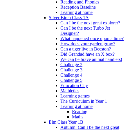
Reading and Phonics
Reception Baseline
Learning at home
Silver Birch Class 1A
Can I be the next great explorer?
Can I be the next Turbo Jet
Designer?
What happened once upon a time?
How does your garden grow?
Can a tiger live in Beeston?
Did Grandad have an X box?
We can be brave animal handlers!
Challenge 2
Challenge 3
Challenge 4
Challenge 5
Education City
Mathletics
Learning games
The Curriculum in Year 1
Learning at home
Reading
Maths
Elm Class Year 1B
Autumn: Can I be the next great