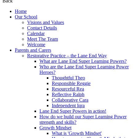
Back
Home
Our School
Visions and Values
Contact Details
Calendar
Meet The Team
Welcome
Parents and Carers
Restorative Practice – the Lane End Way
What are Lane End Super Learning Powers?
Who are the Lane End Super Learning Power
Heroes?
Thoughtful Theo
Responsible Reggie
Resourceful Rea
Reflective Ralph
Collaborative Cara
Independent Iqra
Lane End Super Powers in action!
How do we build our Super Learning Power
strength and skills?
Growth Mindset
What is 'Growth Mindset'