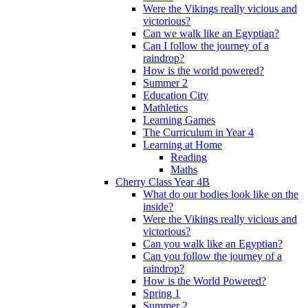
Were the Vikings really vicious and
victorious?
Can we walk like an Egyptian?
Can I follow the journey of a
raindrop?
How is the world powered?
Summer 2
Education City
Mathletics
Learning Games
The Curriculum in Year 4
Learning at Home
Reading
Maths
Cherry Class Year 4B
What do our bodies look like on the
inside?
Were the Vikings really vicious and
victorious?
Can you walk like an Egyptian?
Can you follow the journey of a
raindrop?
How is the World Powered?
Spring 1
Summer 2