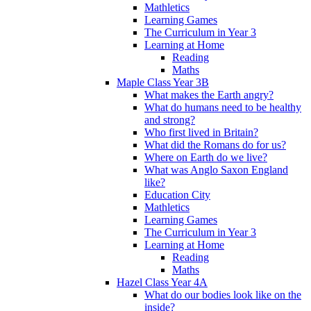
Mathletics
Learning Games
The Curriculum in Year 3
Learning at Home
Reading
Maths
Maple Class Year 3B
What makes the Earth angry?
What do humans need to be healthy
and strong?
Who first lived in Britain?
What did the Romans do for us?
Where on Earth do we live?
What was Anglo Saxon England
like?
Education City
Mathletics
Learning Games
The Curriculum in Year 3
Learning at Home
Reading
Maths
Hazel Class Year 4A
What do our bodies look like on the
inside?