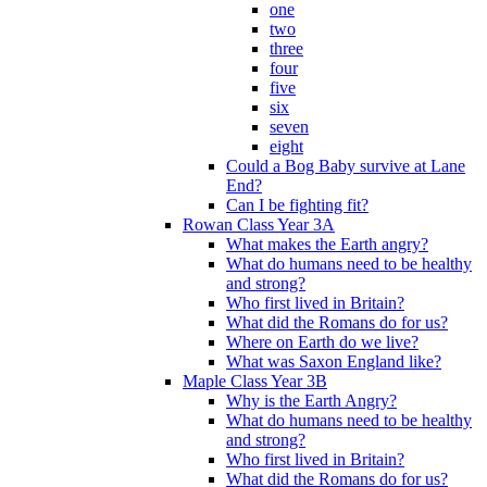
one
two
three
four
five
six
seven
eight
Could a Bog Baby survive at Lane
End?
Can I be fighting fit?
Rowan Class Year 3A
What makes the Earth angry?
What do humans need to be healthy
and strong?
Who first lived in Britain?
What did the Romans do for us?
Where on Earth do we live?
What was Saxon England like?
Maple Class Year 3B
Why is the Earth Angry?
What do humans need to be healthy
and strong?
Who first lived in Britain?
What did the Romans do for us?