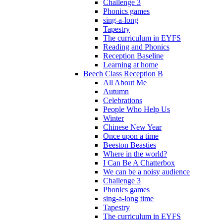
Challenge 3
Phonics games
sing-a-long
Tapestry
The curriculum in EYFS
Reading and Phonics
Reception Baseline
Learning at home
Beech Class Reception B
All About Me
Autumn
Celebrations
People Who Help Us
Winter
Chinese New Year
Once upon a time
Beeston Beasties
Where in the world?
I Can Be A Chatterbox
We can be a noisy audience
Challenge 3
Phonics games
sing-a-long time
Tapestry
The curriculum in EYFS