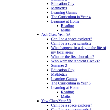
Education City
Mathletics
Learning Games
The Curriculum in Year 4
Learning at Home
Reading
Maths
Ash Class Year 5A
Can I be a space explorer?
Can I be a super scientist?
What happens in a day in the life of
my local area?
Who ate the first chocolate?
Who were the Ancient Greeks?
Summer 2
Education City
Mathletics
Learning Games
The Curriculum in Year 5
Learning at Home
Reading
Maths
Yew Class Year 5B
Can I be a space explorer?
Can I be a super scientist?