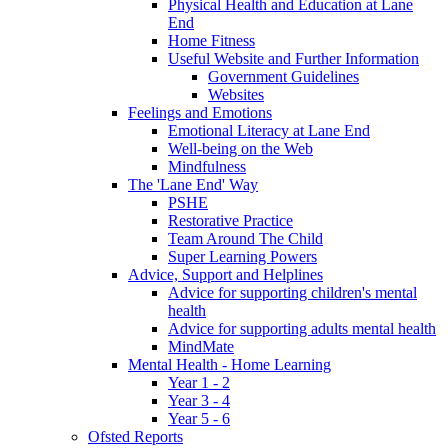
Physical Health and Education at Lane
End
Home Fitness
Useful Website and Further Information
Government Guidelines
Websites
Feelings and Emotions
Emotional Literacy at Lane End
Well-being on the Web
Mindfulness
The 'Lane End' Way
PSHE
Restorative Practice
Team Around The Child
Super Learning Powers
Advice, Support and Helplines
Advice for supporting children's mental
health
Advice for supporting adults mental health
MindMate
Mental Health - Home Learning
Year 1 - 2
Year 3 - 4
Year 5 - 6
Ofsted Reports