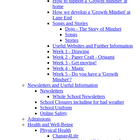
How to support a 'Growth Mindset' at
home
How we develop a 'Growth Mindset' at
Lane End
Songs and Stories
Dojo - The Story of Mindset
Songs
Stories
Useful Websites and Further Information
Week 1 - Drawing
Week 2 - Paper Craft - Origami
Week 3 - Get moving!
Week 4 - Magic
Week 5 - Do you have a 'Growth
Mindset'?
Newsletters and Useful Information
Newsletters
Whole School Newsletters
School Closures including for bad weather
School Uniform
Online Safety
Admissions
Health and Well-Being
Physical Health
Change4Life