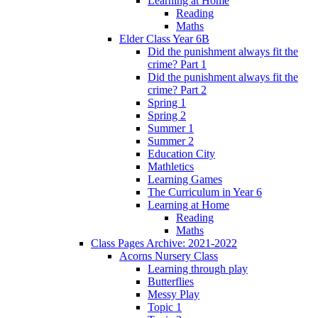
Learning at Home
Reading
Maths
Elder Class Year 6B
Did the punishment always fit the
crime? Part 1
Did the punishment always fit the
crime? Part 2
Spring 1
Spring 2
Summer 1
Summer 2
Education City
Mathletics
Learning Games
The Curriculum in Year 6
Learning at Home
Reading
Maths
Class Pages Archive: 2021-2022
Acorns Nursery Class
Learning through play
Butterflies
Messy Play
Topic 1