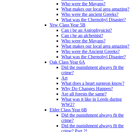
Who were the Mayans?
What makes our local area amazing?
Who were the ancient Greeks?
What was the Chernobyl Disaster?
Yew Class Year 5B
Can i be an Astrophysicist?
Can i be an alchemist?
Who were the Mayans?
What makes our local area amazing?
Who were the Ancient Greeks?
What was the Chernobyl Disaster?
Oak Class Year 6A
Did the punishment always fit the
crime?
Art
What does a heart surgeon know?
Why Do Changes Happen?
Are all forests the same?
What was it like in Leeds during
WW2?
Elder Class Year 6B
Did the punishment always fit the
crime?
Did the punishment always fit the
crime? Part 2!