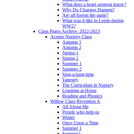
What does a heart surgeon know?
Why Do Changes Happen?
Are all forests the same?
What was it like in Leeds during
WW2?
Class Pages Archive: 2022-2023
Acorns Nursery Class
Autumn 1
Autumn 2
Spring 1
Spring 2
Summer 1
Summer 2
Sing-a-long-time
Tapestry
The Curriculum in Nursery
Learning at Home
Reading and Phonics
Willow Class Reception A
All About Me
People who help us
Winter
Once Upon a Time
Summer 1
Summer2