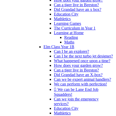
How does your garden grow?
Can a tiger live in Beeston?
Did Grandad have an x box?
Education City
Mathletics
Learning Games
The Curriculum in Year 1
Learning at Home
Reading
Maths
Elm Class Year 1B
Can I be an explorer?
Can I be the next turbo jet designer?
What happened once upon a time?
How does your garden grow?
Can a tiger live in Beeston?
Did Grandad have an X-box?
Can we be expert animal handlers?
We can perform with perfection!
 We can be Lane End Job
Squadders!
Can we join the emergency
services?
Education City
Mathletics