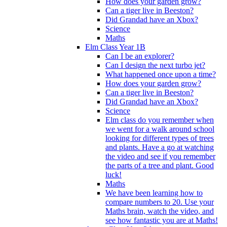
How does your garden grow?
Can a tiger live in Beeston?
Did Grandad have an Xbox?
Science
Maths
Elm Class Year 1B
Can I be an explorer?
Can I design the next turbo jet?
What happened once upon a time?
How does your garden grow?
Can a tiger live in Beeston?
Did Grandad have an Xbox?
Science
Elm class do you remember when
we went for a walk around school
looking for different types of trees
and plants. Have a go at watching
the video and see if you remember
the parts of a tree and plant. Good
luck!
Maths
We have been learning how to
compare numbers to 20. Use your
Maths brain, watch the video, and
see how fantastic you are at Maths!