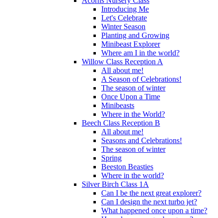
Acorns Nursery Class
Introducing Me
Let's Celebrate
Winter Season
Planting and Growing
Minibeast Explorer
Where am I in the world?
Willow Class Reception A
All about me!
A Season of Celebrations!
The season of winter
Once Upon a Time
Minibeasts
Where in the World?
Beech Class Reception B
All about me!
Seasons and Celebrations!
The season of winter
Spring
Beeston Beasties
Where in the world?
Silver Birch Class 1A
Can I be the next great explorer?
Can I design the next turbo jet?
What happened once upon a time?