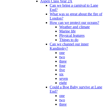
Aspen Class Year 2A
Can we bring a carnival to Lane
End?
What was so great about the fire of
London?
How can we protect our oceans?
Weather and climate
Marine life
Physical features
Things to do
Can we channel our inner
Kandinsky?
one
two
three
four
five
six
seven
eight
Could a Bog Baby survive at Lane
End?
one
two
three