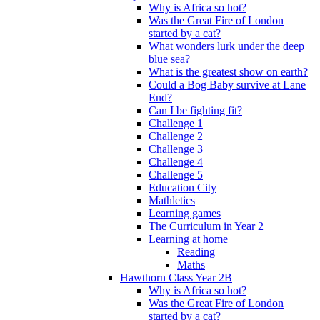
Why is Africa so hot?
Was the Great Fire of London
started by a cat?
What wonders lurk under the deep
blue sea?
What is the greatest show on earth?
Could a Bog Baby survive at Lane
End?
Can I be fighting fit?
Challenge 1
Challenge 2
Challenge 3
Challenge 4
Challenge 5
Education City
Mathletics
Learning games
The Curriculum in Year 2
Learning at home
Reading
Maths
Hawthorn Class Year 2B
Why is Africa so hot?
Was the Great Fire of London
started by a cat?