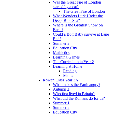
Was the Great Fire of London
started by a cat?
The Great Fire of London
What Wonders Lurk Under the
Deep, Blue Sea?
Where is the Greatest Show on
Earth?
Could a Bog Baby survive at Lane
End?
Summer 2
Education City
Mathletics
Learning Games
The Curriculum in Year 2
Learning at Home
Reading
Maths
Rowan Class Year 3A
What makes the Earth angry?
Autumn 2
Who first lived in Britain?
What did the Romans do for us?
Summer 1
Summer 2
Education City