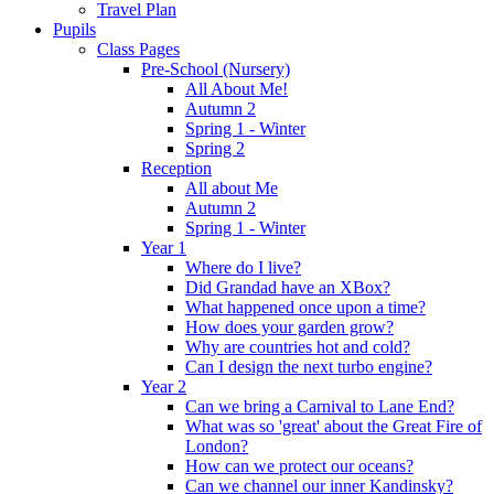
Travel Plan
Pupils
Class Pages
Pre-School (Nursery)
All About Me!
Autumn 2
Spring 1 - Winter
Spring 2
Reception
All about Me
Autumn 2
Spring 1 - Winter
Year 1
Where do I live?
Did Grandad have an XBox?
What happened once upon a time?
How does your garden grow?
Why are countries hot and cold?
Can I design the next turbo engine?
Year 2
Can we bring a Carnival to Lane End?
What was so 'great' about the Great Fire of
London?
How can we protect our oceans?
Can we channel our inner Kandinsky?