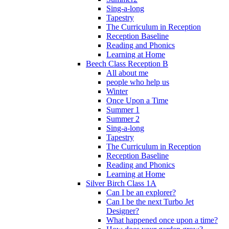
Sing-a-long
Tapestry
The Curriculum in Reception
Reception Baseline
Reading and Phonics
Learning at Home
Beech Class Reception B
All about me
people who help us
Winter
Once Upon a Time
Summer 1
Summer 2
Sing-a-long
Tapestry
The Curriculum in Reception
Reception Baseline
Reading and Phonics
Learning at Home
Silver Birch Class 1A
Can I be an explorer?
Can I be the next Turbo Jet
Designer?
What happened once upon a time?