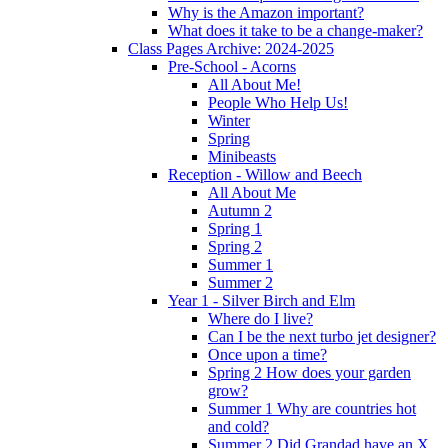
Why is the Amazon important?
What does it take to be a change-maker?
Class Pages Archive: 2024-2025
Pre-School - Acorns
All About Me!
People Who Help Us!
Winter
Spring
Minibeasts
Reception - Willow and Beech
All About Me
Autumn 2
Spring 1
Spring 2
Summer 1
Summer 2
Year 1 - Silver Birch and Elm
Where do I live?
Can I be the next turbo jet designer?
Once upon a time?
Spring 2 How does your garden
grow?
Summer 1 Why are countries hot
and cold?
Summer 2 Did Grandad have an X