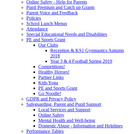
Online Safety - Help for Parents
Pupil Premium and Catch up Grants
Parent Voice and Feedback
Policies
School Lunch Menus
Attendance
Special Educational Needs and Disabilities
PE and Sports Grant
Our Clubs
Reception & KS1 Gymnastics Autumn
2018
Year 3 & 4 Football Spring 2019
Competitions!
Healthy Heroes!
Partner Links
Kids Yoga
PE and Sports Grant
Go Noodle!
GDPR and Privacy Policy
Safeguarding, Parent and Pupil Support
Local Services and Support
Online Safety
Mental Health and Well-being
Domestic Abuse - Information and Helplines
Performance Tables