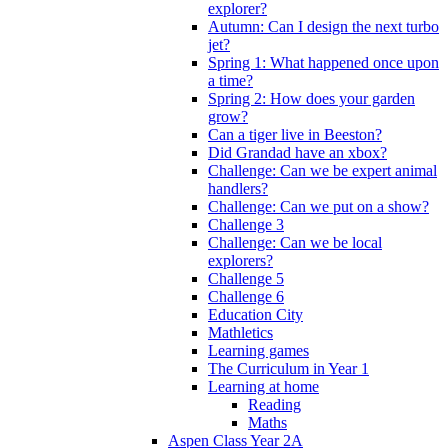
explorer?
Autumn: Can I design the next turbo
jet?
Spring 1: What happened once upon
a time?
Spring 2: How does your garden
grow?
Can a tiger live in Beeston?
Did Grandad have an xbox?
Challenge: Can we be expert animal
handlers?
Challenge: Can we put on a show?
Challenge 3
Challenge: Can we be local
explorers?
Challenge 5
Challenge 6
Education City
Mathletics
Learning games
The Curriculum in Year 1
Learning at home
Reading
Maths
Aspen Class Year 2A