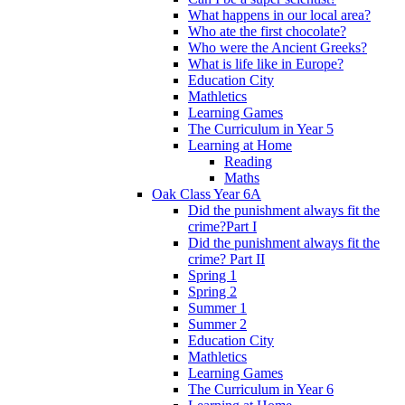
What happens in our local area?
Who ate the first chocolate?
Who were the Ancient Greeks?
What is life like in Europe?
Education City
Mathletics
Learning Games
The Curriculum in Year 5
Learning at Home
Reading
Maths
Oak Class Year 6A
Did the punishment always fit the
crime?Part I
Did the punishment always fit the
crime? Part II
Spring 1
Spring 2
Summer 1
Summer 2
Education City
Mathletics
Learning Games
The Curriculum in Year 6