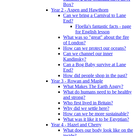
Box?
Year 2 - Aspen and Hawthorn
Can we bring a Carnival to Lane
End?
Floella's fantastic facts - page
for English lesson
What was so "great" about the fire
of London?
How can we protect our oceans?
Can we channel our inner
Kandinsky?
Can a Bog Baby survive at Lane
End?
How did people shop in the past?
Year 3 - Rowan and Maple
What Makes The Earth Angry?
What do humans need to be healthy
and strong?
Who first lived in Britain?
Why did we settle here?
How can we be more sustainable?
What was it like it to be Egyptian?
Year 4 - Hazel and Cherry
What does our body look like on the
inside?