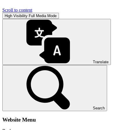
Scroll to content
High Visibility
Full Media Mode
Translate
Search
Website Menu