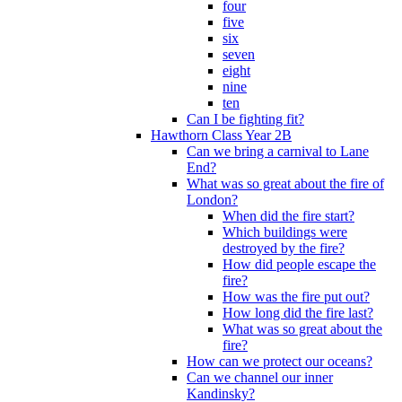
four
five
six
seven
eight
nine
ten
Can I be fighting fit?
Hawthorn Class Year 2B
Can we bring a carnival to Lane
End?
What was so great about the fire of
London?
When did the fire start?
Which buildings were
destroyed by the fire?
How did people escape the
fire?
How was the fire put out?
How long did the fire last?
What was so great about the
fire?
How can we protect our oceans?
Can we channel our inner
Kandinsky?