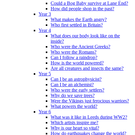
Could a Bog Baby survive at Lane End?
How did people shop in the past?
Year 3
What makes the Earth angry?
Who first settled in Britain?
Year 4
What does our body look like on the
inside?
Who were the Ancient Greeks?
Who were the Romans?
Can I follow a raindrop?
How is the world powered?
Are all creatures and insects the same?
Year 5
Can I be an astrophysicist?
Can I be an alchemist?
Who were the early settlers?
Why do we save trees?
Were the Vikings just ferocious warriors?
What powers the world?
Year 6
What was it like in Leeds during WW2?
Which artists inspire me?
Why is our heart so vital?
How do earthquakes change the world?