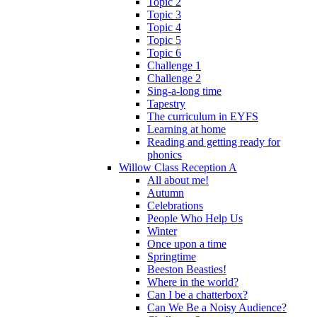
Topic 2
Topic 3
Topic 4
Topic 5
Topic 6
Challenge 1
Challenge 2
Sing-a-long time
Tapestry
The curriculum in EYFS
Learning at home
Reading and getting ready for
phonics
Willow Class Reception A
All about me!
Autumn
Celebrations
People Who Help Us
Winter
Once upon a time
Springtime
Beeston Beasties!
Where in the world?
Can I be a chatterbox?
Can We Be a Noisy Audience?