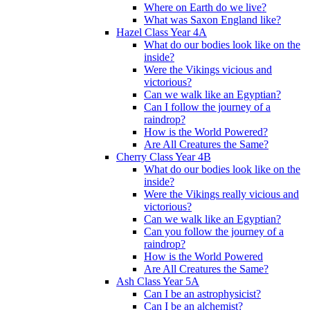
Where on Earth do we live?
What was Saxon England like?
Hazel Class Year 4A
What do our bodies look like on the
inside?
Were the Vikings vicious and
victorious?
Can we walk like an Egyptian?
Can I follow the journey of a
raindrop?
How is the World Powered?
Are All Creatures the Same?
Cherry Class Year 4B
What do our bodies look like on the
inside?
Were the Vikings really vicious and
victorious?
Can we walk like an Egyptian?
Can you follow the journey of a
raindrop?
How is the World Powered
Are All Creatures the Same?
Ash Class Year 5A
Can I be an astrophysicist?
Can I be an alchemist?