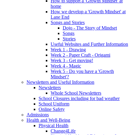
How to support a 'Growth Mindset' at
home
How we develop a 'Growth Mindset' at
Lane End
Songs and Stories
Dojo - The Story of Mindset
Songs
Stories
Useful Websites and Further Information
Week 1 - Drawing
Week 2 - Paper Craft - Origami
Week 3 - Get moving!
Week 4 - Magic
Week 5 - Do you have a 'Growth
Mindset'?
Newsletters and Useful Information
Newsletters
Whole School Newsletters
School Closures including for bad weather
School Uniform
Online Safety
Admissions
Health and Well-Being
Physical Health
Change4Life