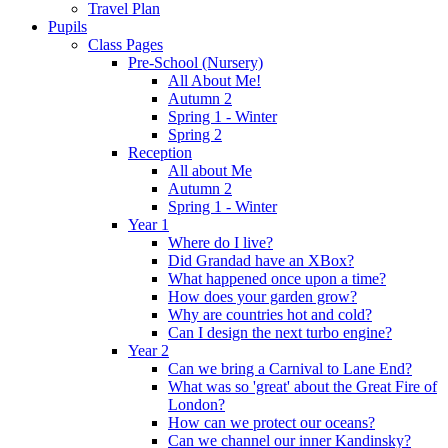
Travel Plan
Pupils
Class Pages
Pre-School (Nursery)
All About Me!
Autumn 2
Spring 1 - Winter
Spring 2
Reception
All about Me
Autumn 2
Spring 1 - Winter
Year 1
Where do I live?
Did Grandad have an XBox?
What happened once upon a time?
How does your garden grow?
Why are countries hot and cold?
Can I design the next turbo engine?
Year 2
Can we bring a Carnival to Lane End?
What was so 'great' about the Great Fire of
London?
How can we protect our oceans?
Can we channel our inner Kandinsky?