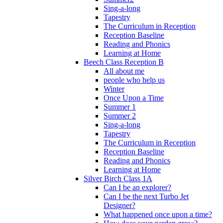
Sing-a-long
Tapestry
The Curriculum in Reception
Reception Baseline
Reading and Phonics
Learning at Home
Beech Class Reception B
All about me
people who help us
Winter
Once Upon a Time
Summer 1
Summer 2
Sing-a-long
Tapestry
The Curriculum in Reception
Reception Baseline
Reading and Phonics
Learning at Home
Silver Birch Class 1A
Can I be an explorer?
Can I be the next Turbo Jet
Designer?
What happened once upon a time?