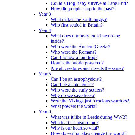
Could a Bog Baby survive at Lane End?
How did people shop in the past?
Year 3
What makes the Earth angry?
Who first settled in Britain?
Year 4
What does our body look like on the
inside?
Who were the Ancient Greeks?
Who were the Romans?
Can I follow a raindrop?
How is the world powered?
Are all creatures and insects the same?
Year 5
Can I be an astrophysicist?
Can I be an alchemist?
Who were the early settlers?
Why do we save trees?
Were the Vikings just ferocious warriors?
What powers the world?
Year 6
What was it like in Leeds during WW2?
Which artists inspire me?
Why is our heart so vital?
How do earthquakes change the world?