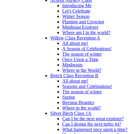
Acorns Nursery Class
Introducing Me
Let's Celebrate
Winter Season
Planting and Growing
Minibeast Explorer
Where am I in the world?
Willow Class Reception A
All about me!
A Season of Celebrations!
The season of winter
Once Upon a Time
Minibeasts
Where in the World?
Beech Class Reception B
All about me!
Seasons and Celebrations!
The season of winter
Spring
Beeston Beasties
Where in the world?
Silver Birch Class 1A
Can I be the next great explorer?
Can I design the next turbo jet?
What happened once upon a time?