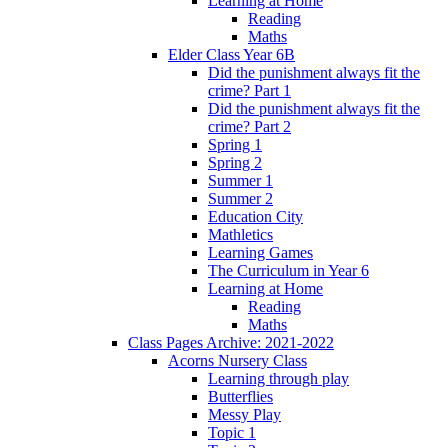
Learning at Home
Reading
Maths
Elder Class Year 6B
Did the punishment always fit the
crime? Part 1
Did the punishment always fit the
crime? Part 2
Spring 1
Spring 2
Summer 1
Summer 2
Education City
Mathletics
Learning Games
The Curriculum in Year 6
Learning at Home
Reading
Maths
Class Pages Archive: 2021-2022
Acorns Nursery Class
Learning through play
Butterflies
Messy Play
Topic 1