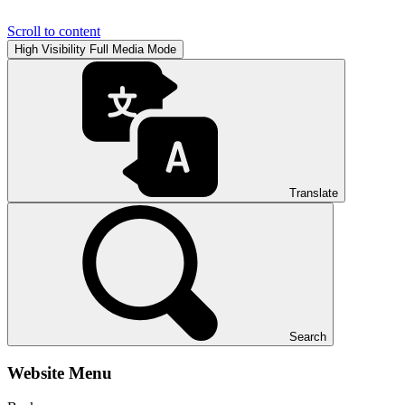
Scroll to content
High Visibility
Full Media Mode
Translate
Search
Website Menu