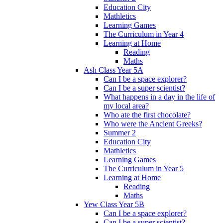
Education City
Mathletics
Learning Games
The Curriculum in Year 4
Learning at Home
Reading
Maths
Ash Class Year 5A
Can I be a space explorer?
Can I be a super scientist?
What happens in a day in the life of
my local area?
Who ate the first chocolate?
Who were the Ancient Greeks?
Summer 2
Education City
Mathletics
Learning Games
The Curriculum in Year 5
Learning at Home
Reading
Maths
Yew Class Year 5B
Can I be a space explorer?
Can I be a super scientist?