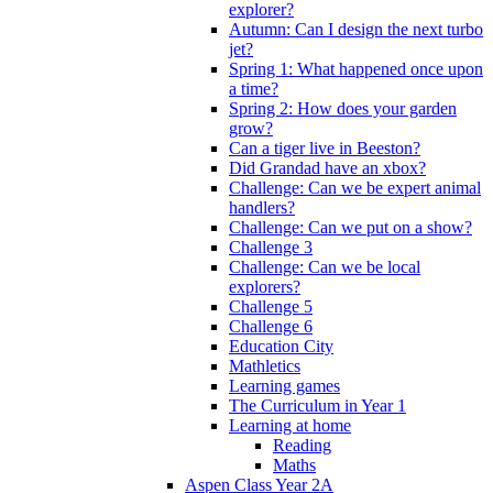
explorer?
Autumn: Can I design the next turbo
jet?
Spring 1: What happened once upon
a time?
Spring 2: How does your garden
grow?
Can a tiger live in Beeston?
Did Grandad have an xbox?
Challenge: Can we be expert animal
handlers?
Challenge: Can we put on a show?
Challenge 3
Challenge: Can we be local
explorers?
Challenge 5
Challenge 6
Education City
Mathletics
Learning games
The Curriculum in Year 1
Learning at home
Reading
Maths
Aspen Class Year 2A