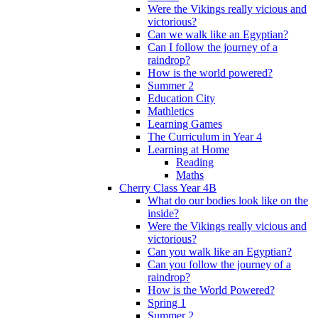
Were the Vikings really vicious and
victorious?
Can we walk like an Egyptian?
Can I follow the journey of a
raindrop?
How is the world powered?
Summer 2
Education City
Mathletics
Learning Games
The Curriculum in Year 4
Learning at Home
Reading
Maths
Cherry Class Year 4B
What do our bodies look like on the
inside?
Were the Vikings really vicious and
victorious?
Can you walk like an Egyptian?
Can you follow the journey of a
raindrop?
How is the World Powered?
Spring 1
Summer 2