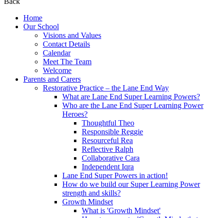
Back
Home
Our School
Visions and Values
Contact Details
Calendar
Meet The Team
Welcome
Parents and Carers
Restorative Practice – the Lane End Way
What are Lane End Super Learning Powers?
Who are the Lane End Super Learning Power
Heroes?
Thoughtful Theo
Responsible Reggie
Resourceful Rea
Reflective Ralph
Collaborative Cara
Independent Iqra
Lane End Super Powers in action!
How do we build our Super Learning Power
strength and skills?
Growth Mindset
What is 'Growth Mindset'