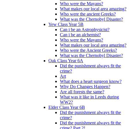
Who were the Mayans?
What makes our local area amazing?
Who were the ancient Greeks?
What was the Chernobyl Disaster?
Yew Class Year 5B
Can i be an Astrophysicist?
Can i be an alchemist?
Who were the Mayans?
What makes our local area amazing?
Who were the Ancient Greeks?
What was the Chernobyl Disaster?
Oak Class Year 6A
Did the punishment always fit the
crime?
Art
What does a heart surgeon know?
Why Do Changes Happen?
Are all forests the same?
What was it like in Leeds during
WW2?
Elder Class Year 6B
Did the punishment always fit the
crime?
Did the punishment always fit the
crime? Part 2!