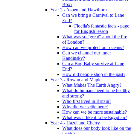
Box?
Year 2 - Aspen and Hawthorn
Can we bring a Carnival to Lane
End?
Floella's fantastic facts - page
for English lesson
What was so "great" about the fire
of London?
How can we protect our oceans?
Can we channel our inner
Kandinsky?
Can a Bog Baby survive at Lane
End?
How did people shop in the past?
Year 3 - Rowan and Maple
What Makes The Earth Angry?
What do humans need to be healthy
and strong?
Who first lived in Britain?
Why did we settle here?
How can we be more sustainable?
What was it like it to be Egyptian?
Year 4 - Hazel and Cherry
What does our body look like on the
inside?