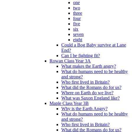
one
two
three
four
five
six
seven
eight
Could a Bog Baby survive at Lane
End?
Can I be fighting fit?
Rowan Class Year 3A
What makes the Earth angry?
What do humans need to be healthy
and strong?
Who first lived in Britain?
What did the Romans do for us?
Where on Earth do we live?
What was Saxon England like?
Maple Class Year 3B
Why is the Earth Angry?
What do humans need to be healthy
and strong?
Who first lived in Britain?
What did the Romans do for us?