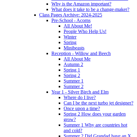
Why is the Amazon important?
What does it take to be a change-maker?
Class Pages Archive: 2024-2025
Pre-School - Acorns
All About Me!
People Who Help Us!
Winter
Spring
Minibeasts
Reception - Willow and Beech
All About Me
Autumn 2
Spring 1
Spring 2
Summer 1
Summer 2
Year 1 - Silver Birch and Elm
Where do I live?
Can I be the next turbo jet designer?
Once upon a time?
Spring 2 How does your garden
grow?
Summer 1 Why are countries hot
and cold?
Summer 2 Did Grandad have an X