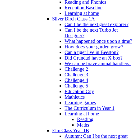
Reading and Phonics
Reception Baseline
Learning at home
Silver Birch Class 1A
Can I be the next great explorer?
Can I be the next Turbo Jet
Designer?
What happened once upon a time?
How does your garden grow?
Can a tiger live in Beeston?
Did Grandad have an X box?
We can be brave animal handlers!
Challenge 2
Challenge 3
Challenge 4
Challenge 5
Education City
Mathletics
Learning games
The Curriculum in Year 1
Learning at home
Reading
Maths
Elm Class Year 1B
Autumn: Can I be the next great