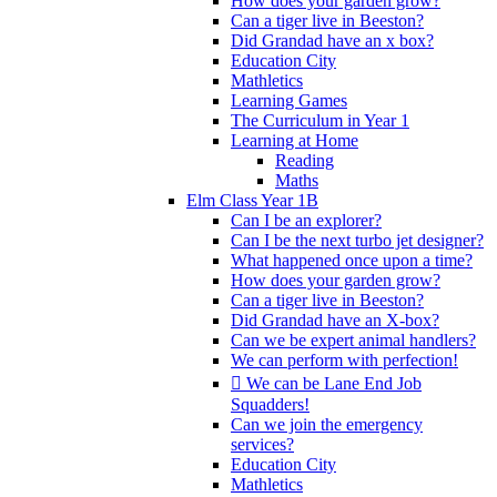
How does your garden grow?
Can a tiger live in Beeston?
Did Grandad have an x box?
Education City
Mathletics
Learning Games
The Curriculum in Year 1
Learning at Home
Reading
Maths
Elm Class Year 1B
Can I be an explorer?
Can I be the next turbo jet designer?
What happened once upon a time?
How does your garden grow?
Can a tiger live in Beeston?
Did Grandad have an X-box?
Can we be expert animal handlers?
We can perform with perfection!
 We can be Lane End Job
Squadders!
Can we join the emergency
services?
Education City
Mathletics