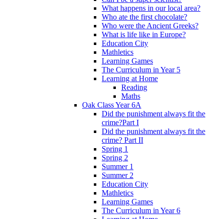
What happens in our local area?
Who ate the first chocolate?
Who were the Ancient Greeks?
What is life like in Europe?
Education City
Mathletics
Learning Games
The Curriculum in Year 5
Learning at Home
Reading
Maths
Oak Class Year 6A
Did the punishment always fit the
crime?Part I
Did the punishment always fit the
crime? Part II
Spring 1
Spring 2
Summer 1
Summer 2
Education City
Mathletics
Learning Games
The Curriculum in Year 6