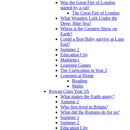
Was the Great Fire of London
started by a cat?
The Great Fire of London
What Wonders Lurk Under the
Deep, Blue Sea?
Where is the Greatest Show on
Earth?
Could a Bog Baby survive at Lane
End?
Summer 2
Education City
Mathletics
Learning Games
The Curriculum in Year 2
Learning at Home
Reading
Maths
Rowan Class Year 3A
What makes the Earth angry?
Autumn 2
Who first lived in Britain?
What did the Romans do for us?
Summer 1
Summer 2
Education City