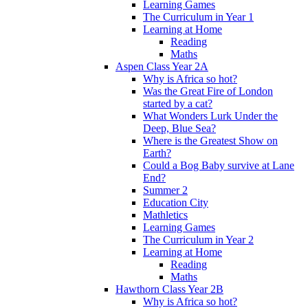
Learning Games
The Curriculum in Year 1
Learning at Home
Reading
Maths
Aspen Class Year 2A
Why is Africa so hot?
Was the Great Fire of London
started by a cat?
What Wonders Lurk Under the
Deep, Blue Sea?
Where is the Greatest Show on
Earth?
Could a Bog Baby survive at Lane
End?
Summer 2
Education City
Mathletics
Learning Games
The Curriculum in Year 2
Learning at Home
Reading
Maths
Hawthorn Class Year 2B
Why is Africa so hot?