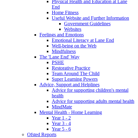
Physical Health and Education at Lane
End
Home Fitness
Useful Website and Further Information
Government Guidelines
Websites
Feelings and Emotions
Emotional Literacy at Lane End
Well-being on the Web
Mindfulness
The 'Lane End' Way
PSHE
Restorative Practice
Team Around The Child
Super Learning Powers
Advice, Support and Helplines
Advice for supporting children's mental
health
Advice for supporting adults mental health
MindMate
Mental Health - Home Learning
Year 1 - 2
Year 3 - 4
Year 5 - 6
Ofsted Reports