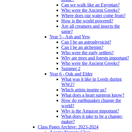
Can we walk like an Egyptian?
Who were the Ancient Greeks?
Where does our water come from?
How is the world powered?
Are all creatures and insects the
same?
Year 5 - Ash and Yew
Can I be an astrophysicist?
Can I be an alchemist?
Who were the early settlers?
Why are trees and forests important?
Who were the Ancient Greeks?
Summer 2
Year 6 - Oak and Elder
What was it like in Leeds during
WW2?
Which artists inspire us?
What does a heart surgeon know?
How do earthquakes change the
world?
Why is the Amazon important?
What does it take to be a change-
maker?
Class Pages Archive: 2023-2024