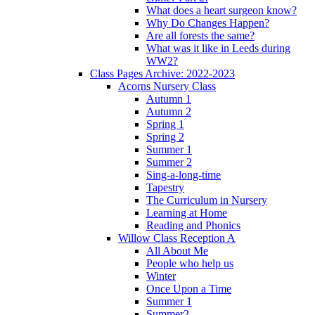
What does a heart surgeon know?
Why Do Changes Happen?
Are all forests the same?
What was it like in Leeds during
WW2?
Class Pages Archive: 2022-2023
Acorns Nursery Class
Autumn 1
Autumn 2
Spring 1
Spring 2
Summer 1
Summer 2
Sing-a-long-time
Tapestry
The Curriculum in Nursery
Learning at Home
Reading and Phonics
Willow Class Reception A
All About Me
People who help us
Winter
Once Upon a Time
Summer 1
Summer2