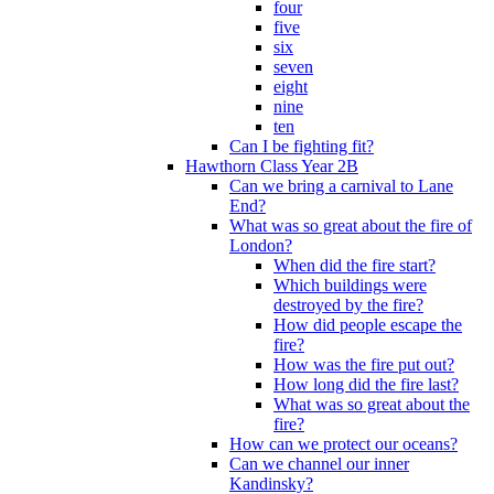
four
five
six
seven
eight
nine
ten
Can I be fighting fit?
Hawthorn Class Year 2B
Can we bring a carnival to Lane
End?
What was so great about the fire of
London?
When did the fire start?
Which buildings were
destroyed by the fire?
How did people escape the
fire?
How was the fire put out?
How long did the fire last?
What was so great about the
fire?
How can we protect our oceans?
Can we channel our inner
Kandinsky?