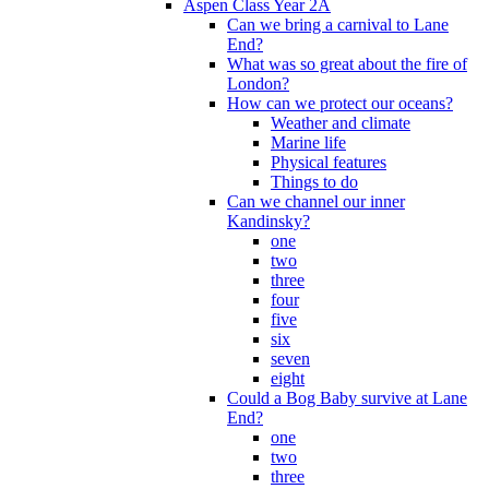
Aspen Class Year 2A
Can we bring a carnival to Lane
End?
What was so great about the fire of
London?
How can we protect our oceans?
Weather and climate
Marine life
Physical features
Things to do
Can we channel our inner
Kandinsky?
one
two
three
four
five
six
seven
eight
Could a Bog Baby survive at Lane
End?
one
two
three