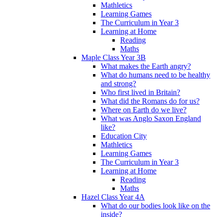
Mathletics
Learning Games
The Curriculum in Year 3
Learning at Home
Reading
Maths
Maple Class Year 3B
What makes the Earth angry?
What do humans need to be healthy
and strong?
Who first lived in Britain?
What did the Romans do for us?
Where on Earth do we live?
What was Anglo Saxon England
like?
Education City
Mathletics
Learning Games
The Curriculum in Year 3
Learning at Home
Reading
Maths
Hazel Class Year 4A
What do our bodies look like on the
inside?