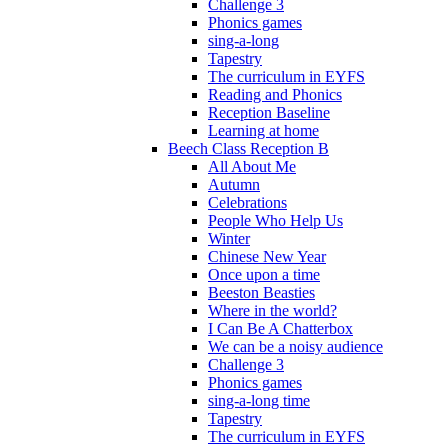
Challenge 3
Phonics games
sing-a-long
Tapestry
The curriculum in EYFS
Reading and Phonics
Reception Baseline
Learning at home
Beech Class Reception B
All About Me
Autumn
Celebrations
People Who Help Us
Winter
Chinese New Year
Once upon a time
Beeston Beasties
Where in the world?
I Can Be A Chatterbox
We can be a noisy audience
Challenge 3
Phonics games
sing-a-long time
Tapestry
The curriculum in EYFS