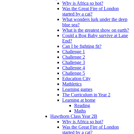
Why is Africa so hot?
Was the Great Fire of London
started by a cat?
What wonders lurk under the deep
blue sea?
What is the greatest show on earth?
Could a Bog Baby survive at Lane
End?
Can I be fighting fit?
Challenge 1
Challenge 2
Challenge 3
Challenge 4
Challenge 5
Education City
Mathletics
Learning games
The Curriculum in Year 2
Learning at home
Reading
Maths
Hawthorn Class Year 2B
Why is Africa so hot?
Was the Great Fire of London
started by a cat?