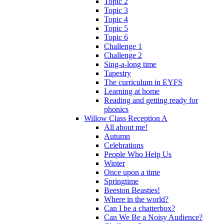
Topic 2
Topic 3
Topic 4
Topic 5
Topic 6
Challenge 1
Challenge 2
Sing-a-long time
Tapestry
The curriculum in EYFS
Learning at home
Reading and getting ready for
phonics
Willow Class Reception A
All about me!
Autumn
Celebrations
People Who Help Us
Winter
Once upon a time
Springtime
Beeston Beasties!
Where in the world?
Can I be a chatterbox?
Can We Be a Noisy Audience?