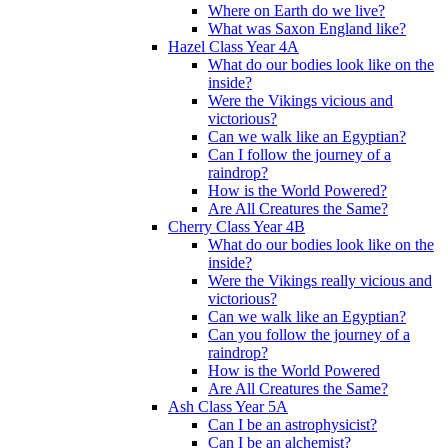
Where on Earth do we live?
What was Saxon England like?
Hazel Class Year 4A
What do our bodies look like on the
inside?
Were the Vikings vicious and
victorious?
Can we walk like an Egyptian?
Can I follow the journey of a
raindrop?
How is the World Powered?
Are All Creatures the Same?
Cherry Class Year 4B
What do our bodies look like on the
inside?
Were the Vikings really vicious and
victorious?
Can we walk like an Egyptian?
Can you follow the journey of a
raindrop?
How is the World Powered
Are All Creatures the Same?
Ash Class Year 5A
Can I be an astrophysicist?
Can I be an alchemist?