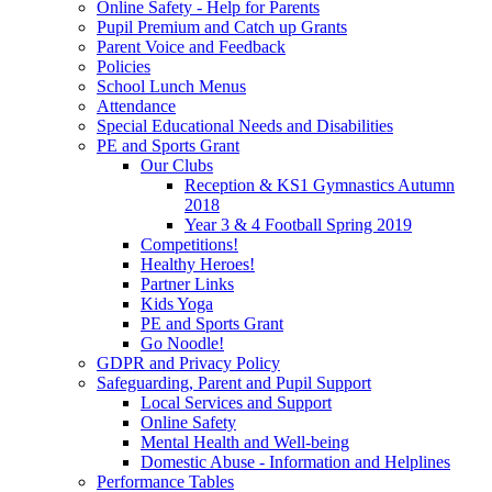
Online Safety - Help for Parents
Pupil Premium and Catch up Grants
Parent Voice and Feedback
Policies
School Lunch Menus
Attendance
Special Educational Needs and Disabilities
PE and Sports Grant
Our Clubs
Reception & KS1 Gymnastics Autumn
2018
Year 3 & 4 Football Spring 2019
Competitions!
Healthy Heroes!
Partner Links
Kids Yoga
PE and Sports Grant
Go Noodle!
GDPR and Privacy Policy
Safeguarding, Parent and Pupil Support
Local Services and Support
Online Safety
Mental Health and Well-being
Domestic Abuse - Information and Helplines
Performance Tables