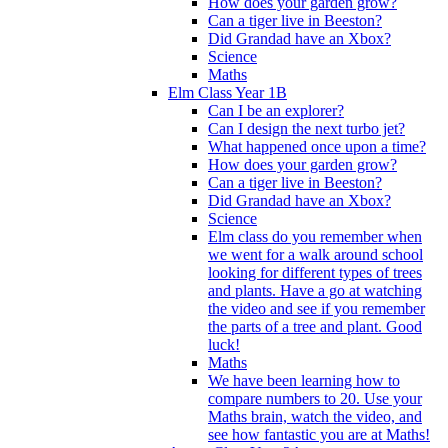
How does your garden grow?
Can a tiger live in Beeston?
Did Grandad have an Xbox?
Science
Maths
Elm Class Year 1B
Can I be an explorer?
Can I design the next turbo jet?
What happened once upon a time?
How does your garden grow?
Can a tiger live in Beeston?
Did Grandad have an Xbox?
Science
Elm class do you remember when
we went for a walk around school
looking for different types of trees
and plants. Have a go at watching
the video and see if you remember
the parts of a tree and plant. Good
luck!
Maths
We have been learning how to
compare numbers to 20. Use your
Maths brain, watch the video, and
see how fantastic you are at Maths!