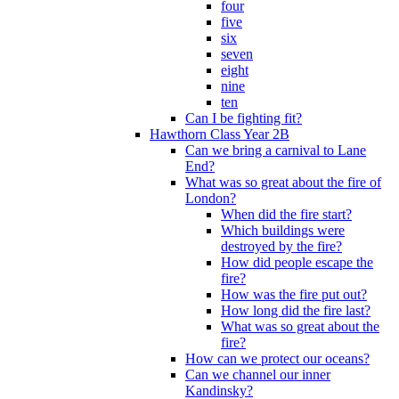
four
five
six
seven
eight
nine
ten
Can I be fighting fit?
Hawthorn Class Year 2B
Can we bring a carnival to Lane
End?
What was so great about the fire of
London?
When did the fire start?
Which buildings were
destroyed by the fire?
How did people escape the
fire?
How was the fire put out?
How long did the fire last?
What was so great about the
fire?
How can we protect our oceans?
Can we channel our inner
Kandinsky?