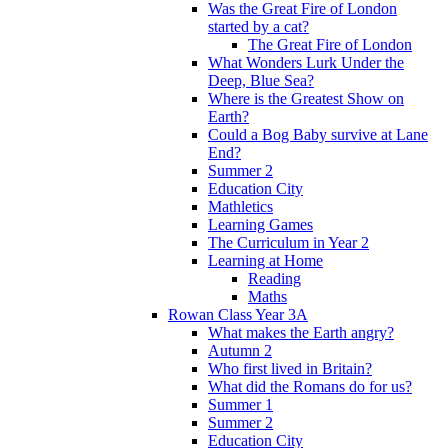
Was the Great Fire of London
started by a cat?
The Great Fire of London
What Wonders Lurk Under the
Deep, Blue Sea?
Where is the Greatest Show on
Earth?
Could a Bog Baby survive at Lane
End?
Summer 2
Education City
Mathletics
Learning Games
The Curriculum in Year 2
Learning at Home
Reading
Maths
Rowan Class Year 3A
What makes the Earth angry?
Autumn 2
Who first lived in Britain?
What did the Romans do for us?
Summer 1
Summer 2
Education City