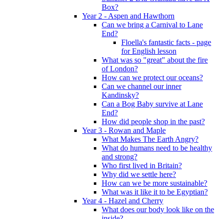
Box?
Year 2 - Aspen and Hawthorn
Can we bring a Carnival to Lane
End?
Floella's fantastic facts - page
for English lesson
What was so "great" about the fire
of London?
How can we protect our oceans?
Can we channel our inner
Kandinsky?
Can a Bog Baby survive at Lane
End?
How did people shop in the past?
Year 3 - Rowan and Maple
What Makes The Earth Angry?
What do humans need to be healthy
and strong?
Who first lived in Britain?
Why did we settle here?
How can we be more sustainable?
What was it like it to be Egyptian?
Year 4 - Hazel and Cherry
What does our body look like on the
inside?