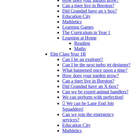
How does your garden grow?
Can a tiger live in Beeston?
Did Grandad have an x box?
Education City
Mathletics
Learning Games
The Curriculum in Year 1
Learning at Home
Reading
Maths
Elm Class Year 1B
Can I be an explorer?
Can I be the next turbo jet designer?
What happened once upon a time?
How does your garden grow?
Can a tiger live in Beeston?
Did Grandad have an X-box?
Can we be expert animal handlers?
We can perform with perfection!
 We can be Lane End Job
Squadders!
Can we join the emergency
services?
Education City
Mathletics