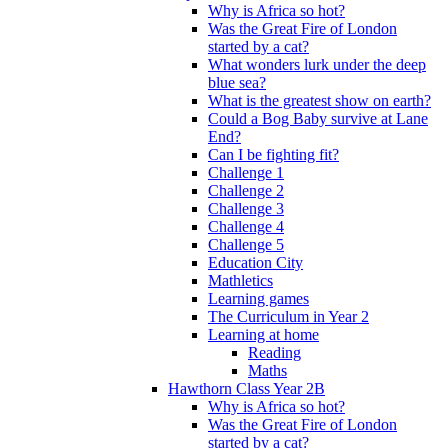
Why is Africa so hot?
Was the Great Fire of London
started by a cat?
What wonders lurk under the deep
blue sea?
What is the greatest show on earth?
Could a Bog Baby survive at Lane
End?
Can I be fighting fit?
Challenge 1
Challenge 2
Challenge 3
Challenge 4
Challenge 5
Education City
Mathletics
Learning games
The Curriculum in Year 2
Learning at home
Reading
Maths
Hawthorn Class Year 2B
Why is Africa so hot?
Was the Great Fire of London
started by a cat?