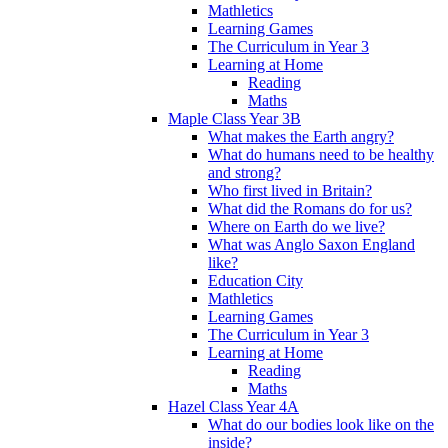
Mathletics
Learning Games
The Curriculum in Year 3
Learning at Home
Reading
Maths
Maple Class Year 3B
What makes the Earth angry?
What do humans need to be healthy
and strong?
Who first lived in Britain?
What did the Romans do for us?
Where on Earth do we live?
What was Anglo Saxon England
like?
Education City
Mathletics
Learning Games
The Curriculum in Year 3
Learning at Home
Reading
Maths
Hazel Class Year 4A
What do our bodies look like on the
inside?