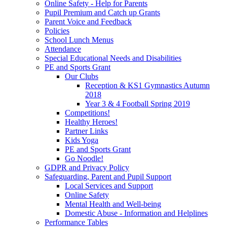
Online Safety - Help for Parents
Pupil Premium and Catch up Grants
Parent Voice and Feedback
Policies
School Lunch Menus
Attendance
Special Educational Needs and Disabilities
PE and Sports Grant
Our Clubs
Reception & KS1 Gymnastics Autumn
2018
Year 3 & 4 Football Spring 2019
Competitions!
Healthy Heroes!
Partner Links
Kids Yoga
PE and Sports Grant
Go Noodle!
GDPR and Privacy Policy
Safeguarding, Parent and Pupil Support
Local Services and Support
Online Safety
Mental Health and Well-being
Domestic Abuse - Information and Helplines
Performance Tables