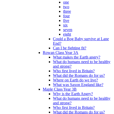
one
two
three
four
five
six
seven
eight
Could a Bog Baby survive at Lane
End?
Can I be fighting fit?
Rowan Class Year 3A
What makes the Earth angry?
What do humans need to be healthy
and strong?
Who first lived in Britain?
What did the Romans do for us?
Where on Earth do we live?
What was Saxon England like?
Maple Class Year 3B
Why is the Earth Angry?
What do humans need to be healthy
and strong?
Who first lived in Britain?
What did the Romans do for us?