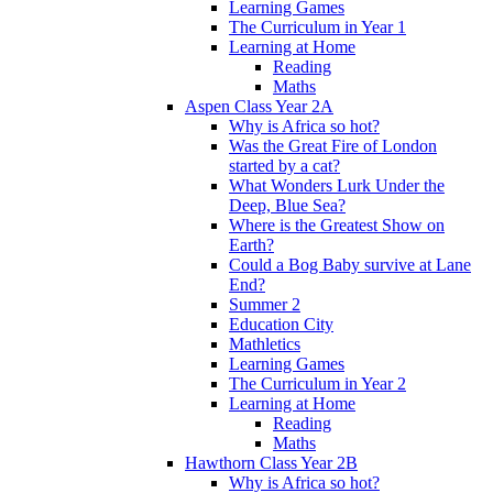
Learning Games
The Curriculum in Year 1
Learning at Home
Reading
Maths
Aspen Class Year 2A
Why is Africa so hot?
Was the Great Fire of London
started by a cat?
What Wonders Lurk Under the
Deep, Blue Sea?
Where is the Greatest Show on
Earth?
Could a Bog Baby survive at Lane
End?
Summer 2
Education City
Mathletics
Learning Games
The Curriculum in Year 2
Learning at Home
Reading
Maths
Hawthorn Class Year 2B
Why is Africa so hot?