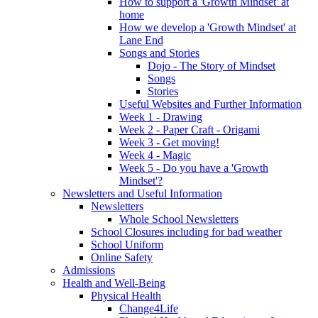
How to support a 'Growth Mindset' at
home
How we develop a 'Growth Mindset' at
Lane End
Songs and Stories
Dojo - The Story of Mindset
Songs
Stories
Useful Websites and Further Information
Week 1 - Drawing
Week 2 - Paper Craft - Origami
Week 3 - Get moving!
Week 4 - Magic
Week 5 - Do you have a 'Growth
Mindset'?
Newsletters and Useful Information
Newsletters
Whole School Newsletters
School Closures including for bad weather
School Uniform
Online Safety
Admissions
Health and Well-Being
Physical Health
Change4Life