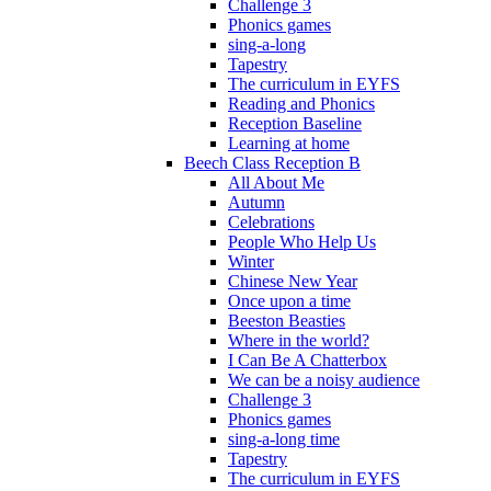
Challenge 3
Phonics games
sing-a-long
Tapestry
The curriculum in EYFS
Reading and Phonics
Reception Baseline
Learning at home
Beech Class Reception B
All About Me
Autumn
Celebrations
People Who Help Us
Winter
Chinese New Year
Once upon a time
Beeston Beasties
Where in the world?
I Can Be A Chatterbox
We can be a noisy audience
Challenge 3
Phonics games
sing-a-long time
Tapestry
The curriculum in EYFS