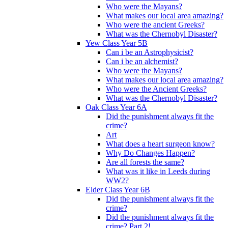
Who were the Mayans?
What makes our local area amazing?
Who were the ancient Greeks?
What was the Chernobyl Disaster?
Yew Class Year 5B
Can i be an Astrophysicist?
Can i be an alchemist?
Who were the Mayans?
What makes our local area amazing?
Who were the Ancient Greeks?
What was the Chernobyl Disaster?
Oak Class Year 6A
Did the punishment always fit the
crime?
Art
What does a heart surgeon know?
Why Do Changes Happen?
Are all forests the same?
What was it like in Leeds during
WW2?
Elder Class Year 6B
Did the punishment always fit the
crime?
Did the punishment always fit the
crime? Part 2!