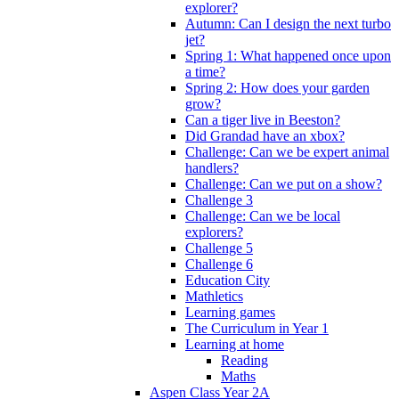
explorer?
Autumn: Can I design the next turbo
jet?
Spring 1: What happened once upon
a time?
Spring 2: How does your garden
grow?
Can a tiger live in Beeston?
Did Grandad have an xbox?
Challenge: Can we be expert animal
handlers?
Challenge: Can we put on a show?
Challenge 3
Challenge: Can we be local
explorers?
Challenge 5
Challenge 6
Education City
Mathletics
Learning games
The Curriculum in Year 1
Learning at home
Reading
Maths
Aspen Class Year 2A