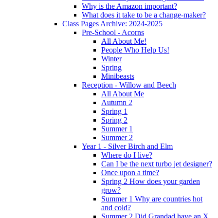
Why is the Amazon important?
What does it take to be a change-maker?
Class Pages Archive: 2024-2025
Pre-School - Acorns
All About Me!
People Who Help Us!
Winter
Spring
Minibeasts
Reception - Willow and Beech
All About Me
Autumn 2
Spring 1
Spring 2
Summer 1
Summer 2
Year 1 - Silver Birch and Elm
Where do I live?
Can I be the next turbo jet designer?
Once upon a time?
Spring 2 How does your garden
grow?
Summer 1 Why are countries hot
and cold?
Summer 2 Did Grandad have an X