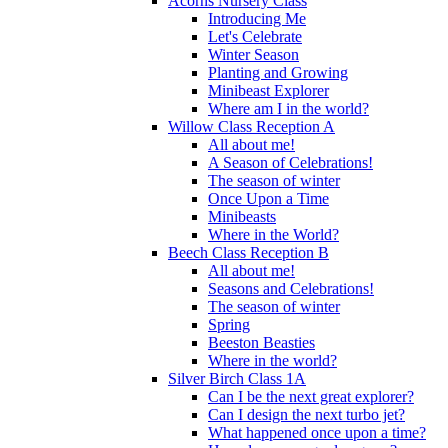
Acorns Nursery Class
Introducing Me
Let's Celebrate
Winter Season
Planting and Growing
Minibeast Explorer
Where am I in the world?
Willow Class Reception A
All about me!
A Season of Celebrations!
The season of winter
Once Upon a Time
Minibeasts
Where in the World?
Beech Class Reception B
All about me!
Seasons and Celebrations!
The season of winter
Spring
Beeston Beasties
Where in the world?
Silver Birch Class 1A
Can I be the next great explorer?
Can I design the next turbo jet?
What happened once upon a time?