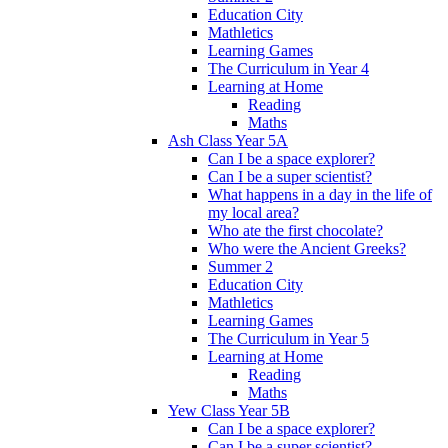
Education City
Mathletics
Learning Games
The Curriculum in Year 4
Learning at Home
Reading
Maths
Ash Class Year 5A
Can I be a space explorer?
Can I be a super scientist?
What happens in a day in the life of
my local area?
Who ate the first chocolate?
Who were the Ancient Greeks?
Summer 2
Education City
Mathletics
Learning Games
The Curriculum in Year 5
Learning at Home
Reading
Maths
Yew Class Year 5B
Can I be a space explorer?
Can I be a super scientist?