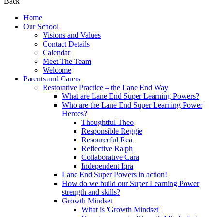
Back
Home
Our School
Visions and Values
Contact Details
Calendar
Meet The Team
Welcome
Parents and Carers
Restorative Practice – the Lane End Way
What are Lane End Super Learning Powers?
Who are the Lane End Super Learning Power
Heroes?
Thoughtful Theo
Responsible Reggie
Resourceful Rea
Reflective Ralph
Collaborative Cara
Independent Iqra
Lane End Super Powers in action!
How do we build our Super Learning Power
strength and skills?
Growth Mindset
What is 'Growth Mindset'