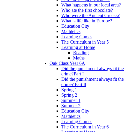
What happens in our local area?
Who ate the first chocolate?
Who were the Ancient Greeks?
What is life like in Europe?
Education City
Mathletics
Learning Games
The Curriculum in Year 5
Learning at Home
Reading
Maths
Oak Class Year 6A
Did the punishment always fit the
crime?Part I
Did the punishment always fit the
crime? Part II
Spring 1
Spring 2
Summer 1
Summer 2
Education City
Mathletics
Learning Games
The Curriculum in Year 6