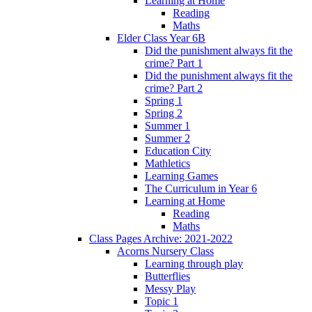
Learning at Home
Reading
Maths
Elder Class Year 6B
Did the punishment always fit the
crime? Part 1
Did the punishment always fit the
crime? Part 2
Spring 1
Spring 2
Summer 1
Summer 2
Education City
Mathletics
Learning Games
The Curriculum in Year 6
Learning at Home
Reading
Maths
Class Pages Archive: 2021-2022
Acorns Nursery Class
Learning through play
Butterflies
Messy Play
Topic 1