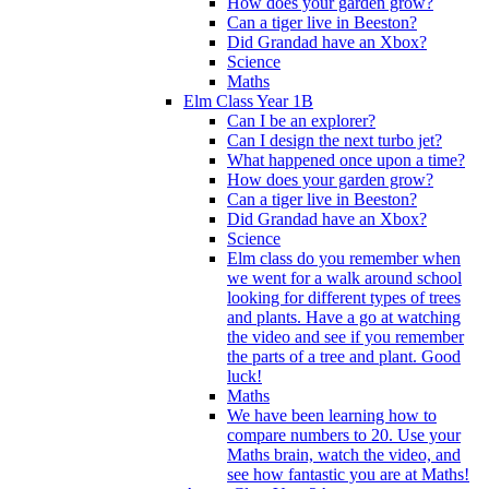
How does your garden grow?
Can a tiger live in Beeston?
Did Grandad have an Xbox?
Science
Maths
Elm Class Year 1B
Can I be an explorer?
Can I design the next turbo jet?
What happened once upon a time?
How does your garden grow?
Can a tiger live in Beeston?
Did Grandad have an Xbox?
Science
Elm class do you remember when
we went for a walk around school
looking for different types of trees
and plants. Have a go at watching
the video and see if you remember
the parts of a tree and plant. Good
luck!
Maths
We have been learning how to
compare numbers to 20. Use your
Maths brain, watch the video, and
see how fantastic you are at Maths!