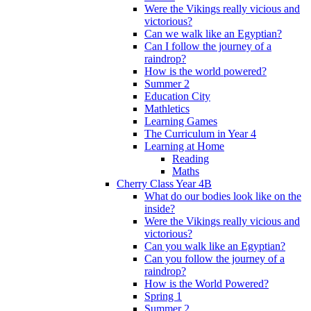
Were the Vikings really vicious and
victorious?
Can we walk like an Egyptian?
Can I follow the journey of a
raindrop?
How is the world powered?
Summer 2
Education City
Mathletics
Learning Games
The Curriculum in Year 4
Learning at Home
Reading
Maths
Cherry Class Year 4B
What do our bodies look like on the
inside?
Were the Vikings really vicious and
victorious?
Can you walk like an Egyptian?
Can you follow the journey of a
raindrop?
How is the World Powered?
Spring 1
Summer 2