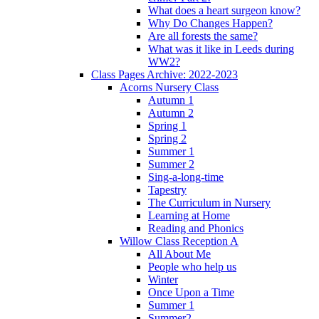
What does a heart surgeon know?
Why Do Changes Happen?
Are all forests the same?
What was it like in Leeds during
WW2?
Class Pages Archive: 2022-2023
Acorns Nursery Class
Autumn 1
Autumn 2
Spring 1
Spring 2
Summer 1
Summer 2
Sing-a-long-time
Tapestry
The Curriculum in Nursery
Learning at Home
Reading and Phonics
Willow Class Reception A
All About Me
People who help us
Winter
Once Upon a Time
Summer 1
Summer2