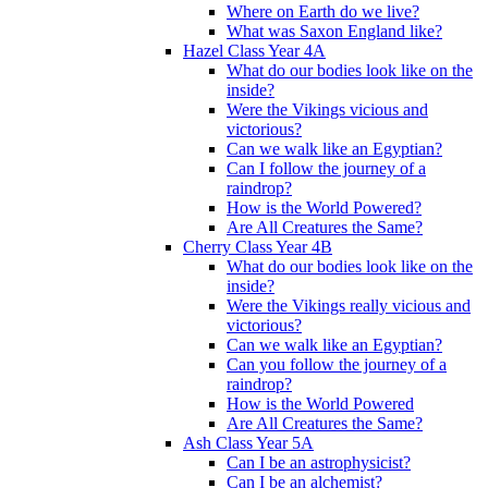
Where on Earth do we live?
What was Saxon England like?
Hazel Class Year 4A
What do our bodies look like on the
inside?
Were the Vikings vicious and
victorious?
Can we walk like an Egyptian?
Can I follow the journey of a
raindrop?
How is the World Powered?
Are All Creatures the Same?
Cherry Class Year 4B
What do our bodies look like on the
inside?
Were the Vikings really vicious and
victorious?
Can we walk like an Egyptian?
Can you follow the journey of a
raindrop?
How is the World Powered
Are All Creatures the Same?
Ash Class Year 5A
Can I be an astrophysicist?
Can I be an alchemist?