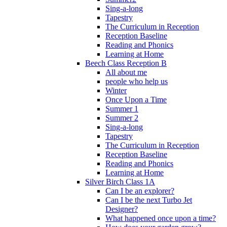
Sing-a-long
Tapestry
The Curriculum in Reception
Reception Baseline
Reading and Phonics
Learning at Home
Beech Class Reception B
All about me
people who help us
Winter
Once Upon a Time
Summer 1
Summer 2
Sing-a-long
Tapestry
The Curriculum in Reception
Reception Baseline
Reading and Phonics
Learning at Home
Silver Birch Class 1A
Can I be an explorer?
Can I be the next Turbo Jet
Designer?
What happened once upon a time?