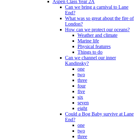
Aspen Class Year 2A
Can we bring a carnival to Lane
End?
What was so great about the fire of
London?
How can we protect our oceans?
Weather and climate
Marine life
Physical features
Things to do
Can we channel our inner
Kandinsky?
one
two
three
four
five
six
seven
eight
Could a Bog Baby survive at Lane
End?
one
two
three