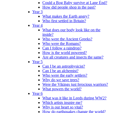
Could a Bog Baby survive at Lane End?
How did people shop in the past?
Year 3
What makes the Earth angry?
Who first settled in Britain?
Year 4
What does our body look like on the
inside?
Who were the Ancient Greeks?
Who were the Romans?
Can I follow a raindrop?
How is the world powered?
Are all creatures and insects the same?
Year 5
Can I be an astrophysicist?
Can I be an alchemist?
Who were the early settlers?
Why do we save trees?
Were the Vikings just ferocious warriors?
What powers the world?
Year 6
What was it like in Leeds during WW2?
Which artists inspire me?
Why is our heart so vital?
How do earthquakes change the world?