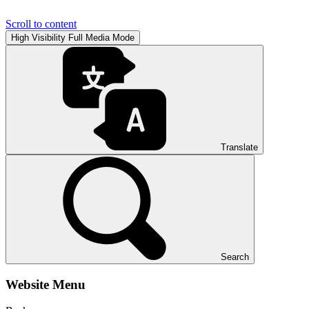
Scroll to content
High Visibility
Full Media Mode
Translate
Search
Website Menu