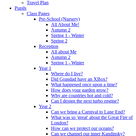
Travel Plan
Pupils
Class Pages
Pre-School (Nursery)
All About Me!
Autumn 2
Spring 1 - Winter
Spring 2
Reception
All about Me
Autumn 2
Spring 1 - Winter
Year 1
Where do I live?
Did Grandad have an XBox?
What happened once upon a time?
How does your garden grow?
Why are countries hot and cold?
Can I design the next turbo engine?
Year 2
Can we bring a Carnival to Lane End?
What was so 'great' about the Great Fire of
London?
How can we protect our oceans?
Can we channel our inner Kandinsky?