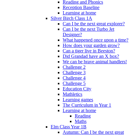
Reading and Phonics
Reception Baseline
Learning at home
Silver Birch Class 1A
Can I be the next great explorer?
Can I be the next Turbo Jet
Designer?
What happened once upon a time?
How does your garden grow?
Can a tiger live in Beeston?
Did Grandad have an X box?
We can be brave animal handlers!
Challenge 2
Challenge 3
Challenge 4
Challenge 5
Education City
Mathletics
Learning games
The Curriculum in Year 1
Learning at home
Reading
Maths
Elm Class Year 1B
Autumn: Can I be the next great