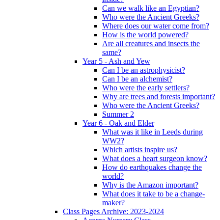
Can we walk like an Egyptian?
Who were the Ancient Greeks?
Where does our water come from?
How is the world powered?
Are all creatures and insects the
same?
Year 5 - Ash and Yew
Can I be an astrophysicist?
Can I be an alchemist?
Who were the early settlers?
Why are trees and forests important?
Who were the Ancient Greeks?
Summer 2
Year 6 - Oak and Elder
What was it like in Leeds during
WW2?
Which artists inspire us?
What does a heart surgeon know?
How do earthquakes change the
world?
Why is the Amazon important?
What does it take to be a change-
maker?
Class Pages Archive: 2023-2024