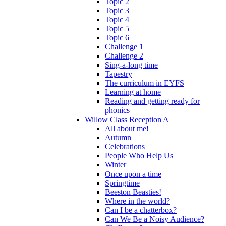
Topic 2
Topic 3
Topic 4
Topic 5
Topic 6
Challenge 1
Challenge 2
Sing-a-long time
Tapestry
The curriculum in EYFS
Learning at home
Reading and getting ready for
phonics
Willow Class Reception A
All about me!
Autumn
Celebrations
People Who Help Us
Winter
Once upon a time
Springtime
Beeston Beasties!
Where in the world?
Can I be a chatterbox?
Can We Be a Noisy Audience?