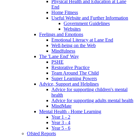
Physical Health and Education at Lane
End
Home Fitness
Useful Website and Further Information
Government Guidelines
Websites
Feelings and Emotions
Emotional Literacy at Lane End
Well-being on the Web
Mindfulness
The 'Lane End' Way
PSHE
Restorative Practice
Team Around The Child
Super Learning Powers
Advice, Support and Helplines
Advice for supporting children's mental
health
Advice for supporting adults mental health
MindMate
Mental Health - Home Learning
Year 1 - 2
Year 3 - 4
Year 5 - 6
Ofsted Reports