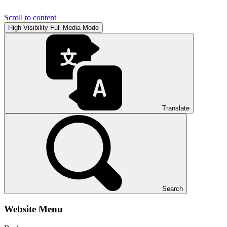
Scroll to content
High Visibility
Full Media Mode
Translate
Search
Website Menu