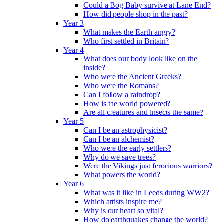
Could a Bog Baby survive at Lane End?
How did people shop in the past?
Year 3
What makes the Earth angry?
Who first settled in Britain?
Year 4
What does our body look like on the
inside?
Who were the Ancient Greeks?
Who were the Romans?
Can I follow a raindrop?
How is the world powered?
Are all creatures and insects the same?
Year 5
Can I be an astrophysicist?
Can I be an alchemist?
Who were the early settlers?
Why do we save trees?
Were the Vikings just ferocious warriors?
What powers the world?
Year 6
What was it like in Leeds during WW2?
Which artists inspire me?
Why is our heart so vital?
How do earthquakes change the world?