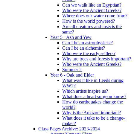
Can we walk like an Egyptian?
Who were the Ancient Greeks?
Where does our water come from?
How is the world powered?
Are all creatures and insects the
same?
Year 5 - Ash and Yew
Can I be an astrophysicist?
Can I be an alchemist?
Who were the early settlers?
Why are trees and forests important?
Who were the Ancient Greeks?
Summer 2
Year 6 - Oak and Elder
What was it like in Leeds during
WW2?
Which artists inspire us?
What does a heart surgeon know?
How do earthquakes change the
world?
Why is the Amazon important?
What does it take to be a change-
maker?
Class Pages Archive: 2023-2024