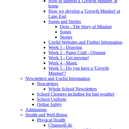
How to support a 'Growth Mindset' at
home
How we develop a 'Growth Mindset' at
Lane End
Songs and Stories
Dojo - The Story of Mindset
Songs
Stories
Useful Websites and Further Information
Week 1 - Drawing
Week 2 - Paper Craft - Origami
Week 3 - Get moving!
Week 4 - Magic
Week 5 - Do you have a 'Growth
Mindset'?
Newsletters and Useful Information
Newsletters
Whole School Newsletters
School Closures including for bad weather
School Uniform
Online Safety
Admissions
Health and Well-Being
Physical Health
Change4Life