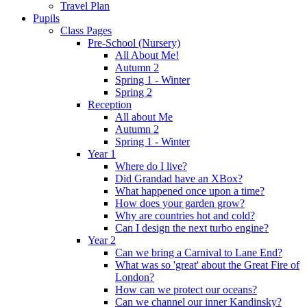
Travel Plan
Pupils
Class Pages
Pre-School (Nursery)
All About Me!
Autumn 2
Spring 1 - Winter
Spring 2
Reception
All about Me
Autumn 2
Spring 1 - Winter
Year 1
Where do I live?
Did Grandad have an XBox?
What happened once upon a time?
How does your garden grow?
Why are countries hot and cold?
Can I design the next turbo engine?
Year 2
Can we bring a Carnival to Lane End?
What was so 'great' about the Great Fire of
London?
How can we protect our oceans?
Can we channel our inner Kandinsky?