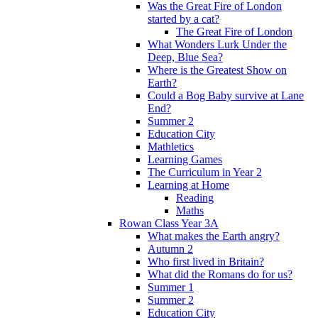
Was the Great Fire of London
started by a cat?
The Great Fire of London
What Wonders Lurk Under the
Deep, Blue Sea?
Where is the Greatest Show on
Earth?
Could a Bog Baby survive at Lane
End?
Summer 2
Education City
Mathletics
Learning Games
The Curriculum in Year 2
Learning at Home
Reading
Maths
Rowan Class Year 3A
What makes the Earth angry?
Autumn 2
Who first lived in Britain?
What did the Romans do for us?
Summer 1
Summer 2
Education City