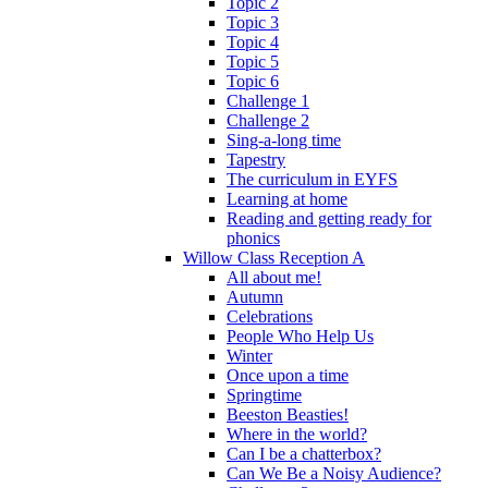
Topic 2
Topic 3
Topic 4
Topic 5
Topic 6
Challenge 1
Challenge 2
Sing-a-long time
Tapestry
The curriculum in EYFS
Learning at home
Reading and getting ready for
phonics
Willow Class Reception A
All about me!
Autumn
Celebrations
People Who Help Us
Winter
Once upon a time
Springtime
Beeston Beasties!
Where in the world?
Can I be a chatterbox?
Can We Be a Noisy Audience?