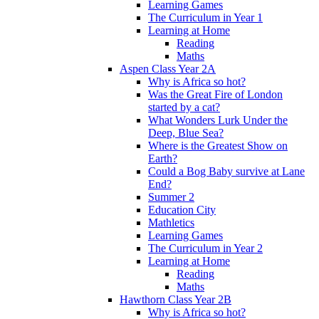
Learning Games
The Curriculum in Year 1
Learning at Home
Reading
Maths
Aspen Class Year 2A
Why is Africa so hot?
Was the Great Fire of London
started by a cat?
What Wonders Lurk Under the
Deep, Blue Sea?
Where is the Greatest Show on
Earth?
Could a Bog Baby survive at Lane
End?
Summer 2
Education City
Mathletics
Learning Games
The Curriculum in Year 2
Learning at Home
Reading
Maths
Hawthorn Class Year 2B
Why is Africa so hot?