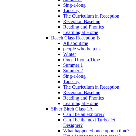
Sing-a-long
Tapestry
The Curriculum in Reception
Reception Baseline
Reading and Phonics
Learning at Home
Beech Class Reception B
All about me
people who help us
Winter
Once Upon a Time
Summer 1
Summer 2
Sing-a-long
Tapestry
The Curriculum in Reception
Reception Baseline
Reading and Phonics
Learning at Home
Silver Birch Class 1A
Can I be an explorer?
Can I be the next Turbo Jet
Designer?
What happened once upon a time?