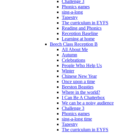
Challenge 3
Phonics games
sing-a-long
Tapestry
The curriculum in EYFS
Reading and Phonics
Reception Baseline
Learning at home
Beech Class Reception B
All About Me
Autumn
Celebrations
People Who Help Us
Winter
Chinese New Year
Once upon a time
Beeston Beasties
Where in the world?
I Can Be A Chatterbox
We can be a noisy audience
Challenge 3
Phonics games
sing-a-long time
Tapestry
The curriculum in EYFS