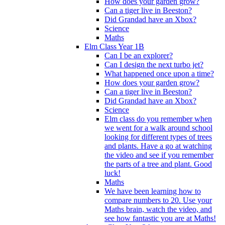
How does your garden grow?
Can a tiger live in Beeston?
Did Grandad have an Xbox?
Science
Maths
Elm Class Year 1B
Can I be an explorer?
Can I design the next turbo jet?
What happened once upon a time?
How does your garden grow?
Can a tiger live in Beeston?
Did Grandad have an Xbox?
Science
Elm class do you remember when
we went for a walk around school
looking for different types of trees
and plants. Have a go at watching
the video and see if you remember
the parts of a tree and plant. Good
luck!
Maths
We have been learning how to
compare numbers to 20. Use your
Maths brain, watch the video, and
see how fantastic you are at Maths!