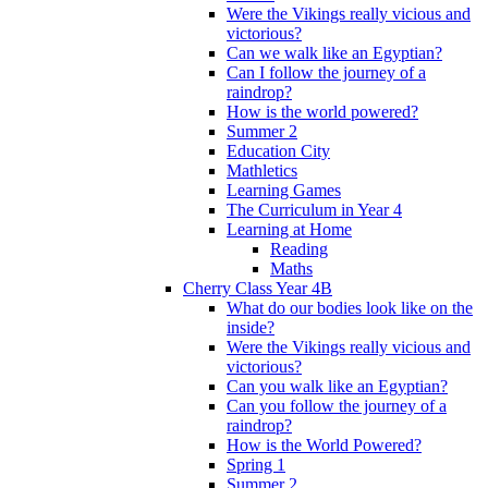
Were the Vikings really vicious and
victorious?
Can we walk like an Egyptian?
Can I follow the journey of a
raindrop?
How is the world powered?
Summer 2
Education City
Mathletics
Learning Games
The Curriculum in Year 4
Learning at Home
Reading
Maths
Cherry Class Year 4B
What do our bodies look like on the
inside?
Were the Vikings really vicious and
victorious?
Can you walk like an Egyptian?
Can you follow the journey of a
raindrop?
How is the World Powered?
Spring 1
Summer 2