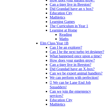
How does your garden grow?
Can a tiger live in Beeston?
Did Grandad have an x box?
Education City
Mathletics
Learning Games
The Curriculum in Year 1
Learning at Home
Reading
Maths
Elm Class Year 1B
Can I be an explorer?
Can I be the next turbo jet designer?
What happened once upon a time?
How does your garden grow?
Can a tiger live in Beeston?
Did Grandad have an X-box?
Can we be expert animal handlers?
We can perform with perfection!
 We can be Lane End Job
Squadders!
Can we join the emergency
services?
Education City
Mathletics