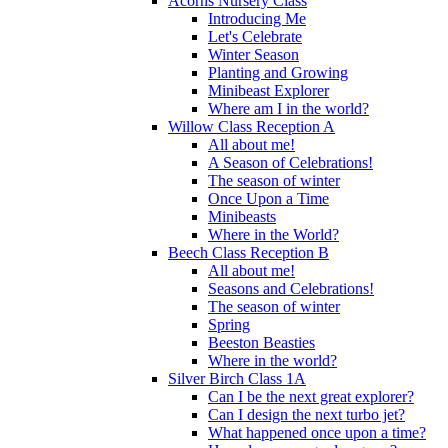
Acorns Nursery Class
Introducing Me
Let's Celebrate
Winter Season
Planting and Growing
Minibeast Explorer
Where am I in the world?
Willow Class Reception A
All about me!
A Season of Celebrations!
The season of winter
Once Upon a Time
Minibeasts
Where in the World?
Beech Class Reception B
All about me!
Seasons and Celebrations!
The season of winter
Spring
Beeston Beasties
Where in the world?
Silver Birch Class 1A
Can I be the next great explorer?
Can I design the next turbo jet?
What happened once upon a time?