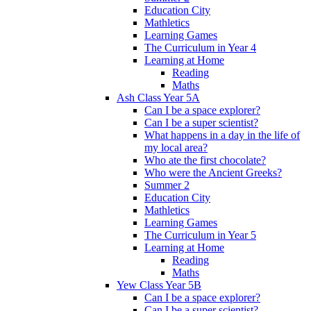
Education City
Mathletics
Learning Games
The Curriculum in Year 4
Learning at Home
Reading
Maths
Ash Class Year 5A
Can I be a space explorer?
Can I be a super scientist?
What happens in a day in the life of
my local area?
Who ate the first chocolate?
Who were the Ancient Greeks?
Summer 2
Education City
Mathletics
Learning Games
The Curriculum in Year 5
Learning at Home
Reading
Maths
Yew Class Year 5B
Can I be a space explorer?
Can I be a super scientist?