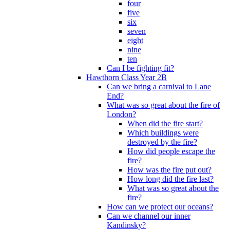
four
five
six
seven
eight
nine
ten
Can I be fighting fit?
Hawthorn Class Year 2B
Can we bring a carnival to Lane
End?
What was so great about the fire of
London?
When did the fire start?
Which buildings were
destroyed by the fire?
How did people escape the
fire?
How was the fire put out?
How long did the fire last?
What was so great about the
fire?
How can we protect our oceans?
Can we channel our inner
Kandinsky?