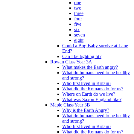
one
two
three
four
five
six
seven
eight
Could a Bog Baby survive at Lane
End?
Can I be fighting fit?
Rowan Class Year 3A
What makes the Earth angry?
What do humans need to be healthy
and strong?
Who first lived in Britain?
What did the Romans do for us?
Where on Earth do we live?
What was Saxon England like?
Maple Class Year 3B
Why is the Earth Angry?
What do humans need to be healthy
and strong?
Who first lived in Britain?
What did the Romans do for us?