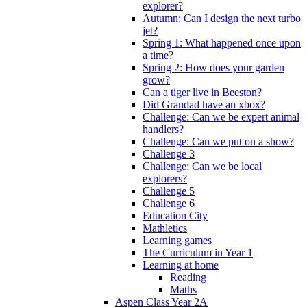
explorer?
Autumn: Can I design the next turbo
jet?
Spring 1: What happened once upon
a time?
Spring 2: How does your garden
grow?
Can a tiger live in Beeston?
Did Grandad have an xbox?
Challenge: Can we be expert animal
handlers?
Challenge: Can we put on a show?
Challenge 3
Challenge: Can we be local
explorers?
Challenge 5
Challenge 6
Education City
Mathletics
Learning games
The Curriculum in Year 1
Learning at home
Reading
Maths
Aspen Class Year 2A