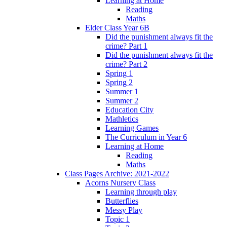
Learning at Home
Reading
Maths
Elder Class Year 6B
Did the punishment always fit the
crime? Part 1
Did the punishment always fit the
crime? Part 2
Spring 1
Spring 2
Summer 1
Summer 2
Education City
Mathletics
Learning Games
The Curriculum in Year 6
Learning at Home
Reading
Maths
Class Pages Archive: 2021-2022
Acorns Nursery Class
Learning through play
Butterflies
Messy Play
Topic 1