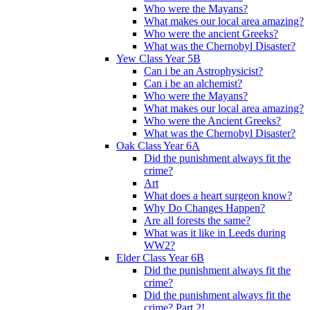
Who were the Mayans?
What makes our local area amazing?
Who were the ancient Greeks?
What was the Chernobyl Disaster?
Yew Class Year 5B
Can i be an Astrophysicist?
Can i be an alchemist?
Who were the Mayans?
What makes our local area amazing?
Who were the Ancient Greeks?
What was the Chernobyl Disaster?
Oak Class Year 6A
Did the punishment always fit the
crime?
Art
What does a heart surgeon know?
Why Do Changes Happen?
Are all forests the same?
What was it like in Leeds during
WW2?
Elder Class Year 6B
Did the punishment always fit the
crime?
Did the punishment always fit the
crime? Part 2!