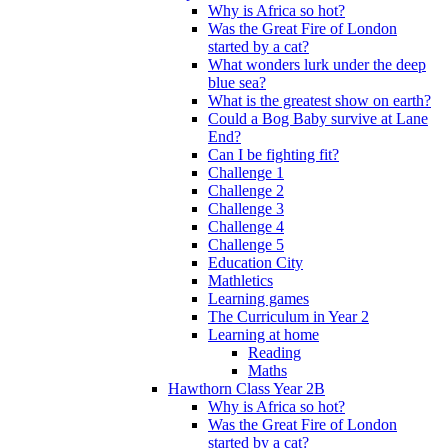
Why is Africa so hot?
Was the Great Fire of London
started by a cat?
What wonders lurk under the deep
blue sea?
What is the greatest show on earth?
Could a Bog Baby survive at Lane
End?
Can I be fighting fit?
Challenge 1
Challenge 2
Challenge 3
Challenge 4
Challenge 5
Education City
Mathletics
Learning games
The Curriculum in Year 2
Learning at home
Reading
Maths
Hawthorn Class Year 2B
Why is Africa so hot?
Was the Great Fire of London
started by a cat?