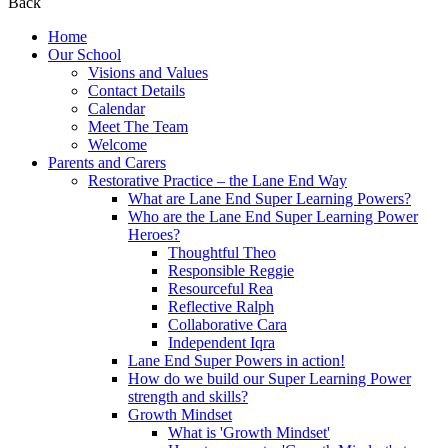
Back
Home
Our School
Visions and Values
Contact Details
Calendar
Meet The Team
Welcome
Parents and Carers
Restorative Practice – the Lane End Way
What are Lane End Super Learning Powers?
Who are the Lane End Super Learning Power
Heroes?
Thoughtful Theo
Responsible Reggie
Resourceful Rea
Reflective Ralph
Collaborative Cara
Independent Iqra
Lane End Super Powers in action!
How do we build our Super Learning Power
strength and skills?
Growth Mindset
What is 'Growth Mindset'