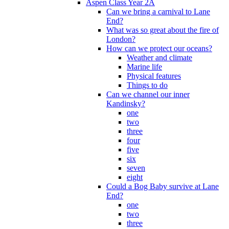
Aspen Class Year 2A
Can we bring a carnival to Lane
End?
What was so great about the fire of
London?
How can we protect our oceans?
Weather and climate
Marine life
Physical features
Things to do
Can we channel our inner
Kandinsky?
one
two
three
four
five
six
seven
eight
Could a Bog Baby survive at Lane
End?
one
two
three