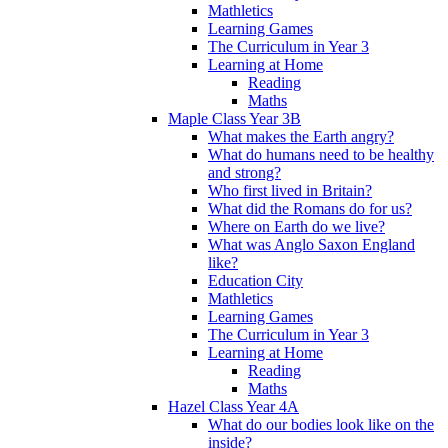
Mathletics
Learning Games
The Curriculum in Year 3
Learning at Home
Reading
Maths
Maple Class Year 3B
What makes the Earth angry?
What do humans need to be healthy
and strong?
Who first lived in Britain?
What did the Romans do for us?
Where on Earth do we live?
What was Anglo Saxon England
like?
Education City
Mathletics
Learning Games
The Curriculum in Year 3
Learning at Home
Reading
Maths
Hazel Class Year 4A
What do our bodies look like on the
inside?