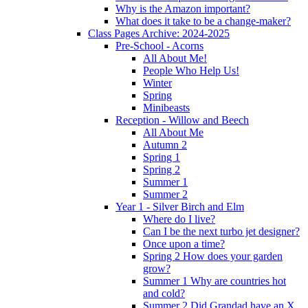
Why is the Amazon important?
What does it take to be a change-maker?
Class Pages Archive: 2024-2025
Pre-School - Acorns
All About Me!
People Who Help Us!
Winter
Spring
Minibeasts
Reception - Willow and Beech
All About Me
Autumn 2
Spring 1
Spring 2
Summer 1
Summer 2
Year 1 - Silver Birch and Elm
Where do I live?
Can I be the next turbo jet designer?
Once upon a time?
Spring 2 How does your garden
grow?
Summer 1 Why are countries hot
and cold?
Summer 2 Did Grandad have an X