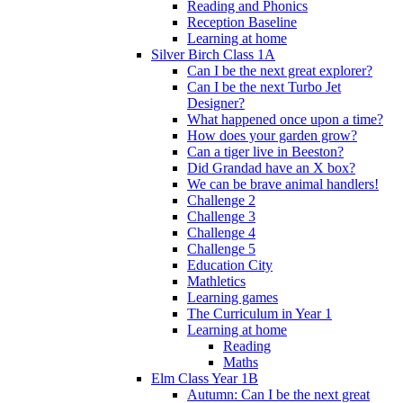
Reading and Phonics
Reception Baseline
Learning at home
Silver Birch Class 1A
Can I be the next great explorer?
Can I be the next Turbo Jet
Designer?
What happened once upon a time?
How does your garden grow?
Can a tiger live in Beeston?
Did Grandad have an X box?
We can be brave animal handlers!
Challenge 2
Challenge 3
Challenge 4
Challenge 5
Education City
Mathletics
Learning games
The Curriculum in Year 1
Learning at home
Reading
Maths
Elm Class Year 1B
Autumn: Can I be the next great