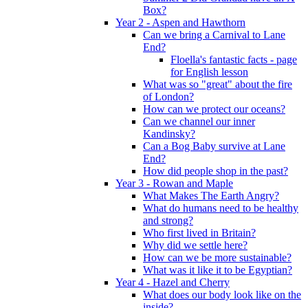
Box?
Year 2 - Aspen and Hawthorn
Can we bring a Carnival to Lane
End?
Floella's fantastic facts - page
for English lesson
What was so "great" about the fire
of London?
How can we protect our oceans?
Can we channel our inner
Kandinsky?
Can a Bog Baby survive at Lane
End?
How did people shop in the past?
Year 3 - Rowan and Maple
What Makes The Earth Angry?
What do humans need to be healthy
and strong?
Who first lived in Britain?
Why did we settle here?
How can we be more sustainable?
What was it like it to be Egyptian?
Year 4 - Hazel and Cherry
What does our body look like on the
inside?