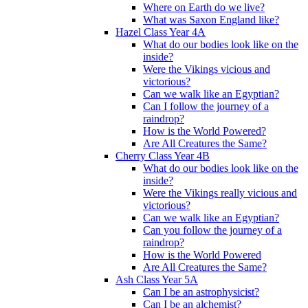
Where on Earth do we live?
What was Saxon England like?
Hazel Class Year 4A
What do our bodies look like on the
inside?
Were the Vikings vicious and
victorious?
Can we walk like an Egyptian?
Can I follow the journey of a
raindrop?
How is the World Powered?
Are All Creatures the Same?
Cherry Class Year 4B
What do our bodies look like on the
inside?
Were the Vikings really vicious and
victorious?
Can we walk like an Egyptian?
Can you follow the journey of a
raindrop?
How is the World Powered
Are All Creatures the Same?
Ash Class Year 5A
Can I be an astrophysicist?
Can I be an alchemist?