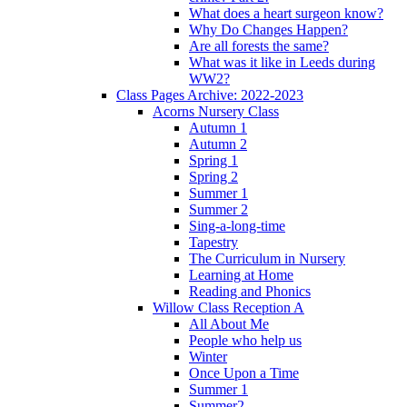
What does a heart surgeon know?
Why Do Changes Happen?
Are all forests the same?
What was it like in Leeds during
WW2?
Class Pages Archive: 2022-2023
Acorns Nursery Class
Autumn 1
Autumn 2
Spring 1
Spring 2
Summer 1
Summer 2
Sing-a-long-time
Tapestry
The Curriculum in Nursery
Learning at Home
Reading and Phonics
Willow Class Reception A
All About Me
People who help us
Winter
Once Upon a Time
Summer 1
Summer2