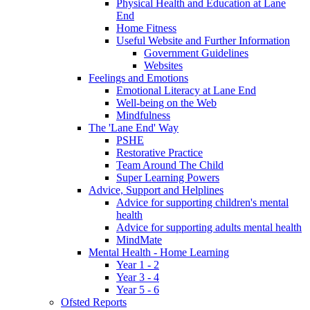
Physical Health and Education at Lane
End
Home Fitness
Useful Website and Further Information
Government Guidelines
Websites
Feelings and Emotions
Emotional Literacy at Lane End
Well-being on the Web
Mindfulness
The 'Lane End' Way
PSHE
Restorative Practice
Team Around The Child
Super Learning Powers
Advice, Support and Helplines
Advice for supporting children's mental
health
Advice for supporting adults mental health
MindMate
Mental Health - Home Learning
Year 1 - 2
Year 3 - 4
Year 5 - 6
Ofsted Reports