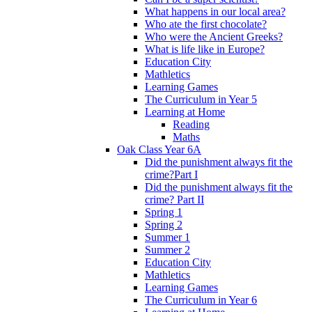
What happens in our local area?
Who ate the first chocolate?
Who were the Ancient Greeks?
What is life like in Europe?
Education City
Mathletics
Learning Games
The Curriculum in Year 5
Learning at Home
Reading
Maths
Oak Class Year 6A
Did the punishment always fit the
crime?Part I
Did the punishment always fit the
crime? Part II
Spring 1
Spring 2
Summer 1
Summer 2
Education City
Mathletics
Learning Games
The Curriculum in Year 6