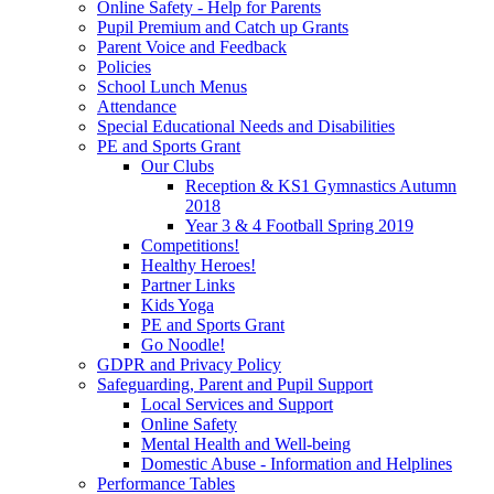
Online Safety - Help for Parents
Pupil Premium and Catch up Grants
Parent Voice and Feedback
Policies
School Lunch Menus
Attendance
Special Educational Needs and Disabilities
PE and Sports Grant
Our Clubs
Reception & KS1 Gymnastics Autumn
2018
Year 3 & 4 Football Spring 2019
Competitions!
Healthy Heroes!
Partner Links
Kids Yoga
PE and Sports Grant
Go Noodle!
GDPR and Privacy Policy
Safeguarding, Parent and Pupil Support
Local Services and Support
Online Safety
Mental Health and Well-being
Domestic Abuse - Information and Helplines
Performance Tables