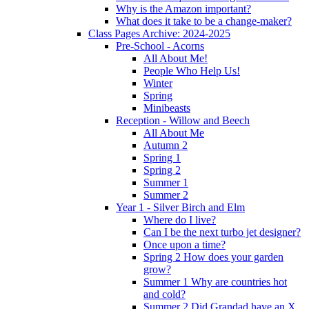
Why is the Amazon important?
What does it take to be a change-maker?
Class Pages Archive: 2024-2025
Pre-School - Acorns
All About Me!
People Who Help Us!
Winter
Spring
Minibeasts
Reception - Willow and Beech
All About Me
Autumn 2
Spring 1
Spring 2
Summer 1
Summer 2
Year 1 - Silver Birch and Elm
Where do I live?
Can I be the next turbo jet designer?
Once upon a time?
Spring 2 How does your garden
grow?
Summer 1 Why are countries hot
and cold?
Summer 2 Did Grandad have an X