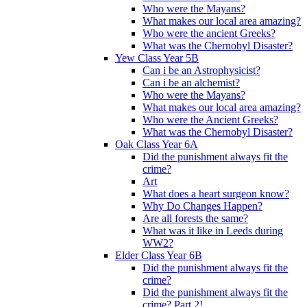
Who were the Mayans?
What makes our local area amazing?
Who were the ancient Greeks?
What was the Chernobyl Disaster?
Yew Class Year 5B
Can i be an Astrophysicist?
Can i be an alchemist?
Who were the Mayans?
What makes our local area amazing?
Who were the Ancient Greeks?
What was the Chernobyl Disaster?
Oak Class Year 6A
Did the punishment always fit the
crime?
Art
What does a heart surgeon know?
Why Do Changes Happen?
Are all forests the same?
What was it like in Leeds during
WW2?
Elder Class Year 6B
Did the punishment always fit the
crime?
Did the punishment always fit the
crime? Part 2!