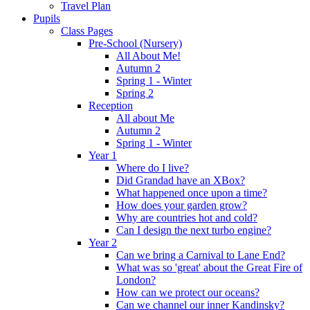
Travel Plan
Pupils
Class Pages
Pre-School (Nursery)
All About Me!
Autumn 2
Spring 1 - Winter
Spring 2
Reception
All about Me
Autumn 2
Spring 1 - Winter
Year 1
Where do I live?
Did Grandad have an XBox?
What happened once upon a time?
How does your garden grow?
Why are countries hot and cold?
Can I design the next turbo engine?
Year 2
Can we bring a Carnival to Lane End?
What was so 'great' about the Great Fire of
London?
How can we protect our oceans?
Can we channel our inner Kandinsky?