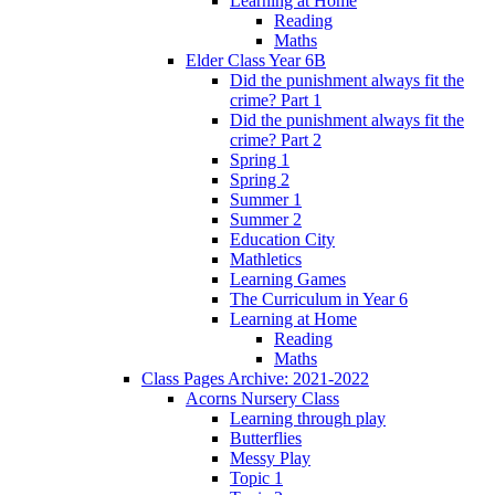
Learning at Home
Reading
Maths
Elder Class Year 6B
Did the punishment always fit the
crime? Part 1
Did the punishment always fit the
crime? Part 2
Spring 1
Spring 2
Summer 1
Summer 2
Education City
Mathletics
Learning Games
The Curriculum in Year 6
Learning at Home
Reading
Maths
Class Pages Archive: 2021-2022
Acorns Nursery Class
Learning through play
Butterflies
Messy Play
Topic 1