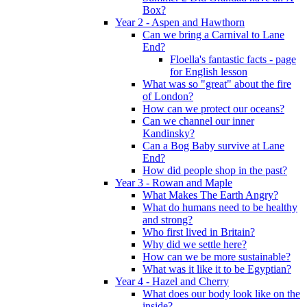
Box?
Year 2 - Aspen and Hawthorn
Can we bring a Carnival to Lane
End?
Floella's fantastic facts - page
for English lesson
What was so "great" about the fire
of London?
How can we protect our oceans?
Can we channel our inner
Kandinsky?
Can a Bog Baby survive at Lane
End?
How did people shop in the past?
Year 3 - Rowan and Maple
What Makes The Earth Angry?
What do humans need to be healthy
and strong?
Who first lived in Britain?
Why did we settle here?
How can we be more sustainable?
What was it like it to be Egyptian?
Year 4 - Hazel and Cherry
What does our body look like on the
inside?