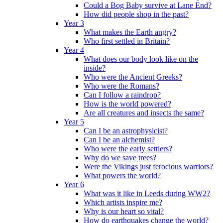
Could a Bog Baby survive at Lane End?
How did people shop in the past?
Year 3
What makes the Earth angry?
Who first settled in Britain?
Year 4
What does our body look like on the
inside?
Who were the Ancient Greeks?
Who were the Romans?
Can I follow a raindrop?
How is the world powered?
Are all creatures and insects the same?
Year 5
Can I be an astrophysicist?
Can I be an alchemist?
Who were the early settlers?
Why do we save trees?
Were the Vikings just ferocious warriors?
What powers the world?
Year 6
What was it like in Leeds during WW2?
Which artists inspire me?
Why is our heart so vital?
How do earthquakes change the world?