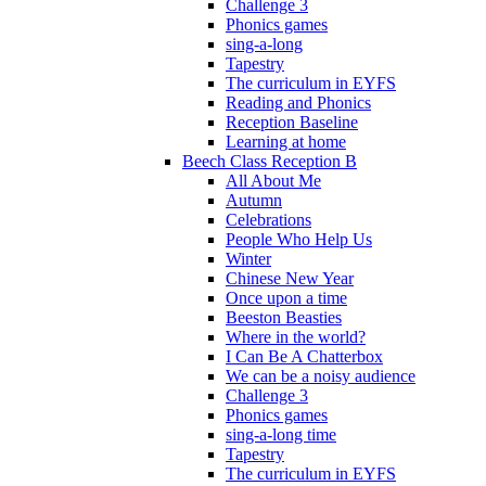
Challenge 3
Phonics games
sing-a-long
Tapestry
The curriculum in EYFS
Reading and Phonics
Reception Baseline
Learning at home
Beech Class Reception B
All About Me
Autumn
Celebrations
People Who Help Us
Winter
Chinese New Year
Once upon a time
Beeston Beasties
Where in the world?
I Can Be A Chatterbox
We can be a noisy audience
Challenge 3
Phonics games
sing-a-long time
Tapestry
The curriculum in EYFS