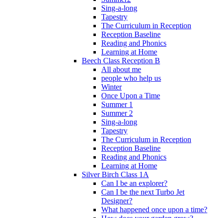
Sing-a-long
Tapestry
The Curriculum in Reception
Reception Baseline
Reading and Phonics
Learning at Home
Beech Class Reception B
All about me
people who help us
Winter
Once Upon a Time
Summer 1
Summer 2
Sing-a-long
Tapestry
The Curriculum in Reception
Reception Baseline
Reading and Phonics
Learning at Home
Silver Birch Class 1A
Can I be an explorer?
Can I be the next Turbo Jet
Designer?
What happened once upon a time?