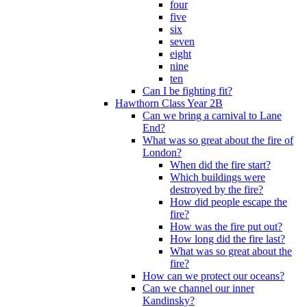
four
five
six
seven
eight
nine
ten
Can I be fighting fit?
Hawthorn Class Year 2B
Can we bring a carnival to Lane
End?
What was so great about the fire of
London?
When did the fire start?
Which buildings were
destroyed by the fire?
How did people escape the
fire?
How was the fire put out?
How long did the fire last?
What was so great about the
fire?
How can we protect our oceans?
Can we channel our inner
Kandinsky?