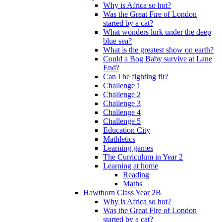
Why is Africa so hot?
Was the Great Fire of London
started by a cat?
What wonders lurk under the deep
blue sea?
What is the greatest show on earth?
Could a Bog Baby survive at Lane
End?
Can I be fighting fit?
Challenge 1
Challenge 2
Challenge 3
Challenge 4
Challenge 5
Education City
Mathletics
Learning games
The Curriculum in Year 2
Learning at home
Reading
Maths
Hawthorn Class Year 2B
Why is Africa so hot?
Was the Great Fire of London
started by a cat?