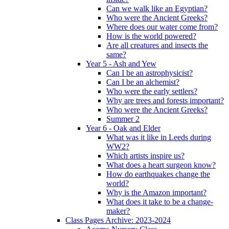
Can we walk like an Egyptian?
Who were the Ancient Greeks?
Where does our water come from?
How is the world powered?
Are all creatures and insects the
same?
Year 5 - Ash and Yew
Can I be an astrophysicist?
Can I be an alchemist?
Who were the early settlers?
Why are trees and forests important?
Who were the Ancient Greeks?
Summer 2
Year 6 - Oak and Elder
What was it like in Leeds during
WW2?
Which artists inspire us?
What does a heart surgeon know?
How do earthquakes change the
world?
Why is the Amazon important?
What does it take to be a change-
maker?
Class Pages Archive: 2023-2024