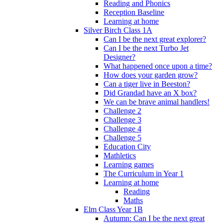
Reading and Phonics
Reception Baseline
Learning at home
Silver Birch Class 1A
Can I be the next great explorer?
Can I be the next Turbo Jet
Designer?
What happened once upon a time?
How does your garden grow?
Can a tiger live in Beeston?
Did Grandad have an X box?
We can be brave animal handlers!
Challenge 2
Challenge 3
Challenge 4
Challenge 5
Education City
Mathletics
Learning games
The Curriculum in Year 1
Learning at home
Reading
Maths
Elm Class Year 1B
Autumn: Can I be the next great