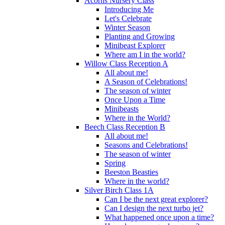
Acorns Nursery Class
Introducing Me
Let's Celebrate
Winter Season
Planting and Growing
Minibeast Explorer
Where am I in the world?
Willow Class Reception A
All about me!
A Season of Celebrations!
The season of winter
Once Upon a Time
Minibeasts
Where in the World?
Beech Class Reception B
All about me!
Seasons and Celebrations!
The season of winter
Spring
Beeston Beasties
Where in the world?
Silver Birch Class 1A
Can I be the next great explorer?
Can I design the next turbo jet?
What happened once upon a time?