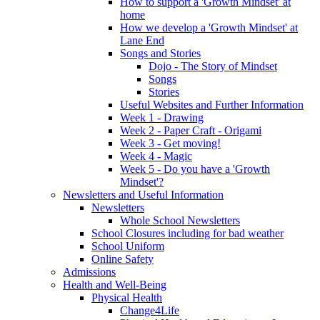
How to support a 'Growth Mindset' at
home
How we develop a 'Growth Mindset' at
Lane End
Songs and Stories
Dojo - The Story of Mindset
Songs
Stories
Useful Websites and Further Information
Week 1 - Drawing
Week 2 - Paper Craft - Origami
Week 3 - Get moving!
Week 4 - Magic
Week 5 - Do you have a 'Growth
Mindset'?
Newsletters and Useful Information
Newsletters
Whole School Newsletters
School Closures including for bad weather
School Uniform
Online Safety
Admissions
Health and Well-Being
Physical Health
Change4Life