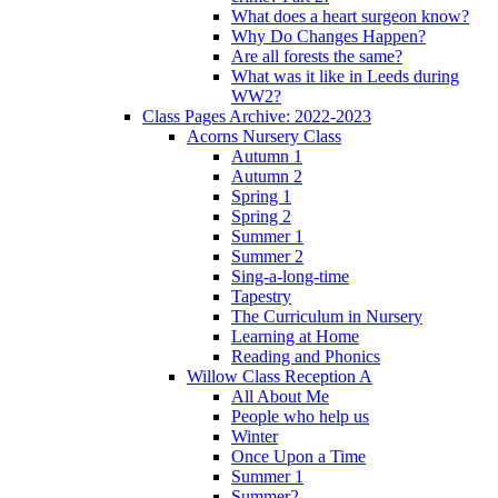
What does a heart surgeon know?
Why Do Changes Happen?
Are all forests the same?
What was it like in Leeds during
WW2?
Class Pages Archive: 2022-2023
Acorns Nursery Class
Autumn 1
Autumn 2
Spring 1
Spring 2
Summer 1
Summer 2
Sing-a-long-time
Tapestry
The Curriculum in Nursery
Learning at Home
Reading and Phonics
Willow Class Reception A
All About Me
People who help us
Winter
Once Upon a Time
Summer 1
Summer2