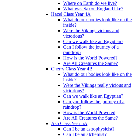
Where on Earth do we live?
What was Saxon England like?
Hazel Class Year 4A
What do our bodies look like on the
inside?
Were the Vikings vicious and
victorious?
Can we walk like an Egyptian?
Can I follow the journey of a
raindrop?
How is the World Powered?
Are All Creatures the Same?
Cherry Class Year 4B
What do our bodies look like on the
inside?
Were the Vikings really vicious and
victorious?
Can we walk like an Egyptian?
Can you follow the journey of a
raindrop?
How is the World Powered
Are All Creatures the Same?
Ash Class Year 5A
Can I be an astrophysicist?
Can I be an alchemist?