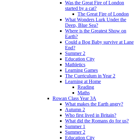
Was the Great Fire of London
started by a cat?
The Great Fire of London
What Wonders Lurk Under the
Deep, Blue Sea?
Where is the Greatest Show on
Earth?
Could a Bog Baby survive at Lane
End?
Summer 2
Education City
Mathletics
Learning Games
The Curriculum in Year 2
Learning at Home
Reading
Maths
Rowan Class Year 3A
What makes the Earth angry?
Autumn 2
Who first lived in Britain?
What did the Romans do for us?
Summer 1
Summer 2
Education City