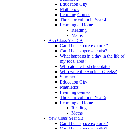
Education City
Mathletics
Learning Games
The Curriculum in Year 4
Learning at Home
Reading
Maths
Ash Class Year 5A
Can I be a space explorer?
Can I be a super scientist?
What happens in a day in the life of
my local area?
Who ate the first chocolate?
Who were the Ancient Greeks?
Summer 2
Education City
Mathletics
Learning Games
The Curriculum in Year 5
Learning at Home
Reading
Maths
Yew Class Year 5B
Can I be a space explorer?
Can I be a super scientist?