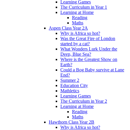
Learning Games
The Curriculum in Year 1
Learning at Home
Reading
Maths
Aspen Class Year 2A
Why is Africa so hot?
Was the Great Fire of London
started by a cat?
What Wonders Lurk Under the
Deep, Blue Sea?
Where is the Greatest Show on
Earth?
Could a Bog Baby survive at Lane
End?
Summer 2
Education City
Mathletics
Learning Games
The Curriculum in Year 2
Learning at Home
Reading
Maths
Hawthorn Class Year 2B
Why is Africa so hot?