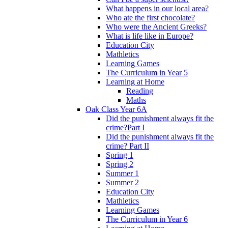
What happens in our local area?
Who ate the first chocolate?
Who were the Ancient Greeks?
What is life like in Europe?
Education City
Mathletics
Learning Games
The Curriculum in Year 5
Learning at Home
Reading
Maths
Oak Class Year 6A
Did the punishment always fit the
crime?Part I
Did the punishment always fit the
crime? Part II
Spring 1
Spring 2
Summer 1
Summer 2
Education City
Mathletics
Learning Games
The Curriculum in Year 6