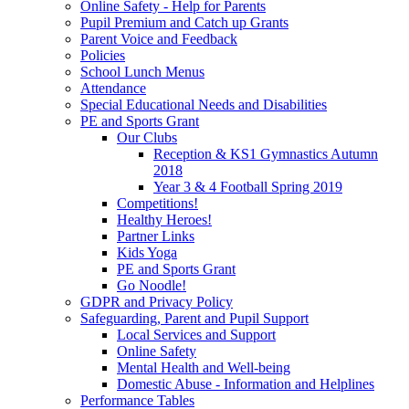
Online Safety - Help for Parents
Pupil Premium and Catch up Grants
Parent Voice and Feedback
Policies
School Lunch Menus
Attendance
Special Educational Needs and Disabilities
PE and Sports Grant
Our Clubs
Reception & KS1 Gymnastics Autumn
2018
Year 3 & 4 Football Spring 2019
Competitions!
Healthy Heroes!
Partner Links
Kids Yoga
PE and Sports Grant
Go Noodle!
GDPR and Privacy Policy
Safeguarding, Parent and Pupil Support
Local Services and Support
Online Safety
Mental Health and Well-being
Domestic Abuse - Information and Helplines
Performance Tables