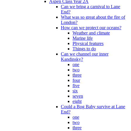
Aspen Class Year 2A
Can we bring a carnival to Lane
End?
What was so great about the fire of
London?
How can we protect our oceans?
Weather and climate
Marine life
Physical features
Things to do
Can we channel our inner
Kandinsky?
one
two
three
four
five
six
seven
eight
Could a Bog Baby survive at Lane
End?
one
two
three