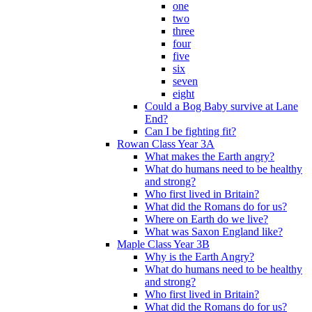
one
two
three
four
five
six
seven
eight
Could a Bog Baby survive at Lane
End?
Can I be fighting fit?
Rowan Class Year 3A
What makes the Earth angry?
What do humans need to be healthy
and strong?
Who first lived in Britain?
What did the Romans do for us?
Where on Earth do we live?
What was Saxon England like?
Maple Class Year 3B
Why is the Earth Angry?
What do humans need to be healthy
and strong?
Who first lived in Britain?
What did the Romans do for us?