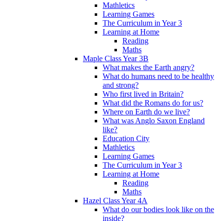
Mathletics
Learning Games
The Curriculum in Year 3
Learning at Home
Reading
Maths
Maple Class Year 3B
What makes the Earth angry?
What do humans need to be healthy
and strong?
Who first lived in Britain?
What did the Romans do for us?
Where on Earth do we live?
What was Anglo Saxon England
like?
Education City
Mathletics
Learning Games
The Curriculum in Year 3
Learning at Home
Reading
Maths
Hazel Class Year 4A
What do our bodies look like on the
inside?