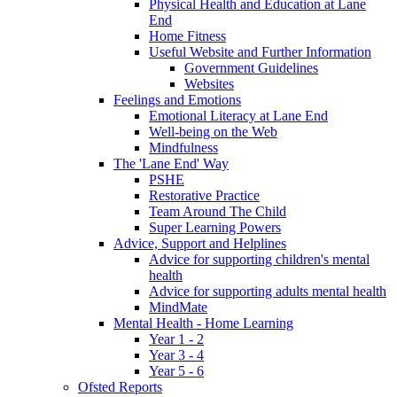
Physical Health and Education at Lane
End
Home Fitness
Useful Website and Further Information
Government Guidelines
Websites
Feelings and Emotions
Emotional Literacy at Lane End
Well-being on the Web
Mindfulness
The 'Lane End' Way
PSHE
Restorative Practice
Team Around The Child
Super Learning Powers
Advice, Support and Helplines
Advice for supporting children's mental
health
Advice for supporting adults mental health
MindMate
Mental Health - Home Learning
Year 1 - 2
Year 3 - 4
Year 5 - 6
Ofsted Reports