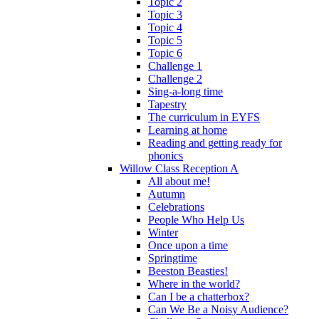
Topic 2
Topic 3
Topic 4
Topic 5
Topic 6
Challenge 1
Challenge 2
Sing-a-long time
Tapestry
The curriculum in EYFS
Learning at home
Reading and getting ready for
phonics
Willow Class Reception A
All about me!
Autumn
Celebrations
People Who Help Us
Winter
Once upon a time
Springtime
Beeston Beasties!
Where in the world?
Can I be a chatterbox?
Can We Be a Noisy Audience?