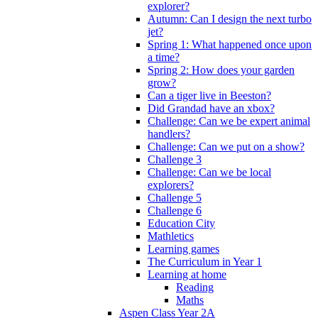
explorer?
Autumn: Can I design the next turbo
jet?
Spring 1: What happened once upon
a time?
Spring 2: How does your garden
grow?
Can a tiger live in Beeston?
Did Grandad have an xbox?
Challenge: Can we be expert animal
handlers?
Challenge: Can we put on a show?
Challenge 3
Challenge: Can we be local
explorers?
Challenge 5
Challenge 6
Education City
Mathletics
Learning games
The Curriculum in Year 1
Learning at home
Reading
Maths
Aspen Class Year 2A