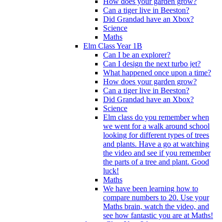
How does your garden grow?
Can a tiger live in Beeston?
Did Grandad have an Xbox?
Science
Maths
Elm Class Year 1B
Can I be an explorer?
Can I design the next turbo jet?
What happened once upon a time?
How does your garden grow?
Can a tiger live in Beeston?
Did Grandad have an Xbox?
Science
Elm class do you remember when
we went for a walk around school
looking for different types of trees
and plants. Have a go at watching
the video and see if you remember
the parts of a tree and plant. Good
luck!
Maths
We have been learning how to
compare numbers to 20. Use your
Maths brain, watch the video, and
see how fantastic you are at Maths!