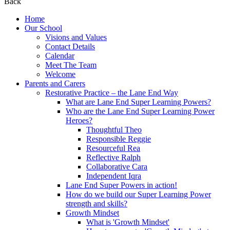
Back
Home
Our School
Visions and Values
Contact Details
Calendar
Meet The Team
Welcome
Parents and Carers
Restorative Practice – the Lane End Way
What are Lane End Super Learning Powers?
Who are the Lane End Super Learning Power
Heroes?
Thoughtful Theo
Responsible Reggie
Resourceful Rea
Reflective Ralph
Collaborative Cara
Independent Iqra
Lane End Super Powers in action!
How do we build our Super Learning Power
strength and skills?
Growth Mindset
What is 'Growth Mindset'