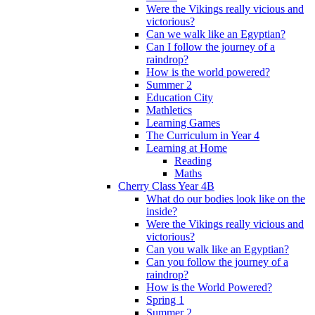
Were the Vikings really vicious and
victorious?
Can we walk like an Egyptian?
Can I follow the journey of a
raindrop?
How is the world powered?
Summer 2
Education City
Mathletics
Learning Games
The Curriculum in Year 4
Learning at Home
Reading
Maths
Cherry Class Year 4B
What do our bodies look like on the
inside?
Were the Vikings really vicious and
victorious?
Can you walk like an Egyptian?
Can you follow the journey of a
raindrop?
How is the World Powered?
Spring 1
Summer 2