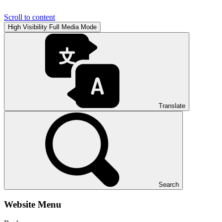
Scroll to content
High Visibility
Full Media Mode
Translate
Search
Website Menu