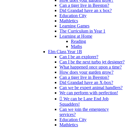
How does your garden grow?
Can a tiger live in Beeston?
Did Grandad have an x box?
Education City
Mathletics
Learning Games
The Curriculum in Year 1
Learning at Home
Reading
Maths
Elm Class Year 1B
Can I be an explorer?
Can I be the next turbo jet designer?
What happened once upon a time?
How does your garden grow?
Can a tiger live in Beeston?
Did Grandad have an X-box?
Can we be expert animal handlers?
We can perform with perfection!
 We can be Lane End Job
Squadders!
Can we join the emergency
services?
Education City
Mathletics