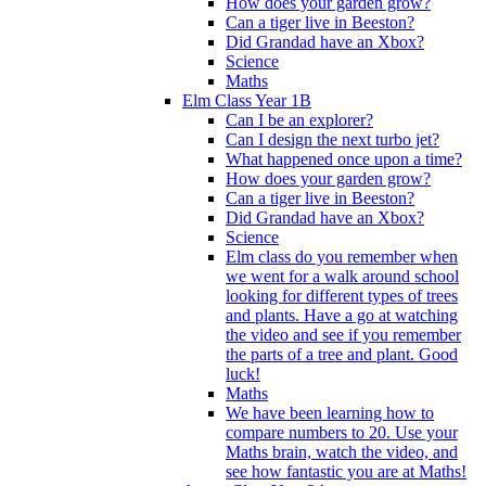
How does your garden grow?
Can a tiger live in Beeston?
Did Grandad have an Xbox?
Science
Maths
Elm Class Year 1B
Can I be an explorer?
Can I design the next turbo jet?
What happened once upon a time?
How does your garden grow?
Can a tiger live in Beeston?
Did Grandad have an Xbox?
Science
Elm class do you remember when
we went for a walk around school
looking for different types of trees
and plants. Have a go at watching
the video and see if you remember
the parts of a tree and plant. Good
luck!
Maths
We have been learning how to
compare numbers to 20. Use your
Maths brain, watch the video, and
see how fantastic you are at Maths!