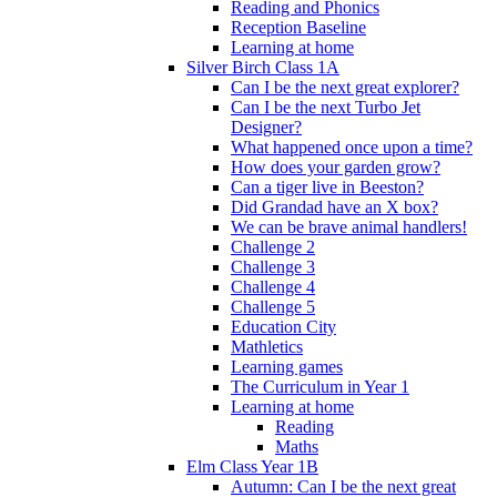
Reading and Phonics
Reception Baseline
Learning at home
Silver Birch Class 1A
Can I be the next great explorer?
Can I be the next Turbo Jet
Designer?
What happened once upon a time?
How does your garden grow?
Can a tiger live in Beeston?
Did Grandad have an X box?
We can be brave animal handlers!
Challenge 2
Challenge 3
Challenge 4
Challenge 5
Education City
Mathletics
Learning games
The Curriculum in Year 1
Learning at home
Reading
Maths
Elm Class Year 1B
Autumn: Can I be the next great