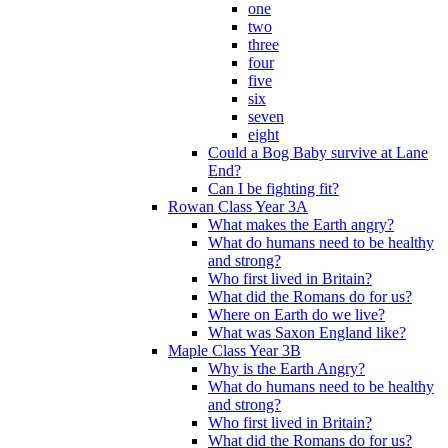
one
two
three
four
five
six
seven
eight
Could a Bog Baby survive at Lane
End?
Can I be fighting fit?
Rowan Class Year 3A
What makes the Earth angry?
What do humans need to be healthy
and strong?
Who first lived in Britain?
What did the Romans do for us?
Where on Earth do we live?
What was Saxon England like?
Maple Class Year 3B
Why is the Earth Angry?
What do humans need to be healthy
and strong?
Who first lived in Britain?
What did the Romans do for us?