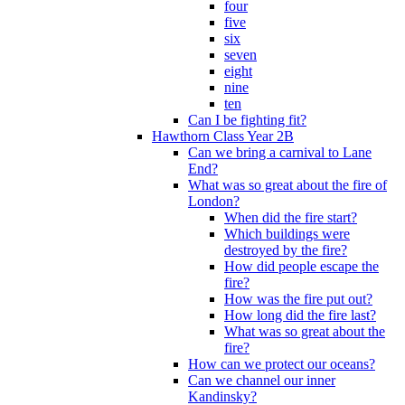
four
five
six
seven
eight
nine
ten
Can I be fighting fit?
Hawthorn Class Year 2B
Can we bring a carnival to Lane
End?
What was so great about the fire of
London?
When did the fire start?
Which buildings were
destroyed by the fire?
How did people escape the
fire?
How was the fire put out?
How long did the fire last?
What was so great about the
fire?
How can we protect our oceans?
Can we channel our inner
Kandinsky?