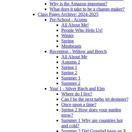
Why is the Amazon important?
What does it take to be a change-maker?
Class Pages Archive: 2024-2025
Pre-School - Acorns
All About Me!
People Who Help Us!
Winter
Spring
Minibeasts
Reception - Willow and Beech
All About Me
Autumn 2
Spring 1
Spring 2
Summer 1
Summer 2
Year 1 - Silver Birch and Elm
Where do I live?
Can I be the next turbo jet designer?
Once upon a time?
Spring 2 How does your garden
grow?
Summer 1 Why are countries hot
and cold?
Summer 2 Did Grandad have an X