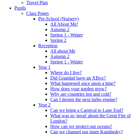
Travel Plan
Pupils
Class Pages
Pre-School (Nursery)
All About Me!
Autumn 2
Spring 1 - Winter
Spring 2
Reception
All about Me
Autumn 2
Spring 1 - Winter
Year 1
Where do I live?
Did Grandad have an XBox?
What happened once upon a time?
How does your garden grow?
Why are countries hot and cold?
Can I design the next turbo engine?
Year 2
Can we bring a Carnival to Lane End?
What was so 'great' about the Great Fire of
London?
How can we protect our oceans?
Can we channel our inner Kandinsky?