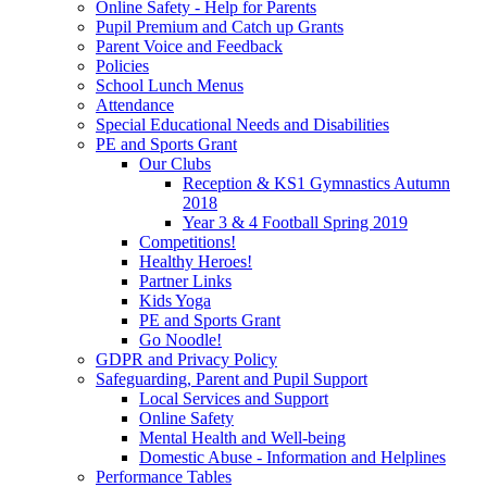
Online Safety - Help for Parents
Pupil Premium and Catch up Grants
Parent Voice and Feedback
Policies
School Lunch Menus
Attendance
Special Educational Needs and Disabilities
PE and Sports Grant
Our Clubs
Reception & KS1 Gymnastics Autumn
2018
Year 3 & 4 Football Spring 2019
Competitions!
Healthy Heroes!
Partner Links
Kids Yoga
PE and Sports Grant
Go Noodle!
GDPR and Privacy Policy
Safeguarding, Parent and Pupil Support
Local Services and Support
Online Safety
Mental Health and Well-being
Domestic Abuse - Information and Helplines
Performance Tables