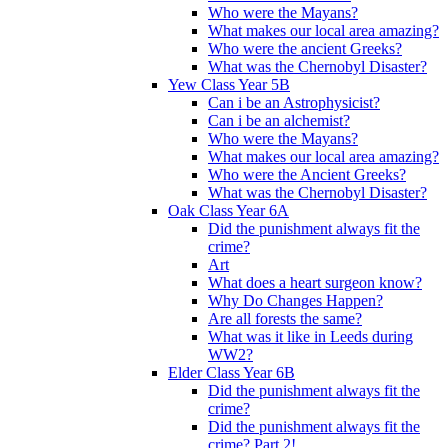
Who were the Mayans?
What makes our local area amazing?
Who were the ancient Greeks?
What was the Chernobyl Disaster?
Yew Class Year 5B
Can i be an Astrophysicist?
Can i be an alchemist?
Who were the Mayans?
What makes our local area amazing?
Who were the Ancient Greeks?
What was the Chernobyl Disaster?
Oak Class Year 6A
Did the punishment always fit the
crime?
Art
What does a heart surgeon know?
Why Do Changes Happen?
Are all forests the same?
What was it like in Leeds during
WW2?
Elder Class Year 6B
Did the punishment always fit the
crime?
Did the punishment always fit the
crime? Part 2!