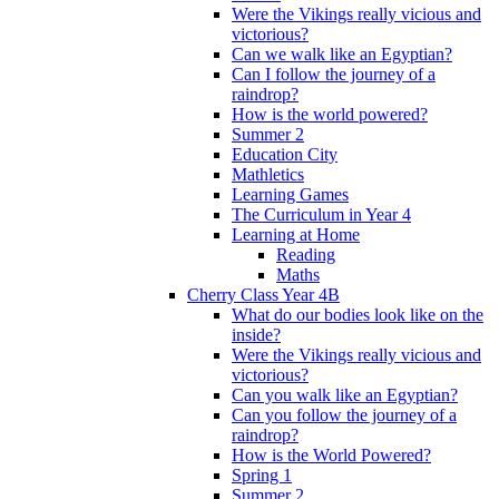
Were the Vikings really vicious and
victorious?
Can we walk like an Egyptian?
Can I follow the journey of a
raindrop?
How is the world powered?
Summer 2
Education City
Mathletics
Learning Games
The Curriculum in Year 4
Learning at Home
Reading
Maths
Cherry Class Year 4B
What do our bodies look like on the
inside?
Were the Vikings really vicious and
victorious?
Can you walk like an Egyptian?
Can you follow the journey of a
raindrop?
How is the World Powered?
Spring 1
Summer 2