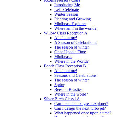
Acorns Nursery Class
Introducing Me
Let's Celebrate
Winter Season
Planting and Growing
Minibeast Explorer
Where am I in the world?
Willow Class Reception A
All about me!
A Season of Celebrations!
The season of winter
Once Upon a Time
Minibeasts
Where in the World?
Beech Class Reception B
All about me!
Seasons and Celebrations!
The season of winter
Spring
Beeston Beasties
Where in the world?
Silver Birch Class 1A
Can I be the next great explorer?
Can I design the next turbo jet?
What happened once upon a time?