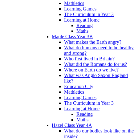
Mathletics
Learning Games
The Curriculum in Year 3
Learning at Home
Reading
Maths
Maple Class Year 3B
What makes the Earth angry?
What do humans need to be healthy
and strong?
Who first lived in Britain?
What did the Romans do for us?
Where on Earth do we live?
What was Anglo Saxon England
like?
Education City
Mathletics
Learning Games
The Curriculum in Year 3
Learning at Home
Reading
Maths
Hazel Class Year 4A
What do our bodies look like on the
inside?