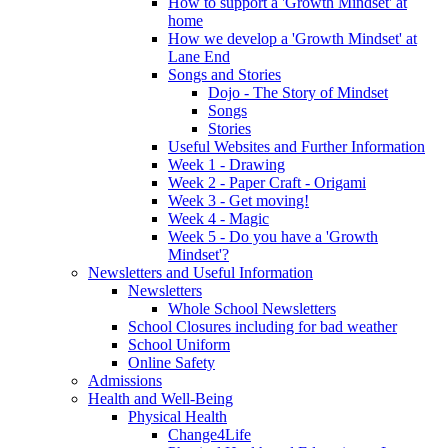
How to support a 'Growth Mindset' at
home
How we develop a 'Growth Mindset' at
Lane End
Songs and Stories
Dojo - The Story of Mindset
Songs
Stories
Useful Websites and Further Information
Week 1 - Drawing
Week 2 - Paper Craft - Origami
Week 3 - Get moving!
Week 4 - Magic
Week 5 - Do you have a 'Growth
Mindset'?
Newsletters and Useful Information
Newsletters
Whole School Newsletters
School Closures including for bad weather
School Uniform
Online Safety
Admissions
Health and Well-Being
Physical Health
Change4Life