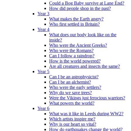
Could a Bog Baby survive at Lane End?
How did people shop in the past?
Year 3
What makes the Earth angry?
Who first settled in Britain?
Year 4
What does our body look like on the
inside?
Who were the Ancient Greeks?
Who were the Romans?
Can I follow a raindrop?
How is the world powered?
Are all creatures and insects the same?
Year 5
Can I be an astrophysicist?
Can I be an alchemist?
Who were the early settlers?
Why do we save trees?
Were the Vikings just ferocious warriors?
What powers the world?
Year 6
What was it like in Leeds during WW2?
Which artists inspire me?
Why is our heart so vital?
How do earthquakes change the world?