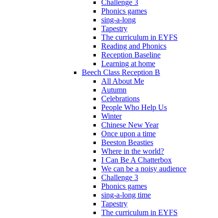
Challenge 3
Phonics games
sing-a-long
Tapestry
The curriculum in EYFS
Reading and Phonics
Reception Baseline
Learning at home
Beech Class Reception B
All About Me
Autumn
Celebrations
People Who Help Us
Winter
Chinese New Year
Once upon a time
Beeston Beasties
Where in the world?
I Can Be A Chatterbox
We can be a noisy audience
Challenge 3
Phonics games
sing-a-long time
Tapestry
The curriculum in EYFS