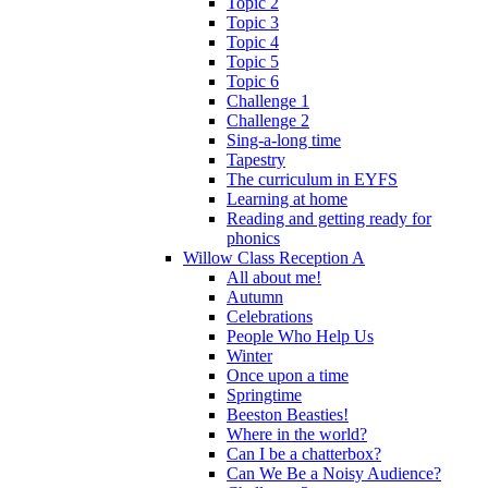
Topic 2
Topic 3
Topic 4
Topic 5
Topic 6
Challenge 1
Challenge 2
Sing-a-long time
Tapestry
The curriculum in EYFS
Learning at home
Reading and getting ready for
phonics
Willow Class Reception A
All about me!
Autumn
Celebrations
People Who Help Us
Winter
Once upon a time
Springtime
Beeston Beasties!
Where in the world?
Can I be a chatterbox?
Can We Be a Noisy Audience?