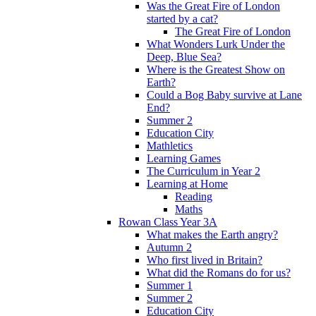
Was the Great Fire of London
started by a cat?
The Great Fire of London
What Wonders Lurk Under the
Deep, Blue Sea?
Where is the Greatest Show on
Earth?
Could a Bog Baby survive at Lane
End?
Summer 2
Education City
Mathletics
Learning Games
The Curriculum in Year 2
Learning at Home
Reading
Maths
Rowan Class Year 3A
What makes the Earth angry?
Autumn 2
Who first lived in Britain?
What did the Romans do for us?
Summer 1
Summer 2
Education City