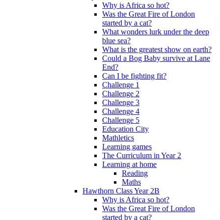
Why is Africa so hot?
Was the Great Fire of London
started by a cat?
What wonders lurk under the deep
blue sea?
What is the greatest show on earth?
Could a Bog Baby survive at Lane
End?
Can I be fighting fit?
Challenge 1
Challenge 2
Challenge 3
Challenge 4
Challenge 5
Education City
Mathletics
Learning games
The Curriculum in Year 2
Learning at home
Reading
Maths
Hawthorn Class Year 2B
Why is Africa so hot?
Was the Great Fire of London
started by a cat?