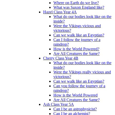
Where on Earth do we live?
What was Saxon England like?
Hazel Class Year 4A
What do our bodies look like on the
inside?
Were the Vikings vicious and
victorious?
Can we walk like an Egyptian?
Can I follow the journey of a
raindrop?
How is the World Powered?
Are All Creatures the Same?
Cherry Class Year 4B
What do our bodies look like on the
inside?
Were the Vikings really vicious and
victorious?
Can we walk like an Egyptian?
Can you follow the journey of a
raindrop?
How is the World Powered
Are All Creatures the Same?
Ash Class Year 5A
Can I be an astrophysicist?
Can I be an alchemist?