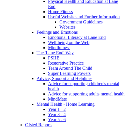
Physical Health and Education at Lane
End
Home Fitness
Useful Website and Further Information
Government Guidelines
Websites
Feelings and Emotions
Emotional Literacy at Lane End
Well-being on the Web
Mindfulness
The 'Lane End' Way
PSHE
Restorative Practice
Team Around The Child
Super Learning Powers
Advice, Support and Helplines
Advice for supporting children's mental
health
Advice for supporting adults mental health
MindMate
Mental Health - Home Learning
Year 1 - 2
Year 3 - 4
Year 5 - 6
Ofsted Reports