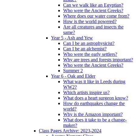
Can we walk like an Egyptian?
Who were the Ancient Greeks?
Where does our water come from?
How is the world powered?
Are all creatures and insects the
same?
Year 5 - Ash and Yew
Can I be an astrophysicist?
Can I be an alchemist?
Who were the early settlers?
Why are trees and forests important?
Who were the Ancient Greeks?
Summer 2
Year 6 - Oak and Elder
What was it like in Leeds during
WW2?
Which artists inspire us?
What does a heart surgeon know?
How do earthquakes change the
world?
Why is the Amazon important?
What does it take to be a change-
maker?
Class Pages Archive: 2023-2024