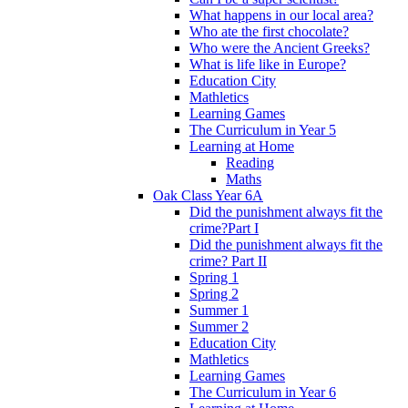
What happens in our local area?
Who ate the first chocolate?
Who were the Ancient Greeks?
What is life like in Europe?
Education City
Mathletics
Learning Games
The Curriculum in Year 5
Learning at Home
Reading
Maths
Oak Class Year 6A
Did the punishment always fit the
crime?Part I
Did the punishment always fit the
crime? Part II
Spring 1
Spring 2
Summer 1
Summer 2
Education City
Mathletics
Learning Games
The Curriculum in Year 6