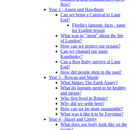
Box?
Year 2 - Aspen and Hawthorn
Can we bring a Carnival to Lane
End?
Floella's fantastic facts - page
for English lesson
What was so "great" about the fire
of London?
How can we protect our oceans?
Can we channel our inner
Kandinsky?
Can a Bog Baby survive at Lane
End?
How did people shop in the past?
Year 3 - Rowan and Maple
What Makes The Earth Angry?
What do humans need to be healthy
and strong?
Who first lived in Britain?
Why did we settle here?
How can we be more sustainable?
What was it like it to be Egyptian?
Year 4 - Hazel and Cherry
What does our body look like on the
inside?