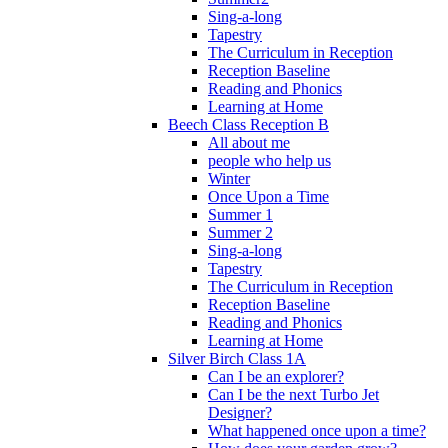
Sing-a-long
Tapestry
The Curriculum in Reception
Reception Baseline
Reading and Phonics
Learning at Home
Beech Class Reception B
All about me
people who help us
Winter
Once Upon a Time
Summer 1
Summer 2
Sing-a-long
Tapestry
The Curriculum in Reception
Reception Baseline
Reading and Phonics
Learning at Home
Silver Birch Class 1A
Can I be an explorer?
Can I be the next Turbo Jet
Designer?
What happened once upon a time?