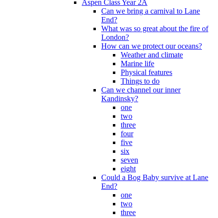
Aspen Class Year 2A
Can we bring a carnival to Lane
End?
What was so great about the fire of
London?
How can we protect our oceans?
Weather and climate
Marine life
Physical features
Things to do
Can we channel our inner
Kandinsky?
one
two
three
four
five
six
seven
eight
Could a Bog Baby survive at Lane
End?
one
two
three