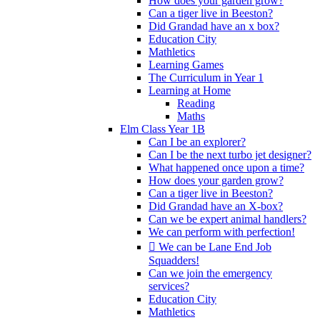
How does your garden grow?
Can a tiger live in Beeston?
Did Grandad have an x box?
Education City
Mathletics
Learning Games
The Curriculum in Year 1
Learning at Home
Reading
Maths
Elm Class Year 1B
Can I be an explorer?
Can I be the next turbo jet designer?
What happened once upon a time?
How does your garden grow?
Can a tiger live in Beeston?
Did Grandad have an X-box?
Can we be expert animal handlers?
We can perform with perfection!
 We can be Lane End Job
Squadders!
Can we join the emergency
services?
Education City
Mathletics