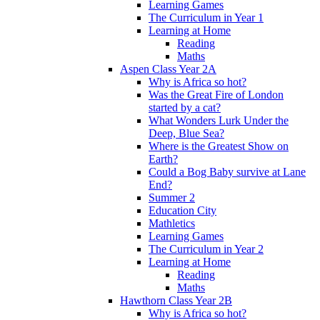
Learning Games
The Curriculum in Year 1
Learning at Home
Reading
Maths
Aspen Class Year 2A
Why is Africa so hot?
Was the Great Fire of London
started by a cat?
What Wonders Lurk Under the
Deep, Blue Sea?
Where is the Greatest Show on
Earth?
Could a Bog Baby survive at Lane
End?
Summer 2
Education City
Mathletics
Learning Games
The Curriculum in Year 2
Learning at Home
Reading
Maths
Hawthorn Class Year 2B
Why is Africa so hot?