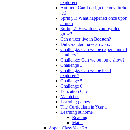
explorer?
Autumn: Can I design the next turbo
jet?
Spring 1: What happened once upon
a time?
Spring 2: How does your garden
grow?
Can a tiger live in Beeston?
Did Grandad have an xbox?
Challenge: Can we be expert animal
handlers?
Challenge: Can we put on a show?
Challenge 3
Challenge: Can we be local
explorers?
Challenge 5
Challenge 6
Education City
Mathletics
Learning games
The Curriculum in Year 1
Learning at home
Reading
Maths
Aspen Class Year 2A