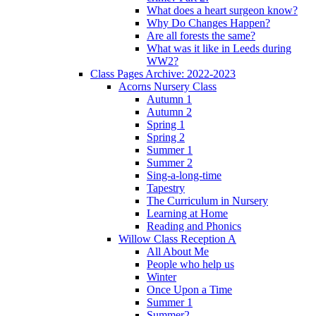
What does a heart surgeon know?
Why Do Changes Happen?
Are all forests the same?
What was it like in Leeds during
WW2?
Class Pages Archive: 2022-2023
Acorns Nursery Class
Autumn 1
Autumn 2
Spring 1
Spring 2
Summer 1
Summer 2
Sing-a-long-time
Tapestry
The Curriculum in Nursery
Learning at Home
Reading and Phonics
Willow Class Reception A
All About Me
People who help us
Winter
Once Upon a Time
Summer 1
Summer2