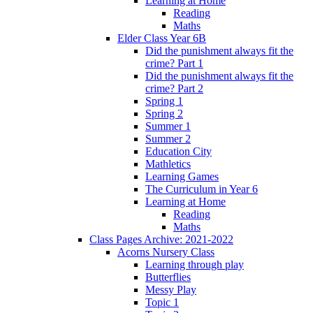
Learning at Home
Reading
Maths
Elder Class Year 6B
Did the punishment always fit the
crime? Part 1
Did the punishment always fit the
crime? Part 2
Spring 1
Spring 2
Summer 1
Summer 2
Education City
Mathletics
Learning Games
The Curriculum in Year 6
Learning at Home
Reading
Maths
Class Pages Archive: 2021-2022
Acorns Nursery Class
Learning through play
Butterflies
Messy Play
Topic 1