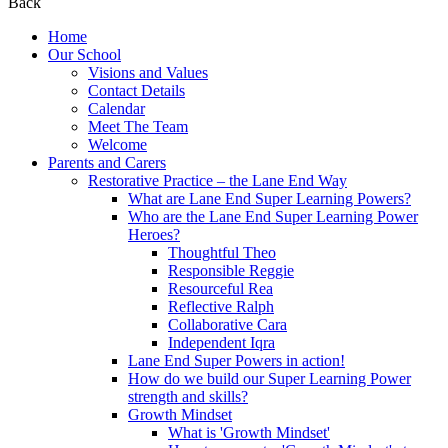
Back
Home
Our School
Visions and Values
Contact Details
Calendar
Meet The Team
Welcome
Parents and Carers
Restorative Practice – the Lane End Way
What are Lane End Super Learning Powers?
Who are the Lane End Super Learning Power
Heroes?
Thoughtful Theo
Responsible Reggie
Resourceful Rea
Reflective Ralph
Collaborative Cara
Independent Iqra
Lane End Super Powers in action!
How do we build our Super Learning Power
strength and skills?
Growth Mindset
What is 'Growth Mindset'