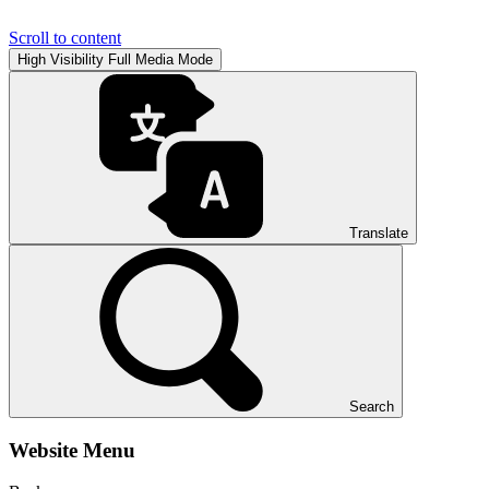
Scroll to content
High Visibility
Full Media Mode
Translate
Search
Website Menu