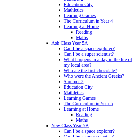
Education City
Mathletics
Learning Games
The Curriculum in Year 4
Learning at Home
Reading
Maths
Ash Class Year 5A
Can I be a space explorer?
Can I be a super scientist?
What happens in a day in the life of
my local area?
Who ate the first chocolate?
Who were the Ancient Greeks?
Summer 2
Education City
Mathletics
Learning Games
The Curriculum in Year 5
Learning at Home
Reading
Maths
Yew Class Year 5B
Can I be a space explorer?
Can I be a super scientist?