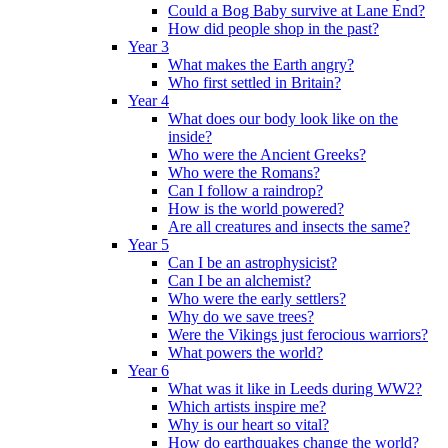
Could a Bog Baby survive at Lane End?
How did people shop in the past?
Year 3
What makes the Earth angry?
Who first settled in Britain?
Year 4
What does our body look like on the
inside?
Who were the Ancient Greeks?
Who were the Romans?
Can I follow a raindrop?
How is the world powered?
Are all creatures and insects the same?
Year 5
Can I be an astrophysicist?
Can I be an alchemist?
Who were the early settlers?
Why do we save trees?
Were the Vikings just ferocious warriors?
What powers the world?
Year 6
What was it like in Leeds during WW2?
Which artists inspire me?
Why is our heart so vital?
How do earthquakes change the world?