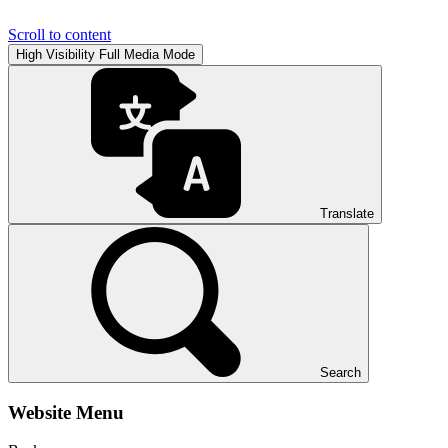
Scroll to content
High Visibility
Full Media Mode
Translate
Search
Website Menu