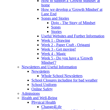
How to support a 'Growth Mindset' at
home
How we develop a 'Growth Mindset' at
Lane End
Songs and Stories
Dojo - The Story of Mindset
Songs
Stories
Useful Websites and Further Information
Week 1 - Drawing
Week 2 - Paper Craft - Origami
Week 3 - Get moving!
Week 4 - Magic
Week 5 - Do you have a 'Growth
Mindset'?
Newsletters and Useful Information
Newsletters
Whole School Newsletters
School Closures including for bad weather
School Uniform
Online Safety
Admissions
Health and Well-Being
Physical Health
Change4Life