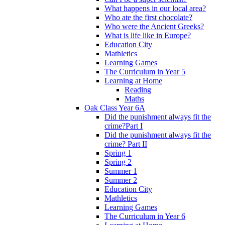
What happens in our local area?
Who ate the first chocolate?
Who were the Ancient Greeks?
What is life like in Europe?
Education City
Mathletics
Learning Games
The Curriculum in Year 5
Learning at Home
Reading
Maths
Oak Class Year 6A
Did the punishment always fit the
crime?Part I
Did the punishment always fit the
crime? Part II
Spring 1
Spring 2
Summer 1
Summer 2
Education City
Mathletics
Learning Games
The Curriculum in Year 6