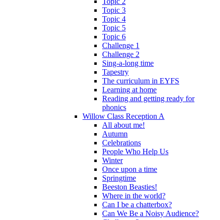
Topic 2
Topic 3
Topic 4
Topic 5
Topic 6
Challenge 1
Challenge 2
Sing-a-long time
Tapestry
The curriculum in EYFS
Learning at home
Reading and getting ready for
phonics
Willow Class Reception A
All about me!
Autumn
Celebrations
People Who Help Us
Winter
Once upon a time
Springtime
Beeston Beasties!
Where in the world?
Can I be a chatterbox?
Can We Be a Noisy Audience?