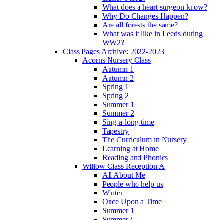
What does a heart surgeon know?
Why Do Changes Happen?
Are all forests the same?
What was it like in Leeds during
WW2?
Class Pages Archive: 2022-2023
Acorns Nursery Class
Autumn 1
Autumn 2
Spring 1
Spring 2
Summer 1
Summer 2
Sing-a-long-time
Tapestry
The Curriculum in Nursery
Learning at Home
Reading and Phonics
Willow Class Reception A
All About Me
People who help us
Winter
Once Upon a Time
Summer 1
Summer2