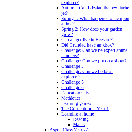
explorer?
Autumn: Can I design the next turbo
jet?
Spring 1: What happened once upon
a time?
Spring 2: How does your garden
grow?
Can a tiger live in Beeston?
Did Grandad have an xbox?
Challenge: Can we be expert animal
handlers?
Challenge: Can we put on a show?
Challenge 3
Challenge: Can we be local
explorers?
Challenge 5
Challenge 6
Education City
Mathletics
Learning games
The Curriculum in Year 1
Learning at home
Reading
Maths
Aspen Class Year 2A