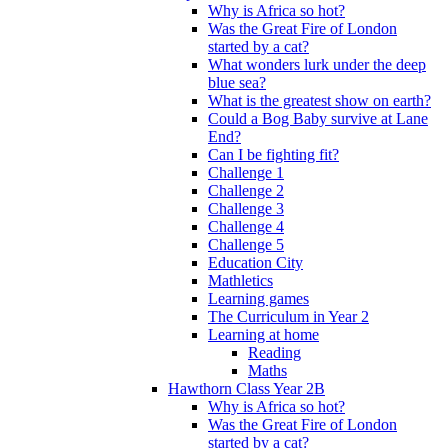
Why is Africa so hot?
Was the Great Fire of London
started by a cat?
What wonders lurk under the deep
blue sea?
What is the greatest show on earth?
Could a Bog Baby survive at Lane
End?
Can I be fighting fit?
Challenge 1
Challenge 2
Challenge 3
Challenge 4
Challenge 5
Education City
Mathletics
Learning games
The Curriculum in Year 2
Learning at home
Reading
Maths
Hawthorn Class Year 2B
Why is Africa so hot?
Was the Great Fire of London
started by a cat?