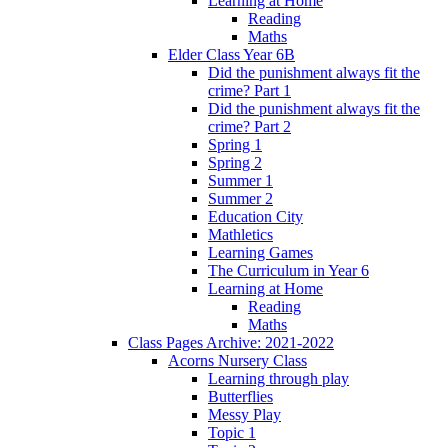
Learning at Home
Reading
Maths
Elder Class Year 6B
Did the punishment always fit the
crime? Part 1
Did the punishment always fit the
crime? Part 2
Spring 1
Spring 2
Summer 1
Summer 2
Education City
Mathletics
Learning Games
The Curriculum in Year 6
Learning at Home
Reading
Maths
Class Pages Archive: 2021-2022
Acorns Nursery Class
Learning through play
Butterflies
Messy Play
Topic 1