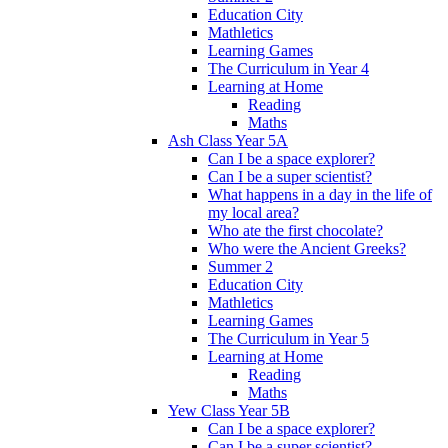
Education City
Mathletics
Learning Games
The Curriculum in Year 4
Learning at Home
Reading
Maths
Ash Class Year 5A
Can I be a space explorer?
Can I be a super scientist?
What happens in a day in the life of
my local area?
Who ate the first chocolate?
Who were the Ancient Greeks?
Summer 2
Education City
Mathletics
Learning Games
The Curriculum in Year 5
Learning at Home
Reading
Maths
Yew Class Year 5B
Can I be a space explorer?
Can I be a super scientist?