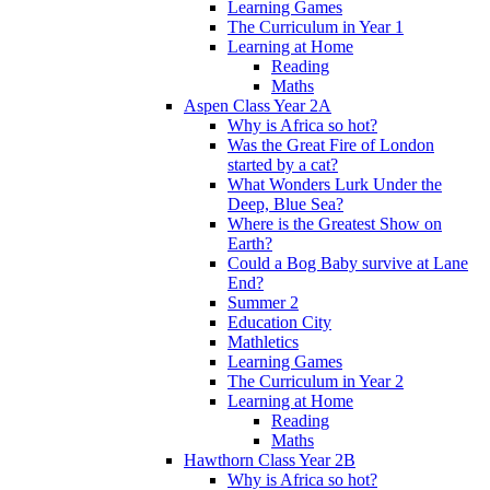
Learning Games
The Curriculum in Year 1
Learning at Home
Reading
Maths
Aspen Class Year 2A
Why is Africa so hot?
Was the Great Fire of London
started by a cat?
What Wonders Lurk Under the
Deep, Blue Sea?
Where is the Greatest Show on
Earth?
Could a Bog Baby survive at Lane
End?
Summer 2
Education City
Mathletics
Learning Games
The Curriculum in Year 2
Learning at Home
Reading
Maths
Hawthorn Class Year 2B
Why is Africa so hot?