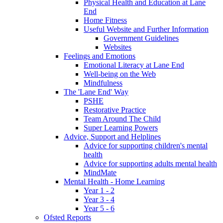
Physical Health and Education at Lane
End
Home Fitness
Useful Website and Further Information
Government Guidelines
Websites
Feelings and Emotions
Emotional Literacy at Lane End
Well-being on the Web
Mindfulness
The 'Lane End' Way
PSHE
Restorative Practice
Team Around The Child
Super Learning Powers
Advice, Support and Helplines
Advice for supporting children's mental
health
Advice for supporting adults mental health
MindMate
Mental Health - Home Learning
Year 1 - 2
Year 3 - 4
Year 5 - 6
Ofsted Reports