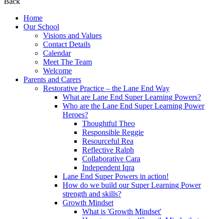
Back
Home
Our School
Visions and Values
Contact Details
Calendar
Meet The Team
Welcome
Parents and Carers
Restorative Practice – the Lane End Way
What are Lane End Super Learning Powers?
Who are the Lane End Super Learning Power
Heroes?
Thoughtful Theo
Responsible Reggie
Resourceful Rea
Reflective Ralph
Collaborative Cara
Independent Iqra
Lane End Super Powers in action!
How do we build our Super Learning Power
strength and skills?
Growth Mindset
What is 'Growth Mindset'