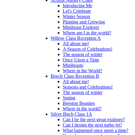
Acorns Nursery Class
Introducing Me
Let's Celebrate
Winter Season
Planting and Growing
Minibeast Explorer
Where am I in the world?
Willow Class Reception A
All about me!
A Season of Celebrations!
The season of winter
Once Upon a Time
Minibeasts
Where in the World?
Beech Class Reception B
All about me!
Seasons and Celebrations!
The season of winter
Spring
Beeston Beasties
Where in the world?
Silver Birch Class 1A
Can I be the next great explorer?
Can I design the next turbo jet?
What happened once upon a time?