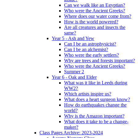
Can we walk like an Egyptian?
Who were the Ancient Greeks?
Where does our water come from?
How is the world powered?
Are all creatures and insects the
same?
Year 5 - Ash and Yew
Can I be an astrophysicist?
Can I be an alchemist?
Who were the early settlers?
Why are trees and forests important?
Who were the Ancient Greeks?
Summer 2
Year 6 - Oak and Elder
What was it like in Leeds during
WW2?
Which artists inspire us?
What does a heart surgeon know?
How do earthquakes change the
world?
Why is the Amazon important?
What does it take to be a change-
maker?
Class Pages Archive: 2023-2024