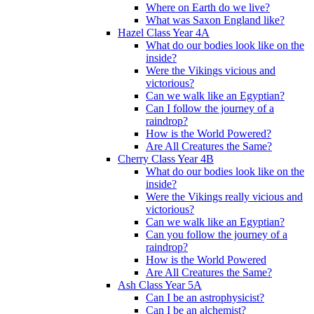
Where on Earth do we live?
What was Saxon England like?
Hazel Class Year 4A
What do our bodies look like on the
inside?
Were the Vikings vicious and
victorious?
Can we walk like an Egyptian?
Can I follow the journey of a
raindrop?
How is the World Powered?
Are All Creatures the Same?
Cherry Class Year 4B
What do our bodies look like on the
inside?
Were the Vikings really vicious and
victorious?
Can we walk like an Egyptian?
Can you follow the journey of a
raindrop?
How is the World Powered
Are All Creatures the Same?
Ash Class Year 5A
Can I be an astrophysicist?
Can I be an alchemist?