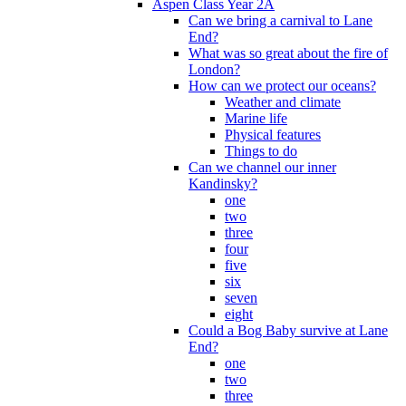
Aspen Class Year 2A
Can we bring a carnival to Lane
End?
What was so great about the fire of
London?
How can we protect our oceans?
Weather and climate
Marine life
Physical features
Things to do
Can we channel our inner
Kandinsky?
one
two
three
four
five
six
seven
eight
Could a Bog Baby survive at Lane
End?
one
two
three