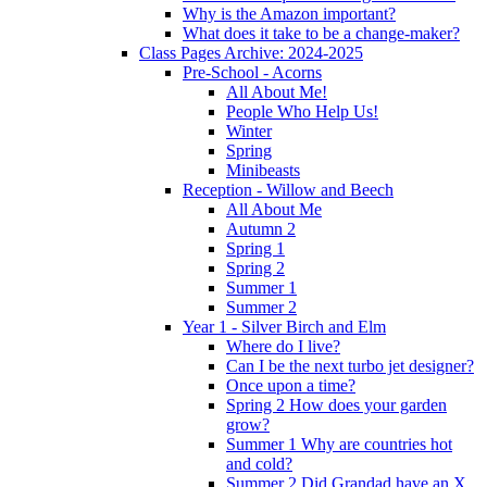
Why is the Amazon important?
What does it take to be a change-maker?
Class Pages Archive: 2024-2025
Pre-School - Acorns
All About Me!
People Who Help Us!
Winter
Spring
Minibeasts
Reception - Willow and Beech
All About Me
Autumn 2
Spring 1
Spring 2
Summer 1
Summer 2
Year 1 - Silver Birch and Elm
Where do I live?
Can I be the next turbo jet designer?
Once upon a time?
Spring 2 How does your garden
grow?
Summer 1 Why are countries hot
and cold?
Summer 2 Did Grandad have an X