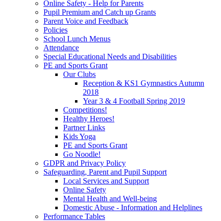
Online Safety - Help for Parents
Pupil Premium and Catch up Grants
Parent Voice and Feedback
Policies
School Lunch Menus
Attendance
Special Educational Needs and Disabilities
PE and Sports Grant
Our Clubs
Reception & KS1 Gymnastics Autumn
2018
Year 3 & 4 Football Spring 2019
Competitions!
Healthy Heroes!
Partner Links
Kids Yoga
PE and Sports Grant
Go Noodle!
GDPR and Privacy Policy
Safeguarding, Parent and Pupil Support
Local Services and Support
Online Safety
Mental Health and Well-being
Domestic Abuse - Information and Helplines
Performance Tables