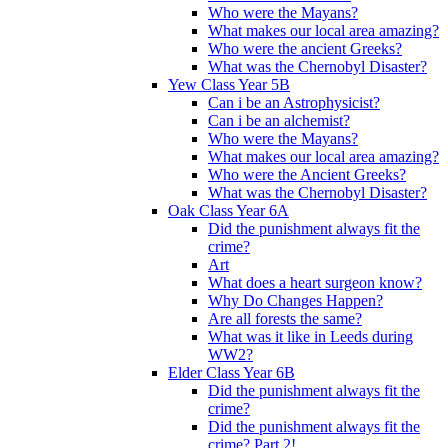
Who were the Mayans?
What makes our local area amazing?
Who were the ancient Greeks?
What was the Chernobyl Disaster?
Yew Class Year 5B
Can i be an Astrophysicist?
Can i be an alchemist?
Who were the Mayans?
What makes our local area amazing?
Who were the Ancient Greeks?
What was the Chernobyl Disaster?
Oak Class Year 6A
Did the punishment always fit the
crime?
Art
What does a heart surgeon know?
Why Do Changes Happen?
Are all forests the same?
What was it like in Leeds during
WW2?
Elder Class Year 6B
Did the punishment always fit the
crime?
Did the punishment always fit the
crime? Part 2!