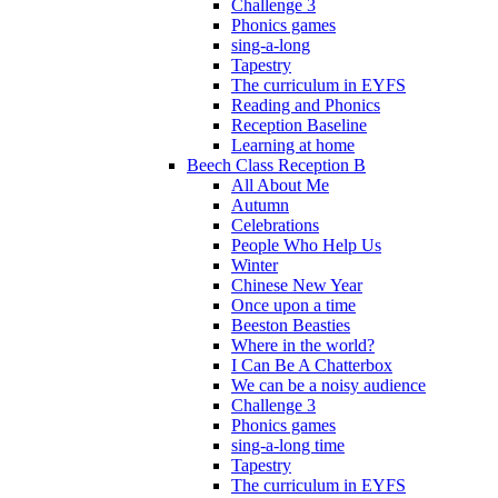
Challenge 3
Phonics games
sing-a-long
Tapestry
The curriculum in EYFS
Reading and Phonics
Reception Baseline
Learning at home
Beech Class Reception B
All About Me
Autumn
Celebrations
People Who Help Us
Winter
Chinese New Year
Once upon a time
Beeston Beasties
Where in the world?
I Can Be A Chatterbox
We can be a noisy audience
Challenge 3
Phonics games
sing-a-long time
Tapestry
The curriculum in EYFS