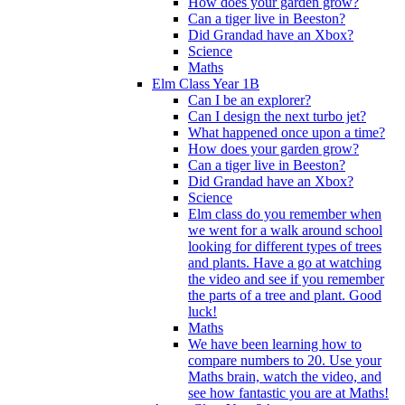
How does your garden grow?
Can a tiger live in Beeston?
Did Grandad have an Xbox?
Science
Maths
Elm Class Year 1B
Can I be an explorer?
Can I design the next turbo jet?
What happened once upon a time?
How does your garden grow?
Can a tiger live in Beeston?
Did Grandad have an Xbox?
Science
Elm class do you remember when
we went for a walk around school
looking for different types of trees
and plants. Have a go at watching
the video and see if you remember
the parts of a tree and plant. Good
luck!
Maths
We have been learning how to
compare numbers to 20. Use your
Maths brain, watch the video, and
see how fantastic you are at Maths!