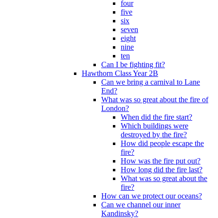
four
five
six
seven
eight
nine
ten
Can I be fighting fit?
Hawthorn Class Year 2B
Can we bring a carnival to Lane
End?
What was so great about the fire of
London?
When did the fire start?
Which buildings were
destroyed by the fire?
How did people escape the
fire?
How was the fire put out?
How long did the fire last?
What was so great about the
fire?
How can we protect our oceans?
Can we channel our inner
Kandinsky?