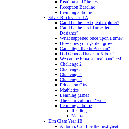
Reading and Phonics
Reception Baseline
Learning at home
Silver Birch Class 1A
Can I be the next great explorer?
Can I be the next Turbo Jet
Designer?
What happened once upon a time?
How does your garden grow?
Can a tiger live in Beeston?
Did Grandad have an X box?
We can be brave animal handlers!
Challenge 2
Challenge 3
Challenge 4
Challenge 5
Education City
Mathletics
Learning games
The Curriculum in Year 1
Learning at home
Reading
Maths
Elm Class Year 1B
Autumn: Can I be the next great