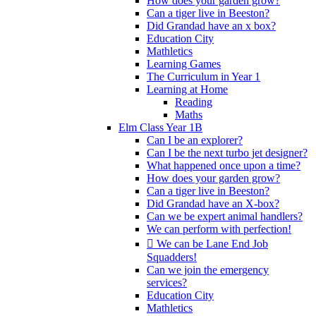
How does your garden grow?
Can a tiger live in Beeston?
Did Grandad have an x box?
Education City
Mathletics
Learning Games
The Curriculum in Year 1
Learning at Home
Reading
Maths
Elm Class Year 1B
Can I be an explorer?
Can I be the next turbo jet designer?
What happened once upon a time?
How does your garden grow?
Can a tiger live in Beeston?
Did Grandad have an X-box?
Can we be expert animal handlers?
We can perform with perfection!
 We can be Lane End Job
Squadders!
Can we join the emergency
services?
Education City
Mathletics