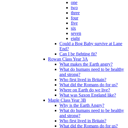
one
two
three
four
five
six
seven
eight
Could a Bog Baby survive at Lane
End?
Can I be fighting fit?
Rowan Class Year 3A
What makes the Earth angry?
What do humans need to be healthy
and strong?
Who first lived in Britain?
What did the Romans do for us?
Where on Earth do we live?
What was Saxon England like?
Maple Class Year 3B
Why is the Earth Angry?
What do humans need to be healthy
and strong?
Who first lived in Britain?
What did the Romans do for us?