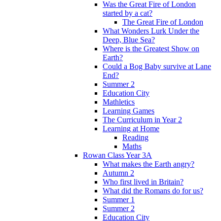
Was the Great Fire of London
started by a cat?
The Great Fire of London
What Wonders Lurk Under the
Deep, Blue Sea?
Where is the Greatest Show on
Earth?
Could a Bog Baby survive at Lane
End?
Summer 2
Education City
Mathletics
Learning Games
The Curriculum in Year 2
Learning at Home
Reading
Maths
Rowan Class Year 3A
What makes the Earth angry?
Autumn 2
Who first lived in Britain?
What did the Romans do for us?
Summer 1
Summer 2
Education City