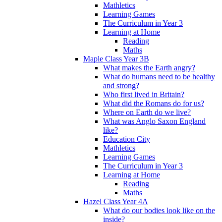
Mathletics
Learning Games
The Curriculum in Year 3
Learning at Home
Reading
Maths
Maple Class Year 3B
What makes the Earth angry?
What do humans need to be healthy
and strong?
Who first lived in Britain?
What did the Romans do for us?
Where on Earth do we live?
What was Anglo Saxon England
like?
Education City
Mathletics
Learning Games
The Curriculum in Year 3
Learning at Home
Reading
Maths
Hazel Class Year 4A
What do our bodies look like on the
inside?