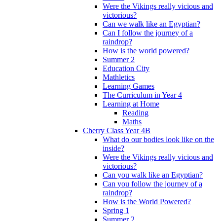
Were the Vikings really vicious and
victorious?
Can we walk like an Egyptian?
Can I follow the journey of a
raindrop?
How is the world powered?
Summer 2
Education City
Mathletics
Learning Games
The Curriculum in Year 4
Learning at Home
Reading
Maths
Cherry Class Year 4B
What do our bodies look like on the
inside?
Were the Vikings really vicious and
victorious?
Can you walk like an Egyptian?
Can you follow the journey of a
raindrop?
How is the World Powered?
Spring 1
Summer 2