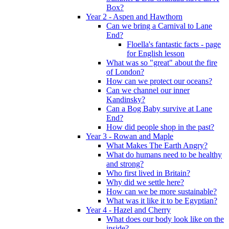
Box?
Year 2 - Aspen and Hawthorn
Can we bring a Carnival to Lane
End?
Floella's fantastic facts - page
for English lesson
What was so "great" about the fire
of London?
How can we protect our oceans?
Can we channel our inner
Kandinsky?
Can a Bog Baby survive at Lane
End?
How did people shop in the past?
Year 3 - Rowan and Maple
What Makes The Earth Angry?
What do humans need to be healthy
and strong?
Who first lived in Britain?
Why did we settle here?
How can we be more sustainable?
What was it like it to be Egyptian?
Year 4 - Hazel and Cherry
What does our body look like on the
inside?