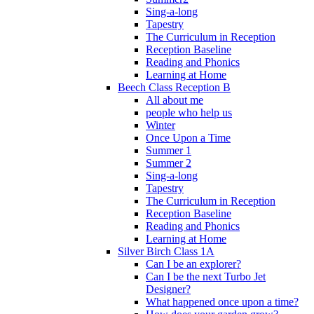
Sing-a-long
Tapestry
The Curriculum in Reception
Reception Baseline
Reading and Phonics
Learning at Home
Beech Class Reception B
All about me
people who help us
Winter
Once Upon a Time
Summer 1
Summer 2
Sing-a-long
Tapestry
The Curriculum in Reception
Reception Baseline
Reading and Phonics
Learning at Home
Silver Birch Class 1A
Can I be an explorer?
Can I be the next Turbo Jet
Designer?
What happened once upon a time?