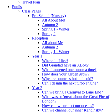
Travel Plan
Pupils
Class Pages
Pre-School (Nursery)
All About Me!
Autumn 2
Spring 1 - Winter
Spring 2
Reception
All about Me
Autumn 2
Spring 1 - Winter
Year 1
Where do I live?
Did Grandad have an XBox?
What happened once upon a time?
How does your garden grow?
Why are countries hot and cold?
Can I design the next turbo engine?
Year 2
Can we bring a Carnival to Lane End?
What was so 'great' about the Great Fire of
London?
How can we protect our oceans?
Can we channel our inner Kandinsky?