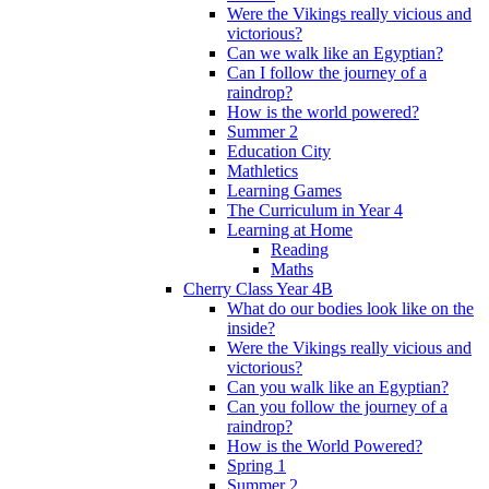
Were the Vikings really vicious and
victorious?
Can we walk like an Egyptian?
Can I follow the journey of a
raindrop?
How is the world powered?
Summer 2
Education City
Mathletics
Learning Games
The Curriculum in Year 4
Learning at Home
Reading
Maths
Cherry Class Year 4B
What do our bodies look like on the
inside?
Were the Vikings really vicious and
victorious?
Can you walk like an Egyptian?
Can you follow the journey of a
raindrop?
How is the World Powered?
Spring 1
Summer 2