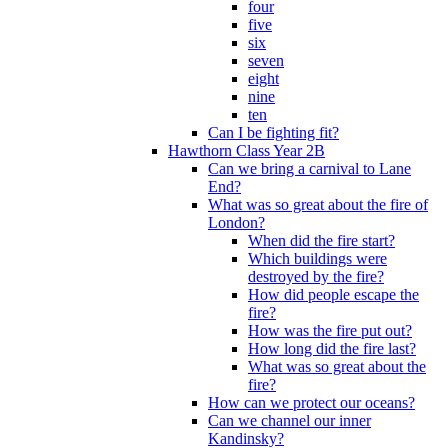
four
five
six
seven
eight
nine
ten
Can I be fighting fit?
Hawthorn Class Year 2B
Can we bring a carnival to Lane
End?
What was so great about the fire of
London?
When did the fire start?
Which buildings were
destroyed by the fire?
How did people escape the
fire?
How was the fire put out?
How long did the fire last?
What was so great about the
fire?
How can we protect our oceans?
Can we channel our inner
Kandinsky?