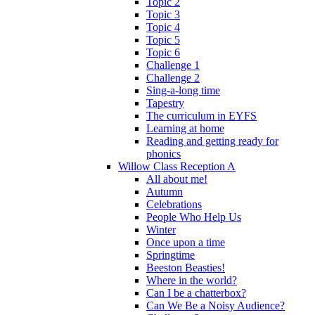
Topic 2
Topic 3
Topic 4
Topic 5
Topic 6
Challenge 1
Challenge 2
Sing-a-long time
Tapestry
The curriculum in EYFS
Learning at home
Reading and getting ready for
phonics
Willow Class Reception A
All about me!
Autumn
Celebrations
People Who Help Us
Winter
Once upon a time
Springtime
Beeston Beasties!
Where in the world?
Can I be a chatterbox?
Can We Be a Noisy Audience?