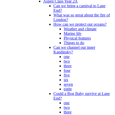
Aspen Class Year 2A
Can we bring a carnival to Lane
End?
What was so great about the fire of
London?
How can we protect our oceans?
Weather and climate
Marine life
Physical features
Things to do
Can we channel our inner
Kandinsky?
one
two
three
four
five
six
seven
eight
Could a Bog Baby survive at Lane
End?
one
two
three