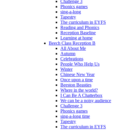
Challenge 3
Phonics games
sing-a-long
Tapestry
The curriculum in EYFS
Reading and Phonics
Reception Baseline
Learning at home
Beech Class Reception B
All About Me
Autumn
Celebrations
People Who Help Us
Winter
Chinese New Year
Once upon a time
Beeston Beasties
Where in the world?
I Can Be A Chatterbox
We can be a noisy audience
Challenge 3
Phonics games
sing-a-long time
Tapestry
The curriculum in EYFS