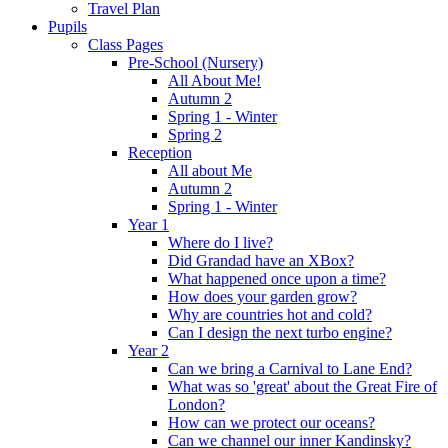
Travel Plan
Pupils
Class Pages
Pre-School (Nursery)
All About Me!
Autumn 2
Spring 1 - Winter
Spring 2
Reception
All about Me
Autumn 2
Spring 1 - Winter
Year 1
Where do I live?
Did Grandad have an XBox?
What happened once upon a time?
How does your garden grow?
Why are countries hot and cold?
Can I design the next turbo engine?
Year 2
Can we bring a Carnival to Lane End?
What was so 'great' about the Great Fire of
London?
How can we protect our oceans?
Can we channel our inner Kandinsky?