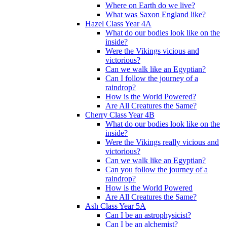
Where on Earth do we live?
What was Saxon England like?
Hazel Class Year 4A
What do our bodies look like on the
inside?
Were the Vikings vicious and
victorious?
Can we walk like an Egyptian?
Can I follow the journey of a
raindrop?
How is the World Powered?
Are All Creatures the Same?
Cherry Class Year 4B
What do our bodies look like on the
inside?
Were the Vikings really vicious and
victorious?
Can we walk like an Egyptian?
Can you follow the journey of a
raindrop?
How is the World Powered
Are All Creatures the Same?
Ash Class Year 5A
Can I be an astrophysicist?
Can I be an alchemist?