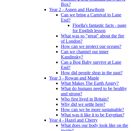
Box?
Year 2 - Aspen and Hawthorn
Can we bring a Carnival to Lane
End?
Floella's fantastic facts - page
for English lesson
What was so "great" about the fire
of London?
How can we protect our oceans?
Can we channel our inner
Kandinsky?
Can a Bog Baby survive at Lane
End?
How did people shop in the past?
Year 3 - Rowan and Maple
What Makes The Earth Angry?
What do humans need to be healthy
and strong?
Who first lived in Britain?
Why did we settle here?
How can we be more sustainable?
What was it like it to be Egyptian?
Year 4 - Hazel and Cherry
What does our body look like on the
inside?