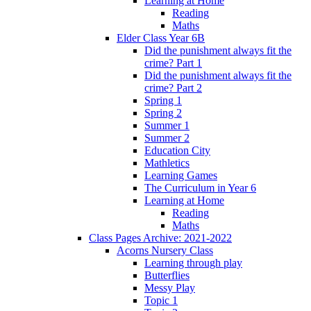
Learning at Home
Reading
Maths
Elder Class Year 6B
Did the punishment always fit the
crime? Part 1
Did the punishment always fit the
crime? Part 2
Spring 1
Spring 2
Summer 1
Summer 2
Education City
Mathletics
Learning Games
The Curriculum in Year 6
Learning at Home
Reading
Maths
Class Pages Archive: 2021-2022
Acorns Nursery Class
Learning through play
Butterflies
Messy Play
Topic 1