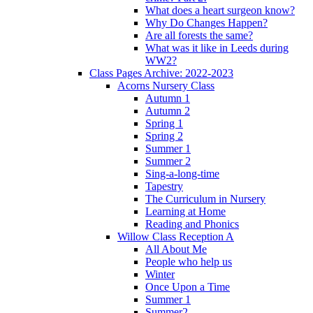
What does a heart surgeon know?
Why Do Changes Happen?
Are all forests the same?
What was it like in Leeds during
WW2?
Class Pages Archive: 2022-2023
Acorns Nursery Class
Autumn 1
Autumn 2
Spring 1
Spring 2
Summer 1
Summer 2
Sing-a-long-time
Tapestry
The Curriculum in Nursery
Learning at Home
Reading and Phonics
Willow Class Reception A
All About Me
People who help us
Winter
Once Upon a Time
Summer 1
Summer2