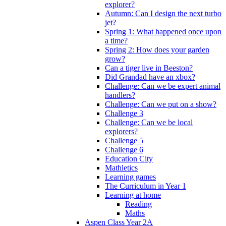
explorer?
Autumn: Can I design the next turbo
jet?
Spring 1: What happened once upon
a time?
Spring 2: How does your garden
grow?
Can a tiger live in Beeston?
Did Grandad have an xbox?
Challenge: Can we be expert animal
handlers?
Challenge: Can we put on a show?
Challenge 3
Challenge: Can we be local
explorers?
Challenge 5
Challenge 6
Education City
Mathletics
Learning games
The Curriculum in Year 1
Learning at home
Reading
Maths
Aspen Class Year 2A