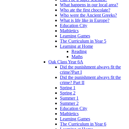
What happens in our local area?
Who ate the first chocolate?
Who were the Ancient Greeks?
What is life like in Europe?
Education City
Mathletics
Learning Games
The Curriculum in Year 5
Learning at Home
Reading
Maths
Oak Class Year 6A
Did the punishment always fit the
crime?Part I
Did the punishment always fit the
crime? Part II
Spring 1
Spring 2
Summer 1
Summer 2
Education City
Mathletics
Learning Games
The Curriculum in Year 6