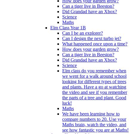
How does your garden grow?
Can a tiger live in Beeston?
Did Grandad have an Xbox?
Science
Maths
Elm Class Year 1B
Can I be an explorer?
Can I design the next turbo jet?
What happened once upon a time?
How does your garden grow?
Can a tiger live in Beeston?
Did Grandad have an Xbox?
Science
Elm class do you remember when
we went for a walk around school
looking for different types of trees
and plants. Have a go at watching
the video and see if you remember
the parts of a tree and plant. Good
luck!
Maths
We have been learning how to
compare numbers to 20. Use your
Maths brain, watch the video, and
see how fantastic you are at Maths!