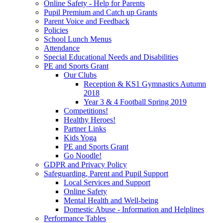
Online Safety - Help for Parents
Pupil Premium and Catch up Grants
Parent Voice and Feedback
Policies
School Lunch Menus
Attendance
Special Educational Needs and Disabilities
PE and Sports Grant
Our Clubs
Reception & KS1 Gymnastics Autumn
2018
Year 3 & 4 Football Spring 2019
Competitions!
Healthy Heroes!
Partner Links
Kids Yoga
PE and Sports Grant
Go Noodle!
GDPR and Privacy Policy
Safeguarding, Parent and Pupil Support
Local Services and Support
Online Safety
Mental Health and Well-being
Domestic Abuse - Information and Helplines
Performance Tables