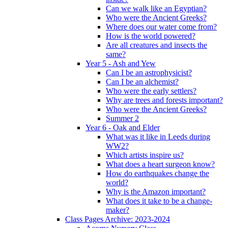
Can we walk like an Egyptian?
Who were the Ancient Greeks?
Where does our water come from?
How is the world powered?
Are all creatures and insects the
same?
Year 5 - Ash and Yew
Can I be an astrophysicist?
Can I be an alchemist?
Who were the early settlers?
Why are trees and forests important?
Who were the Ancient Greeks?
Summer 2
Year 6 - Oak and Elder
What was it like in Leeds during
WW2?
Which artists inspire us?
What does a heart surgeon know?
How do earthquakes change the
world?
Why is the Amazon important?
What does it take to be a change-
maker?
Class Pages Archive: 2023-2024