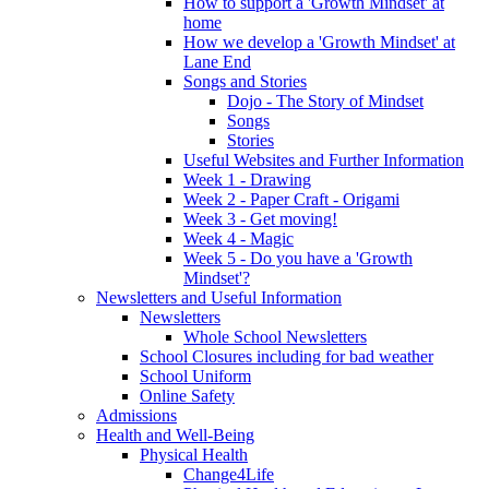
How to support a 'Growth Mindset' at
home
How we develop a 'Growth Mindset' at
Lane End
Songs and Stories
Dojo - The Story of Mindset
Songs
Stories
Useful Websites and Further Information
Week 1 - Drawing
Week 2 - Paper Craft - Origami
Week 3 - Get moving!
Week 4 - Magic
Week 5 - Do you have a 'Growth
Mindset'?
Newsletters and Useful Information
Newsletters
Whole School Newsletters
School Closures including for bad weather
School Uniform
Online Safety
Admissions
Health and Well-Being
Physical Health
Change4Life