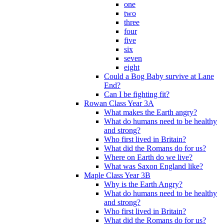
one
two
three
four
five
six
seven
eight
Could a Bog Baby survive at Lane
End?
Can I be fighting fit?
Rowan Class Year 3A
What makes the Earth angry?
What do humans need to be healthy
and strong?
Who first lived in Britain?
What did the Romans do for us?
Where on Earth do we live?
What was Saxon England like?
Maple Class Year 3B
Why is the Earth Angry?
What do humans need to be healthy
and strong?
Who first lived in Britain?
What did the Romans do for us?