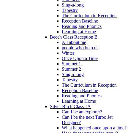
Sing-a-long
Tapestry
The Curriculum in Reception
Reception Baseline
Reading and Phonics
Learning at Home
Beech Class Reception B
All about me
people who help us
Winter
Once Upon a Time
Summer 1
Summer 2
Sing-a-long
Tapestry
The Curriculum in Reception
Reception Baseline
Reading and Phonics
Learning at Home
Silver Birch Class 1A
Can I be an explorer?
Can I be the next Turbo Jet
Designer?
What happened once upon a time?