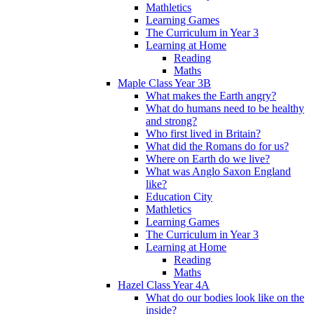
Mathletics
Learning Games
The Curriculum in Year 3
Learning at Home
Reading
Maths
Maple Class Year 3B
What makes the Earth angry?
What do humans need to be healthy
and strong?
Who first lived in Britain?
What did the Romans do for us?
Where on Earth do we live?
What was Anglo Saxon England
like?
Education City
Mathletics
Learning Games
The Curriculum in Year 3
Learning at Home
Reading
Maths
Hazel Class Year 4A
What do our bodies look like on the
inside?