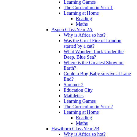
Learning Games
The Curriculum in Year 1
Learning at Home
Reading
Maths
Aspen Class Year 2A
Why is Africa so hot?
Was the Great Fire of London
started by a cat?
What Wonders Lurk Under the
Deep, Blue Sea?
Where is the Greatest Show on
Earth?
Could a Bog Baby survive at Lane
End?
Summer 2
Education City
Mathletics
Learning Games
The Curriculum in Year 2
Learning at Home
Reading
Maths
Hawthorn Class Year 2B
Why is Africa so hot?