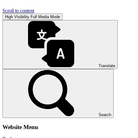
Scroll to content
High Visibility
Full Media Mode
Translate
Search
Website Menu