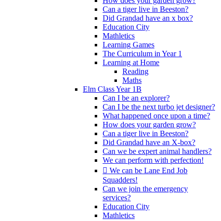
How does your garden grow?
Can a tiger live in Beeston?
Did Grandad have an x box?
Education City
Mathletics
Learning Games
The Curriculum in Year 1
Learning at Home
Reading
Maths
Elm Class Year 1B
Can I be an explorer?
Can I be the next turbo jet designer?
What happened once upon a time?
How does your garden grow?
Can a tiger live in Beeston?
Did Grandad have an X-box?
Can we be expert animal handlers?
We can perform with perfection!
 We can be Lane End Job
Squadders!
Can we join the emergency
services?
Education City
Mathletics