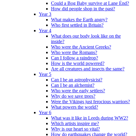
Could a Bog Baby survive at Lane End?
How did people shop in the past?
Year 3
What makes the Earth angry?
Who first settled in Britain?
Year 4
What does our body look like on the
inside?
Who were the Ancient Greeks?
Who were the Romans?
Can I follow a raindrop?
How is the world powered?
Are all creatures and insects the same?
Year 5
Can I be an astrophysicist?
Can I be an alchemist?
Who were the early settlers?
Why do we save trees?
Were the Vikings just ferocious warriors?
What powers the world?
Year 6
What was it like in Leeds during WW2?
Which artists inspire me?
Why is our heart so vital?
How do earthquakes change the world?