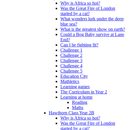
Why is Africa so hot?
Was the Great Fire of London
started by a cat?
What wonders lurk under the deep
blue sea?
What is the greatest show on earth?
Could a Bog Baby survive at Lane
End?
Can I be fighting fit?
Challenge 1
Challenge 2
Challenge 3
Challenge 4
Challenge 5
Education City
Mathletics
Learning games
The Curriculum in Year 2
Learning at home
Reading
Maths
Hawthorn Class Year 2B
Why is Africa so hot?
Was the Great Fire of London
started by a cat?