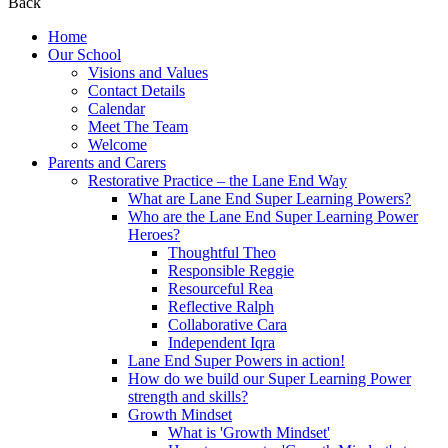
Back
Home
Our School
Visions and Values
Contact Details
Calendar
Meet The Team
Welcome
Parents and Carers
Restorative Practice – the Lane End Way
What are Lane End Super Learning Powers?
Who are the Lane End Super Learning Power
Heroes?
Thoughtful Theo
Responsible Reggie
Resourceful Rea
Reflective Ralph
Collaborative Cara
Independent Iqra
Lane End Super Powers in action!
How do we build our Super Learning Power
strength and skills?
Growth Mindset
What is 'Growth Mindset'