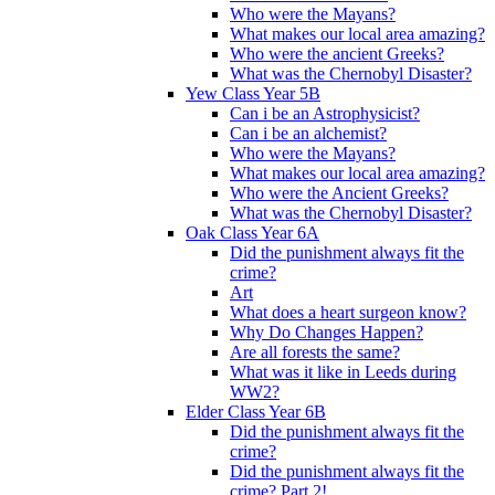
Who were the Mayans?
What makes our local area amazing?
Who were the ancient Greeks?
What was the Chernobyl Disaster?
Yew Class Year 5B
Can i be an Astrophysicist?
Can i be an alchemist?
Who were the Mayans?
What makes our local area amazing?
Who were the Ancient Greeks?
What was the Chernobyl Disaster?
Oak Class Year 6A
Did the punishment always fit the
crime?
Art
What does a heart surgeon know?
Why Do Changes Happen?
Are all forests the same?
What was it like in Leeds during
WW2?
Elder Class Year 6B
Did the punishment always fit the
crime?
Did the punishment always fit the
crime? Part 2!