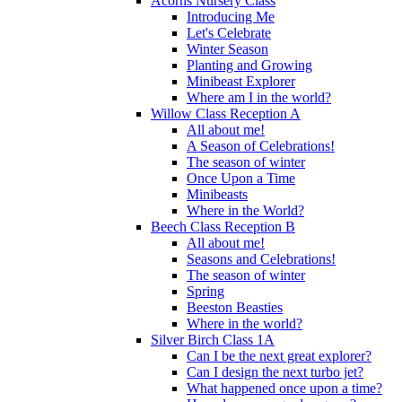
Acorns Nursery Class
Introducing Me
Let's Celebrate
Winter Season
Planting and Growing
Minibeast Explorer
Where am I in the world?
Willow Class Reception A
All about me!
A Season of Celebrations!
The season of winter
Once Upon a Time
Minibeasts
Where in the World?
Beech Class Reception B
All about me!
Seasons and Celebrations!
The season of winter
Spring
Beeston Beasties
Where in the world?
Silver Birch Class 1A
Can I be the next great explorer?
Can I design the next turbo jet?
What happened once upon a time?