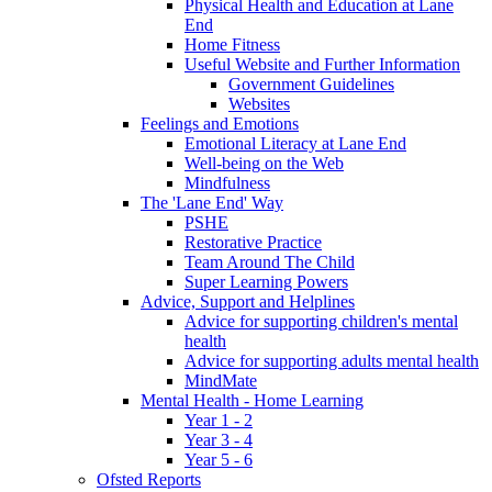
Physical Health and Education at Lane
End
Home Fitness
Useful Website and Further Information
Government Guidelines
Websites
Feelings and Emotions
Emotional Literacy at Lane End
Well-being on the Web
Mindfulness
The 'Lane End' Way
PSHE
Restorative Practice
Team Around The Child
Super Learning Powers
Advice, Support and Helplines
Advice for supporting children's mental
health
Advice for supporting adults mental health
MindMate
Mental Health - Home Learning
Year 1 - 2
Year 3 - 4
Year 5 - 6
Ofsted Reports