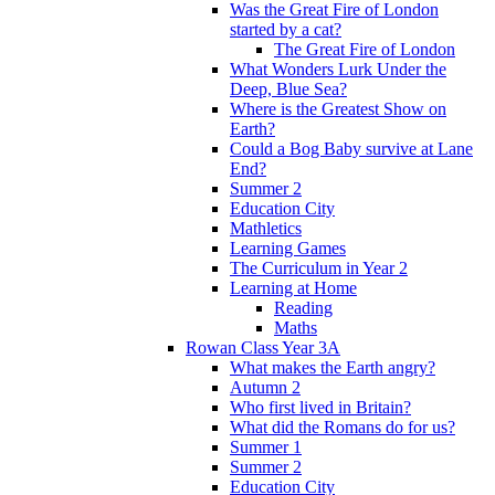
Was the Great Fire of London
started by a cat?
The Great Fire of London
What Wonders Lurk Under the
Deep, Blue Sea?
Where is the Greatest Show on
Earth?
Could a Bog Baby survive at Lane
End?
Summer 2
Education City
Mathletics
Learning Games
The Curriculum in Year 2
Learning at Home
Reading
Maths
Rowan Class Year 3A
What makes the Earth angry?
Autumn 2
Who first lived in Britain?
What did the Romans do for us?
Summer 1
Summer 2
Education City