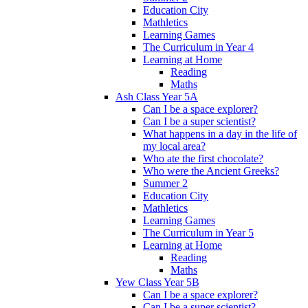
Education City
Mathletics
Learning Games
The Curriculum in Year 4
Learning at Home
Reading
Maths
Ash Class Year 5A
Can I be a space explorer?
Can I be a super scientist?
What happens in a day in the life of
my local area?
Who ate the first chocolate?
Who were the Ancient Greeks?
Summer 2
Education City
Mathletics
Learning Games
The Curriculum in Year 5
Learning at Home
Reading
Maths
Yew Class Year 5B
Can I be a space explorer?
Can I be a super scientist?