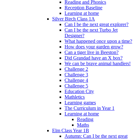
Reading and Phonics
Reception Baseline
Learning at home
Silver Birch Class 1A
Can I be the next great explorer?
Can I be the next Turbo Jet
Designer?
What happened once upon a time?
How does your garden grow?
Can a tiger live in Beeston?
Did Grandad have an X box?
We can be brave animal handlers!
Challenge 2
Challenge 3
Challenge 4
Challenge 5
Education City
Mathletics
Learning games
The Curriculum in Year 1
Learning at home
Reading
Maths
Elm Class Year 1B
Autumn: Can I be the next great