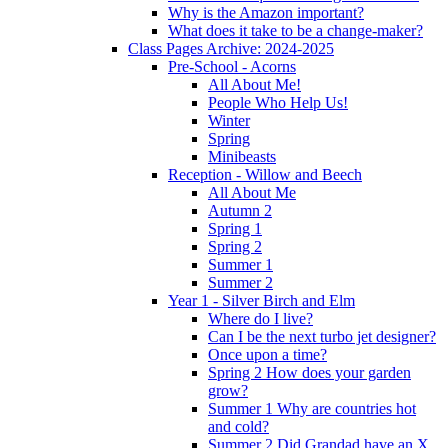
Why is the Amazon important?
What does it take to be a change-maker?
Class Pages Archive: 2024-2025
Pre-School - Acorns
All About Me!
People Who Help Us!
Winter
Spring
Minibeasts
Reception - Willow and Beech
All About Me
Autumn 2
Spring 1
Spring 2
Summer 1
Summer 2
Year 1 - Silver Birch and Elm
Where do I live?
Can I be the next turbo jet designer?
Once upon a time?
Spring 2 How does your garden
grow?
Summer 1 Why are countries hot
and cold?
Summer 2 Did Grandad have an X