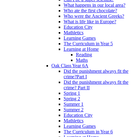
What happens in our local area?
Who ate the first chocolate?
Who were the Ancient Greeks?
What is life like in Europe?
Education City
Mathletics
Learning Games
The Curriculum in Year 5
Learning at Home
Reading
Maths
Oak Class Year 6A
Did the punishment always fit the
crime?Part I
Did the punishment always fit the
crime? Part II
Spring 1
Spring 2
Summer 1
Summer 2
Education City
Mathletics
Learning Games
The Curriculum in Year 6