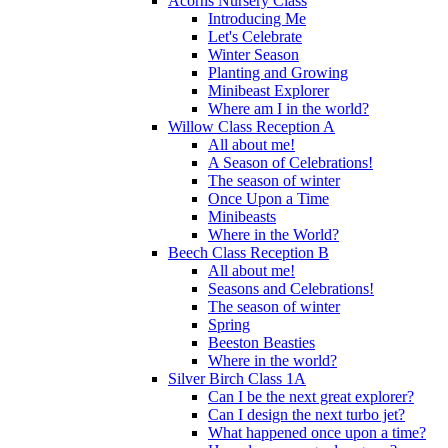
Acorns Nursery Class
Introducing Me
Let's Celebrate
Winter Season
Planting and Growing
Minibeast Explorer
Where am I in the world?
Willow Class Reception A
All about me!
A Season of Celebrations!
The season of winter
Once Upon a Time
Minibeasts
Where in the World?
Beech Class Reception B
All about me!
Seasons and Celebrations!
The season of winter
Spring
Beeston Beasties
Where in the world?
Silver Birch Class 1A
Can I be the next great explorer?
Can I design the next turbo jet?
What happened once upon a time?