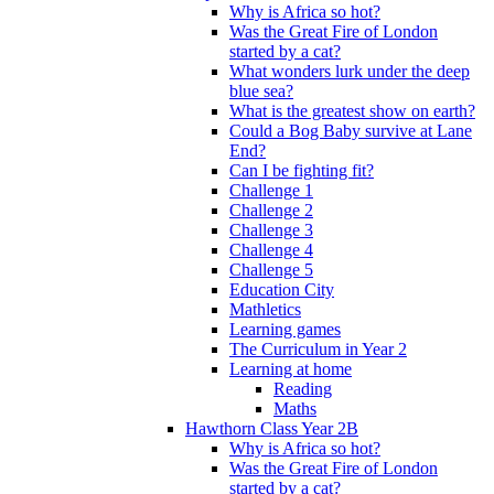
Why is Africa so hot?
Was the Great Fire of London
started by a cat?
What wonders lurk under the deep
blue sea?
What is the greatest show on earth?
Could a Bog Baby survive at Lane
End?
Can I be fighting fit?
Challenge 1
Challenge 2
Challenge 3
Challenge 4
Challenge 5
Education City
Mathletics
Learning games
The Curriculum in Year 2
Learning at home
Reading
Maths
Hawthorn Class Year 2B
Why is Africa so hot?
Was the Great Fire of London
started by a cat?