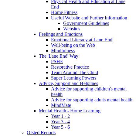
Physical Health and Education at Lane
End
Home Fitness
Useful Website and Further Information
Government Guidelines
Websites
Feelings and Emotions
Emotional Literacy at Lane End
Well-being on the Web
Mindfulness
The 'Lane End' Way
PSHE
Restorative Practice
Team Around The Child
Super Learning Powers
Advice, Support and Helplines
Advice for supporting children's mental
health
Advice for supporting adults mental health
MindMate
Mental Health - Home Learning
Year 1 - 2
Year 3 - 4
Year 5 - 6
Ofsted Reports