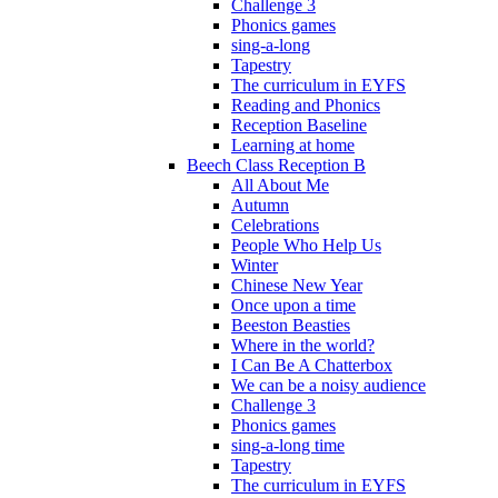
Challenge 3
Phonics games
sing-a-long
Tapestry
The curriculum in EYFS
Reading and Phonics
Reception Baseline
Learning at home
Beech Class Reception B
All About Me
Autumn
Celebrations
People Who Help Us
Winter
Chinese New Year
Once upon a time
Beeston Beasties
Where in the world?
I Can Be A Chatterbox
We can be a noisy audience
Challenge 3
Phonics games
sing-a-long time
Tapestry
The curriculum in EYFS