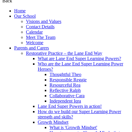
Back
Home
Our School
Visions and Values
Contact Details
Calendar
Meet The Team
Welcome
Parents and Carers
Restorative Practice – the Lane End Way
What are Lane End Super Learning Powers?
Who are the Lane End Super Learning Power
Heroes?
Thoughtful Theo
Responsible Reggie
Resourceful Rea
Reflective Ralph
Collaborative Cara
Independent Iqra
Lane End Super Powers in action!
How do we build our Super Learning Power
strength and skills?
Growth Mindset
What is 'Growth Mindset'