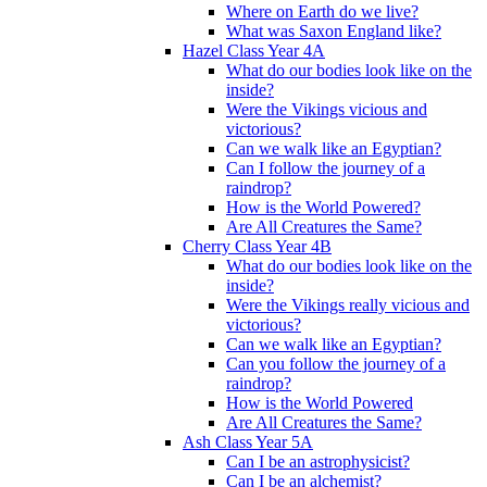
Where on Earth do we live?
What was Saxon England like?
Hazel Class Year 4A
What do our bodies look like on the
inside?
Were the Vikings vicious and
victorious?
Can we walk like an Egyptian?
Can I follow the journey of a
raindrop?
How is the World Powered?
Are All Creatures the Same?
Cherry Class Year 4B
What do our bodies look like on the
inside?
Were the Vikings really vicious and
victorious?
Can we walk like an Egyptian?
Can you follow the journey of a
raindrop?
How is the World Powered
Are All Creatures the Same?
Ash Class Year 5A
Can I be an astrophysicist?
Can I be an alchemist?