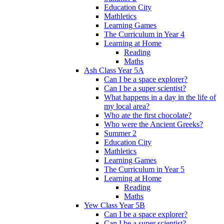
Education City
Mathletics
Learning Games
The Curriculum in Year 4
Learning at Home
Reading
Maths
Ash Class Year 5A
Can I be a space explorer?
Can I be a super scientist?
What happens in a day in the life of
my local area?
Who ate the first chocolate?
Who were the Ancient Greeks?
Summer 2
Education City
Mathletics
Learning Games
The Curriculum in Year 5
Learning at Home
Reading
Maths
Yew Class Year 5B
Can I be a space explorer?
Can I be a super scientist?