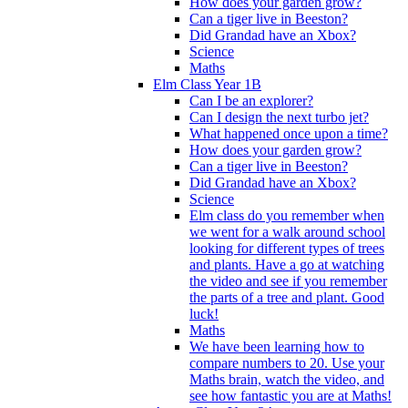
How does your garden grow?
Can a tiger live in Beeston?
Did Grandad have an Xbox?
Science
Maths
Elm Class Year 1B
Can I be an explorer?
Can I design the next turbo jet?
What happened once upon a time?
How does your garden grow?
Can a tiger live in Beeston?
Did Grandad have an Xbox?
Science
Elm class do you remember when
we went for a walk around school
looking for different types of trees
and plants. Have a go at watching
the video and see if you remember
the parts of a tree and plant. Good
luck!
Maths
We have been learning how to
compare numbers to 20. Use your
Maths brain, watch the video, and
see how fantastic you are at Maths!