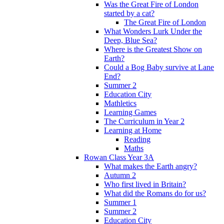
Was the Great Fire of London
started by a cat?
The Great Fire of London
What Wonders Lurk Under the
Deep, Blue Sea?
Where is the Greatest Show on
Earth?
Could a Bog Baby survive at Lane
End?
Summer 2
Education City
Mathletics
Learning Games
The Curriculum in Year 2
Learning at Home
Reading
Maths
Rowan Class Year 3A
What makes the Earth angry?
Autumn 2
Who first lived in Britain?
What did the Romans do for us?
Summer 1
Summer 2
Education City