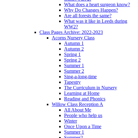
What does a heart surgeon know?
Why Do Changes Happen?
Are all forests the same?
What was it like in Leeds during
WW2?
Class Pages Archive: 2022-2023
Acorns Nursery Class
Autumn 1
Autumn 2
Spring 1
Spring 2
Summer 1
Summer 2
Sing-a-long-time
Tapestry
The Curriculum in Nursery
Learning at Home
Reading and Phonics
Willow Class Reception A
All About Me
People who help us
Winter
Once Upon a Time
Summer 1
Summer2