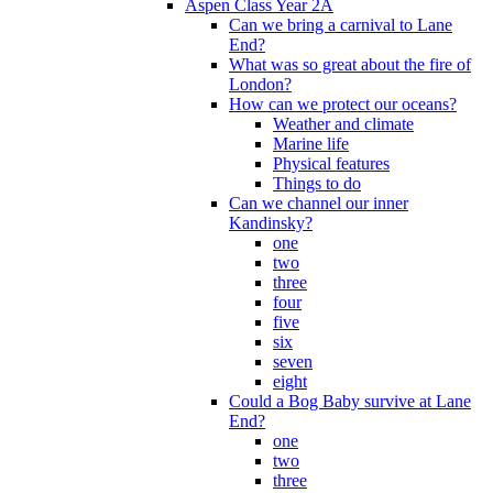
Aspen Class Year 2A
Can we bring a carnival to Lane
End?
What was so great about the fire of
London?
How can we protect our oceans?
Weather and climate
Marine life
Physical features
Things to do
Can we channel our inner
Kandinsky?
one
two
three
four
five
six
seven
eight
Could a Bog Baby survive at Lane
End?
one
two
three