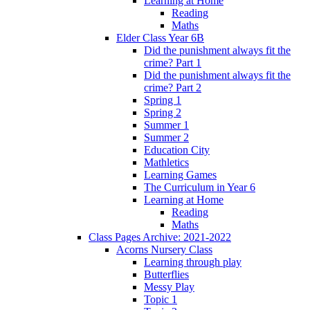
Learning at Home
Reading
Maths
Elder Class Year 6B
Did the punishment always fit the
crime? Part 1
Did the punishment always fit the
crime? Part 2
Spring 1
Spring 2
Summer 1
Summer 2
Education City
Mathletics
Learning Games
The Curriculum in Year 6
Learning at Home
Reading
Maths
Class Pages Archive: 2021-2022
Acorns Nursery Class
Learning through play
Butterflies
Messy Play
Topic 1