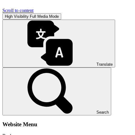
Scroll to content
High Visibility
Full Media Mode
Translate
Search
Website Menu