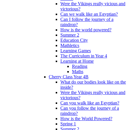
Were the Vikings really vicious and
victorious?
Can we walk like an Egyptian?
Can I follow the journey of a
raindrop?
How is the world powered?
Summer 2
Education City
Mathletics
Learning Games
The Curriculum in Year 4
Learning at Home
Reading
Maths
Cherry Class Year 4B
What do our bodies look like on the
inside?
Were the Vikings really vicious and
victorious?
Can you walk like an Egyptian?
Can you follow the journey of a
raindrop?
How is the World Powered?
Spring 1
Summer 2