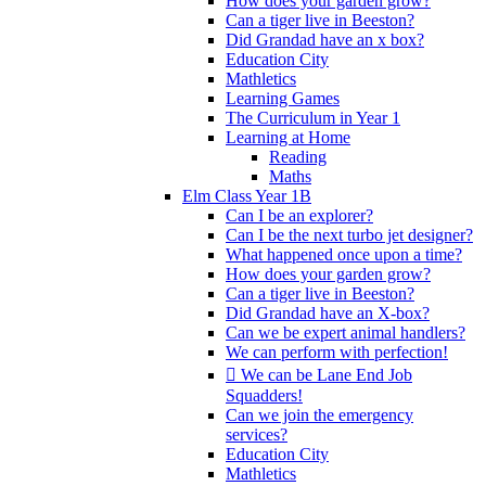
How does your garden grow?
Can a tiger live in Beeston?
Did Grandad have an x box?
Education City
Mathletics
Learning Games
The Curriculum in Year 1
Learning at Home
Reading
Maths
Elm Class Year 1B
Can I be an explorer?
Can I be the next turbo jet designer?
What happened once upon a time?
How does your garden grow?
Can a tiger live in Beeston?
Did Grandad have an X-box?
Can we be expert animal handlers?
We can perform with perfection!
 We can be Lane End Job
Squadders!
Can we join the emergency
services?
Education City
Mathletics