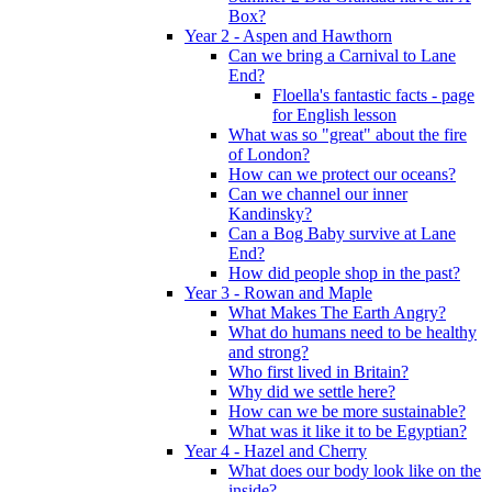
Box?
Year 2 - Aspen and Hawthorn
Can we bring a Carnival to Lane
End?
Floella's fantastic facts - page
for English lesson
What was so "great" about the fire
of London?
How can we protect our oceans?
Can we channel our inner
Kandinsky?
Can a Bog Baby survive at Lane
End?
How did people shop in the past?
Year 3 - Rowan and Maple
What Makes The Earth Angry?
What do humans need to be healthy
and strong?
Who first lived in Britain?
Why did we settle here?
How can we be more sustainable?
What was it like it to be Egyptian?
Year 4 - Hazel and Cherry
What does our body look like on the
inside?