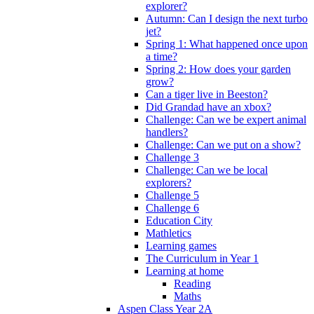
explorer?
Autumn: Can I design the next turbo
jet?
Spring 1: What happened once upon
a time?
Spring 2: How does your garden
grow?
Can a tiger live in Beeston?
Did Grandad have an xbox?
Challenge: Can we be expert animal
handlers?
Challenge: Can we put on a show?
Challenge 3
Challenge: Can we be local
explorers?
Challenge 5
Challenge 6
Education City
Mathletics
Learning games
The Curriculum in Year 1
Learning at home
Reading
Maths
Aspen Class Year 2A