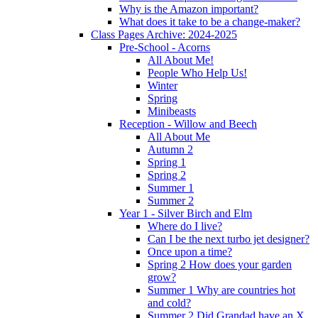
Why is the Amazon important?
What does it take to be a change-maker?
Class Pages Archive: 2024-2025
Pre-School - Acorns
All About Me!
People Who Help Us!
Winter
Spring
Minibeasts
Reception - Willow and Beech
All About Me
Autumn 2
Spring 1
Spring 2
Summer 1
Summer 2
Year 1 - Silver Birch and Elm
Where do I live?
Can I be the next turbo jet designer?
Once upon a time?
Spring 2 How does your garden
grow?
Summer 1 Why are countries hot
and cold?
Summer 2 Did Grandad have an X