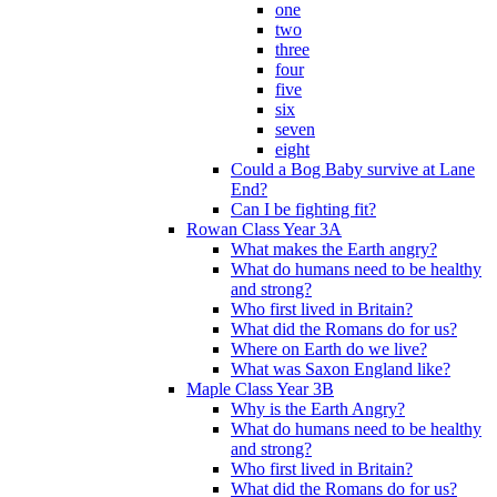
one
two
three
four
five
six
seven
eight
Could a Bog Baby survive at Lane
End?
Can I be fighting fit?
Rowan Class Year 3A
What makes the Earth angry?
What do humans need to be healthy
and strong?
Who first lived in Britain?
What did the Romans do for us?
Where on Earth do we live?
What was Saxon England like?
Maple Class Year 3B
Why is the Earth Angry?
What do humans need to be healthy
and strong?
Who first lived in Britain?
What did the Romans do for us?