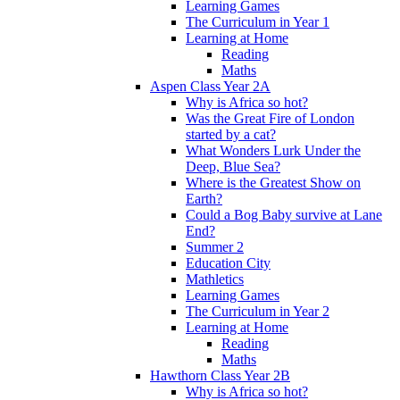
Learning Games
The Curriculum in Year 1
Learning at Home
Reading
Maths
Aspen Class Year 2A
Why is Africa so hot?
Was the Great Fire of London
started by a cat?
What Wonders Lurk Under the
Deep, Blue Sea?
Where is the Greatest Show on
Earth?
Could a Bog Baby survive at Lane
End?
Summer 2
Education City
Mathletics
Learning Games
The Curriculum in Year 2
Learning at Home
Reading
Maths
Hawthorn Class Year 2B
Why is Africa so hot?