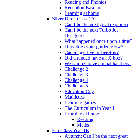
Reading and Phonics
Reception Baseline
Learning at home
Silver Birch Class 1A
Can I be the next great explorer?
Can I be the next Turbo Jet
Designer?
What happened once upon a time?
How does your garden grow?
Can a tiger live in Beeston?
Did Grandad have an X box?
We can be brave animal handlers!
Challenge 2
Challenge 3
Challenge 4
Challenge 5
Education City
Mathletics
Learning games
The Curriculum in Year 1
Learning at home
Reading
Maths
Elm Class Year 1B
Autumn: Can I be the next great