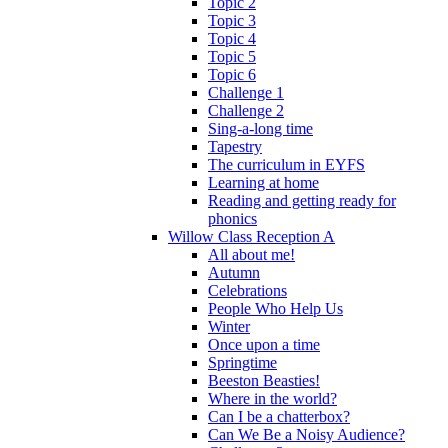
Topic 2
Topic 3
Topic 4
Topic 5
Topic 6
Challenge 1
Challenge 2
Sing-a-long time
Tapestry
The curriculum in EYFS
Learning at home
Reading and getting ready for
phonics
Willow Class Reception A
All about me!
Autumn
Celebrations
People Who Help Us
Winter
Once upon a time
Springtime
Beeston Beasties!
Where in the world?
Can I be a chatterbox?
Can We Be a Noisy Audience?