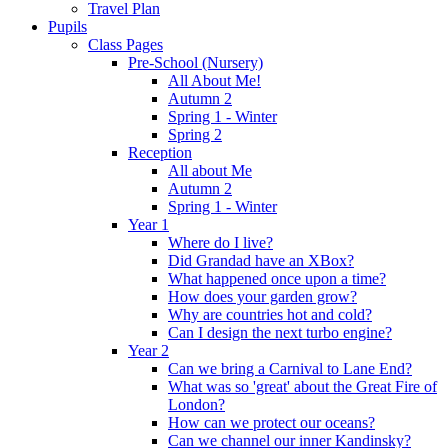
Travel Plan
Pupils
Class Pages
Pre-School (Nursery)
All About Me!
Autumn 2
Spring 1 - Winter
Spring 2
Reception
All about Me
Autumn 2
Spring 1 - Winter
Year 1
Where do I live?
Did Grandad have an XBox?
What happened once upon a time?
How does your garden grow?
Why are countries hot and cold?
Can I design the next turbo engine?
Year 2
Can we bring a Carnival to Lane End?
What was so 'great' about the Great Fire of
London?
How can we protect our oceans?
Can we channel our inner Kandinsky?