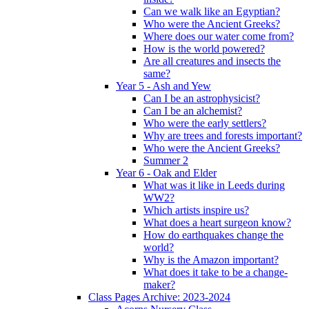
Can we walk like an Egyptian?
Who were the Ancient Greeks?
Where does our water come from?
How is the world powered?
Are all creatures and insects the
same?
Year 5 - Ash and Yew
Can I be an astrophysicist?
Can I be an alchemist?
Who were the early settlers?
Why are trees and forests important?
Who were the Ancient Greeks?
Summer 2
Year 6 - Oak and Elder
What was it like in Leeds during
WW2?
Which artists inspire us?
What does a heart surgeon know?
How do earthquakes change the
world?
Why is the Amazon important?
What does it take to be a change-
maker?
Class Pages Archive: 2023-2024