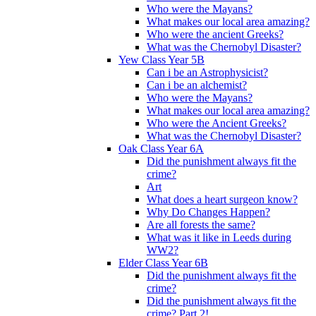
Who were the Mayans?
What makes our local area amazing?
Who were the ancient Greeks?
What was the Chernobyl Disaster?
Yew Class Year 5B
Can i be an Astrophysicist?
Can i be an alchemist?
Who were the Mayans?
What makes our local area amazing?
Who were the Ancient Greeks?
What was the Chernobyl Disaster?
Oak Class Year 6A
Did the punishment always fit the
crime?
Art
What does a heart surgeon know?
Why Do Changes Happen?
Are all forests the same?
What was it like in Leeds during
WW2?
Elder Class Year 6B
Did the punishment always fit the
crime?
Did the punishment always fit the
crime? Part 2!