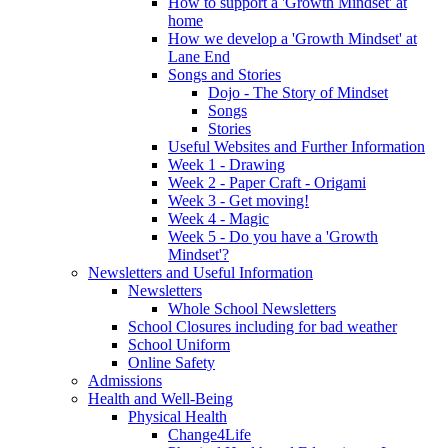
How to support a 'Growth Mindset' at
home
How we develop a 'Growth Mindset' at
Lane End
Songs and Stories
Dojo - The Story of Mindset
Songs
Stories
Useful Websites and Further Information
Week 1 - Drawing
Week 2 - Paper Craft - Origami
Week 3 - Get moving!
Week 4 - Magic
Week 5 - Do you have a 'Growth
Mindset'?
Newsletters and Useful Information
Newsletters
Whole School Newsletters
School Closures including for bad weather
School Uniform
Online Safety
Admissions
Health and Well-Being
Physical Health
Change4Life