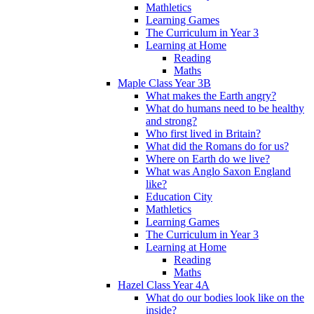
Mathletics
Learning Games
The Curriculum in Year 3
Learning at Home
Reading
Maths
Maple Class Year 3B
What makes the Earth angry?
What do humans need to be healthy
and strong?
Who first lived in Britain?
What did the Romans do for us?
Where on Earth do we live?
What was Anglo Saxon England
like?
Education City
Mathletics
Learning Games
The Curriculum in Year 3
Learning at Home
Reading
Maths
Hazel Class Year 4A
What do our bodies look like on the
inside?