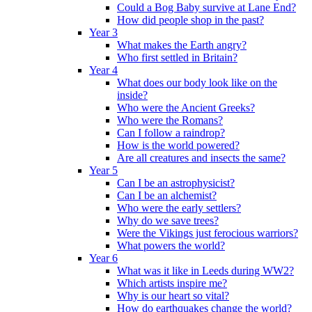
Could a Bog Baby survive at Lane End?
How did people shop in the past?
Year 3
What makes the Earth angry?
Who first settled in Britain?
Year 4
What does our body look like on the
inside?
Who were the Ancient Greeks?
Who were the Romans?
Can I follow a raindrop?
How is the world powered?
Are all creatures and insects the same?
Year 5
Can I be an astrophysicist?
Can I be an alchemist?
Who were the early settlers?
Why do we save trees?
Were the Vikings just ferocious warriors?
What powers the world?
Year 6
What was it like in Leeds during WW2?
Which artists inspire me?
Why is our heart so vital?
How do earthquakes change the world?