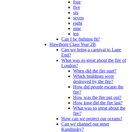
four
five
six
seven
eight
nine
ten
Can I be fighting fit?
Hawthorn Class Year 2B
Can we bring a carnival to Lane
End?
What was so great about the fire of
London?
When did the fire start?
Which buildings were
destroyed by the fire?
How did people escape the
fire?
How was the fire put out?
How long did the fire last?
What was so great about the
fire?
How can we protect our oceans?
Can we channel our inner
Kandinsky?