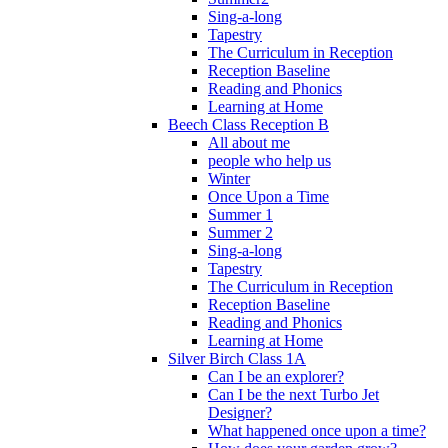
Sing-a-long
Tapestry
The Curriculum in Reception
Reception Baseline
Reading and Phonics
Learning at Home
Beech Class Reception B
All about me
people who help us
Winter
Once Upon a Time
Summer 1
Summer 2
Sing-a-long
Tapestry
The Curriculum in Reception
Reception Baseline
Reading and Phonics
Learning at Home
Silver Birch Class 1A
Can I be an explorer?
Can I be the next Turbo Jet
Designer?
What happened once upon a time?