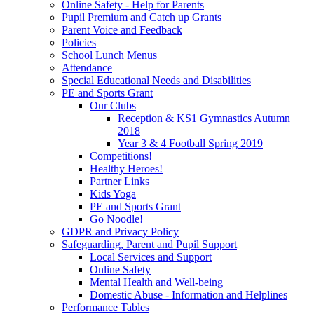
Online Safety - Help for Parents
Pupil Premium and Catch up Grants
Parent Voice and Feedback
Policies
School Lunch Menus
Attendance
Special Educational Needs and Disabilities
PE and Sports Grant
Our Clubs
Reception & KS1 Gymnastics Autumn
2018
Year 3 & 4 Football Spring 2019
Competitions!
Healthy Heroes!
Partner Links
Kids Yoga
PE and Sports Grant
Go Noodle!
GDPR and Privacy Policy
Safeguarding, Parent and Pupil Support
Local Services and Support
Online Safety
Mental Health and Well-being
Domestic Abuse - Information and Helplines
Performance Tables