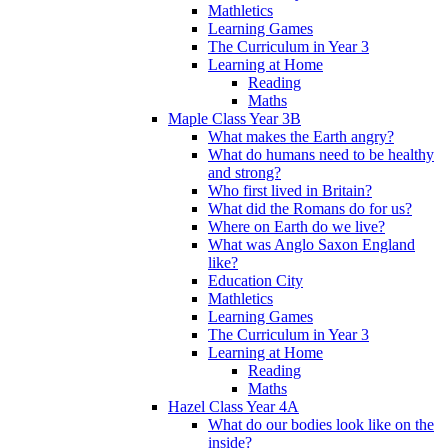
Mathletics
Learning Games
The Curriculum in Year 3
Learning at Home
Reading
Maths
Maple Class Year 3B
What makes the Earth angry?
What do humans need to be healthy
and strong?
Who first lived in Britain?
What did the Romans do for us?
Where on Earth do we live?
What was Anglo Saxon England
like?
Education City
Mathletics
Learning Games
The Curriculum in Year 3
Learning at Home
Reading
Maths
Hazel Class Year 4A
What do our bodies look like on the
inside?