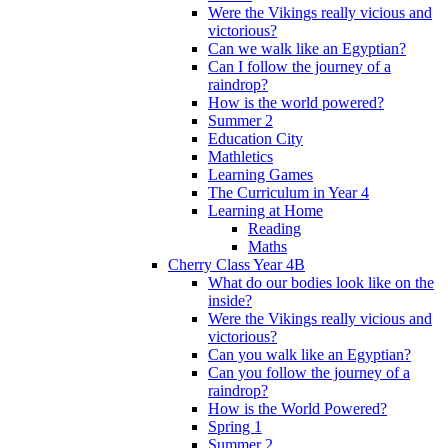
Were the Vikings really vicious and
victorious?
Can we walk like an Egyptian?
Can I follow the journey of a
raindrop?
How is the world powered?
Summer 2
Education City
Mathletics
Learning Games
The Curriculum in Year 4
Learning at Home
Reading
Maths
Cherry Class Year 4B
What do our bodies look like on the
inside?
Were the Vikings really vicious and
victorious?
Can you walk like an Egyptian?
Can you follow the journey of a
raindrop?
How is the World Powered?
Spring 1
Summer 2