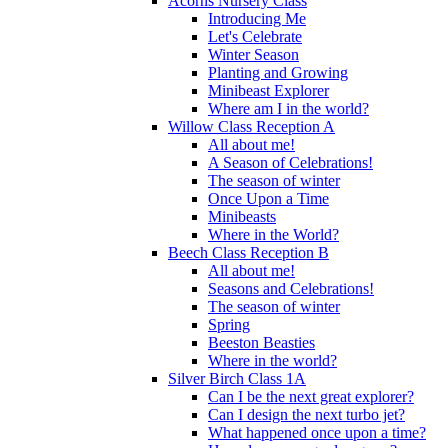
Acorns Nursery Class
Introducing Me
Let's Celebrate
Winter Season
Planting and Growing
Minibeast Explorer
Where am I in the world?
Willow Class Reception A
All about me!
A Season of Celebrations!
The season of winter
Once Upon a Time
Minibeasts
Where in the World?
Beech Class Reception B
All about me!
Seasons and Celebrations!
The season of winter
Spring
Beeston Beasties
Where in the world?
Silver Birch Class 1A
Can I be the next great explorer?
Can I design the next turbo jet?
What happened once upon a time?