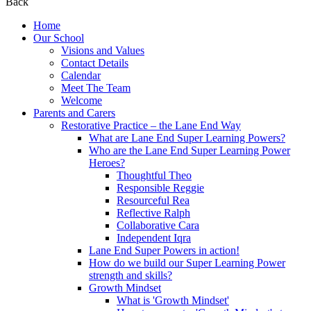
Back
Home
Our School
Visions and Values
Contact Details
Calendar
Meet The Team
Welcome
Parents and Carers
Restorative Practice – the Lane End Way
What are Lane End Super Learning Powers?
Who are the Lane End Super Learning Power
Heroes?
Thoughtful Theo
Responsible Reggie
Resourceful Rea
Reflective Ralph
Collaborative Cara
Independent Iqra
Lane End Super Powers in action!
How do we build our Super Learning Power
strength and skills?
Growth Mindset
What is 'Growth Mindset'