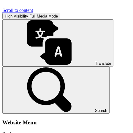
Scroll to content
High Visibility
Full Media Mode
Translate
Search
Website Menu