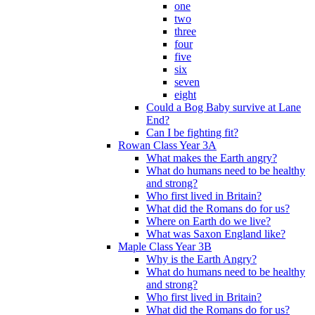
one
two
three
four
five
six
seven
eight
Could a Bog Baby survive at Lane
End?
Can I be fighting fit?
Rowan Class Year 3A
What makes the Earth angry?
What do humans need to be healthy
and strong?
Who first lived in Britain?
What did the Romans do for us?
Where on Earth do we live?
What was Saxon England like?
Maple Class Year 3B
Why is the Earth Angry?
What do humans need to be healthy
and strong?
Who first lived in Britain?
What did the Romans do for us?