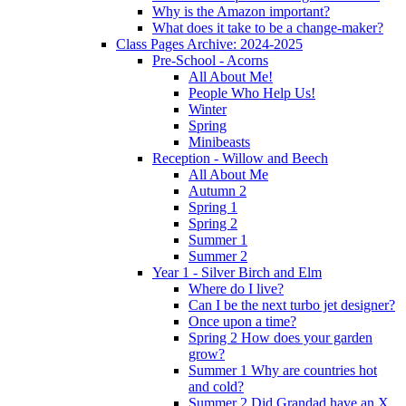
Why is the Amazon important?
What does it take to be a change-maker?
Class Pages Archive: 2024-2025
Pre-School - Acorns
All About Me!
People Who Help Us!
Winter
Spring
Minibeasts
Reception - Willow and Beech
All About Me
Autumn 2
Spring 1
Spring 2
Summer 1
Summer 2
Year 1 - Silver Birch and Elm
Where do I live?
Can I be the next turbo jet designer?
Once upon a time?
Spring 2 How does your garden
grow?
Summer 1 Why are countries hot
and cold?
Summer 2 Did Grandad have an X