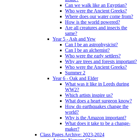
Can we walk like an Egyptian?
Who were the Ancient Greeks?
Where does our water come from?
How is the world powered?
Are all creatures and insects the
same?
Year 5 - Ash and Yew
Can I be an astrophysicist?
Can I be an alchemist?
Who were the early settlers?
Why are trees and forests important?
Who were the Ancient Greeks?
Summer 2
Year 6 - Oak and Elder
What was it like in Leeds during
WW2?
Which artists inspire us?
What does a heart surgeon know?
How do earthquakes change the
world?
Why is the Amazon important?
What does it take to be a change-
maker?
Class Pages Archive: 2023-2024