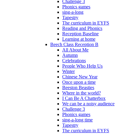
Challenge 3
Phonics games
sing-a-long
Tapestry
The curriculum in EYFS
Reading and Phonics
Reception Baseline
Learning at home
Beech Class Reception B
All About Me
Autumn
Celebrations
People Who Help Us
Winter
Chinese New Year
Once upon a time
Beeston Beasties
Where in the world?
I Can Be A Chatterbox
We can be a noisy audience
Challenge 3
Phonics games
sing-a-long time
Tapestry
The curriculum in EYFS