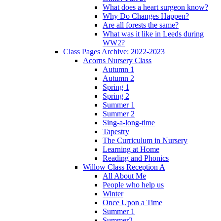
What does a heart surgeon know?
Why Do Changes Happen?
Are all forests the same?
What was it like in Leeds during
WW2?
Class Pages Archive: 2022-2023
Acorns Nursery Class
Autumn 1
Autumn 2
Spring 1
Spring 2
Summer 1
Summer 2
Sing-a-long-time
Tapestry
The Curriculum in Nursery
Learning at Home
Reading and Phonics
Willow Class Reception A
All About Me
People who help us
Winter
Once Upon a Time
Summer 1
Summer2