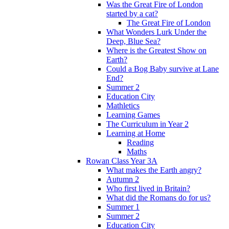
Was the Great Fire of London
started by a cat?
The Great Fire of London
What Wonders Lurk Under the
Deep, Blue Sea?
Where is the Greatest Show on
Earth?
Could a Bog Baby survive at Lane
End?
Summer 2
Education City
Mathletics
Learning Games
The Curriculum in Year 2
Learning at Home
Reading
Maths
Rowan Class Year 3A
What makes the Earth angry?
Autumn 2
Who first lived in Britain?
What did the Romans do for us?
Summer 1
Summer 2
Education City