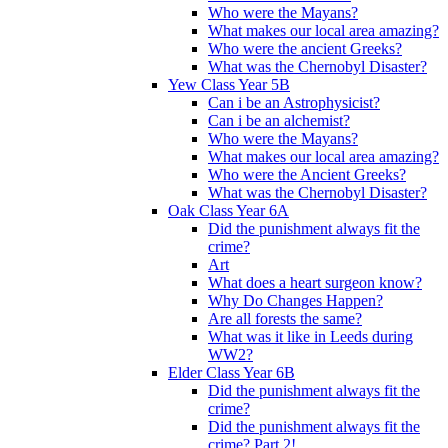
Who were the Mayans?
What makes our local area amazing?
Who were the ancient Greeks?
What was the Chernobyl Disaster?
Yew Class Year 5B
Can i be an Astrophysicist?
Can i be an alchemist?
Who were the Mayans?
What makes our local area amazing?
Who were the Ancient Greeks?
What was the Chernobyl Disaster?
Oak Class Year 6A
Did the punishment always fit the
crime?
Art
What does a heart surgeon know?
Why Do Changes Happen?
Are all forests the same?
What was it like in Leeds during
WW2?
Elder Class Year 6B
Did the punishment always fit the
crime?
Did the punishment always fit the
crime? Part 2!