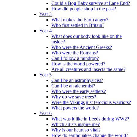
Could a Bog Baby survive at Lane End?
How did people shop in the past?
Year 3
What makes the Earth angry?
Who first settled in Britain?
Year 4
What does our body look like on the
inside?
Who were the Ancient Greeks?
Who were the Romans?
Can I follow a raindrop?
How is the world powered?
Are all creatures and insects the same?
Year 5
Can I be an astrophysicist?
Can I be an alchemist?
Who were the early settlers?
Why do we save trees?
Were the Vikings just ferocious warriors?
What powers the world?
Year 6
What was it like in Leeds during WW2?
Which artists inspire me?
Why is our heart so vital?
How do earthquakes change the world?