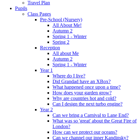
Travel Plan
Pupils
Class Pages
Pre-School (Nursery)
All About Me!
Autumn 2
Spring 1 - Winter
Spring 2
Reception
All about Me
Autumn 2
Spring 1 - Winter
Year 1
Where do I live?
Did Grandad have an XBox?
What happened once upon a time?
How does your garden grow?
Why are countries hot and cold?
Can I design the next turbo engine?
Year 2
Can we bring a Carnival to Lane End?
What was so 'great' about the Great Fire of
London?
How can we protect our oceans?
Can we channel our inner Kandinsky?