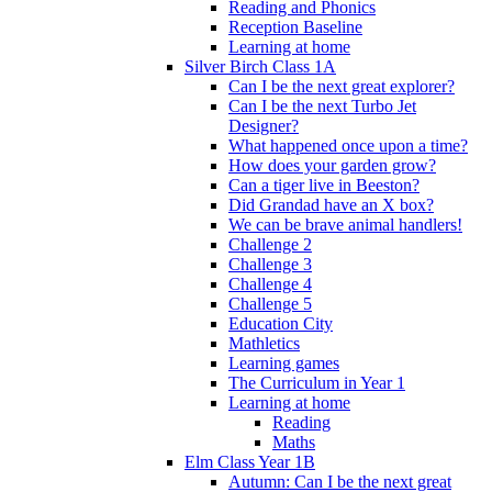
Reading and Phonics
Reception Baseline
Learning at home
Silver Birch Class 1A
Can I be the next great explorer?
Can I be the next Turbo Jet
Designer?
What happened once upon a time?
How does your garden grow?
Can a tiger live in Beeston?
Did Grandad have an X box?
We can be brave animal handlers!
Challenge 2
Challenge 3
Challenge 4
Challenge 5
Education City
Mathletics
Learning games
The Curriculum in Year 1
Learning at home
Reading
Maths
Elm Class Year 1B
Autumn: Can I be the next great