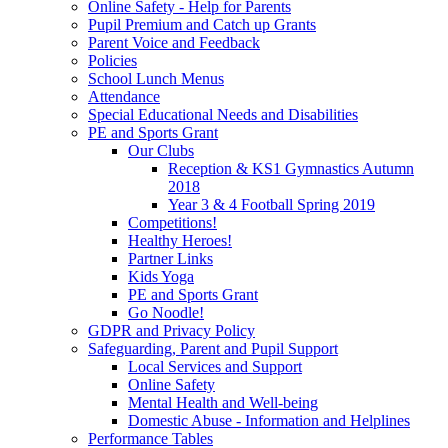
Online Safety - Help for Parents
Pupil Premium and Catch up Grants
Parent Voice and Feedback
Policies
School Lunch Menus
Attendance
Special Educational Needs and Disabilities
PE and Sports Grant
Our Clubs
Reception & KS1 Gymnastics Autumn
2018
Year 3 & 4 Football Spring 2019
Competitions!
Healthy Heroes!
Partner Links
Kids Yoga
PE and Sports Grant
Go Noodle!
GDPR and Privacy Policy
Safeguarding, Parent and Pupil Support
Local Services and Support
Online Safety
Mental Health and Well-being
Domestic Abuse - Information and Helplines
Performance Tables