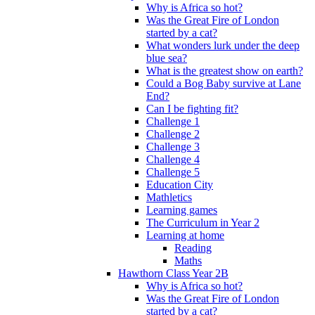
Why is Africa so hot?
Was the Great Fire of London
started by a cat?
What wonders lurk under the deep
blue sea?
What is the greatest show on earth?
Could a Bog Baby survive at Lane
End?
Can I be fighting fit?
Challenge 1
Challenge 2
Challenge 3
Challenge 4
Challenge 5
Education City
Mathletics
Learning games
The Curriculum in Year 2
Learning at home
Reading
Maths
Hawthorn Class Year 2B
Why is Africa so hot?
Was the Great Fire of London
started by a cat?