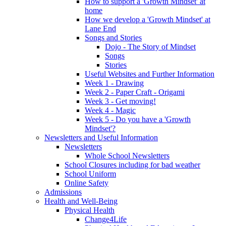
How to support a 'Growth Mindset' at
home
How we develop a 'Growth Mindset' at
Lane End
Songs and Stories
Dojo - The Story of Mindset
Songs
Stories
Useful Websites and Further Information
Week 1 - Drawing
Week 2 - Paper Craft - Origami
Week 3 - Get moving!
Week 4 - Magic
Week 5 - Do you have a 'Growth
Mindset'?
Newsletters and Useful Information
Newsletters
Whole School Newsletters
School Closures including for bad weather
School Uniform
Online Safety
Admissions
Health and Well-Being
Physical Health
Change4Life