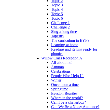
Topic 2
Topic 3
Topic 4
Topic 5
Topic 6
Challenge 1
Challenge 2
Sing-a-long time
Tapestry
The curriculum in EYFS
Learning at home
Reading and getting ready for
phonics
Willow Class Reception A
All about me!
Autumn
Celebrations
People Who Help Us
Winter
Once upon a time
Springtime
Beeston Beasties!
Where in the world?
Can I be a chatterbox?
Can We Be a Noisy Audience?