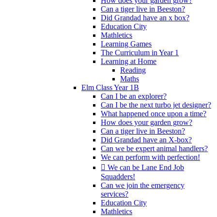
How does your garden grow?
Can a tiger live in Beeston?
Did Grandad have an x box?
Education City
Mathletics
Learning Games
The Curriculum in Year 1
Learning at Home
Reading
Maths
Elm Class Year 1B
Can I be an explorer?
Can I be the next turbo jet designer?
What happened once upon a time?
How does your garden grow?
Can a tiger live in Beeston?
Did Grandad have an X-box?
Can we be expert animal handlers?
We can perform with perfection!
 We can be Lane End Job
Squadders!
Can we join the emergency
services?
Education City
Mathletics