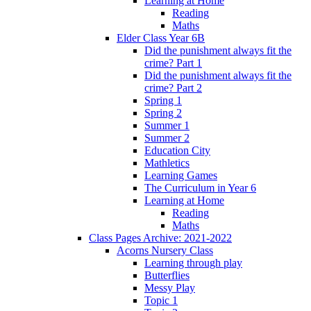
Learning at Home
Reading
Maths
Elder Class Year 6B
Did the punishment always fit the
crime? Part 1
Did the punishment always fit the
crime? Part 2
Spring 1
Spring 2
Summer 1
Summer 2
Education City
Mathletics
Learning Games
The Curriculum in Year 6
Learning at Home
Reading
Maths
Class Pages Archive: 2021-2022
Acorns Nursery Class
Learning through play
Butterflies
Messy Play
Topic 1