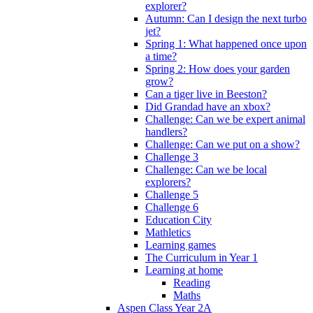
explorer?
Autumn: Can I design the next turbo
jet?
Spring 1: What happened once upon
a time?
Spring 2: How does your garden
grow?
Can a tiger live in Beeston?
Did Grandad have an xbox?
Challenge: Can we be expert animal
handlers?
Challenge: Can we put on a show?
Challenge 3
Challenge: Can we be local
explorers?
Challenge 5
Challenge 6
Education City
Mathletics
Learning games
The Curriculum in Year 1
Learning at home
Reading
Maths
Aspen Class Year 2A