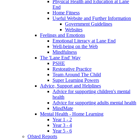
Physical Health and Education at Lane
End
Home Fitness
Useful Website and Further Information
Government Guidelines
Websites
Feelings and Emotions
Emotional Literacy at Lane End
Well-being on the Web
Mindfulness
The 'Lane End' Way
PSHE
Restorative Practice
Team Around The Child
Super Learning Powers
Advice, Support and Helplines
Advice for supporting children's mental
health
Advice for supporting adults mental health
MindMate
Mental Health - Home Learning
Year 1 - 2
Year 3 - 4
Year 5 - 6
Ofsted Reports