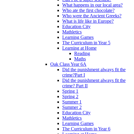
What happens in our local area?
Who ate the first chocolate?
Who were the Ancient Greeks?
What is life like in Europe?
Education City
Mathletics
Learning Games
The Curriculum in Year 5
Learning at Home
Reading
Maths
Oak Class Year 6A
Did the punishment always fit the
crime?Part I
Did the punishment always fit the
crime? Part II
Spring 1
Spring 2
Summer 1
Summer 2
Education City
Mathletics
Learning Games
The Curriculum in Year 6