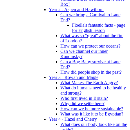
Box?
Year 2 - Aspen and Hawthorn
Can we bring a Carnival to Lane
End?
Floella's fantastic facts - page
for English lesson
What was so "great" about the fire
of London?
How can we protect our oceans?
Can we channel our inner
Kandinsky?
Can a Bog Baby survive at Lane
End?
How did people shop in the past?
Year 3 - Rowan and Maple
What Makes The Earth Angry?
What do humans need to be healthy
and strong?
Who first lived in Britain?
Why did we settle here?
How can we be more sustainable?
What was it like it to be Egyptian?
Year 4 - Hazel and Cherry
What does our body look like on the
inside?