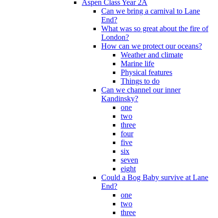
Aspen Class Year 2A
Can we bring a carnival to Lane
End?
What was so great about the fire of
London?
How can we protect our oceans?
Weather and climate
Marine life
Physical features
Things to do
Can we channel our inner
Kandinsky?
one
two
three
four
five
six
seven
eight
Could a Bog Baby survive at Lane
End?
one
two
three