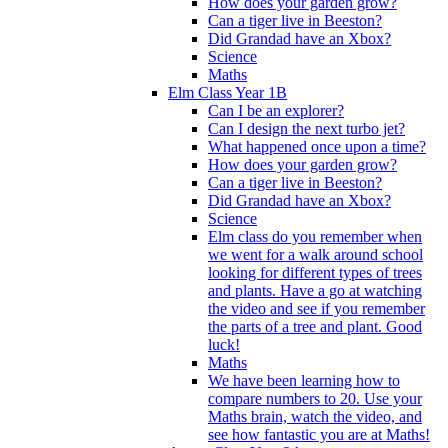
How does your garden grow?
Can a tiger live in Beeston?
Did Grandad have an Xbox?
Science
Maths
Elm Class Year 1B
Can I be an explorer?
Can I design the next turbo jet?
What happened once upon a time?
How does your garden grow?
Can a tiger live in Beeston?
Did Grandad have an Xbox?
Science
Elm class do you remember when
we went for a walk around school
looking for different types of trees
and plants. Have a go at watching
the video and see if you remember
the parts of a tree and plant. Good
luck!
Maths
We have been learning how to
compare numbers to 20. Use your
Maths brain, watch the video, and
see how fantastic you are at Maths!