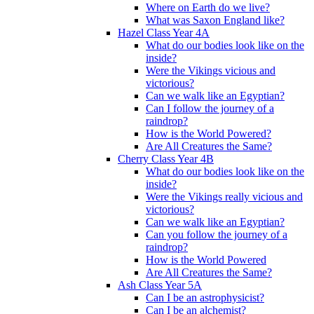
Where on Earth do we live?
What was Saxon England like?
Hazel Class Year 4A
What do our bodies look like on the
inside?
Were the Vikings vicious and
victorious?
Can we walk like an Egyptian?
Can I follow the journey of a
raindrop?
How is the World Powered?
Are All Creatures the Same?
Cherry Class Year 4B
What do our bodies look like on the
inside?
Were the Vikings really vicious and
victorious?
Can we walk like an Egyptian?
Can you follow the journey of a
raindrop?
How is the World Powered
Are All Creatures the Same?
Ash Class Year 5A
Can I be an astrophysicist?
Can I be an alchemist?