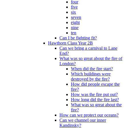
four
five
six
seven
eight
nine
ten
Can I be fighting fit?
Hawthorn Class Year 2B
Can we bring a carnival to Lane
End?
What was so great about the fire of
London?
When did the fire start?
Which buildings were
destroyed by the fire?
How did people escape the
fire?
How was the fire put out?
How long did the fire last?
What was so great about the
fire?
How can we protect our oceans?
Can we channel our inner
Kandinsky?