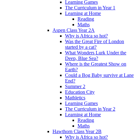
Learning Games
The Curriculum in Year 1
Learning at Home
Reading
Maths
Aspen Class Year 2A
Why is Africa so hot?
Was the Great Fire of London
started by a cat?
What Wonders Lurk Under the
Deep, Blue Sea?
Where is the Greatest Show on
Earth?
Could a Bog Baby survive at Lane
End?
Summer 2
Education City
Mathletics
Learning Games
The Curriculum in Year 2
Learning at Home
Reading
Maths
Hawthorn Class Year 2B
Why is Africa so hot?