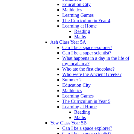
Education City
Mathletics
Learning Games
The Curriculum in Year 4
Learning at Home
Reading
Maths
Ash Class Year 5A
Can I be a space explorer?
Can I be a super scientist?
What happens in a day in the life of
my local area?
Who ate the first chocolate?
Who were the Ancient Greeks?
Summer 2
Education City
Mathletics
Learning Games
The Curriculum in Year 5
Learning at Home
Reading
Maths
Yew Class Year 5B
Can I be a space explorer?
Can I be a super scientist?