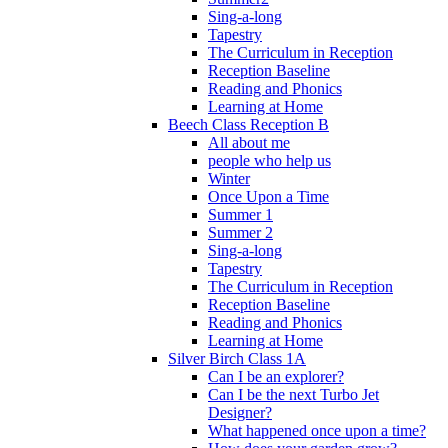
Sing-a-long
Tapestry
The Curriculum in Reception
Reception Baseline
Reading and Phonics
Learning at Home
Beech Class Reception B
All about me
people who help us
Winter
Once Upon a Time
Summer 1
Summer 2
Sing-a-long
Tapestry
The Curriculum in Reception
Reception Baseline
Reading and Phonics
Learning at Home
Silver Birch Class 1A
Can I be an explorer?
Can I be the next Turbo Jet
Designer?
What happened once upon a time?