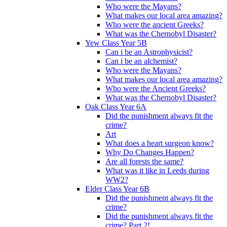
Who were the Mayans?
What makes our local area amazing?
Who were the ancient Greeks?
What was the Chernobyl Disaster?
Yew Class Year 5B
Can i be an Astrophysicist?
Can i be an alchemist?
Who were the Mayans?
What makes our local area amazing?
Who were the Ancient Greeks?
What was the Chernobyl Disaster?
Oak Class Year 6A
Did the punishment always fit the
crime?
Art
What does a heart surgeon know?
Why Do Changes Happen?
Are all forests the same?
What was it like in Leeds during
WW2?
Elder Class Year 6B
Did the punishment always fit the
crime?
Did the punishment always fit the
crime? Part 2!