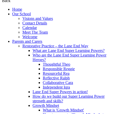
Back
Home
Our School
Visions and Values
Contact Details
Calendar
Meet The Team
Welcome
Parents and Carers
Restorative Practice – the Lane End Way
What are Lane End Super Learning Powers?
Who are the Lane End Super Learning Power
Heroes?
Thoughtful Theo
Responsible Reggie
Resourceful Rea
Reflective Ralph
Collaborative Cara
Independent Iqra
Lane End Super Powers in action!
How do we build our Super Learning Power
strength and skills?
Growth Mindset
What is 'Growth Mindset'