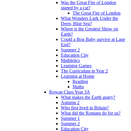
Was the Great Fire of London
started by a cat?
The Great Fire of London
What Wonders Lurk Under the
Deep, Blue Sea?
Where is the Greatest Show on
Earth?
Could a Bog Baby survive at Lane
End?
Summer 2
Education City
Mathletics
Learning Games
The Curriculum in Year 2
Learning at Home
Reading
Maths
Rowan Class Year 3A
What makes the Earth angry?
Autumn 2
Who first lived in Britain?
What did the Romans do for us?
Summer 1
Summer 2
Education City