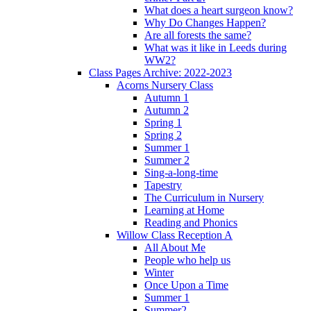
What does a heart surgeon know?
Why Do Changes Happen?
Are all forests the same?
What was it like in Leeds during
WW2?
Class Pages Archive: 2022-2023
Acorns Nursery Class
Autumn 1
Autumn 2
Spring 1
Spring 2
Summer 1
Summer 2
Sing-a-long-time
Tapestry
The Curriculum in Nursery
Learning at Home
Reading and Phonics
Willow Class Reception A
All About Me
People who help us
Winter
Once Upon a Time
Summer 1
Summer2