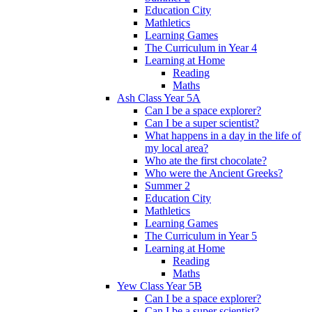
Education City
Mathletics
Learning Games
The Curriculum in Year 4
Learning at Home
Reading
Maths
Ash Class Year 5A
Can I be a space explorer?
Can I be a super scientist?
What happens in a day in the life of
my local area?
Who ate the first chocolate?
Who were the Ancient Greeks?
Summer 2
Education City
Mathletics
Learning Games
The Curriculum in Year 5
Learning at Home
Reading
Maths
Yew Class Year 5B
Can I be a space explorer?
Can I be a super scientist?