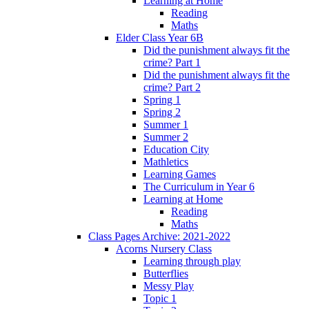
Learning at Home
Reading
Maths
Elder Class Year 6B
Did the punishment always fit the
crime? Part 1
Did the punishment always fit the
crime? Part 2
Spring 1
Spring 2
Summer 1
Summer 2
Education City
Mathletics
Learning Games
The Curriculum in Year 6
Learning at Home
Reading
Maths
Class Pages Archive: 2021-2022
Acorns Nursery Class
Learning through play
Butterflies
Messy Play
Topic 1