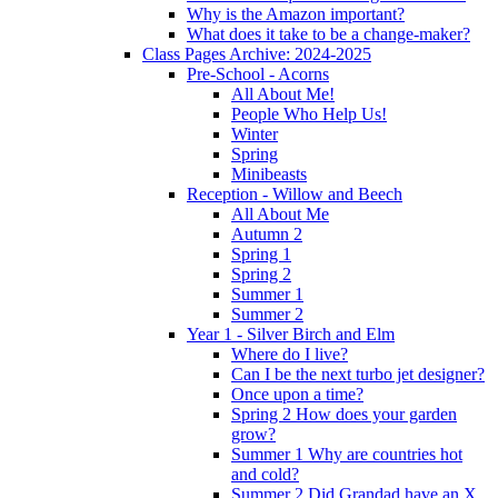
Why is the Amazon important?
What does it take to be a change-maker?
Class Pages Archive: 2024-2025
Pre-School - Acorns
All About Me!
People Who Help Us!
Winter
Spring
Minibeasts
Reception - Willow and Beech
All About Me
Autumn 2
Spring 1
Spring 2
Summer 1
Summer 2
Year 1 - Silver Birch and Elm
Where do I live?
Can I be the next turbo jet designer?
Once upon a time?
Spring 2 How does your garden
grow?
Summer 1 Why are countries hot
and cold?
Summer 2 Did Grandad have an X