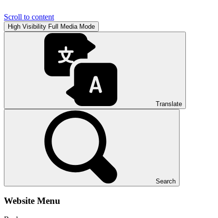
Scroll to content
High Visibility
Full Media Mode
Translate
Search
Website Menu