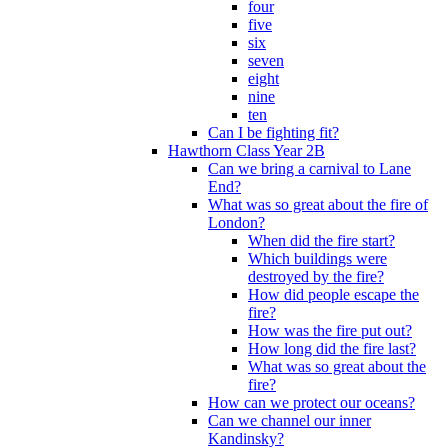
four
five
six
seven
eight
nine
ten
Can I be fighting fit?
Hawthorn Class Year 2B
Can we bring a carnival to Lane
End?
What was so great about the fire of
London?
When did the fire start?
Which buildings were
destroyed by the fire?
How did people escape the
fire?
How was the fire put out?
How long did the fire last?
What was so great about the
fire?
How can we protect our oceans?
Can we channel our inner
Kandinsky?