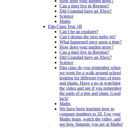
How does your garden grow?
Can a tiger live in Beeston?
Did Grandad have an Xbox?
Science
Maths
Elm Class Year 1B
Can I be an explorer?
Can I design the next turbo jet?
What happened once upon a time?
How does your garden grow?
Can a tiger live in Beeston?
Did Grandad have an Xbox?
Science
Elm class do you remember when
we went for a walk around school
looking for different types of trees
and plants. Have a go at watching
the video and see if you remember
the parts of a tree and plant. Good
luck!
Maths
We have been learning how to
compare numbers to 20. Use your
Maths brain, watch the video, and
see how fantastic you are at Maths!