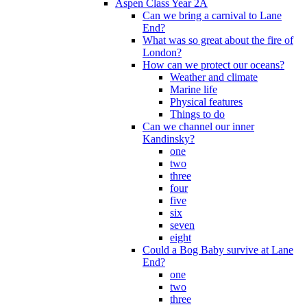
Aspen Class Year 2A
Can we bring a carnival to Lane
End?
What was so great about the fire of
London?
How can we protect our oceans?
Weather and climate
Marine life
Physical features
Things to do
Can we channel our inner
Kandinsky?
one
two
three
four
five
six
seven
eight
Could a Bog Baby survive at Lane
End?
one
two
three