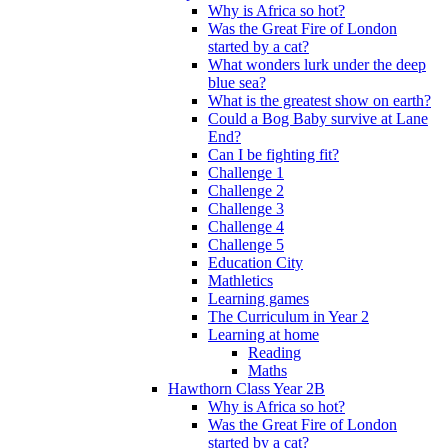
Why is Africa so hot?
Was the Great Fire of London
started by a cat?
What wonders lurk under the deep
blue sea?
What is the greatest show on earth?
Could a Bog Baby survive at Lane
End?
Can I be fighting fit?
Challenge 1
Challenge 2
Challenge 3
Challenge 4
Challenge 5
Education City
Mathletics
Learning games
The Curriculum in Year 2
Learning at home
Reading
Maths
Hawthorn Class Year 2B
Why is Africa so hot?
Was the Great Fire of London
started by a cat?