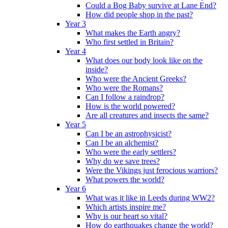
Could a Bog Baby survive at Lane End?
How did people shop in the past?
Year 3
What makes the Earth angry?
Who first settled in Britain?
Year 4
What does our body look like on the
inside?
Who were the Ancient Greeks?
Who were the Romans?
Can I follow a raindrop?
How is the world powered?
Are all creatures and insects the same?
Year 5
Can I be an astrophysicist?
Can I be an alchemist?
Who were the early settlers?
Why do we save trees?
Were the Vikings just ferocious warriors?
What powers the world?
Year 6
What was it like in Leeds during WW2?
Which artists inspire me?
Why is our heart so vital?
How do earthquakes change the world?