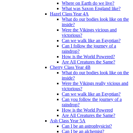
Where on Earth do we live?
What was Saxon England like?
Hazel Class Year 4A
What do our bodies look like on the
inside?
Were the Vikings vicious and
victorious?
Can we walk like an Egyptian?
Can I follow the journey of a
raindrop?
How is the World Powered?
Are All Creatures the Same?
Cherry Class Year 4B
What do our bodies look like on the
inside?
Were the Vikings really vicious and
victorious?
Can we walk like an Egyptian?
Can you follow the journey of a
raindrop?
How is the World Powered
Are All Creatures the Same?
Ash Class Year 5A
Can I be an astrophysicist?
Can I be an alchemist?