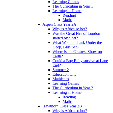
Learning Games
The Curriculum in Year 1
Learning at Home
Reading
Maths
Aspen Class Year 2A
Why is Africa so hot?
Was the Great Fire of London
started by a cat?
What Wonders Lurk Under the
Deep, Blue Sea?
Where is the Greatest Show on
Earth?
Could a Bog Baby survive at Lane
End?
Summer 2
Education City
Mathletics
Learning Games
The Curriculum in Year 2
Learning at Home
Reading
Maths
Hawthorn Class Year 2B
Why is Africa so hot?