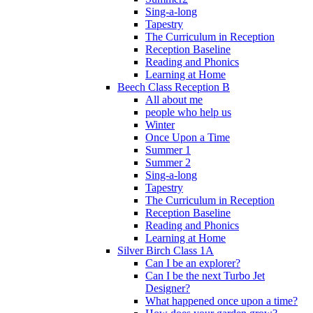
Sing-a-long
Tapestry
The Curriculum in Reception
Reception Baseline
Reading and Phonics
Learning at Home
Beech Class Reception B
All about me
people who help us
Winter
Once Upon a Time
Summer 1
Summer 2
Sing-a-long
Tapestry
The Curriculum in Reception
Reception Baseline
Reading and Phonics
Learning at Home
Silver Birch Class 1A
Can I be an explorer?
Can I be the next Turbo Jet
Designer?
What happened once upon a time?