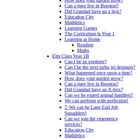
How does your garden grow?
Can a tiger live in Beeston?
Did Grandad have an x box?
Education City
Mathletics
Learning Games
The Curriculum in Year 1
Learning at Home
Reading
Maths
Elm Class Year 1B
Can I be an explorer?
Can I be the next turbo jet designer?
What happened once upon a time?
How does your garden grow?
Can a tiger live in Beeston?
Did Grandad have an X-box?
Can we be expert animal handlers?
We can perform with perfection!
 We can be Lane End Job
Squadders!
Can we join the emergency
services?
Education City
Mathletics