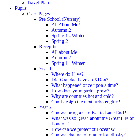
Travel Plan
Pupils
Class Pages
Pre-School (Nursery)
All About Me!
Autumn 2
Spring 1 - Winter
Spring 2
Reception
All about Me
Autumn 2
Spring 1 - Winter
Year 1
Where do I live?
Did Grandad have an XBox?
What happened once upon a time?
How does your garden grow?
Why are countries hot and cold?
Can I design the next turbo engine?
Year 2
Can we bring a Carnival to Lane End?
What was so 'great' about the Great Fire of
London?
How can we protect our oceans?
Can we channel our inner Kandinsky?