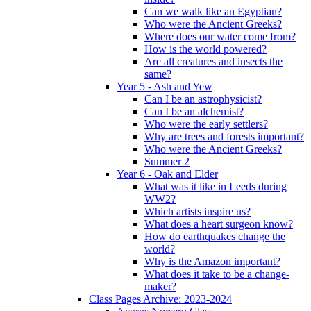
Can we walk like an Egyptian?
Who were the Ancient Greeks?
Where does our water come from?
How is the world powered?
Are all creatures and insects the
same?
Year 5 - Ash and Yew
Can I be an astrophysicist?
Can I be an alchemist?
Who were the early settlers?
Why are trees and forests important?
Who were the Ancient Greeks?
Summer 2
Year 6 - Oak and Elder
What was it like in Leeds during
WW2?
Which artists inspire us?
What does a heart surgeon know?
How do earthquakes change the
world?
Why is the Amazon important?
What does it take to be a change-
maker?
Class Pages Archive: 2023-2024