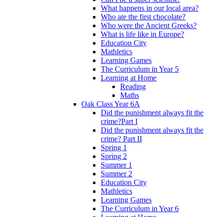
What happens in our local area?
Who ate the first chocolate?
Who were the Ancient Greeks?
What is life like in Europe?
Education City
Mathletics
Learning Games
The Curriculum in Year 5
Learning at Home
Reading
Maths
Oak Class Year 6A
Did the punishment always fit the
crime?Part I
Did the punishment always fit the
crime? Part II
Spring 1
Spring 2
Summer 1
Summer 2
Education City
Mathletics
Learning Games
The Curriculum in Year 6