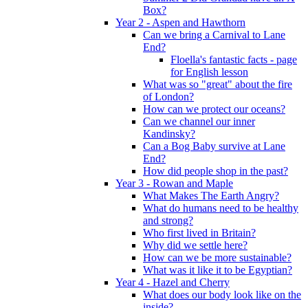
Box?
Year 2 - Aspen and Hawthorn
Can we bring a Carnival to Lane
End?
Floella's fantastic facts - page
for English lesson
What was so "great" about the fire
of London?
How can we protect our oceans?
Can we channel our inner
Kandinsky?
Can a Bog Baby survive at Lane
End?
How did people shop in the past?
Year 3 - Rowan and Maple
What Makes The Earth Angry?
What do humans need to be healthy
and strong?
Who first lived in Britain?
Why did we settle here?
How can we be more sustainable?
What was it like it to be Egyptian?
Year 4 - Hazel and Cherry
What does our body look like on the
inside?