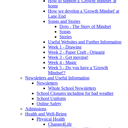
How to support a 'Growth Mindset' at
home
How we develop a 'Growth Mindset' at
Lane End
Songs and Stories
Dojo - The Story of Mindset
Songs
Stories
Useful Websites and Further Information
Week 1 - Drawing
Week 2 - Paper Craft - Origami
Week 3 - Get moving!
Week 4 - Magic
Week 5 - Do you have a 'Growth
Mindset'?
Newsletters and Useful Information
Newsletters
Whole School Newsletters
School Closures including for bad weather
School Uniform
Online Safety
Admissions
Health and Well-Being
Physical Health
Change4Life