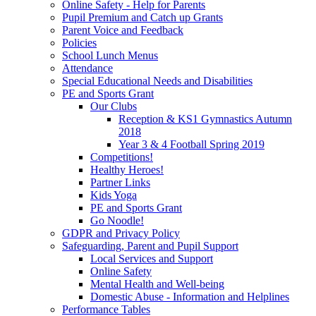
Online Safety - Help for Parents
Pupil Premium and Catch up Grants
Parent Voice and Feedback
Policies
School Lunch Menus
Attendance
Special Educational Needs and Disabilities
PE and Sports Grant
Our Clubs
Reception & KS1 Gymnastics Autumn
2018
Year 3 & 4 Football Spring 2019
Competitions!
Healthy Heroes!
Partner Links
Kids Yoga
PE and Sports Grant
Go Noodle!
GDPR and Privacy Policy
Safeguarding, Parent and Pupil Support
Local Services and Support
Online Safety
Mental Health and Well-being
Domestic Abuse - Information and Helplines
Performance Tables