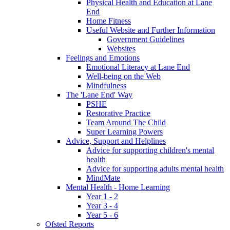
Physical Health and Education at Lane
End
Home Fitness
Useful Website and Further Information
Government Guidelines
Websites
Feelings and Emotions
Emotional Literacy at Lane End
Well-being on the Web
Mindfulness
The 'Lane End' Way
PSHE
Restorative Practice
Team Around The Child
Super Learning Powers
Advice, Support and Helplines
Advice for supporting children's mental
health
Advice for supporting adults mental health
MindMate
Mental Health - Home Learning
Year 1 - 2
Year 3 - 4
Year 5 - 6
Ofsted Reports