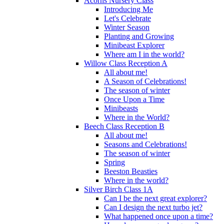
Acorns Nursery Class
Introducing Me
Let's Celebrate
Winter Season
Planting and Growing
Minibeast Explorer
Where am I in the world?
Willow Class Reception A
All about me!
A Season of Celebrations!
The season of winter
Once Upon a Time
Minibeasts
Where in the World?
Beech Class Reception B
All about me!
Seasons and Celebrations!
The season of winter
Spring
Beeston Beasties
Where in the world?
Silver Birch Class 1A
Can I be the next great explorer?
Can I design the next turbo jet?
What happened once upon a time?