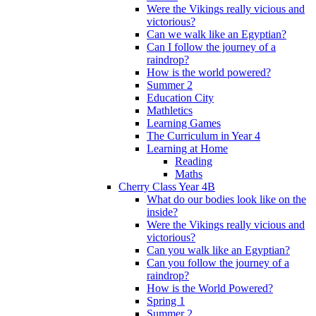
Were the Vikings really vicious and
victorious?
Can we walk like an Egyptian?
Can I follow the journey of a
raindrop?
How is the world powered?
Summer 2
Education City
Mathletics
Learning Games
The Curriculum in Year 4
Learning at Home
Reading
Maths
Cherry Class Year 4B
What do our bodies look like on the
inside?
Were the Vikings really vicious and
victorious?
Can you walk like an Egyptian?
Can you follow the journey of a
raindrop?
How is the World Powered?
Spring 1
Summer 2