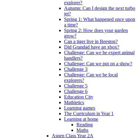
explorer?
Autumn: Can I design the next turbo
jet?
Spring 1: What happened once upon
a time?
Spring 2: How does your garden
grow?
Can a tiger live in Beeston?
Did Grandad have an xbox?
Challenge: Can we be expert animal
handlers?
Challenge: Can we put on a show?
Challenge 3
Challenge: Can we be local
explorers?
Challenge 5
Challenge 6
Education City
Mathletics
Learning games
The Curriculum in Year 1
Learning at home
Reading
Maths
Aspen Class Year 2A