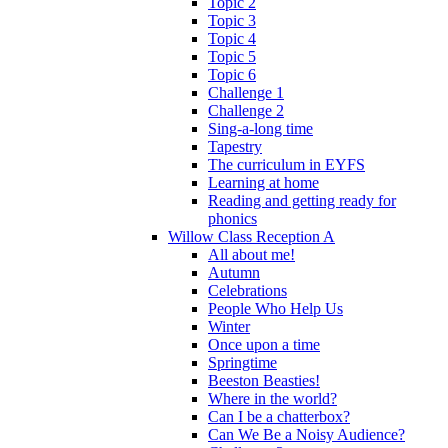
Topic 2
Topic 3
Topic 4
Topic 5
Topic 6
Challenge 1
Challenge 2
Sing-a-long time
Tapestry
The curriculum in EYFS
Learning at home
Reading and getting ready for
phonics
Willow Class Reception A
All about me!
Autumn
Celebrations
People Who Help Us
Winter
Once upon a time
Springtime
Beeston Beasties!
Where in the world?
Can I be a chatterbox?
Can We Be a Noisy Audience?