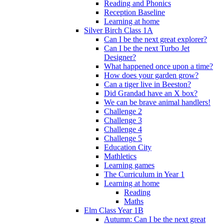
Reading and Phonics
Reception Baseline
Learning at home
Silver Birch Class 1A
Can I be the next great explorer?
Can I be the next Turbo Jet
Designer?
What happened once upon a time?
How does your garden grow?
Can a tiger live in Beeston?
Did Grandad have an X box?
We can be brave animal handlers!
Challenge 2
Challenge 3
Challenge 4
Challenge 5
Education City
Mathletics
Learning games
The Curriculum in Year 1
Learning at home
Reading
Maths
Elm Class Year 1B
Autumn: Can I be the next great