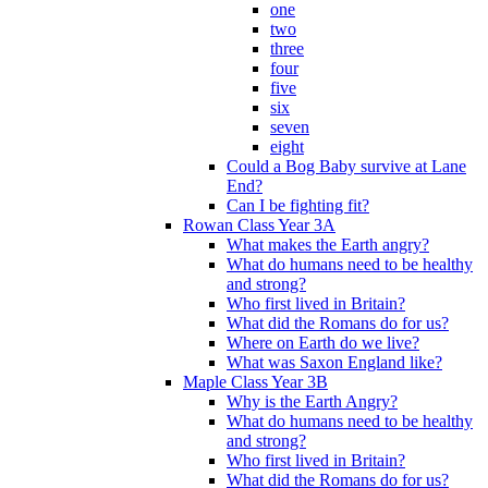
one
two
three
four
five
six
seven
eight
Could a Bog Baby survive at Lane
End?
Can I be fighting fit?
Rowan Class Year 3A
What makes the Earth angry?
What do humans need to be healthy
and strong?
Who first lived in Britain?
What did the Romans do for us?
Where on Earth do we live?
What was Saxon England like?
Maple Class Year 3B
Why is the Earth Angry?
What do humans need to be healthy
and strong?
Who first lived in Britain?
What did the Romans do for us?