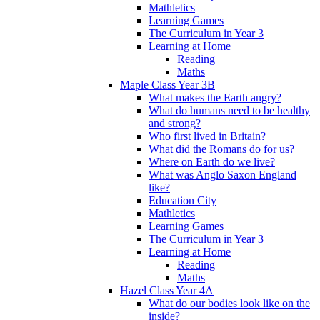
Mathletics
Learning Games
The Curriculum in Year 3
Learning at Home
Reading
Maths
Maple Class Year 3B
What makes the Earth angry?
What do humans need to be healthy
and strong?
Who first lived in Britain?
What did the Romans do for us?
Where on Earth do we live?
What was Anglo Saxon England
like?
Education City
Mathletics
Learning Games
The Curriculum in Year 3
Learning at Home
Reading
Maths
Hazel Class Year 4A
What do our bodies look like on the
inside?