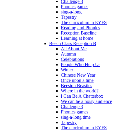
Challenge 3
Phonics games
sing-a-long
Tapestry
The curriculum in EYFS
Reading and Phonics
Reception Baseline
Learning at home
Beech Class Reception B
All About Me
Autumn
Celebrations
People Who Help Us
Winter
Chinese New Year
Once upon a time
Beeston Beasties
Where in the world?
I Can Be A Chatterbox
We can be a noisy audience
Challenge 3
Phonics games
sing-a-long time
Tapestry
The curriculum in EYFS