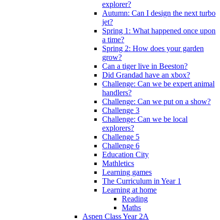
explorer?
Autumn: Can I design the next turbo
jet?
Spring 1: What happened once upon
a time?
Spring 2: How does your garden
grow?
Can a tiger live in Beeston?
Did Grandad have an xbox?
Challenge: Can we be expert animal
handlers?
Challenge: Can we put on a show?
Challenge 3
Challenge: Can we be local
explorers?
Challenge 5
Challenge 6
Education City
Mathletics
Learning games
The Curriculum in Year 1
Learning at home
Reading
Maths
Aspen Class Year 2A