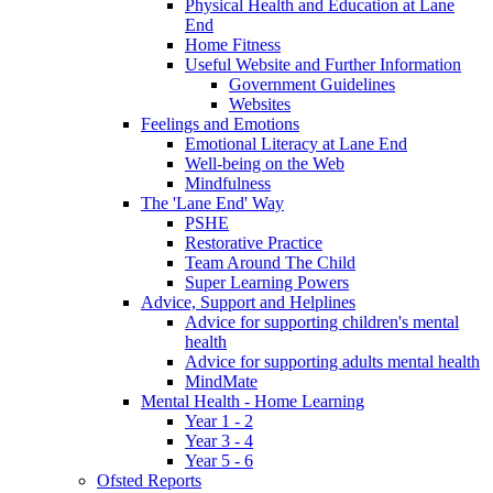
Physical Health and Education at Lane
End
Home Fitness
Useful Website and Further Information
Government Guidelines
Websites
Feelings and Emotions
Emotional Literacy at Lane End
Well-being on the Web
Mindfulness
The 'Lane End' Way
PSHE
Restorative Practice
Team Around The Child
Super Learning Powers
Advice, Support and Helplines
Advice for supporting children's mental
health
Advice for supporting adults mental health
MindMate
Mental Health - Home Learning
Year 1 - 2
Year 3 - 4
Year 5 - 6
Ofsted Reports