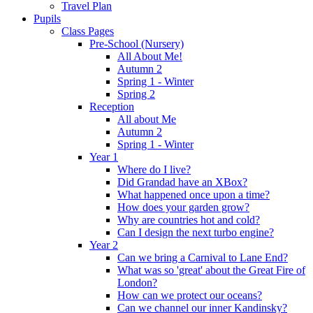
Travel Plan
Pupils
Class Pages
Pre-School (Nursery)
All About Me!
Autumn 2
Spring 1 - Winter
Spring 2
Reception
All about Me
Autumn 2
Spring 1 - Winter
Year 1
Where do I live?
Did Grandad have an XBox?
What happened once upon a time?
How does your garden grow?
Why are countries hot and cold?
Can I design the next turbo engine?
Year 2
Can we bring a Carnival to Lane End?
What was so 'great' about the Great Fire of
London?
How can we protect our oceans?
Can we channel our inner Kandinsky?