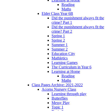
Learning at Home
Reading
Maths
Elder Class Year 6B
Did the punishment always fit the
crime? Part 1
Did the punishment always fit the
crime? Part 2
Spring 1
Spring 2
Summer 1
Summer 2
Education City
Mathletics
Learning Games
The Curriculum in Year 6
Learning at Home
Reading
Maths
Class Pages Archive: 2021-2022
Acorns Nursery Class
Learning through play
Butterflies
Messy Play
Topic 1