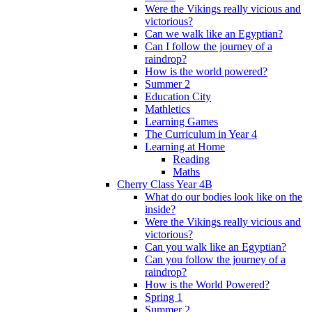
Were the Vikings really vicious and
victorious?
Can we walk like an Egyptian?
Can I follow the journey of a
raindrop?
How is the world powered?
Summer 2
Education City
Mathletics
Learning Games
The Curriculum in Year 4
Learning at Home
Reading
Maths
Cherry Class Year 4B
What do our bodies look like on the
inside?
Were the Vikings really vicious and
victorious?
Can you walk like an Egyptian?
Can you follow the journey of a
raindrop?
How is the World Powered?
Spring 1
Summer 2