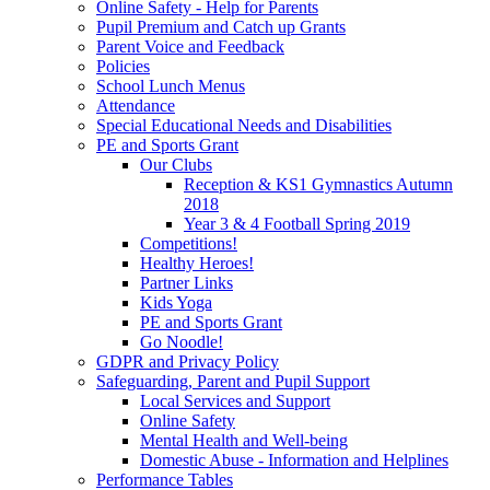
Online Safety - Help for Parents
Pupil Premium and Catch up Grants
Parent Voice and Feedback
Policies
School Lunch Menus
Attendance
Special Educational Needs and Disabilities
PE and Sports Grant
Our Clubs
Reception & KS1 Gymnastics Autumn
2018
Year 3 & 4 Football Spring 2019
Competitions!
Healthy Heroes!
Partner Links
Kids Yoga
PE and Sports Grant
Go Noodle!
GDPR and Privacy Policy
Safeguarding, Parent and Pupil Support
Local Services and Support
Online Safety
Mental Health and Well-being
Domestic Abuse - Information and Helplines
Performance Tables