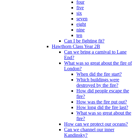
four
five
six
seven
eight
nine
ten
Can I be fighting fit?
Hawthorn Class Year 2B
Can we bring a carnival to Lane
End?
What was so great about the fire of
London?
When did the fire start?
Which buildings were
destroyed by the fire?
How did people escape the
fire?
How was the fire put out?
How long did the fire last?
What was so great about the
fire?
How can we protect our oceans?
Can we channel our inner
Kandinsky?