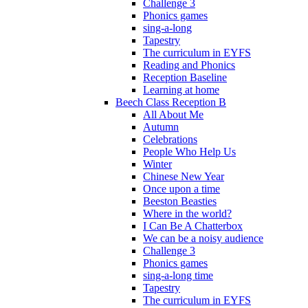
Challenge 3
Phonics games
sing-a-long
Tapestry
The curriculum in EYFS
Reading and Phonics
Reception Baseline
Learning at home
Beech Class Reception B
All About Me
Autumn
Celebrations
People Who Help Us
Winter
Chinese New Year
Once upon a time
Beeston Beasties
Where in the world?
I Can Be A Chatterbox
We can be a noisy audience
Challenge 3
Phonics games
sing-a-long time
Tapestry
The curriculum in EYFS