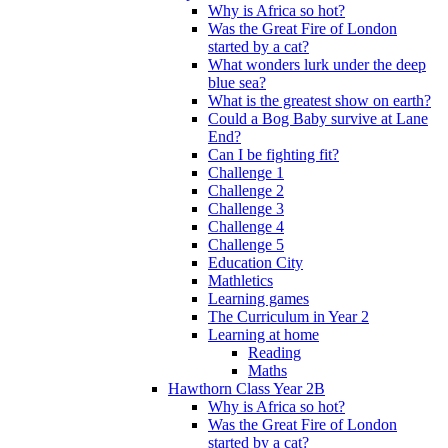
Why is Africa so hot?
Was the Great Fire of London
started by a cat?
What wonders lurk under the deep
blue sea?
What is the greatest show on earth?
Could a Bog Baby survive at Lane
End?
Can I be fighting fit?
Challenge 1
Challenge 2
Challenge 3
Challenge 4
Challenge 5
Education City
Mathletics
Learning games
The Curriculum in Year 2
Learning at home
Reading
Maths
Hawthorn Class Year 2B
Why is Africa so hot?
Was the Great Fire of London
started by a cat?