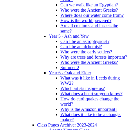
Can we walk like an Egyptian?
Who were the Ancient Greeks?
Where does our water come from?
How is the world powered?
Are all creatures and insects the
same?
Year 5 - Ash and Yew
Can I be an astrophysicist?
Can I be an alchemist?
Who were the early settlers?
Why are trees and forests important?
Who were the Ancient Greeks?
Summer 2
Year 6 - Oak and Elder
What was it like in Leeds during
WW2?
Which artists inspire us?
What does a heart surgeon know?
How do earthquakes change the
world?
Why is the Amazon important?
What does it take to be a change-
maker?
Class Pages Archive: 2023-2024