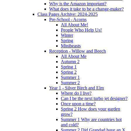
Why is the Amazon important?
What does it take to be a change-maker?
Class Pages Archive: 2024-2025
Pre-School - Acorns
All About Me!
People Who Help Us!
Winter
Spring
Minibeasts
Reception - Willow and Beech
All About Me
Autumn 2
Spring 1
Spring 2
Summer 1
Summer 2
Year 1 - Silver Birch and Elm
Where do I live?
Can I be the next turbo jet designer?
Once upon a time?
Spring 2 How does your garden
grow?
Summer 1 Why are countries hot
and cold?
Summer 2 Did Grandad have an X