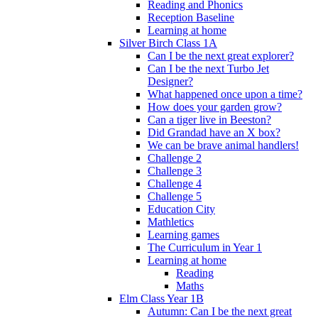
Reading and Phonics
Reception Baseline
Learning at home
Silver Birch Class 1A
Can I be the next great explorer?
Can I be the next Turbo Jet
Designer?
What happened once upon a time?
How does your garden grow?
Can a tiger live in Beeston?
Did Grandad have an X box?
We can be brave animal handlers!
Challenge 2
Challenge 3
Challenge 4
Challenge 5
Education City
Mathletics
Learning games
The Curriculum in Year 1
Learning at home
Reading
Maths
Elm Class Year 1B
Autumn: Can I be the next great