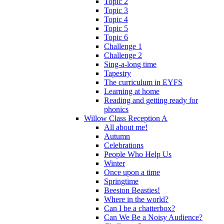
Topic 2
Topic 3
Topic 4
Topic 5
Topic 6
Challenge 1
Challenge 2
Sing-a-long time
Tapestry
The curriculum in EYFS
Learning at home
Reading and getting ready for
phonics
Willow Class Reception A
All about me!
Autumn
Celebrations
People Who Help Us
Winter
Once upon a time
Springtime
Beeston Beasties!
Where in the world?
Can I be a chatterbox?
Can We Be a Noisy Audience?