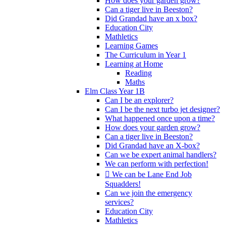
How does your garden grow?
Can a tiger live in Beeston?
Did Grandad have an x box?
Education City
Mathletics
Learning Games
The Curriculum in Year 1
Learning at Home
Reading
Maths
Elm Class Year 1B
Can I be an explorer?
Can I be the next turbo jet designer?
What happened once upon a time?
How does your garden grow?
Can a tiger live in Beeston?
Did Grandad have an X-box?
Can we be expert animal handlers?
We can perform with perfection!
 We can be Lane End Job
Squadders!
Can we join the emergency
services?
Education City
Mathletics