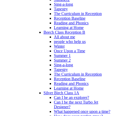
Sing-a-long
Tapestry
The Curriculum in Reception
Reception Baseline
Reading and Phonics
Learning at Home
Beech Class Reception B
All about me
people who help us
Winter
Once Upon a Time
Summer 1
Summer 2
Sing-a-long
Tapestry
The Curriculum in Reception
Reception Baseline
Reading and Phonics
Learning at Home
Silver Birch Class 1A
Can I be an explorer?
Can I be the next Turbo Jet
Designer?
What happened once upon a time?