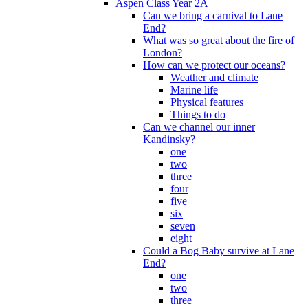
Aspen Class Year 2A
Can we bring a carnival to Lane
End?
What was so great about the fire of
London?
How can we protect our oceans?
Weather and climate
Marine life
Physical features
Things to do
Can we channel our inner
Kandinsky?
one
two
three
four
five
six
seven
eight
Could a Bog Baby survive at Lane
End?
one
two
three