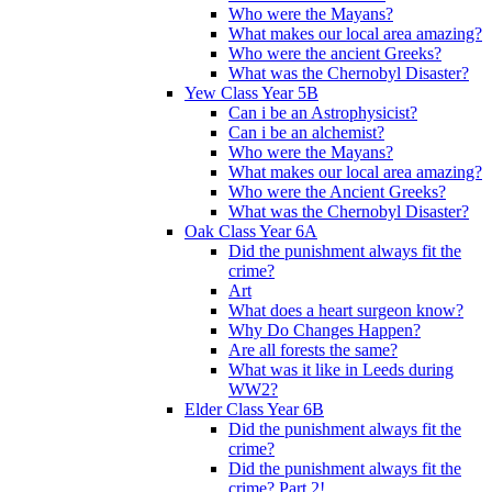
Who were the Mayans?
What makes our local area amazing?
Who were the ancient Greeks?
What was the Chernobyl Disaster?
Yew Class Year 5B
Can i be an Astrophysicist?
Can i be an alchemist?
Who were the Mayans?
What makes our local area amazing?
Who were the Ancient Greeks?
What was the Chernobyl Disaster?
Oak Class Year 6A
Did the punishment always fit the
crime?
Art
What does a heart surgeon know?
Why Do Changes Happen?
Are all forests the same?
What was it like in Leeds during
WW2?
Elder Class Year 6B
Did the punishment always fit the
crime?
Did the punishment always fit the
crime? Part 2!