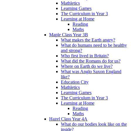
Mathletics
Learning Games
The Curriculum in Year 3
Learning at Home
Reading
Maths
Maple Class Year 3B
What makes the Earth angry?
What do humans need to be healthy
and strong?
Who first lived in Britain?
What did the Romans do for us?
Where on Earth do we live?
What was Anglo Saxon England
like?
Education City
Mathletics
Learning Games
The Curriculum in Year 3
Learning at Home
Reading
Maths
Hazel Class Year 4A
What do our bodies look like on the
inside?