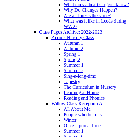
What does a heart surgeon know?
Why Do Changes Happen?
Are all forests the same?
What was it like in Leeds during
WW2?
Class Pages Archive: 2022-2023
Acorns Nursery Class
Autumn 1
Autumn 2
Spring 1
Spring 2
Summer 1
Summer 2
Sing-a-long-time
Tapestry
The Curriculum in Nursery
Learning at Home
Reading and Phonics
Willow Class Reception A
All About Me
People who help us
Winter
Once Upon a Time
Summer 1
Summer2