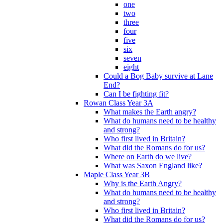
one
two
three
four
five
six
seven
eight
Could a Bog Baby survive at Lane
End?
Can I be fighting fit?
Rowan Class Year 3A
What makes the Earth angry?
What do humans need to be healthy
and strong?
Who first lived in Britain?
What did the Romans do for us?
Where on Earth do we live?
What was Saxon England like?
Maple Class Year 3B
Why is the Earth Angry?
What do humans need to be healthy
and strong?
Who first lived in Britain?
What did the Romans do for us?