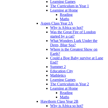
Learning Games
The Curriculum in Year 1
Learning at Home
Reading
Maths
Aspen Class Year 2A
Why is Africa so hot?
Was the Great Fire of London
started by a cat?
What Wonders Lurk Under the
Deep, Blue Sea?
Where is the Greatest Show on
Earth?
Could a Bog Baby survive at Lane
End?
Summer 2
Education City
Mathletics
Learning Games
The Curriculum in Year 2
Learning at Home
Reading
Maths
Hawthorn Class Year 2B
Why is Africa so hot?