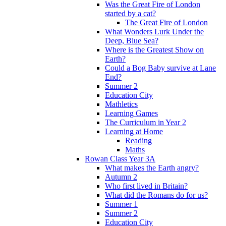
Was the Great Fire of London
started by a cat?
The Great Fire of London
What Wonders Lurk Under the
Deep, Blue Sea?
Where is the Greatest Show on
Earth?
Could a Bog Baby survive at Lane
End?
Summer 2
Education City
Mathletics
Learning Games
The Curriculum in Year 2
Learning at Home
Reading
Maths
Rowan Class Year 3A
What makes the Earth angry?
Autumn 2
Who first lived in Britain?
What did the Romans do for us?
Summer 1
Summer 2
Education City