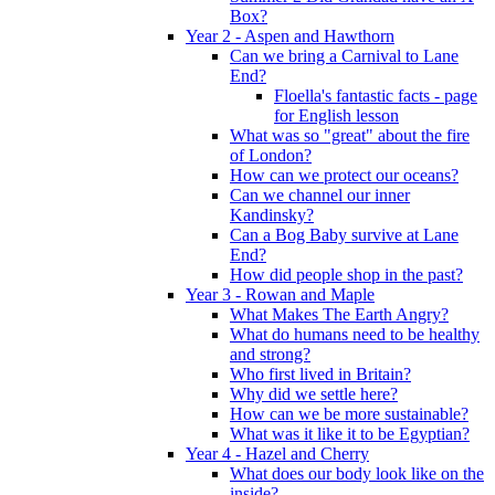
Box?
Year 2 - Aspen and Hawthorn
Can we bring a Carnival to Lane
End?
Floella's fantastic facts - page
for English lesson
What was so "great" about the fire
of London?
How can we protect our oceans?
Can we channel our inner
Kandinsky?
Can a Bog Baby survive at Lane
End?
How did people shop in the past?
Year 3 - Rowan and Maple
What Makes The Earth Angry?
What do humans need to be healthy
and strong?
Who first lived in Britain?
Why did we settle here?
How can we be more sustainable?
What was it like it to be Egyptian?
Year 4 - Hazel and Cherry
What does our body look like on the
inside?