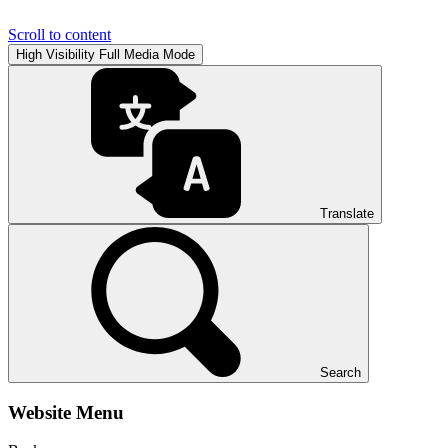
Scroll to content
High Visibility
Full Media Mode
Translate
Search
Website Menu