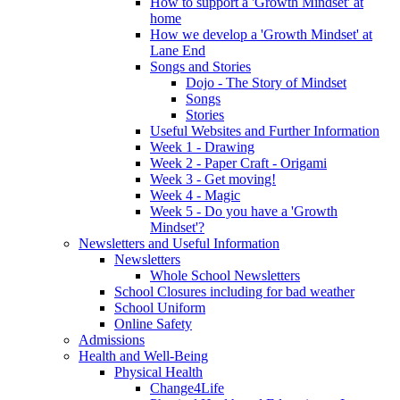
How to support a 'Growth Mindset' at
home
How we develop a 'Growth Mindset' at
Lane End
Songs and Stories
Dojo - The Story of Mindset
Songs
Stories
Useful Websites and Further Information
Week 1 - Drawing
Week 2 - Paper Craft - Origami
Week 3 - Get moving!
Week 4 - Magic
Week 5 - Do you have a 'Growth
Mindset'?
Newsletters and Useful Information
Newsletters
Whole School Newsletters
School Closures including for bad weather
School Uniform
Online Safety
Admissions
Health and Well-Being
Physical Health
Change4Life