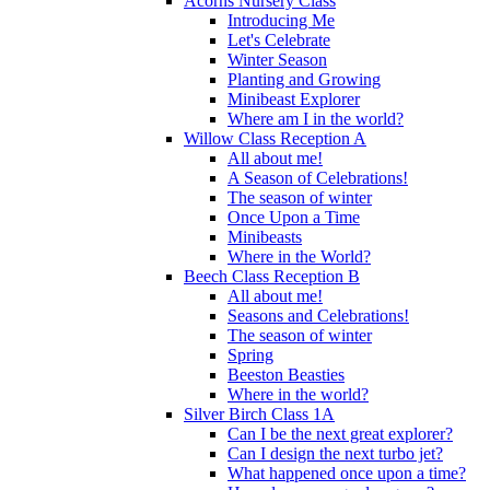
Acorns Nursery Class
Introducing Me
Let's Celebrate
Winter Season
Planting and Growing
Minibeast Explorer
Where am I in the world?
Willow Class Reception A
All about me!
A Season of Celebrations!
The season of winter
Once Upon a Time
Minibeasts
Where in the World?
Beech Class Reception B
All about me!
Seasons and Celebrations!
The season of winter
Spring
Beeston Beasties
Where in the world?
Silver Birch Class 1A
Can I be the next great explorer?
Can I design the next turbo jet?
What happened once upon a time?