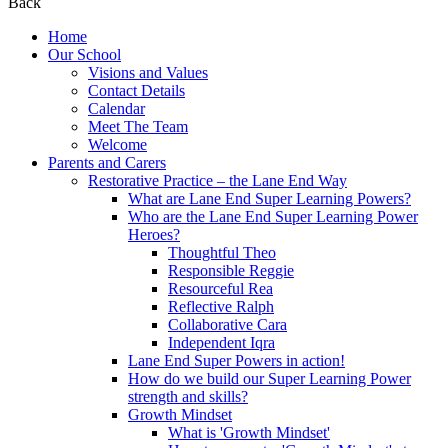
Back
Home
Our School
Visions and Values
Contact Details
Calendar
Meet The Team
Welcome
Parents and Carers
Restorative Practice – the Lane End Way
What are Lane End Super Learning Powers?
Who are the Lane End Super Learning Power
Heroes?
Thoughtful Theo
Responsible Reggie
Resourceful Rea
Reflective Ralph
Collaborative Cara
Independent Iqra
Lane End Super Powers in action!
How do we build our Super Learning Power
strength and skills?
Growth Mindset
What is 'Growth Mindset'