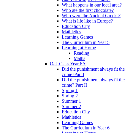
What happens in our local area?
Who ate the first chocolate?
Who were the Ancient Greeks?
What is life like in Europe?
Education City
Mathletics
Learning Games
The Curriculum in Year 5
Learning at Home
Reading
Maths
Oak Class Year 6A
Did the punishment always fit the
crime?Part I
Did the punishment always fit the
crime? Part II
Spring 1
Spring 2
Summer 1
Summer 2
Education City
Mathletics
Learning Games
The Curriculum in Year 6