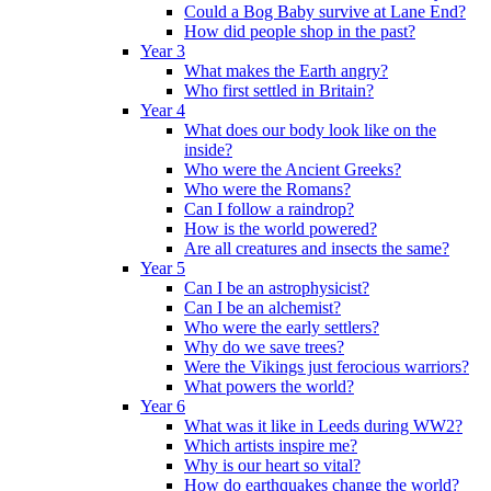
Could a Bog Baby survive at Lane End?
How did people shop in the past?
Year 3
What makes the Earth angry?
Who first settled in Britain?
Year 4
What does our body look like on the
inside?
Who were the Ancient Greeks?
Who were the Romans?
Can I follow a raindrop?
How is the world powered?
Are all creatures and insects the same?
Year 5
Can I be an astrophysicist?
Can I be an alchemist?
Who were the early settlers?
Why do we save trees?
Were the Vikings just ferocious warriors?
What powers the world?
Year 6
What was it like in Leeds during WW2?
Which artists inspire me?
Why is our heart so vital?
How do earthquakes change the world?