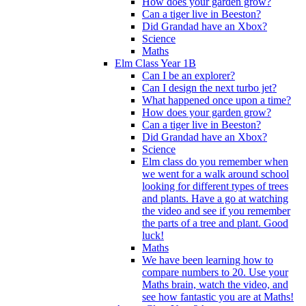
How does your garden grow?
Can a tiger live in Beeston?
Did Grandad have an Xbox?
Science
Maths
Elm Class Year 1B
Can I be an explorer?
Can I design the next turbo jet?
What happened once upon a time?
How does your garden grow?
Can a tiger live in Beeston?
Did Grandad have an Xbox?
Science
Elm class do you remember when
we went for a walk around school
looking for different types of trees
and plants. Have a go at watching
the video and see if you remember
the parts of a tree and plant. Good
luck!
Maths
We have been learning how to
compare numbers to 20. Use your
Maths brain, watch the video, and
see how fantastic you are at Maths!