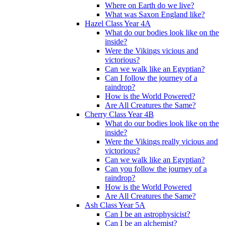
Where on Earth do we live?
What was Saxon England like?
Hazel Class Year 4A
What do our bodies look like on the
inside?
Were the Vikings vicious and
victorious?
Can we walk like an Egyptian?
Can I follow the journey of a
raindrop?
How is the World Powered?
Are All Creatures the Same?
Cherry Class Year 4B
What do our bodies look like on the
inside?
Were the Vikings really vicious and
victorious?
Can we walk like an Egyptian?
Can you follow the journey of a
raindrop?
How is the World Powered
Are All Creatures the Same?
Ash Class Year 5A
Can I be an astrophysicist?
Can I be an alchemist?