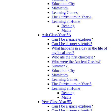
Education City
Mathletics
Learning Games
The Curriculum in Year 4
Learning at Home
Reading
Maths
Ash Class Year 5A
Can I be a space explorer?
Can I be a super scientist?
What happens in a day in the life of
my local area?
Who ate the first chocolate?
Who were the Ancient Greeks?
Summer 2
Education City
Mathletics
Learning Games
The Curriculum in Year 5
Learning at Home
Reading
Maths
Yew Class Year 5B
Can I be a space explorer?
Can I be a super scientist?