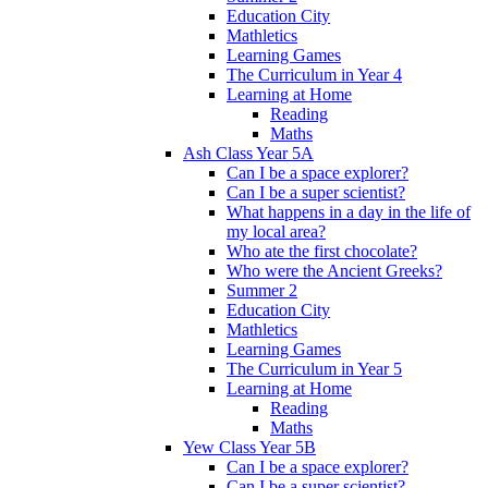
Education City
Mathletics
Learning Games
The Curriculum in Year 4
Learning at Home
Reading
Maths
Ash Class Year 5A
Can I be a space explorer?
Can I be a super scientist?
What happens in a day in the life of
my local area?
Who ate the first chocolate?
Who were the Ancient Greeks?
Summer 2
Education City
Mathletics
Learning Games
The Curriculum in Year 5
Learning at Home
Reading
Maths
Yew Class Year 5B
Can I be a space explorer?
Can I be a super scientist?