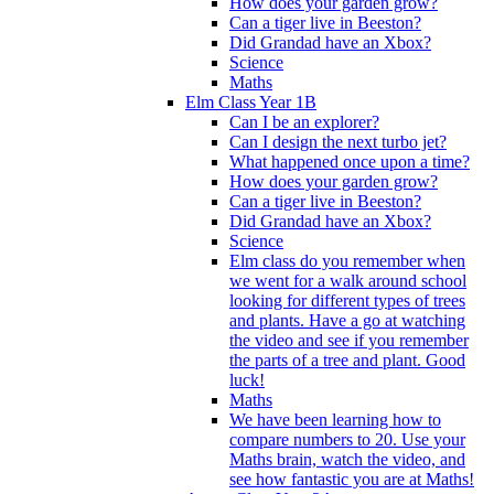
How does your garden grow?
Can a tiger live in Beeston?
Did Grandad have an Xbox?
Science
Maths
Elm Class Year 1B
Can I be an explorer?
Can I design the next turbo jet?
What happened once upon a time?
How does your garden grow?
Can a tiger live in Beeston?
Did Grandad have an Xbox?
Science
Elm class do you remember when
we went for a walk around school
looking for different types of trees
and plants. Have a go at watching
the video and see if you remember
the parts of a tree and plant. Good
luck!
Maths
We have been learning how to
compare numbers to 20. Use your
Maths brain, watch the video, and
see how fantastic you are at Maths!