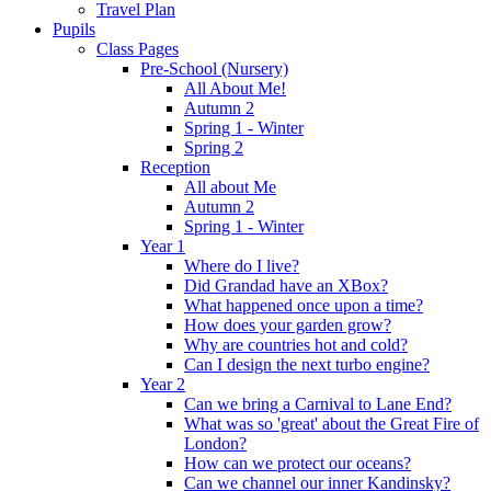
Travel Plan
Pupils
Class Pages
Pre-School (Nursery)
All About Me!
Autumn 2
Spring 1 - Winter
Spring 2
Reception
All about Me
Autumn 2
Spring 1 - Winter
Year 1
Where do I live?
Did Grandad have an XBox?
What happened once upon a time?
How does your garden grow?
Why are countries hot and cold?
Can I design the next turbo engine?
Year 2
Can we bring a Carnival to Lane End?
What was so 'great' about the Great Fire of
London?
How can we protect our oceans?
Can we channel our inner Kandinsky?