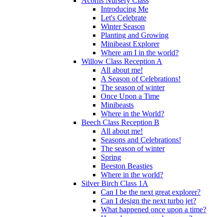
Acorns Nursery Class
Introducing Me
Let's Celebrate
Winter Season
Planting and Growing
Minibeast Explorer
Where am I in the world?
Willow Class Reception A
All about me!
A Season of Celebrations!
The season of winter
Once Upon a Time
Minibeasts
Where in the World?
Beech Class Reception B
All about me!
Seasons and Celebrations!
The season of winter
Spring
Beeston Beasties
Where in the world?
Silver Birch Class 1A
Can I be the next great explorer?
Can I design the next turbo jet?
What happened once upon a time?