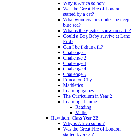
Why is Africa so hot?
Was the Great Fire of London
started by a cat?
What wonders lurk under the deep
blue sea?
What is the greatest show on earth?
Could a Bog Baby survive at Lane
End?
Can I be fighting fit?
Challenge 1
Challenge 2
Challenge 3
Challenge 4
Challenge 5
Education City
Mathletics
Learning games
The Curriculum in Year 2
Learning at home
Reading
Maths
Hawthorn Class Year 2B
Why is Africa so hot?
Was the Great Fire of London
started by a cat?