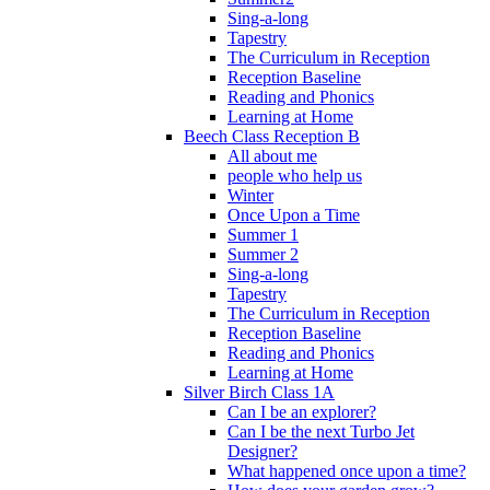
Sing-a-long
Tapestry
The Curriculum in Reception
Reception Baseline
Reading and Phonics
Learning at Home
Beech Class Reception B
All about me
people who help us
Winter
Once Upon a Time
Summer 1
Summer 2
Sing-a-long
Tapestry
The Curriculum in Reception
Reception Baseline
Reading and Phonics
Learning at Home
Silver Birch Class 1A
Can I be an explorer?
Can I be the next Turbo Jet
Designer?
What happened once upon a time?