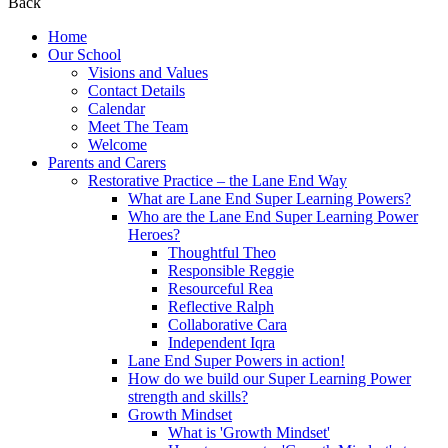
Back
Home
Our School
Visions and Values
Contact Details
Calendar
Meet The Team
Welcome
Parents and Carers
Restorative Practice – the Lane End Way
What are Lane End Super Learning Powers?
Who are the Lane End Super Learning Power
Heroes?
Thoughtful Theo
Responsible Reggie
Resourceful Rea
Reflective Ralph
Collaborative Cara
Independent Iqra
Lane End Super Powers in action!
How do we build our Super Learning Power
strength and skills?
Growth Mindset
What is 'Growth Mindset'