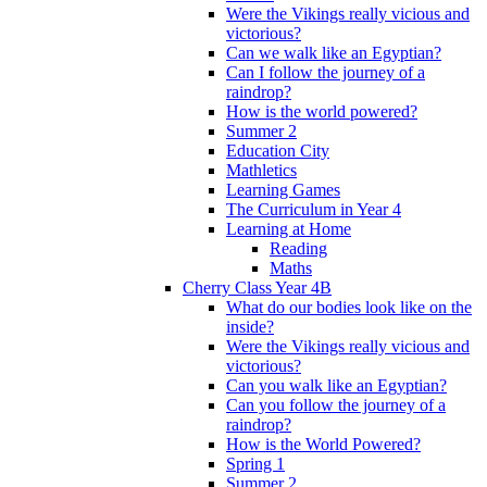
Were the Vikings really vicious and
victorious?
Can we walk like an Egyptian?
Can I follow the journey of a
raindrop?
How is the world powered?
Summer 2
Education City
Mathletics
Learning Games
The Curriculum in Year 4
Learning at Home
Reading
Maths
Cherry Class Year 4B
What do our bodies look like on the
inside?
Were the Vikings really vicious and
victorious?
Can you walk like an Egyptian?
Can you follow the journey of a
raindrop?
How is the World Powered?
Spring 1
Summer 2