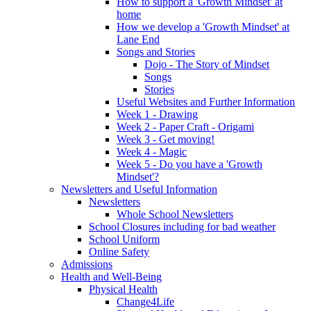
How to support a 'Growth Mindset' at
home
How we develop a 'Growth Mindset' at
Lane End
Songs and Stories
Dojo - The Story of Mindset
Songs
Stories
Useful Websites and Further Information
Week 1 - Drawing
Week 2 - Paper Craft - Origami
Week 3 - Get moving!
Week 4 - Magic
Week 5 - Do you have a 'Growth
Mindset'?
Newsletters and Useful Information
Newsletters
Whole School Newsletters
School Closures including for bad weather
School Uniform
Online Safety
Admissions
Health and Well-Being
Physical Health
Change4Life