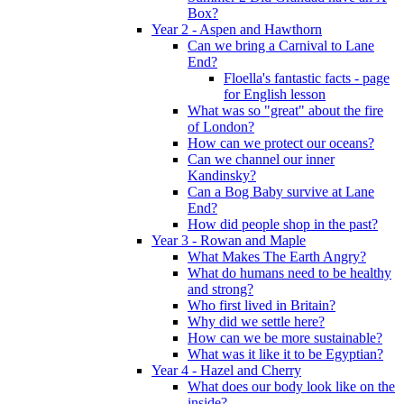
Box?
Year 2 - Aspen and Hawthorn
Can we bring a Carnival to Lane
End?
Floella's fantastic facts - page
for English lesson
What was so "great" about the fire
of London?
How can we protect our oceans?
Can we channel our inner
Kandinsky?
Can a Bog Baby survive at Lane
End?
How did people shop in the past?
Year 3 - Rowan and Maple
What Makes The Earth Angry?
What do humans need to be healthy
and strong?
Who first lived in Britain?
Why did we settle here?
How can we be more sustainable?
What was it like it to be Egyptian?
Year 4 - Hazel and Cherry
What does our body look like on the
inside?