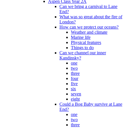
Aspen Class Year 2A
Can we bring a carnival to Lane
End?
What was so great about the fire of
London?
How can we protect our oceans?
Weather and climate
Marine life
Physical features
Things to do
Can we channel our inner
Kandinsky?
one
two
three
four
five
six
seven
eight
Could a Bog Baby survive at Lane
End?
one
two
three