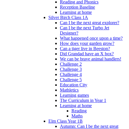
Reading and Phonics
Reception Baseline
Learning at home
Silver Birch Class 1A
Can I be the next great explorer?
Can I be the next Turbo Jet
Designer?
What happened once upon a time?
How does your garden grow?
Can a tiger live in Beeston?
Did Grandad have an X box?
We can be brave animal handlers!
Challenge 2
Challenge 3
Challenge 4
Challenge 5
Education City
Mathletics
Learning games
The Curriculum in Year 1
Learning at home
Reading
Maths
Elm Class Year 1B
Autumn: Can I be the next great