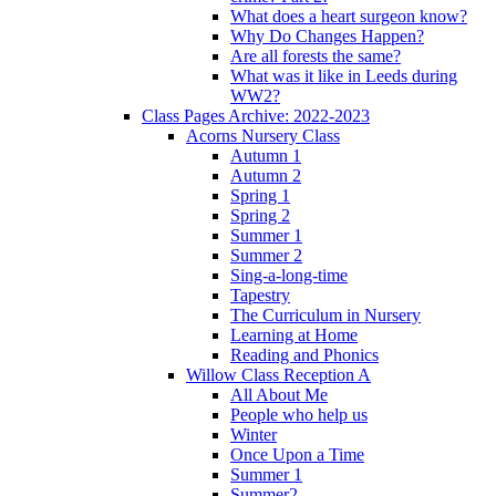
What does a heart surgeon know?
Why Do Changes Happen?
Are all forests the same?
What was it like in Leeds during
WW2?
Class Pages Archive: 2022-2023
Acorns Nursery Class
Autumn 1
Autumn 2
Spring 1
Spring 2
Summer 1
Summer 2
Sing-a-long-time
Tapestry
The Curriculum in Nursery
Learning at Home
Reading and Phonics
Willow Class Reception A
All About Me
People who help us
Winter
Once Upon a Time
Summer 1
Summer2