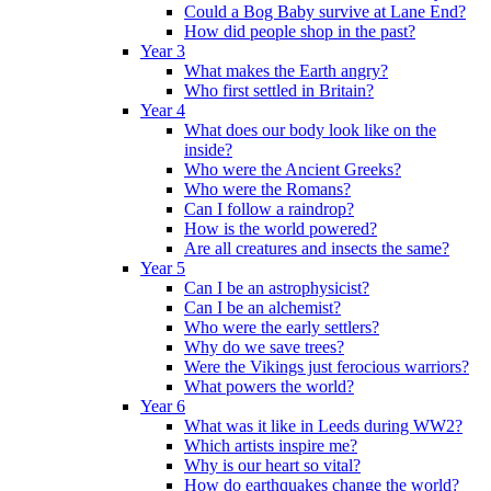
Could a Bog Baby survive at Lane End?
How did people shop in the past?
Year 3
What makes the Earth angry?
Who first settled in Britain?
Year 4
What does our body look like on the
inside?
Who were the Ancient Greeks?
Who were the Romans?
Can I follow a raindrop?
How is the world powered?
Are all creatures and insects the same?
Year 5
Can I be an astrophysicist?
Can I be an alchemist?
Who were the early settlers?
Why do we save trees?
Were the Vikings just ferocious warriors?
What powers the world?
Year 6
What was it like in Leeds during WW2?
Which artists inspire me?
Why is our heart so vital?
How do earthquakes change the world?