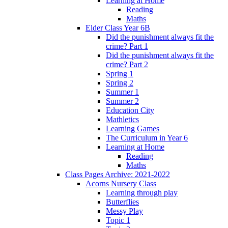
Learning at Home
Reading
Maths
Elder Class Year 6B
Did the punishment always fit the
crime? Part 1
Did the punishment always fit the
crime? Part 2
Spring 1
Spring 2
Summer 1
Summer 2
Education City
Mathletics
Learning Games
The Curriculum in Year 6
Learning at Home
Reading
Maths
Class Pages Archive: 2021-2022
Acorns Nursery Class
Learning through play
Butterflies
Messy Play
Topic 1