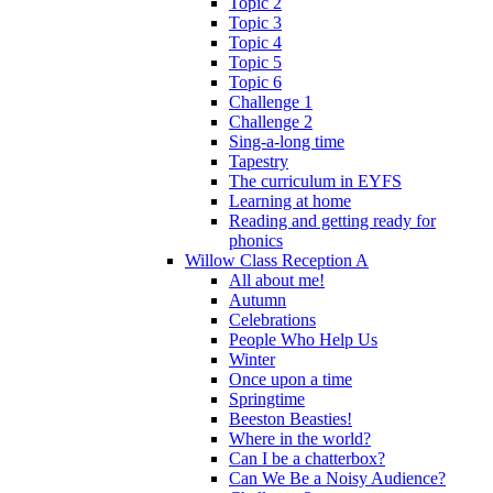
Topic 2
Topic 3
Topic 4
Topic 5
Topic 6
Challenge 1
Challenge 2
Sing-a-long time
Tapestry
The curriculum in EYFS
Learning at home
Reading and getting ready for
phonics
Willow Class Reception A
All about me!
Autumn
Celebrations
People Who Help Us
Winter
Once upon a time
Springtime
Beeston Beasties!
Where in the world?
Can I be a chatterbox?
Can We Be a Noisy Audience?