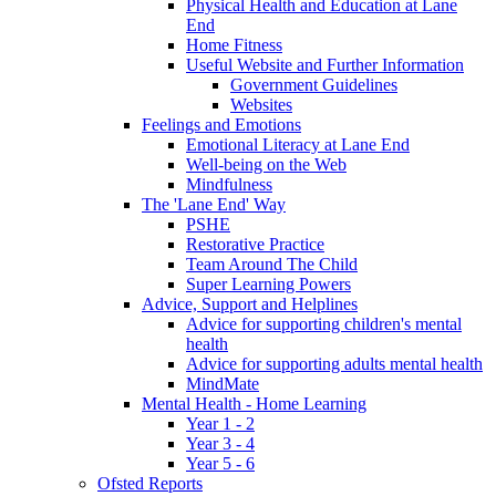
Physical Health and Education at Lane
End
Home Fitness
Useful Website and Further Information
Government Guidelines
Websites
Feelings and Emotions
Emotional Literacy at Lane End
Well-being on the Web
Mindfulness
The 'Lane End' Way
PSHE
Restorative Practice
Team Around The Child
Super Learning Powers
Advice, Support and Helplines
Advice for supporting children's mental
health
Advice for supporting adults mental health
MindMate
Mental Health - Home Learning
Year 1 - 2
Year 3 - 4
Year 5 - 6
Ofsted Reports