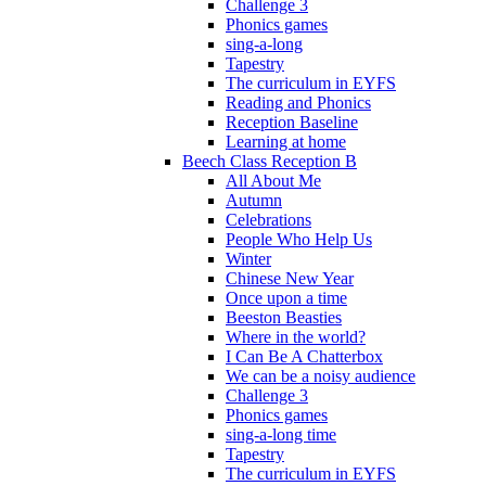
Challenge 3
Phonics games
sing-a-long
Tapestry
The curriculum in EYFS
Reading and Phonics
Reception Baseline
Learning at home
Beech Class Reception B
All About Me
Autumn
Celebrations
People Who Help Us
Winter
Chinese New Year
Once upon a time
Beeston Beasties
Where in the world?
I Can Be A Chatterbox
We can be a noisy audience
Challenge 3
Phonics games
sing-a-long time
Tapestry
The curriculum in EYFS