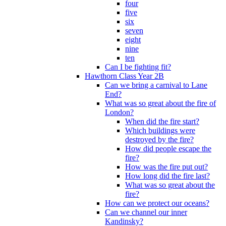
four
five
six
seven
eight
nine
ten
Can I be fighting fit?
Hawthorn Class Year 2B
Can we bring a carnival to Lane
End?
What was so great about the fire of
London?
When did the fire start?
Which buildings were
destroyed by the fire?
How did people escape the
fire?
How was the fire put out?
How long did the fire last?
What was so great about the
fire?
How can we protect our oceans?
Can we channel our inner
Kandinsky?