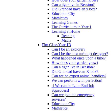
How does your garden grow?
Can a tiger live in Beeston?
Did Grandad have an x box?
Education City
Mathletics
Learning Games
The Curriculum in Year 1
Learning at Home
Reading
Maths
Elm Class Year 1B
Can I be an explorer?
Can I be the next turbo jet designer?
What happened once upon a time?
How does your garden grow?
Can a tiger live in Beeston?
Did Grandad have an X-box?
Can we be expert animal handlers?
We can perform with perfection!
 We can be Lane End Job
Squadders!
Can we join the emergency
services?
Education City
Mathletics