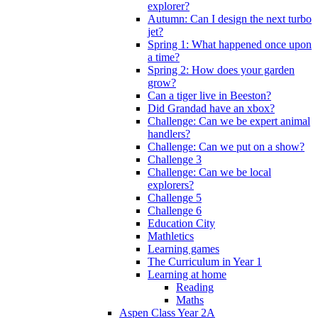
explorer?
Autumn: Can I design the next turbo
jet?
Spring 1: What happened once upon
a time?
Spring 2: How does your garden
grow?
Can a tiger live in Beeston?
Did Grandad have an xbox?
Challenge: Can we be expert animal
handlers?
Challenge: Can we put on a show?
Challenge 3
Challenge: Can we be local
explorers?
Challenge 5
Challenge 6
Education City
Mathletics
Learning games
The Curriculum in Year 1
Learning at home
Reading
Maths
Aspen Class Year 2A