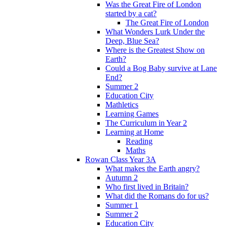
Was the Great Fire of London
started by a cat?
The Great Fire of London
What Wonders Lurk Under the
Deep, Blue Sea?
Where is the Greatest Show on
Earth?
Could a Bog Baby survive at Lane
End?
Summer 2
Education City
Mathletics
Learning Games
The Curriculum in Year 2
Learning at Home
Reading
Maths
Rowan Class Year 3A
What makes the Earth angry?
Autumn 2
Who first lived in Britain?
What did the Romans do for us?
Summer 1
Summer 2
Education City