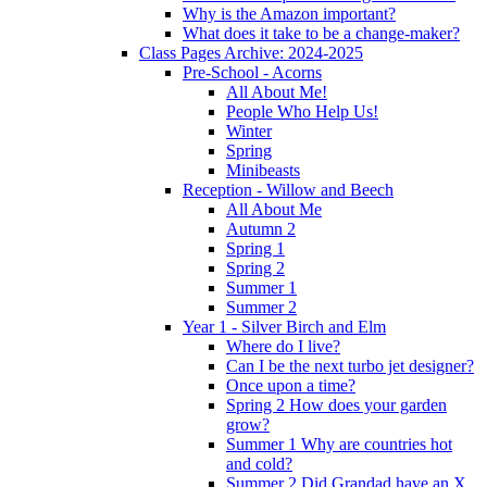
Why is the Amazon important?
What does it take to be a change-maker?
Class Pages Archive: 2024-2025
Pre-School - Acorns
All About Me!
People Who Help Us!
Winter
Spring
Minibeasts
Reception - Willow and Beech
All About Me
Autumn 2
Spring 1
Spring 2
Summer 1
Summer 2
Year 1 - Silver Birch and Elm
Where do I live?
Can I be the next turbo jet designer?
Once upon a time?
Spring 2 How does your garden
grow?
Summer 1 Why are countries hot
and cold?
Summer 2 Did Grandad have an X