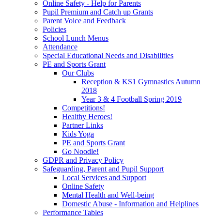
Online Safety - Help for Parents
Pupil Premium and Catch up Grants
Parent Voice and Feedback
Policies
School Lunch Menus
Attendance
Special Educational Needs and Disabilities
PE and Sports Grant
Our Clubs
Reception & KS1 Gymnastics Autumn
2018
Year 3 & 4 Football Spring 2019
Competitions!
Healthy Heroes!
Partner Links
Kids Yoga
PE and Sports Grant
Go Noodle!
GDPR and Privacy Policy
Safeguarding, Parent and Pupil Support
Local Services and Support
Online Safety
Mental Health and Well-being
Domestic Abuse - Information and Helplines
Performance Tables