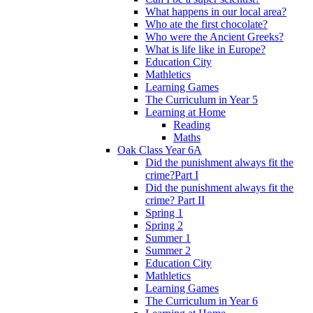
What happens in our local area?
Who ate the first chocolate?
Who were the Ancient Greeks?
What is life like in Europe?
Education City
Mathletics
Learning Games
The Curriculum in Year 5
Learning at Home
Reading
Maths
Oak Class Year 6A
Did the punishment always fit the
crime?Part I
Did the punishment always fit the
crime? Part II
Spring 1
Spring 2
Summer 1
Summer 2
Education City
Mathletics
Learning Games
The Curriculum in Year 6