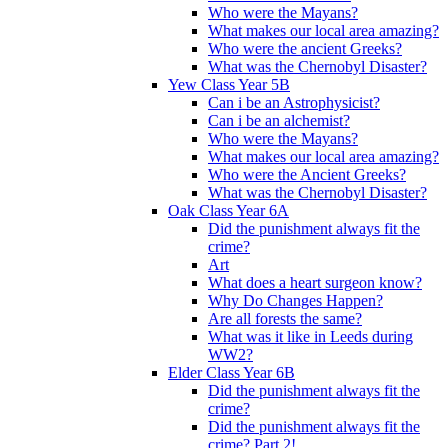
Who were the Mayans?
What makes our local area amazing?
Who were the ancient Greeks?
What was the Chernobyl Disaster?
Yew Class Year 5B
Can i be an Astrophysicist?
Can i be an alchemist?
Who were the Mayans?
What makes our local area amazing?
Who were the Ancient Greeks?
What was the Chernobyl Disaster?
Oak Class Year 6A
Did the punishment always fit the
crime?
Art
What does a heart surgeon know?
Why Do Changes Happen?
Are all forests the same?
What was it like in Leeds during
WW2?
Elder Class Year 6B
Did the punishment always fit the
crime?
Did the punishment always fit the
crime? Part 2!