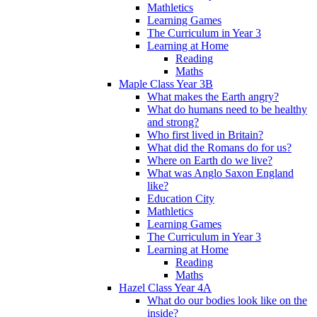
Mathletics
Learning Games
The Curriculum in Year 3
Learning at Home
Reading
Maths
Maple Class Year 3B
What makes the Earth angry?
What do humans need to be healthy
and strong?
Who first lived in Britain?
What did the Romans do for us?
Where on Earth do we live?
What was Anglo Saxon England
like?
Education City
Mathletics
Learning Games
The Curriculum in Year 3
Learning at Home
Reading
Maths
Hazel Class Year 4A
What do our bodies look like on the
inside?