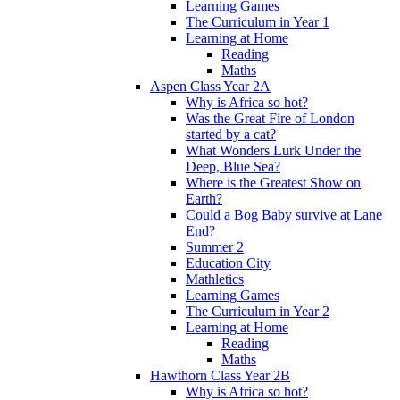
Learning Games
The Curriculum in Year 1
Learning at Home
Reading
Maths
Aspen Class Year 2A
Why is Africa so hot?
Was the Great Fire of London
started by a cat?
What Wonders Lurk Under the
Deep, Blue Sea?
Where is the Greatest Show on
Earth?
Could a Bog Baby survive at Lane
End?
Summer 2
Education City
Mathletics
Learning Games
The Curriculum in Year 2
Learning at Home
Reading
Maths
Hawthorn Class Year 2B
Why is Africa so hot?