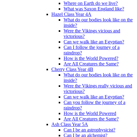
Where on Earth do we live?
What was Saxon England like?
Hazel Class Year 4A
What do our bodies look like on the
inside?
Were the Vikings vicious and
victorious?
Can we walk like an Egyptian?
Can I follow the journey of a
raindrop?
How is the World Powered?
Are All Creatures the Same?
Cherry Class Year 4B
What do our bodies look like on the
inside?
Were the Vikings really vicious and
victorious?
Can we walk like an Egyptian?
Can you follow the journey of a
raindrop?
How is the World Powered
Are All Creatures the Same?
Ash Class Year 5A
Can I be an astrophysicist?
Can I be an alchemist?