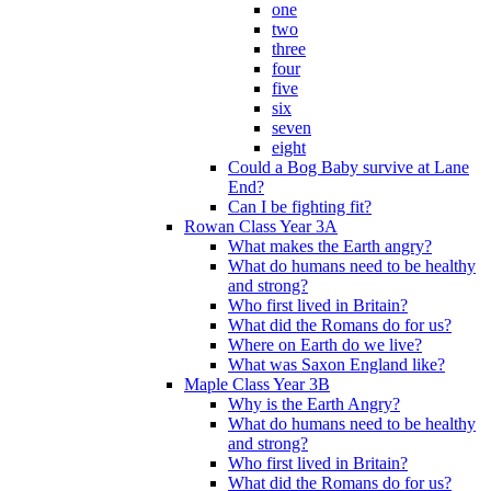
one
two
three
four
five
six
seven
eight
Could a Bog Baby survive at Lane
End?
Can I be fighting fit?
Rowan Class Year 3A
What makes the Earth angry?
What do humans need to be healthy
and strong?
Who first lived in Britain?
What did the Romans do for us?
Where on Earth do we live?
What was Saxon England like?
Maple Class Year 3B
Why is the Earth Angry?
What do humans need to be healthy
and strong?
Who first lived in Britain?
What did the Romans do for us?