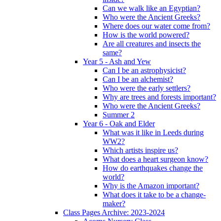
Can we walk like an Egyptian?
Who were the Ancient Greeks?
Where does our water come from?
How is the world powered?
Are all creatures and insects the
same?
Year 5 - Ash and Yew
Can I be an astrophysicist?
Can I be an alchemist?
Who were the early settlers?
Why are trees and forests important?
Who were the Ancient Greeks?
Summer 2
Year 6 - Oak and Elder
What was it like in Leeds during
WW2?
Which artists inspire us?
What does a heart surgeon know?
How do earthquakes change the
world?
Why is the Amazon important?
What does it take to be a change-
maker?
Class Pages Archive: 2023-2024