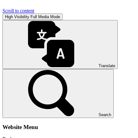
Scroll to content
High Visibility
Full Media Mode
Translate
Search
Website Menu