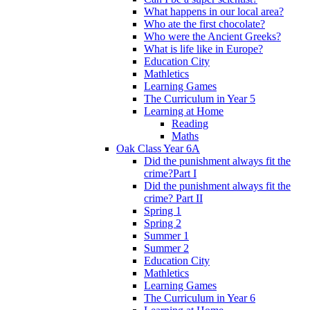
What happens in our local area?
Who ate the first chocolate?
Who were the Ancient Greeks?
What is life like in Europe?
Education City
Mathletics
Learning Games
The Curriculum in Year 5
Learning at Home
Reading
Maths
Oak Class Year 6A
Did the punishment always fit the
crime?Part I
Did the punishment always fit the
crime? Part II
Spring 1
Spring 2
Summer 1
Summer 2
Education City
Mathletics
Learning Games
The Curriculum in Year 6