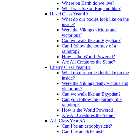
Where on Earth do we live?
What was Saxon England like?
Hazel Class Year 4A
What do our bodies look like on the
inside?
Were the Vikings vicious and
victorious?
Can we walk like an Egyptian?
Can I follow the journey of a
raindrop?
How is the World Powered?
Are All Creatures the Same?
Cherry Class Year 4B
What do our bodies look like on the
inside?
Were the Vikings really vicious and
victorious?
Can we walk like an Egyptian?
Can you follow the journey of a
raindrop?
How is the World Powered
Are All Creatures the Same?
Ash Class Year 5A
Can I be an astrophysicist?
Can I be an alchemist?