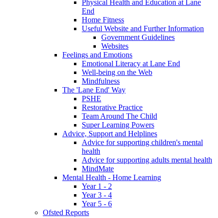
Physical Health and Education at Lane
End
Home Fitness
Useful Website and Further Information
Government Guidelines
Websites
Feelings and Emotions
Emotional Literacy at Lane End
Well-being on the Web
Mindfulness
The 'Lane End' Way
PSHE
Restorative Practice
Team Around The Child
Super Learning Powers
Advice, Support and Helplines
Advice for supporting children's mental
health
Advice for supporting adults mental health
MindMate
Mental Health - Home Learning
Year 1 - 2
Year 3 - 4
Year 5 - 6
Ofsted Reports