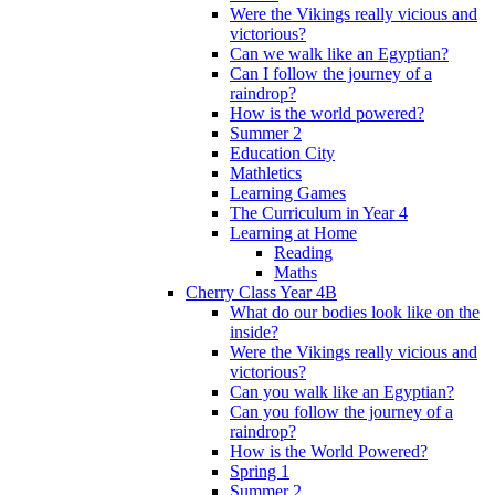
Were the Vikings really vicious and
victorious?
Can we walk like an Egyptian?
Can I follow the journey of a
raindrop?
How is the world powered?
Summer 2
Education City
Mathletics
Learning Games
The Curriculum in Year 4
Learning at Home
Reading
Maths
Cherry Class Year 4B
What do our bodies look like on the
inside?
Were the Vikings really vicious and
victorious?
Can you walk like an Egyptian?
Can you follow the journey of a
raindrop?
How is the World Powered?
Spring 1
Summer 2