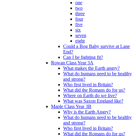
one
two
three
four
five
six
seven
eight
Could a Bog Baby survive at Lane
End?
Can I be fighting fit?
Rowan Class Year 3A
What makes the Earth angry?
What do humans need to be healthy
and strong?
Who first lived in Britain?
What did the Romans do for us?
Where on Earth do we live?
What was Saxon England like?
Maple Class Year 3B
Why is the Earth Angry?
What do humans need to be healthy
and strong?
Who first lived in Britain?
What did the Romans do for us?