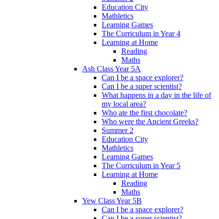
Education City
Mathletics
Learning Games
The Curriculum in Year 4
Learning at Home
Reading
Maths
Ash Class Year 5A
Can I be a space explorer?
Can I be a super scientist?
What happens in a day in the life of
my local area?
Who ate the first chocolate?
Who were the Ancient Greeks?
Summer 2
Education City
Mathletics
Learning Games
The Curriculum in Year 5
Learning at Home
Reading
Maths
Yew Class Year 5B
Can I be a space explorer?
Can I be a super scientist?