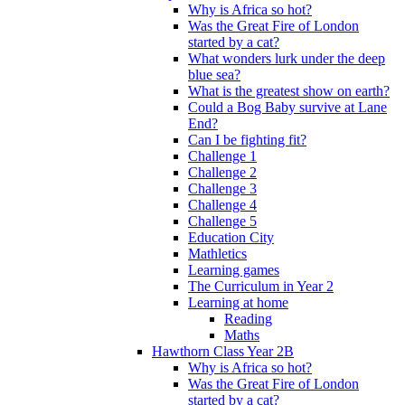
Why is Africa so hot?
Was the Great Fire of London
started by a cat?
What wonders lurk under the deep
blue sea?
What is the greatest show on earth?
Could a Bog Baby survive at Lane
End?
Can I be fighting fit?
Challenge 1
Challenge 2
Challenge 3
Challenge 4
Challenge 5
Education City
Mathletics
Learning games
The Curriculum in Year 2
Learning at home
Reading
Maths
Hawthorn Class Year 2B
Why is Africa so hot?
Was the Great Fire of London
started by a cat?