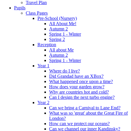
Travel Plan
Pupils
Class Pages
Pre-School (Nursery)
All About Me!
Autumn 2
Spring 1 - Winter
Spring 2
Reception
All about Me
Autumn 2
Spring 1 - Winter
Year 1
Where do I live?
Did Grandad have an XBox?
What happened once upon a time?
How does your garden grow?
Why are countries hot and cold?
Can I design the next turbo engine?
Year 2
Can we bring a Carnival to Lane End?
What was so 'great' about the Great Fire of
London?
How can we protect our oceans?
Can we channel our inner Kandinsky?