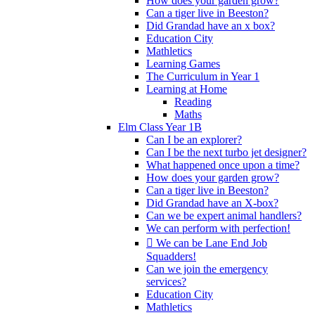
How does your garden grow?
Can a tiger live in Beeston?
Did Grandad have an x box?
Education City
Mathletics
Learning Games
The Curriculum in Year 1
Learning at Home
Reading
Maths
Elm Class Year 1B
Can I be an explorer?
Can I be the next turbo jet designer?
What happened once upon a time?
How does your garden grow?
Can a tiger live in Beeston?
Did Grandad have an X-box?
Can we be expert animal handlers?
We can perform with perfection!
 We can be Lane End Job
Squadders!
Can we join the emergency
services?
Education City
Mathletics