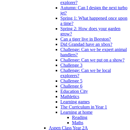
explorer?
Autumn: Can I design the next turbo
jet?
Spring 1: What happened once upon
a time?
Spring 2: How does your garden
grow?
Can a tiger live in Beeston?
Did Grandad have an xbox?
Challenge: Can we be expert animal
handlers?
Challenge: Can we put on a show?
Challenge 3
Challenge: Can we be local
explorers?
Challenge 5
Challenge 6
Education City
Mathletics
Learning games
The Curriculum in Year 1
Learning at home
Reading
Maths
Aspen Class Year 2A