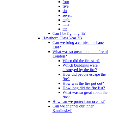
four
five
six
seven
eight
nine
ten
Can I be fighting fit?
Hawthorn Class Year 2B
Can we bring a carnival to Lane
End?
What was so great about the fire of
London?
When did the fire start?
Which buildings were
destroyed by the fire?
How did people escape the
fire?
How was the fire put out?
How long did the fire last?
What was so great about the
fire?
How can we protect our oceans?
Can we channel our inner
Kandinsky?