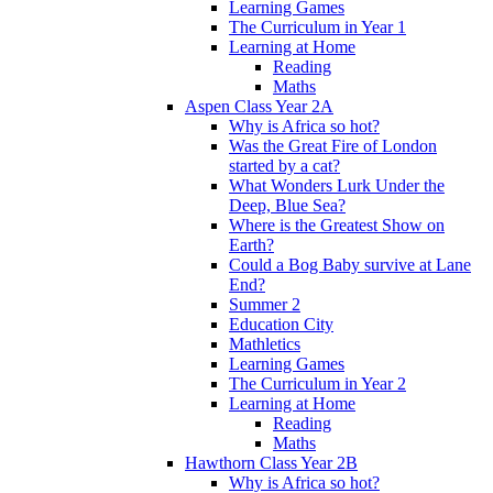
Learning Games
The Curriculum in Year 1
Learning at Home
Reading
Maths
Aspen Class Year 2A
Why is Africa so hot?
Was the Great Fire of London
started by a cat?
What Wonders Lurk Under the
Deep, Blue Sea?
Where is the Greatest Show on
Earth?
Could a Bog Baby survive at Lane
End?
Summer 2
Education City
Mathletics
Learning Games
The Curriculum in Year 2
Learning at Home
Reading
Maths
Hawthorn Class Year 2B
Why is Africa so hot?