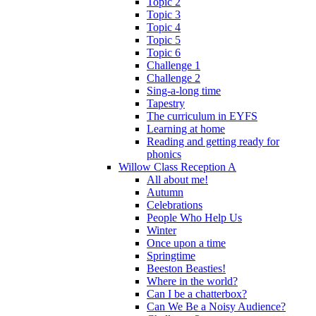
Topic 2
Topic 3
Topic 4
Topic 5
Topic 6
Challenge 1
Challenge 2
Sing-a-long time
Tapestry
The curriculum in EYFS
Learning at home
Reading and getting ready for
phonics
Willow Class Reception A
All about me!
Autumn
Celebrations
People Who Help Us
Winter
Once upon a time
Springtime
Beeston Beasties!
Where in the world?
Can I be a chatterbox?
Can We Be a Noisy Audience?