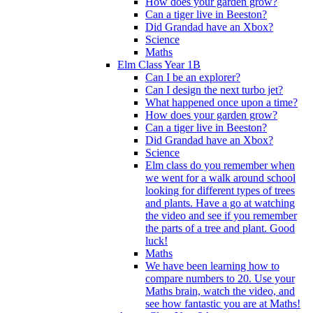
How does your garden grow?
Can a tiger live in Beeston?
Did Grandad have an Xbox?
Science
Maths
Elm Class Year 1B
Can I be an explorer?
Can I design the next turbo jet?
What happened once upon a time?
How does your garden grow?
Can a tiger live in Beeston?
Did Grandad have an Xbox?
Science
Elm class do you remember when
we went for a walk around school
looking for different types of trees
and plants. Have a go at watching
the video and see if you remember
the parts of a tree and plant. Good
luck!
Maths
We have been learning how to
compare numbers to 20. Use your
Maths brain, watch the video, and
see how fantastic you are at Maths!