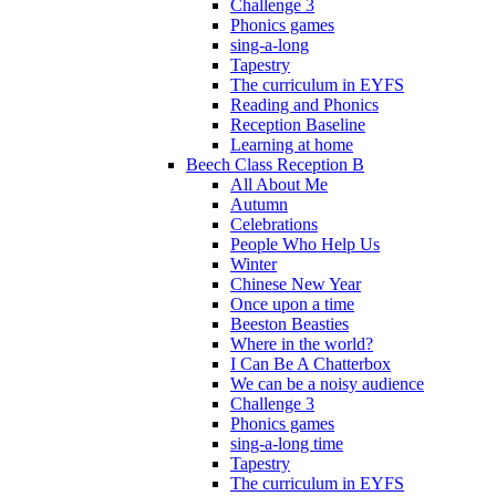
Challenge 3
Phonics games
sing-a-long
Tapestry
The curriculum in EYFS
Reading and Phonics
Reception Baseline
Learning at home
Beech Class Reception B
All About Me
Autumn
Celebrations
People Who Help Us
Winter
Chinese New Year
Once upon a time
Beeston Beasties
Where in the world?
I Can Be A Chatterbox
We can be a noisy audience
Challenge 3
Phonics games
sing-a-long time
Tapestry
The curriculum in EYFS