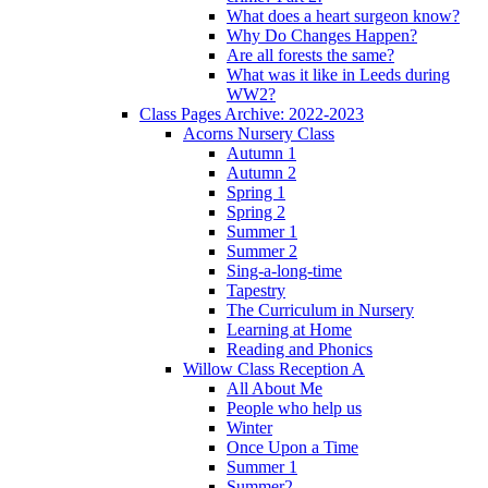
What does a heart surgeon know?
Why Do Changes Happen?
Are all forests the same?
What was it like in Leeds during
WW2?
Class Pages Archive: 2022-2023
Acorns Nursery Class
Autumn 1
Autumn 2
Spring 1
Spring 2
Summer 1
Summer 2
Sing-a-long-time
Tapestry
The Curriculum in Nursery
Learning at Home
Reading and Phonics
Willow Class Reception A
All About Me
People who help us
Winter
Once Upon a Time
Summer 1
Summer2