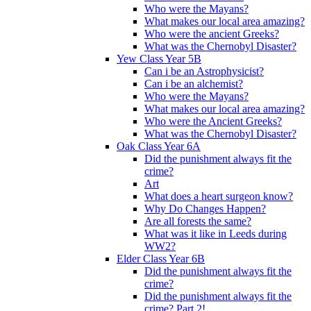
Who were the Mayans?
What makes our local area amazing?
Who were the ancient Greeks?
What was the Chernobyl Disaster?
Yew Class Year 5B
Can i be an Astrophysicist?
Can i be an alchemist?
Who were the Mayans?
What makes our local area amazing?
Who were the Ancient Greeks?
What was the Chernobyl Disaster?
Oak Class Year 6A
Did the punishment always fit the
crime?
Art
What does a heart surgeon know?
Why Do Changes Happen?
Are all forests the same?
What was it like in Leeds during
WW2?
Elder Class Year 6B
Did the punishment always fit the
crime?
Did the punishment always fit the
crime? Part 2!