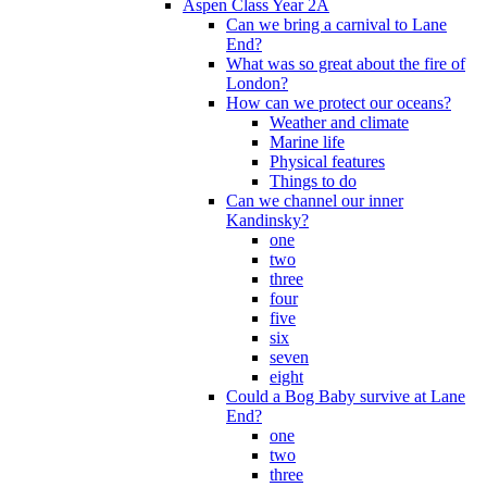
Aspen Class Year 2A
Can we bring a carnival to Lane
End?
What was so great about the fire of
London?
How can we protect our oceans?
Weather and climate
Marine life
Physical features
Things to do
Can we channel our inner
Kandinsky?
one
two
three
four
five
six
seven
eight
Could a Bog Baby survive at Lane
End?
one
two
three