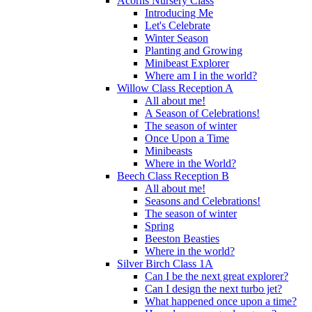
Acorns Nursery Class
Introducing Me
Let's Celebrate
Winter Season
Planting and Growing
Minibeast Explorer
Where am I in the world?
Willow Class Reception A
All about me!
A Season of Celebrations!
The season of winter
Once Upon a Time
Minibeasts
Where in the World?
Beech Class Reception B
All about me!
Seasons and Celebrations!
The season of winter
Spring
Beeston Beasties
Where in the world?
Silver Birch Class 1A
Can I be the next great explorer?
Can I design the next turbo jet?
What happened once upon a time?