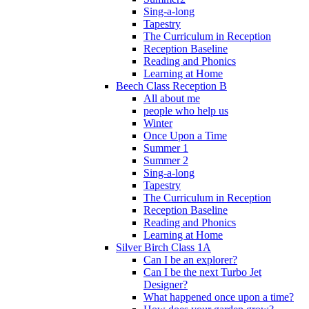
Sing-a-long
Tapestry
The Curriculum in Reception
Reception Baseline
Reading and Phonics
Learning at Home
Beech Class Reception B
All about me
people who help us
Winter
Once Upon a Time
Summer 1
Summer 2
Sing-a-long
Tapestry
The Curriculum in Reception
Reception Baseline
Reading and Phonics
Learning at Home
Silver Birch Class 1A
Can I be an explorer?
Can I be the next Turbo Jet
Designer?
What happened once upon a time?