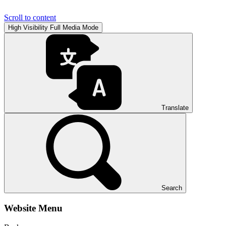
Scroll to content
High Visibility
Full Media Mode
Translate
Search
Website Menu