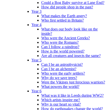
Could a Bog Baby survive at Lane End?
How did people shop in the past?
Year 3
What makes the Earth angry?
Who first settled in Britain?
Year 4
What does our body look like on the
inside?
Who were the Ancient Greeks?
Who were the Romans?
Can I follow a raindrop?
How is the world powered?
Are all creatures and insects the same?
Year 5
Can I be an astrophysicist?
Can I be an alchemist?
Who were the early settlers?
Why do we save trees?
Were the Vikings just ferocious warriors?
What powers the world?
Year 6
What was it like in Leeds during WW2?
Which artists inspire me?
Why is our heart so vital?
How do earthquakes change the world?