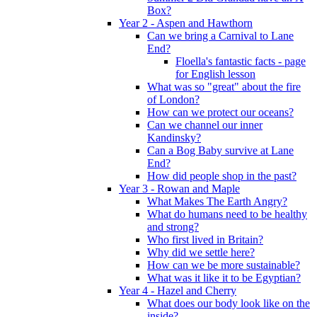
Box?
Year 2 - Aspen and Hawthorn
Can we bring a Carnival to Lane
End?
Floella's fantastic facts - page
for English lesson
What was so "great" about the fire
of London?
How can we protect our oceans?
Can we channel our inner
Kandinsky?
Can a Bog Baby survive at Lane
End?
How did people shop in the past?
Year 3 - Rowan and Maple
What Makes The Earth Angry?
What do humans need to be healthy
and strong?
Who first lived in Britain?
Why did we settle here?
How can we be more sustainable?
What was it like it to be Egyptian?
Year 4 - Hazel and Cherry
What does our body look like on the
inside?