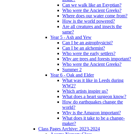
Can we walk like an Egyptian?
Who were the Ancient Greeks?
Where does our water come from?
How is the world powered?
Are all creatures and insects the
same?
Year 5 - Ash and Yew
Can I be an astrophysicist?
Can I be an alchemist?
Who were the early settlers?
Why are trees and forests important?
Who were the Ancient Greeks?
Summer 2
Year 6 - Oak and Elder
What was it like in Leeds during
WW2?
Which artists inspire us?
What does a heart surgeon know?
How do earthquakes change the
world?
Why is the Amazon important?
What does it take to be a change-
maker?
Class Pages Archive: 2023-2024