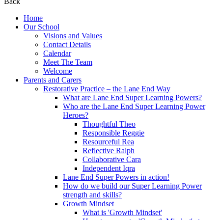
Back
Home
Our School
Visions and Values
Contact Details
Calendar
Meet The Team
Welcome
Parents and Carers
Restorative Practice – the Lane End Way
What are Lane End Super Learning Powers?
Who are the Lane End Super Learning Power
Heroes?
Thoughtful Theo
Responsible Reggie
Resourceful Rea
Reflective Ralph
Collaborative Cara
Independent Iqra
Lane End Super Powers in action!
How do we build our Super Learning Power
strength and skills?
Growth Mindset
What is 'Growth Mindset'