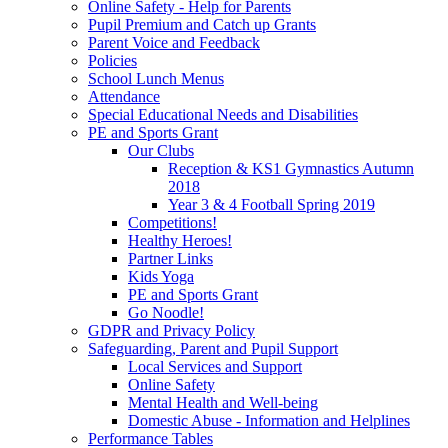
Online Safety - Help for Parents
Pupil Premium and Catch up Grants
Parent Voice and Feedback
Policies
School Lunch Menus
Attendance
Special Educational Needs and Disabilities
PE and Sports Grant
Our Clubs
Reception & KS1 Gymnastics Autumn
2018
Year 3 & 4 Football Spring 2019
Competitions!
Healthy Heroes!
Partner Links
Kids Yoga
PE and Sports Grant
Go Noodle!
GDPR and Privacy Policy
Safeguarding, Parent and Pupil Support
Local Services and Support
Online Safety
Mental Health and Well-being
Domestic Abuse - Information and Helplines
Performance Tables