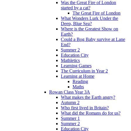
Was the Great Fire of London
started by a cat?
The Great Fire of London
What Wonders Lurk Under the
Deep, Blue Sea?
Where is the Greatest Show on
Earth?
Could a Bog Baby survive at Lane
End?
Summer 2
Education City
Mathletics
Learning Games
The Curriculum in Year 2
Learning at Home
Reading
Maths
Rowan Class Year 3A
What makes the Earth angry?
Autumn 2
Who first lived in Britain?
What did the Romans do for us?
Summer 1
Summer 2
Education City