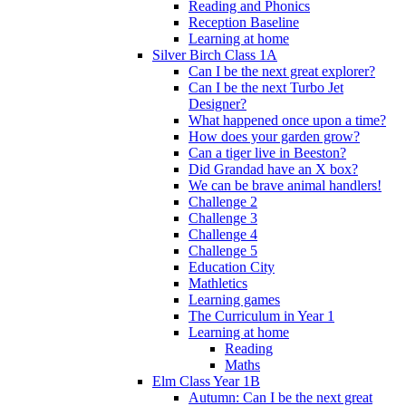
Reading and Phonics
Reception Baseline
Learning at home
Silver Birch Class 1A
Can I be the next great explorer?
Can I be the next Turbo Jet
Designer?
What happened once upon a time?
How does your garden grow?
Can a tiger live in Beeston?
Did Grandad have an X box?
We can be brave animal handlers!
Challenge 2
Challenge 3
Challenge 4
Challenge 5
Education City
Mathletics
Learning games
The Curriculum in Year 1
Learning at home
Reading
Maths
Elm Class Year 1B
Autumn: Can I be the next great