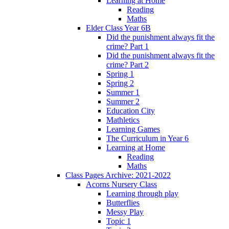
Learning at Home
Reading
Maths
Elder Class Year 6B
Did the punishment always fit the
crime? Part 1
Did the punishment always fit the
crime? Part 2
Spring 1
Spring 2
Summer 1
Summer 2
Education City
Mathletics
Learning Games
The Curriculum in Year 6
Learning at Home
Reading
Maths
Class Pages Archive: 2021-2022
Acorns Nursery Class
Learning through play
Butterflies
Messy Play
Topic 1