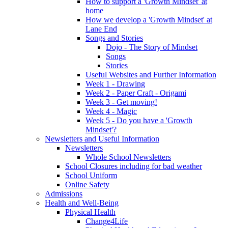
How to support a 'Growth Mindset' at
home
How we develop a 'Growth Mindset' at
Lane End
Songs and Stories
Dojo - The Story of Mindset
Songs
Stories
Useful Websites and Further Information
Week 1 - Drawing
Week 2 - Paper Craft - Origami
Week 3 - Get moving!
Week 4 - Magic
Week 5 - Do you have a 'Growth
Mindset'?
Newsletters and Useful Information
Newsletters
Whole School Newsletters
School Closures including for bad weather
School Uniform
Online Safety
Admissions
Health and Well-Being
Physical Health
Change4Life