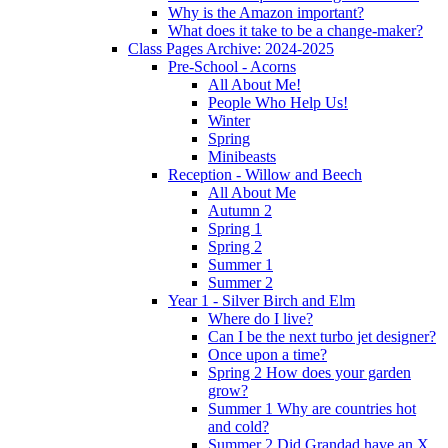
Why is the Amazon important?
What does it take to be a change-maker?
Class Pages Archive: 2024-2025
Pre-School - Acorns
All About Me!
People Who Help Us!
Winter
Spring
Minibeasts
Reception - Willow and Beech
All About Me
Autumn 2
Spring 1
Spring 2
Summer 1
Summer 2
Year 1 - Silver Birch and Elm
Where do I live?
Can I be the next turbo jet designer?
Once upon a time?
Spring 2 How does your garden
grow?
Summer 1 Why are countries hot
and cold?
Summer 2 Did Grandad have an X