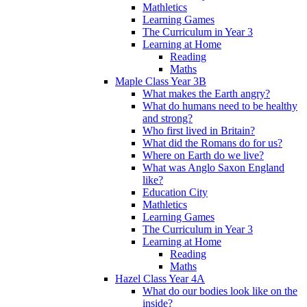
Mathletics
Learning Games
The Curriculum in Year 3
Learning at Home
Reading
Maths
Maple Class Year 3B
What makes the Earth angry?
What do humans need to be healthy
and strong?
Who first lived in Britain?
What did the Romans do for us?
Where on Earth do we live?
What was Anglo Saxon England
like?
Education City
Mathletics
Learning Games
The Curriculum in Year 3
Learning at Home
Reading
Maths
Hazel Class Year 4A
What do our bodies look like on the
inside?